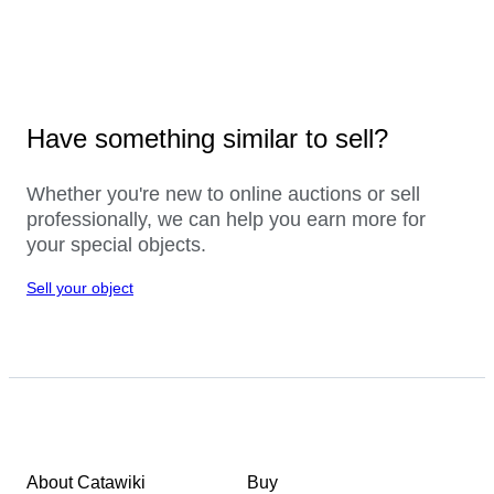
Have something similar to sell?
Whether you're new to online auctions or sell
professionally, we can help you earn more for
your special objects.
Sell your object
About Catawiki
Buy