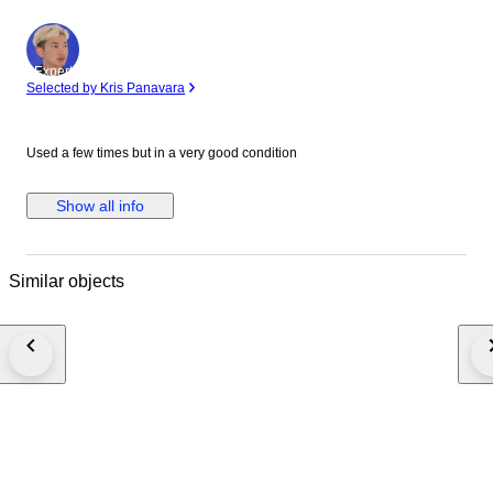
Expert
Selected by Kris Panavara
Used a few times but in a very good condition
Show all info
Similar objects