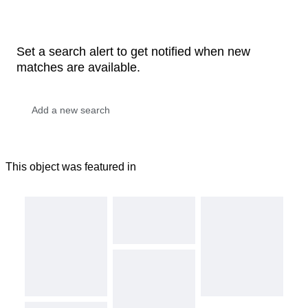
Set a search alert to get notified when new
matches are available.
This object was featured in