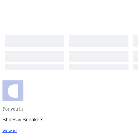
For you in
Shoes & Sneakers
View all