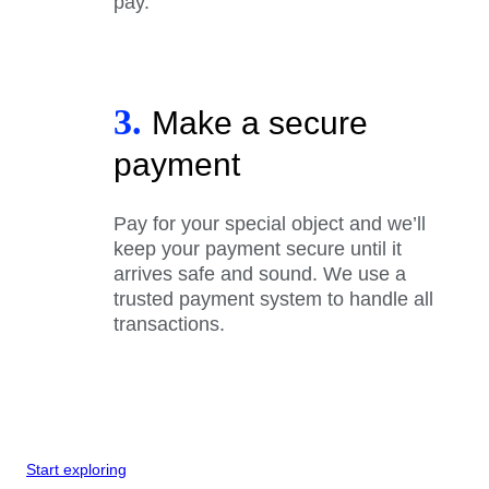
pay.
3.
Make a secure
payment
Pay for your special object and we’ll
keep your payment secure until it
arrives safe and sound. We use a
trusted payment system to handle all
transactions.
Start exploring