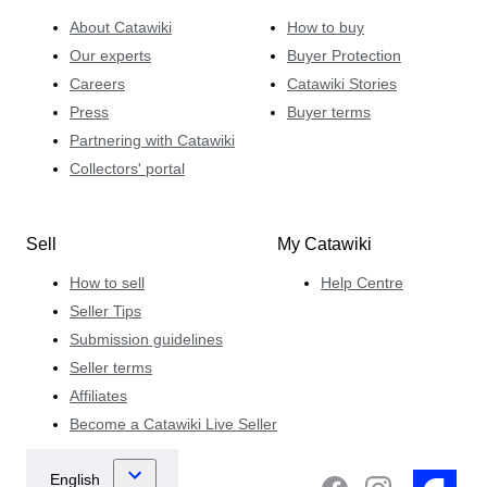
About Catawiki
How to buy
Our experts
Buyer Protection
Careers
Catawiki Stories
Press
Buyer terms
Partnering with Catawiki
Collectors' portal
Sell
My Catawiki
How to sell
Help Centre
Seller Tips
Submission guidelines
Seller terms
Affiliates
Become a Catawiki Live Seller