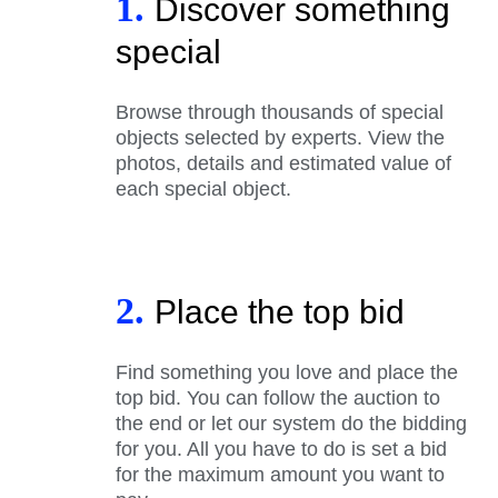
1.
Discover something
special
Browse through thousands of special
objects selected by experts. View the
photos, details and estimated value of
each special object.
2.
Place the top bid
Find something you love and place the
top bid. You can follow the auction to
the end or let our system do the bidding
for you. All you have to do is set a bid
for the maximum amount you want to