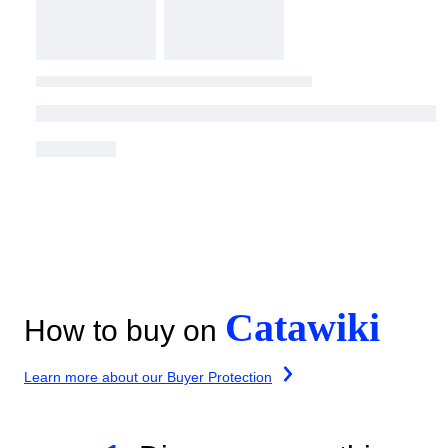
Catawiki
How to buy on
Learn more about our Buyer Protection