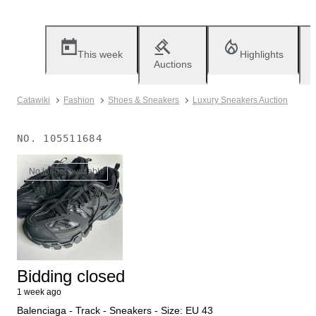
This week
Highlights
Auctions
Catawiki
Fashion
Shoes & Sneakers
Luxury Sneakers Auction
NO.
105511684
No longer available
Bidding closed
1 week ago
Balenciaga - Track - Sneakers - Size: EU 43