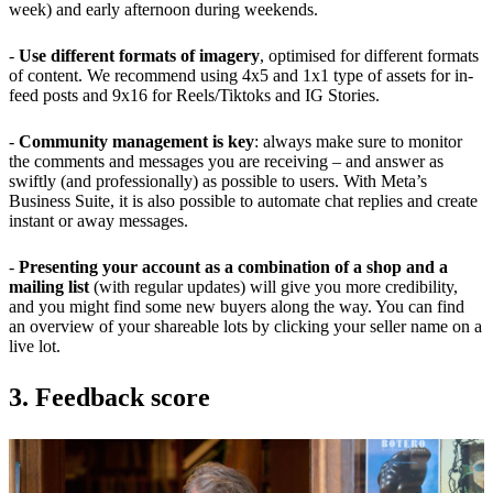
week) and early afternoon during weekends.
-
Use different formats of imagery
, optimised for different formats
of content. We recommend using 4x5 and 1x1 type of assets for in-
feed posts and 9x16 for Reels/Tiktoks and IG Stories.
-
Community management is key
: always make sure to monitor
the comments and messages you are receiving – and answer as
swiftly (and professionally) as possible to users. With Meta’s
Business Suite, it is also possible to automate chat replies and create
instant or away messages.
-
Presenting your account as a combination of a shop and a
mailing list
(with regular updates) will give you more credibility,
and you might find some new buyers along the way. You can find
an overview of your shareable lots by clicking your seller name on a
live lot.
3. Feedback score