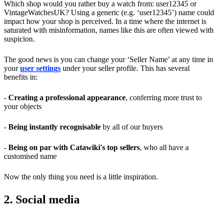
Which shop would you rather buy a watch from: user12345 or
VintageWatchesUK? Using a generic (e.g. ‘user12345’) name could
impact how your shop is perceived. In a time where the internet is
saturated with misinformation, names like this are often viewed with
suspicion.
The good news is you can change your ‘Seller Name’ at any time in
your
user settings
under your seller profile. This has several
benefits in:
-
Creating a professional appearance
, conferring more trust to
your objects
-
Being instantly recognisable
by all of our buyers
-
Being on par with Catawiki's top sellers
, who all have a
customised name
Now the only thing you need is a little inspiration.
2. Social media