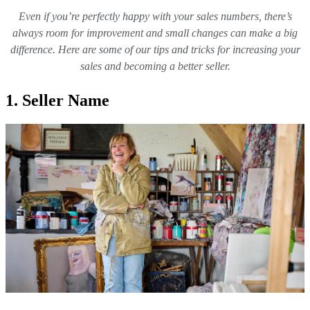
Even if you’re perfectly happy with your sales numbers, there’s
always room for improvement and small changes can make a big
difference. Here are some of our tips and tricks for increasing your
sales and becoming a better seller.
1. Seller Name