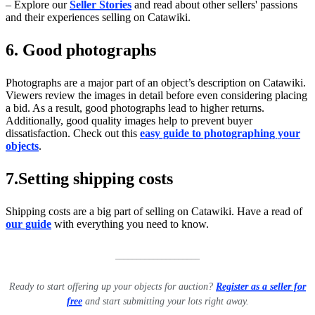
– Explore our
Seller Stories
and read about other sellers' passions
and their experiences selling on Catawiki.
6. Good photographs
Photographs are a major part of an object’s description on Catawiki.
Viewers review the images in detail before even considering placing
a bid. As a result, good photographs lead to higher returns.
Additionally, good quality images help to prevent buyer
dissatisfaction. Check out this
easy guide to photographing your
objects
.
7.Setting shipping costs
Shipping costs are a big part of selling on Catawiki. Have a read of
our guide
with everything you need to know.
____________________
Ready to start offering up your objects for auction?
Register as a seller for
free
and start submitting your lots right away.