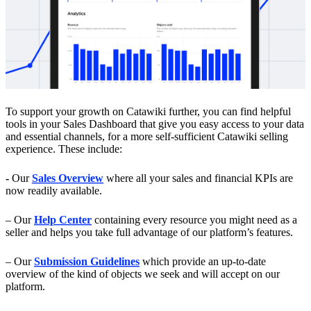
To support your growth on Catawiki further, you can find helpful
tools in your Sales Dashboard that give you easy access to your data
and essential channels, for a more self-sufficient Catawiki selling
experience. These include:
-
Our
Sales Overview
where
all your sales and financial KPIs are
now readily available.
– Our
Help Center
containing every resource you might need as a
seller and helps you take full advantage of our platform’s features.
– Our
Submission Guidelines
which provide an up-to-date
overview of the kind of objects we seek and will accept on our
platform.