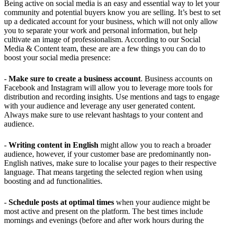
Being active on social media is an easy and essential way to let your
community and potential buyers know you are selling. It’s best to set
up a dedicated account for your business, which will not only allow
you to separate your work and personal information, but help
cultivate an image of professionalism. According to our Social
Media & Content team, these are are a few things you can do to
boost your social media presence:
-
Make sure to create a business account
. Business accounts on
Facebook and Instagram will allow you to leverage more tools for
distribution and recording insights. Use mentions and tags to engage
with your audience and leverage any user generated content.
Always make sure to use relevant hashtags to your content and
audience.
-
Writing content in English
might allow you to reach a broader
audience, however, if your customer base are predominantly non-
English natives, make sure to localise your pages to their respective
language. That means targeting the selected region when using
boosting and ad functionalities.
-
Schedule posts at optimal times
when your audience might be
most active and present on the platform. The best times include
mornings and evenings (before and after work hours during the