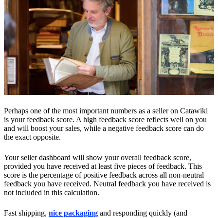
Perhaps one of the most important numbers as a seller on Catawiki
is your feedback score. A high feedback score reflects well on you
and will boost your sales, while a negative feedback score can do
the exact opposite.
Your seller dashboard will show your overall feedback score,
provided you have received at least five pieces of feedback. This
score is the percentage of positive feedback across all non-neutral
feedback you have received. Neutral feedback you have received is
not included in this calculation.
Fast shipping,
nice packaging
and responding quickly (and