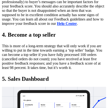
professionally) to buyer’s messages can be important factors for
your feedback score. You should also accurately describe the object
so that the buyer is not disappointed when an item that was
supposed to be in excellent condition actually has some signs of
usage. You can learn all about our Feedback guidelines and how to
improve your feedback score in our
Help Center
.
4. Become a top seller
This is more of a long-term strategy that will only work if you are
willing to put in the time towards earning a ‘top seller’ badge. You
can become a top seller if you have fully processed 100 orders
(cancelled orders do not count); you have received at least five
positive feedback responses; and you have a feedback score of at
least 98 percent. It takes time, but it’s worth it.
5. Sales Dashboard