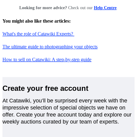
Looking for more advice?
Check out our
Help Centre
.
You might also like these articles:
What's the role of Catawiki Experts?
The ultimate guide to photographing your objects
How to sell on Catawiki: A step-by-step guide
Create your free account
At Catawiki, you’ll be surprised every week with the
impressive selection of special objects we have on
offer. Create your free account today and explore our
weekly auctions curated by our team of experts.