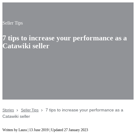
Seller Tips
7 tips to increase your performance as a
Catawiki seller
7 tips to increase your performance as a
Stories
Seller Tips
Catawiki seller
Written by Laura | 13 June 2019 | Updated 27 January 2023