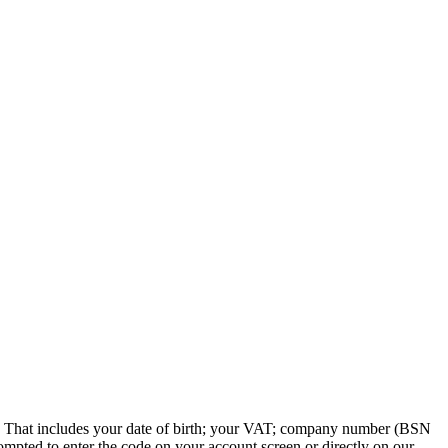
er. That includes your date of birth; your VAT; company number (BSN
mpted to enter the code on your account screen or directly on our