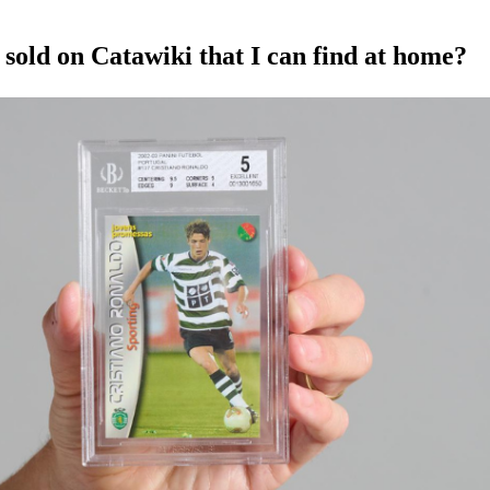
sold on Catawiki that I can find at home?