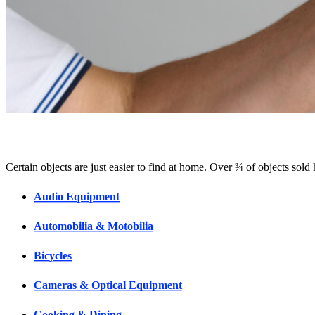
Certain objects are just easier to find at home. Over ¾ of objects sold
Audio Equipment
Automobilia & Motobilia
Bicycles
Cameras & Optical Equipment
Cooking & Dining