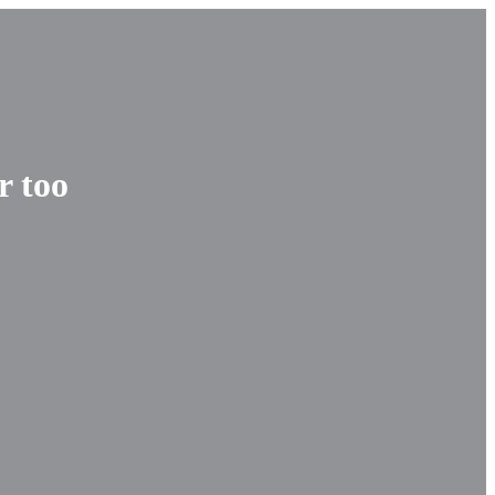
r too