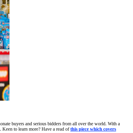
ionate buyers and serious bidders from all over the world. With a
i. Keen to learn more? Have a read of
this piece which covers