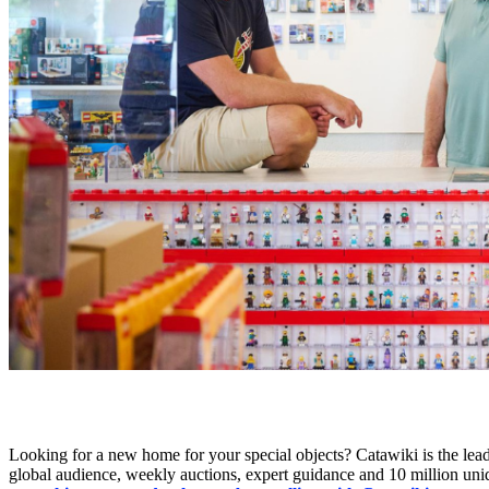
Looking for a new home for your special objects? Catawiki is the leadi
global audience, weekly auctions, expert guidance and 10 million uni