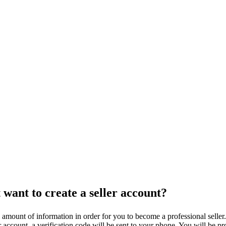
 want to create a seller account?
l amount of information in order for you to become a professional sell
ccount, a verification code will be sent to your phone. You will be pro