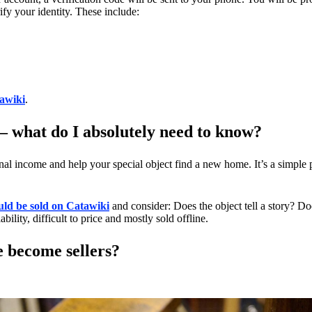
fy your identity. These include:
tawiki
.
 – what do I absolutely need to know?
onal income and help your special object find a new home. It’s a simple
uld be sold on Catawiki
and consider: Does the object tell a story? Do
bility, difficult to price and mostly sold offline.
e become sellers?