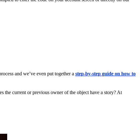
 process and we’ve even put together a
step-by-step guide on how to
es the current or previous owner of the object have a story? At