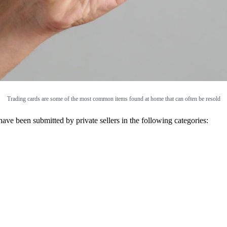
Trading cards are some of the most common items found at home that can often be resold
 have been submitted by private sellers in the following categories: