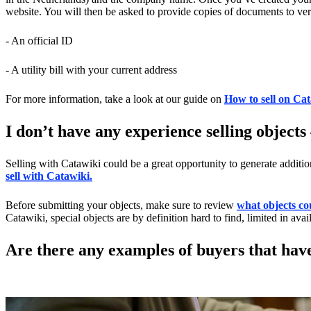
website. You will then be asked to provide copies of documents to veri
- An official ID
- A utility bill with your current address
For more information, take a look at our guide on
How to sell on Ca
I don’t have any experience selling objects
Selling with Catawiki could be a great opportunity to generate additi
sell with Catawiki.
Before submitting your objects, make sure to review
what objects co
Catawiki, special objects are by definition hard to find, limited in availa
Are there any examples of buyers that hav