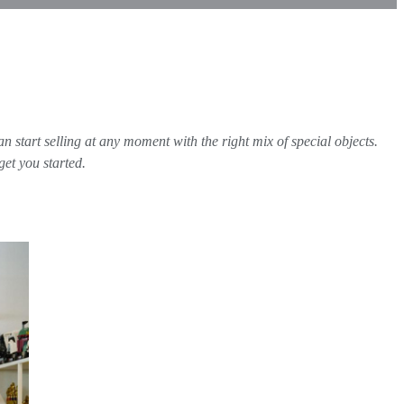
n start selling at any moment with the right mix of special objects.
get you started.