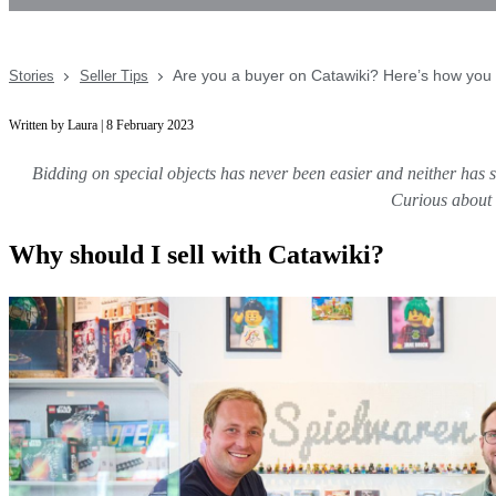
Are you a buyer on Catawiki? Here’s how you 
Stories
Seller Tips
Written by Laura | 8 February 2023
Bidding on special objects has never been easier and neither has se
Curious about s
Why should I sell with Catawiki?