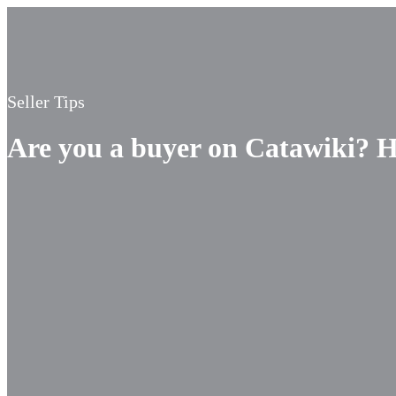
Seller Tips
Are you a buyer on Catawiki? He