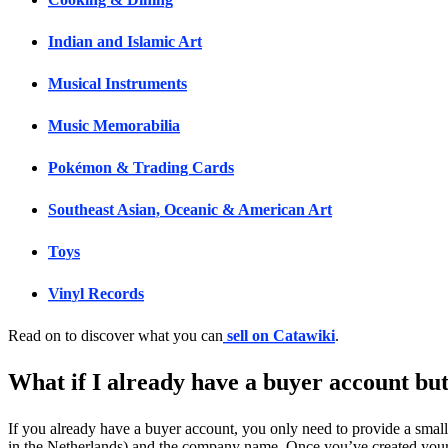
Indian and Islamic Art
Musical Instruments
Music Memorabilia
Pokémon & Trading Cards
Southeast Asian, Oceanic & American Art
Toys
Vinyl Records
Read on to discover what you can
sell on Catawiki
.
What if I already have a buyer account but
If you already have a buyer account, you only need to provide a smal
in the Netherlands) and the company name. Once you’ve created your a