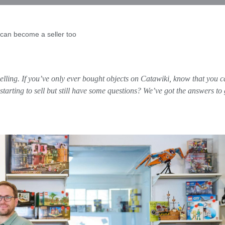
can become a seller too
lling. If you’ve only ever bought objects on Catawiki, know that you ca
tarting to sell but still have some questions? We’ve got the answers to 