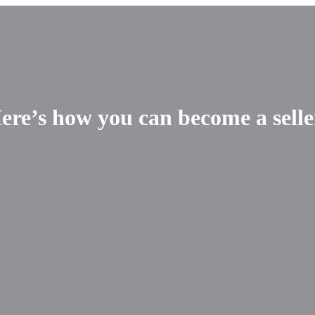
re’s how you can become a selle