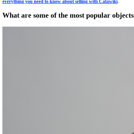
everything you need to know about selling with Catawiki
.
What are some of the most popular objects 