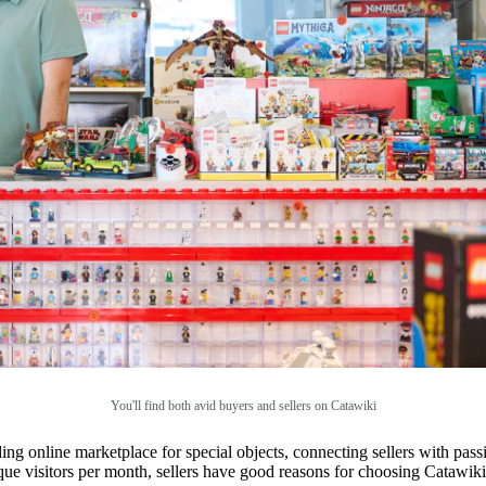
You'll find both avid buyers and sellers on Catawiki
ng online marketplace for special objects, connecting sellers with pass
que visitors per month, sellers have good reasons for choosing Catawik