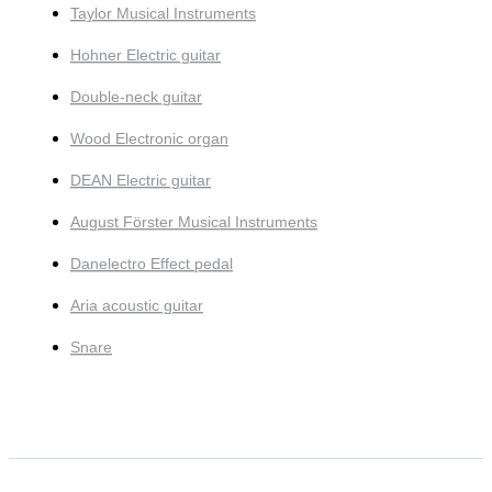
Taylor Musical Instruments
Hohner Electric guitar
Double-neck guitar
Wood Electronic organ
DEAN Electric guitar
August Förster Musical Instruments
Danelectro Effect pedal
Aria acoustic guitar
Snare