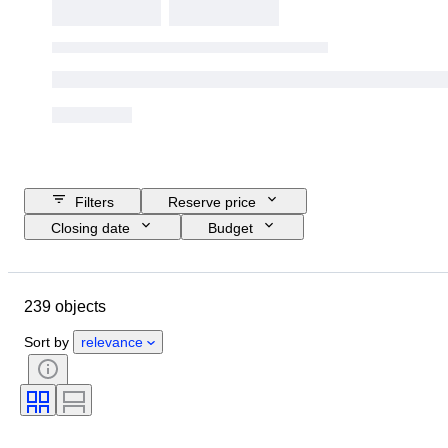
Filters
Reserve price
Closing date
Budget
Location
Brand
Object
Country of origin
Material
239 objects
Condition
Extras
Period
Style
Era
Sort by
relevance
Tested and working