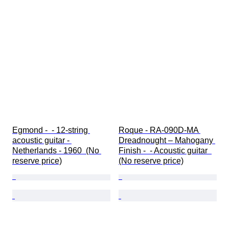
Egmond -  - 12-string 
Roque - RA-090D-MA 
acoustic guitar - 
Dreadnought – Mahogany 
Netherlands - 1960  (No 
Finish -  - Acoustic guitar  
reserve price)
(No reserve price)