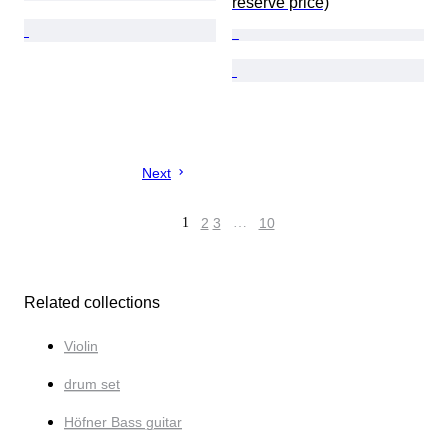
reserve price)
Next
1
2
3
…
10
Related collections
Violin
drum set
Höfner Bass guitar