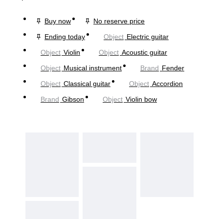
Buy now
No reserve price
Ending today
Object
Electric guitar
Object
Violin
Object
Acoustic guitar
Object
Musical instrument
Brand
Fender
Object
Classical guitar
Object
Accordion
Brand
Gibson
Object
Violin bow