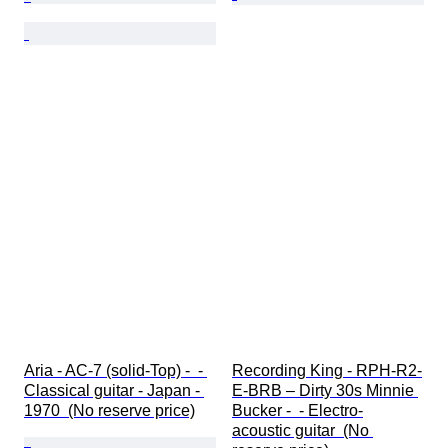
Aria - AC-7 (solid-Top) -  - 
Recording King - RPH-R2-
Classical guitar - Japan - 
E-BRB – Dirty 30s Minnie 
1970  (No reserve price)
Bucker -  - Electro-
acoustic guitar  (No 