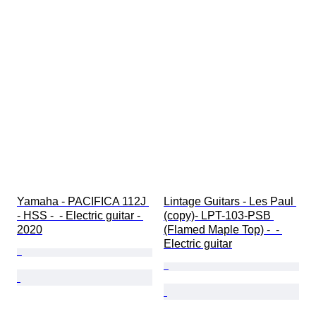
Yamaha - PACIFICA 112J 
Lintage Guitars - Les Paul 
- HSS -  - Electric guitar - 
(copy)- LPT-103-PSB 
2020
(Flamed Maple Top) -  - 
Electric guitar