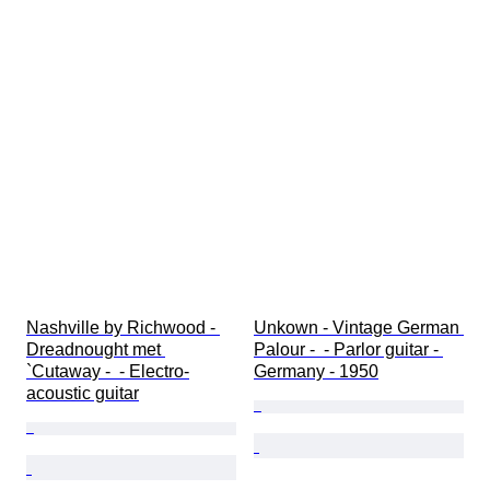
Nashville by Richwood - 
Unkown - Vintage German 
Dreadnought met 
Palour -  - Parlor guitar - 
`Cutaway -  - Electro-
Germany - 1950
acoustic guitar