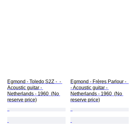
Egmond - Toledo S2Z -  - 
Egmond - Frères Parlour -  
Acoustic guitar - 
- Acoustic guitar - 
Netherlands - 1960  (No 
Netherlands - 1960  (No 
reserve price)
reserve price)