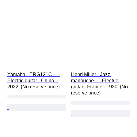
Yamaha - ERG121C -  - 
Henri Miller - Jazz 
Electric guitar - China - 
manouche -  - Electric 
2022  (No reserve price)
guitar - France - 1930  (No 
reserve price)