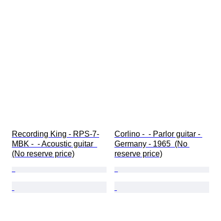
Recording King - RPS-7-
Corlino -  - Parlor guitar - 
MBK -  - Acoustic guitar  
Germany - 1965  (No 
(No reserve price)
reserve price)