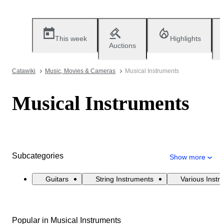
This week
Highlights
Auctions
Catawiki
Music, Movies & Cameras
Musical Instruments
Musical Instruments
Subcategories
Show more
Guitars
String Instruments
Various Instr
Popular in Musical Instruments