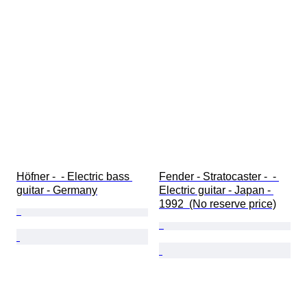
Höfner -  - Electric bass 
Fender - Stratocaster -  - 
guitar - Germany
Electric guitar - Japan - 
1992  (No reserve price)