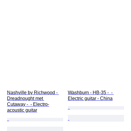
Nashville by Richwood - 
Washburn - HB-35 -  - 
Dreadnought met 
Electric guitar - China
Cutaway -  - Electro-
acoustic guitar