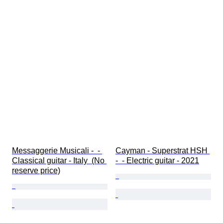
Messaggerie Musicali -  - 
Cayman - Superstrat HSH 
Classical guitar - Italy  (No 
-  - Electric guitar - 2021
reserve price)