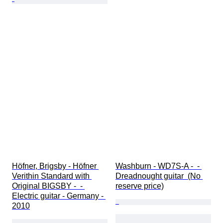
Höfner, Brigsby - Höfner 
Washburn - WD7S-A -  - 
Verithin Standard with 
Dreadnought guitar  (No 
Original BIGSBY -  - 
reserve price)
Electric guitar - Germany - 
2010