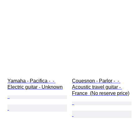
Yamaha - Pacifica -  - 
Couesnon - Parlor -  - 
Electric guitar - Unknown
Acoustic travel guitar - 
France  (No reserve price)