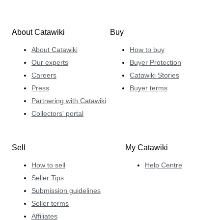
About Catawiki
Buy
About Catawiki
How to buy
Our experts
Buyer Protection
Careers
Catawiki Stories
Press
Buyer terms
Partnering with Catawiki
Collectors' portal
Sell
My Catawiki
How to sell
Help Centre
Seller Tips
Submission guidelines
Seller terms
Affiliates