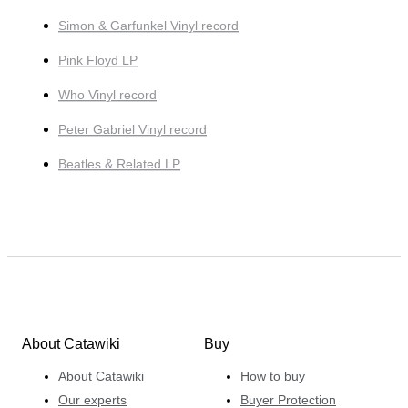
Simon & Garfunkel Vinyl record
Pink Floyd LP
Who Vinyl record
Peter Gabriel Vinyl record
Beatles & Related LP
About Catawiki
Buy
About Catawiki
How to buy
Our experts
Buyer Protection