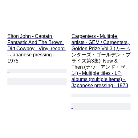
Elton John - Captain 
Carpenters - Multiple 
Fantastic And The Brown 
artists - GEM / Carpenters, 
Dirt Cowboy - Vinyl record 
Golden Prize Vol.3 (カーペ
- Japanese pressing - 
ンターズ・ゴールデン・プ
1975
ライズ第3集), Now & 
Then (ナウ・アンド・ゼ
ン) - Multiple titles - LP 
albums (multiple items) - 
Japanese pressing - 1973