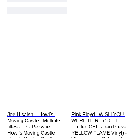
Joe Hisaishi - Howl's 
Pink Floyd - WISH YOU 
Moving Castle - Multiple 
WERE HERE (50TH 
titles - LP - Reissue, 
Limited OBI Japan Press 
Howl's Moving Castle　
YELLOW FLAME Vinyl) - 