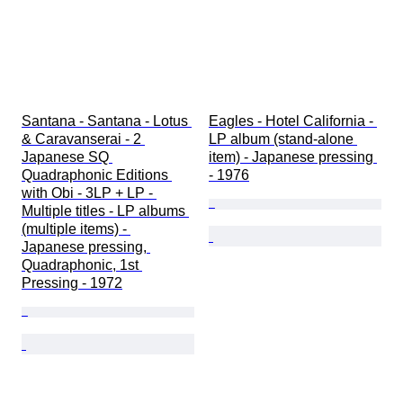
Santana - Santana - Lotus 
Eagles - Hotel California - 
& Caravanserai - 2 
LP album (stand-alone 
Japanese SQ 
item) - Japanese pressing 
Quadraphonic Editions 
- 1976
with Obi - 3LP + LP - 
Multiple titles - LP albums 
(multiple items) - 
Japanese pressing, 
Quadraphonic, 1st 
Pressing - 1972