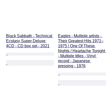
Black Sabbath - Technical 
Eagles - Multiple artists - 
Ecstasy Super Deluxe 
Their Greatest Hits 1971–
4CD - CD box set - 2021
1975 / One Of These 
Nights / Heartache Tonight 
- Multiple titles - Vinyl 
record - Japanese 
pressing - 1976