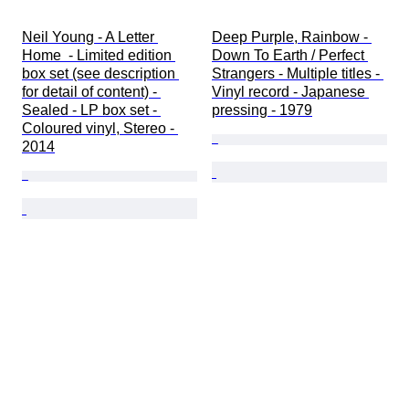
Neil Young - A Letter 
Deep Purple, Rainbow - 
Home  - Limited edition 
Down To Earth / Perfect 
box set (see description 
Strangers - Multiple titles - 
for detail of content) - 
Vinyl record - Japanese 
Sealed - LP box set - 
pressing - 1979
Coloured vinyl, Stereo - 
2014