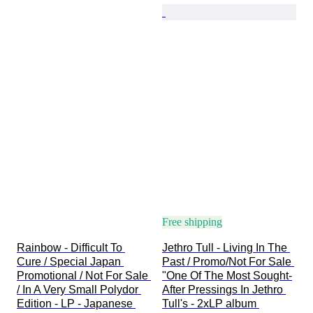
Free shipping
Rainbow - Difficult To 
Jethro Tull - Living In The 
Cure / Special Japan 
Past / Promo/Not For Sale 
Promotional / Not For Sale 
"One Of The Most Sought-
/ In A Very Small Polydor 
After Pressings In Jethro 
Edition - LP - Japanese 
Tull's - 2xLP album 