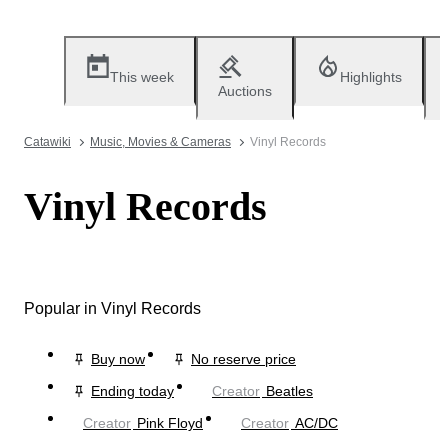
This week
Highlights
Auctions
Catawiki
Music, Movies & Cameras
Vinyl Records
Vinyl Records
Popular in Vinyl Records
Buy now
No reserve price
Ending today
Creator
Beatles
Creator
Pink Floyd
Creator
AC/DC