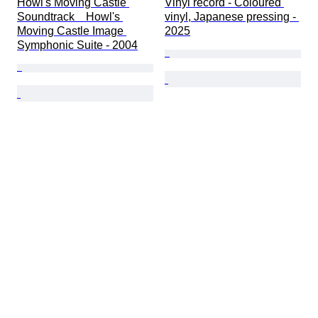
Howl's Moving Castle 
Vinyl record - Coloured 
Soundtrack　Howl's 
vinyl, Japanese pressing - 
Moving Castle Image 
2025
Symphonic Suite - 2004