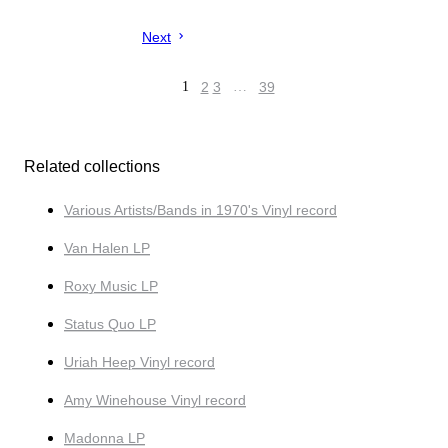
Next
1
2
3
…
39
Related collections
Various Artists/Bands in 1970's Vinyl record
Van Halen LP
Roxy Music LP
Status Quo LP
Uriah Heep Vinyl record
Amy Winehouse Vinyl record
Madonna LP