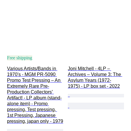
Free shipping
Various Artists/Bands in 
Joni Mitchell - 4LP – 
1970's - MGM PR-5090 
Archives – Volume 3: The 
Promo Test Pressing – An 
Asylum Years (1972-
Extremely Rare Pre-
1975) - LP box set - 2022
Production Collectors’ 
Artifact! - LP album (stand-
alone item) - Promo 
pressing, Test pressing, 
1st Pressing, Japanese 
pressing, japan only - 1979