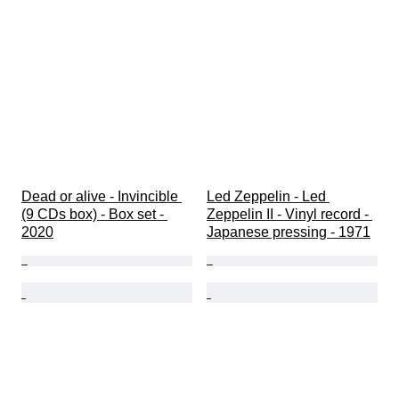
Dead or alive - Invincible 
Led Zeppelin - Led 
(9 CDs box) - Box set - 
Zeppelin II - Vinyl record - 
2020
Japanese pressing - 1971