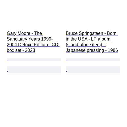
Gary Moore - The 
Bruce Springsteen - Born 
Sanctuary Years 1999-
in the USA - LP album 
2004 Deluxe Edition - CD 
(stand-alone item) - 
box set - 2023
Japanese pressing - 1986