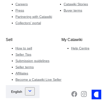
Careers
Catawiki Stories
Press
Buyer terms
Partnering with Catawiki
Collectors' portal
Sell
My Catawiki
How to sell
Help Centre
Seller Tips
Submission guidelines
Seller terms
Affiliates
Become a Catawiki Live Seller