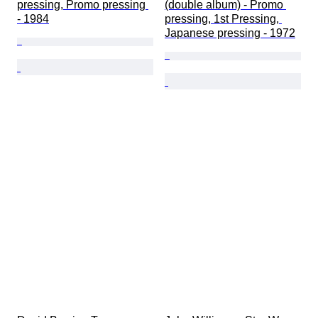
pressing, Promo pressing 
(double album) - Promo 
- 1984
pressing, 1st Pressing, 
Japanese pressing - 1972