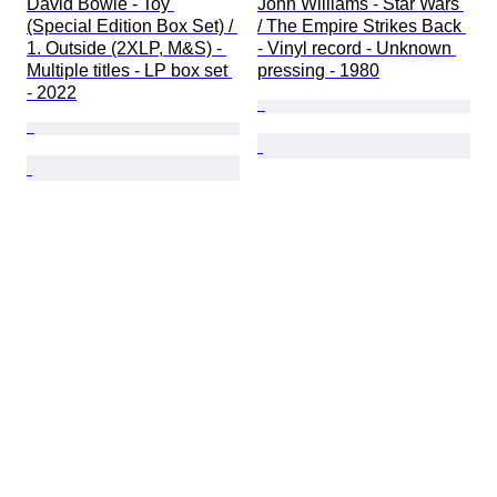
David Bowie - Toy 
John Williams - Star Wars 
(Special Edition Box Set) / 
/ The Empire Strikes Back 
1. Outside (2XLP, M&S) - 
- Vinyl record - Unknown 
Multiple titles - LP box set 
pressing - 1980
- 2022