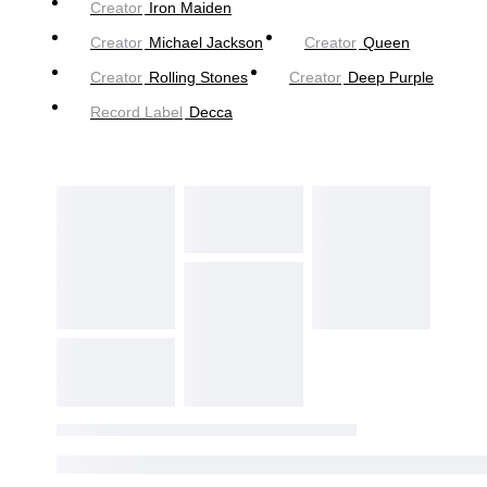
Creator
Iron Maiden
Creator
Michael Jackson
Creator
Queen
Creator
Rolling Stones
Creator
Deep Purple
Record Label
Decca