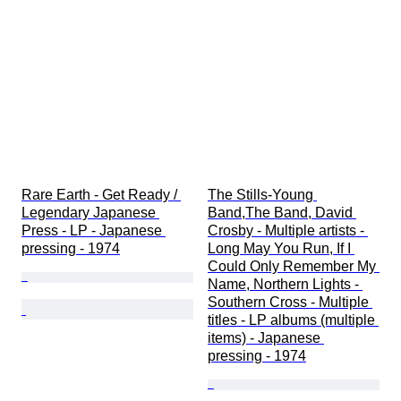
Rare Earth - Get Ready / 
The Stills-Young 
Legendary Japanese 
Band,The Band, David 
Press - LP - Japanese 
Crosby - Multiple artists - 
pressing - 1974
Long May You Run, If I 
Could Only Remember My 
Name, Northern Lights - 
Southern Cross - Multiple 
titles - LP albums (multiple 
items) - Japanese 
pressing - 1974