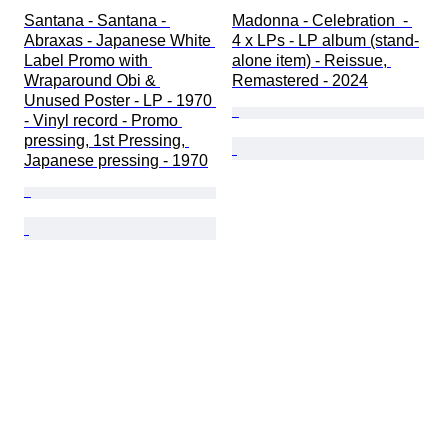
Santana - Santana - 
Madonna - Celebration  - 
Abraxas - Japanese White 
4 x LPs - LP album (stand-
Label Promo with 
alone item) - Reissue, 
Wraparound Obi & 
Remastered - 2024
Unused Poster - LP - 1970 
- Vinyl record - Promo 
pressing, 1st Pressing, 
Japanese pressing - 1970