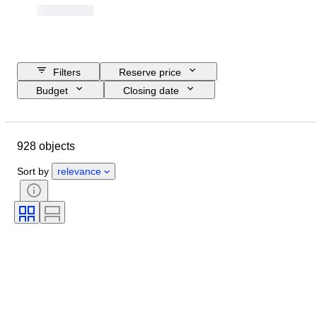
Filters
Reserve price
Budget
Closing date
Location
Object
Country of origin
Material
928 objects
Condition
Extras
Period
Subject
Style
Technique
Sort by
relevance
Signature
Genre
Binding
Edition
Colour
Tested and working
Sold by
Music memorabilia type
Era
Artist
Record Label
Pressing
Creator