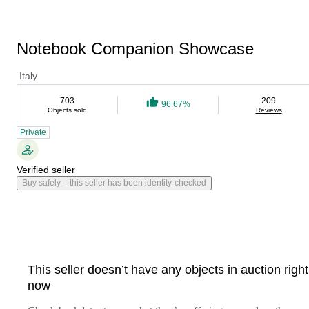
Notebook Companion Showcase
Italy
703
209
96.67%
Objects sold
Reviews
Private
Verified seller
Buy safely – this seller has been identity-checked
This seller doesn’t have any objects in auction right
now