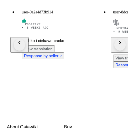
user-0a2a4d73b914
user-8dc
POSITIVE
•
8 WEEKS AGO
NEUTR
•
9 WE
Szybko i ciekawe cacko
Die Uhr 
View translation
Zustand
Response by seller
View tr
Respon
About Catawiki
Buy