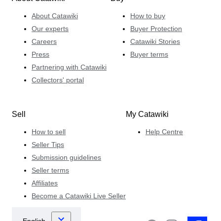
About Catawiki
How to buy
Our experts
Buyer Protection
Careers
Catawiki Stories
Press
Buyer terms
Partnering with Catawiki
Collectors' portal
Sell
My Catawiki
How to sell
Help Centre
Seller Tips
Submission guidelines
Seller terms
Affiliates
Become a Catawiki Live Seller