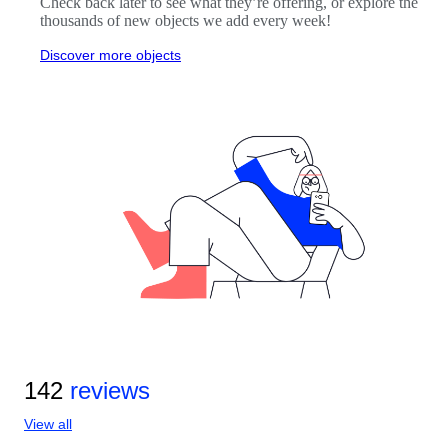
Check back later to see what they’re offering, or explore the
thousands of new objects we add every week!
Discover more objects
142
reviews
View all