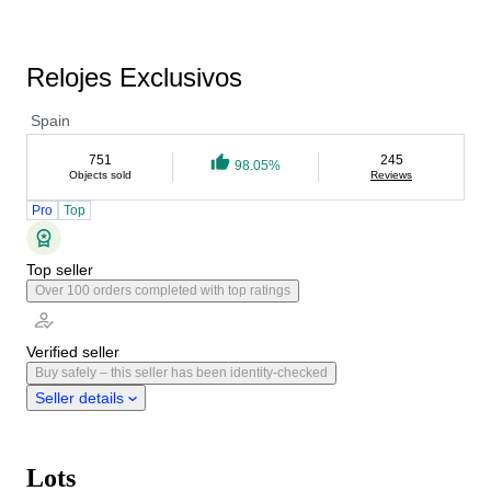
Relojes Exclusivos
Spain
751
245
98.05%
Objects sold
Reviews
Pro
Top
Top seller
Over 100 orders completed with top ratings
Verified seller
Buy safely – this seller has been identity-checked
Seller details
Lots