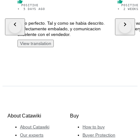
POSITIVE
POSITIVE
•
5 DAYS AGO
•
2 WEEKS
Todo perfecto. Tal y como se habia descrito.
Beautiful 
Perfectamente embalado, y comunicacion
fast deliver
excelente con el vendedor.
View translation
About Catawiki
Buy
About Catawiki
How to buy
Our experts
Buyer Protection