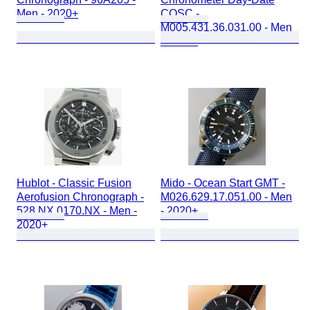
Men - 2020+
COSC -
M005.431.36.031.00 - Men
- 2020+
Hublot - Classic Fusion
Mido - Ocean Start GMT -
Aerofusion Chronograph -
M026.629.17.051.00 - Men
528.NX.0170.NX - Men -
- 2020+
2020+