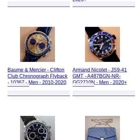
Baume & Mercier - Clifton
Armand Nicolet - JS9-41
Club Chronograph Flyback
GMT - A487BGN-NR-
- 10367 - Men - 2010-2020
GG2710N - Men - 2020+