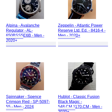
Alpina - Avalanche
Zeppelin - Atlantic Power
Regulator - AL-
Reserve Ltd. Ed. - 8416-4 -
650BSS5E6B - Men -
Men - 2020+
2020+
Spinnaker - Spence
Hublot - Classic Fusion
Crimson Red - SP-5097-
Black Magic -
55 - Men - 2024
548.CM.1170.CM - Men -
2020+