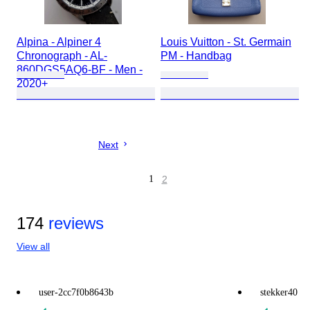
Alpina - Alpiner 4
Louis Vuitton - St. Germain
Chronograph - AL-
PM - Handbag
860DGS5AQ6-BF - Men -
2020+
Next
1
2
174
reviews
View all
user-2cc7f0b8643b
stekker40