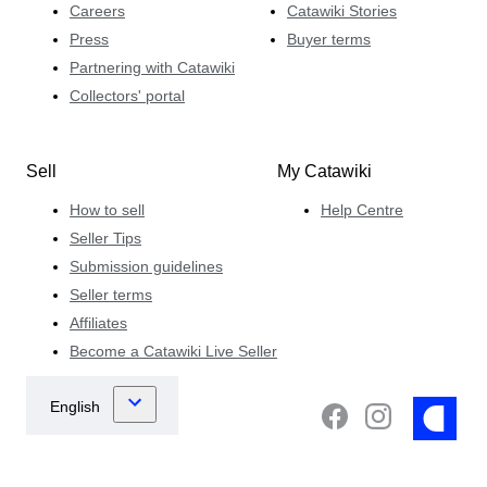
Careers
Catawiki Stories
Press
Buyer terms
Partnering with Catawiki
Collectors' portal
Sell
My Catawiki
How to sell
Help Centre
Seller Tips
Submission guidelines
Seller terms
Affiliates
Become a Catawiki Live Seller