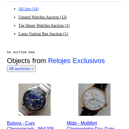
All lots
(
14
)
Unused Watches Auction
(
12
)
Tag Heuer Watches Auction
(
1
)
Louis Vuitton Bag Auction
(
1
)
IN AUCTION NOW
Objects from
Relojes Exclusivos
All auctions
Bulova - Curv
Mido - Multifort
Chronograph - 96A205 -
Chronometer Day-Date