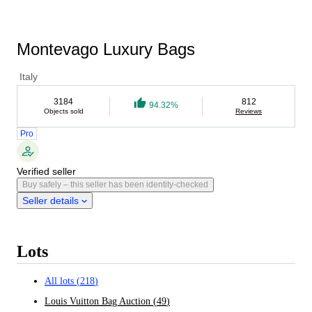
Montevago Luxury Bags
Italy
3184
812
94.32%
Objects sold
Reviews
Pro
Verified seller
Buy safely – this seller has been identity-checked
Seller details
Lots
All lots
(
218
)
Louis Vuitton Bag Auction
(
49
)