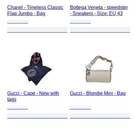
Chanel - Timeless Classic
Bottega Veneta - speedster
Flap Jumbo - Bag
- Sneakers - Size: EU 43
Gucci - Cape - New with
Gucci - Blondie Mini - Bag
tags