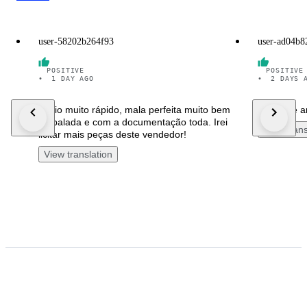
user-58202b264f93
user-ad04b8
POSITIVE
POSITIVE
•
1 DAY AGO
•
2 DAYS 
Envio muito rápido, mala perfeita muito bem
Joli carré 
embalada e com a documentação toda. Irei
View trans
licitar mais peças deste vendedor!
View translation