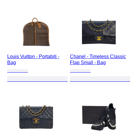
Louis Vuitton - Portabiti -
Chanel - Timeless Classic
Bag
Flap Small - Bag