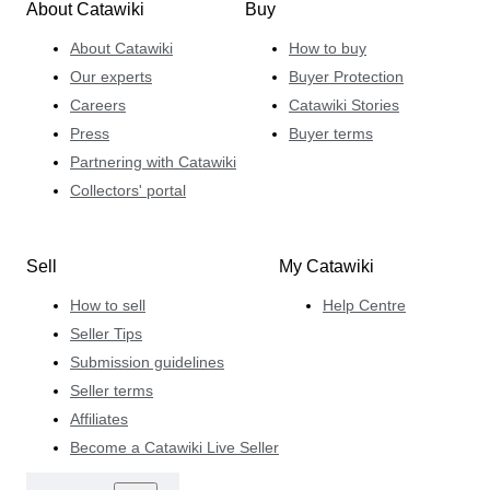
About Catawiki
Buy
About Catawiki
How to buy
Our experts
Buyer Protection
Careers
Catawiki Stories
Press
Buyer terms
Partnering with Catawiki
Collectors' portal
Sell
My Catawiki
How to sell
Help Centre
Seller Tips
Submission guidelines
Seller terms
Affiliates
Become a Catawiki Live Seller