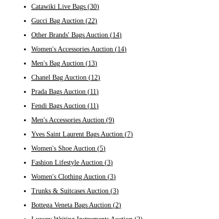
Catawiki Live Bags
(
30
)
Gucci Bag Auction
(
22
)
Other Brands' Bags Auction
(
14
)
Women's Accessories Auction
(
14
)
Men's Bag Auction
(
13
)
Chanel Bag Auction
(
12
)
Prada Bags Auction
(
11
)
Fendi Bags Auction
(
11
)
Men's Accessories Auction
(
9
)
Yves Saint Laurent Bags Auction
(
7
)
Women's Shoe Auction
(
5
)
Fashion Lifestyle Auction
(
3
)
Women's Clothing Auction
(
3
)
Trunks & Suitcases Auction
(
3
)
Bottega Veneta Bags Auction
(
2
)