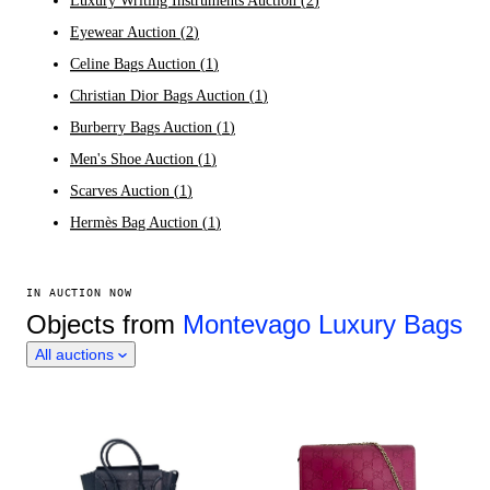
Luxury Writing Instruments Auction
(
2
)
Eyewear Auction
(
2
)
Celine Bags Auction
(
1
)
Christian Dior Bags Auction
(
1
)
Burberry Bags Auction
(
1
)
Men's Shoe Auction
(
1
)
Scarves Auction
(
1
)
Hermès Bag Auction
(
1
)
IN AUCTION NOW
Objects from
Montevago Luxury Bags
All auctions