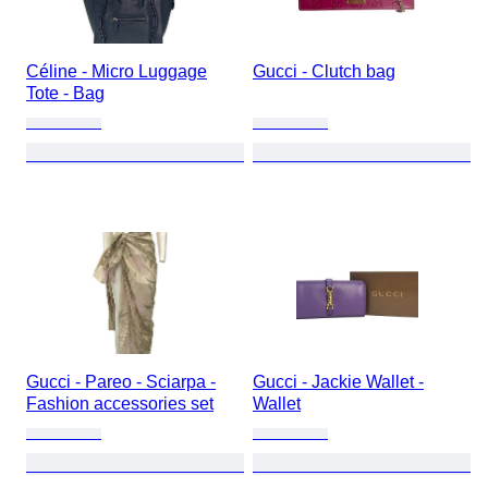
Céline - Micro Luggage
Gucci - Clutch bag
Tote - Bag
Gucci - Pareo - Sciarpa -
Gucci - Jackie Wallet -
Fashion accessories set
Wallet