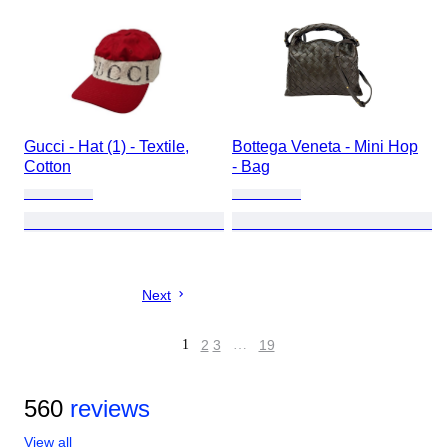
Gucci - Hat (1) - Textile,
Bottega Veneta - Mini Hop
Cotton
- Bag
Next
1
2
3
…
19
560
reviews
View all