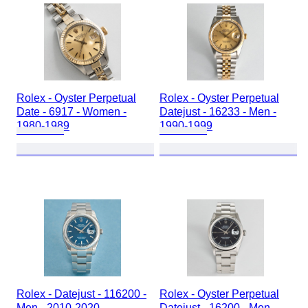
Rolex - Oyster Perpetual
Rolex - Oyster Perpetual
Date - 6917 - Women -
Datejust - 16233 - Men -
1980-1989
1990-1999
Rolex - Datejust - 116200 -
Rolex - Oyster Perpetual
Men - 2010-2020
Datejust - 16200 - Men -