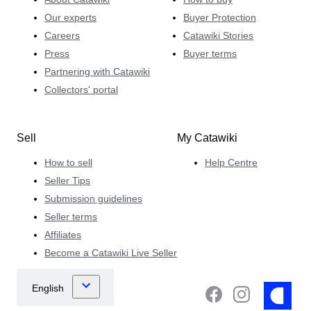
Our experts
Buyer Protection
Careers
Catawiki Stories
Press
Buyer terms
Partnering with Catawiki
Collectors' portal
Sell
My Catawiki
How to sell
Help Centre
Seller Tips
Submission guidelines
Seller terms
Affiliates
Become a Catawiki Live Seller