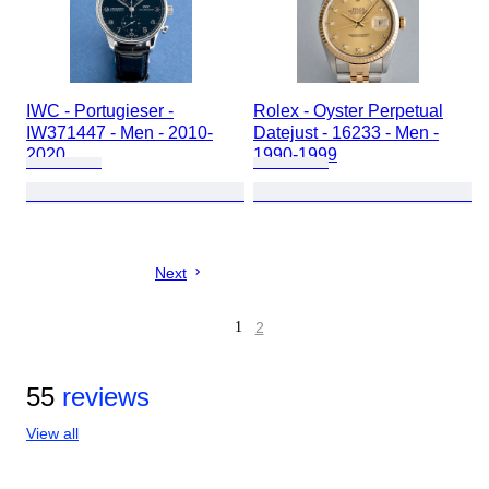
IWC - Portugieser -
Rolex - Oyster Perpetual
IW371447 - Men - 2010-
Datejust - 16233 - Men -
2020
1990-1999
Next
1
2
55
reviews
View all