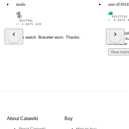
mulle
user-d53914
POSITIVE
•
6 DAYS 
NEUTRAL
•
4 DAYS AGO
Envoi rapid
Nice watch. Bracelet worn. Thanks.
douanes su
le vendeur 
View trans
About Catawiki
Buy
About Catawiki
How to buy