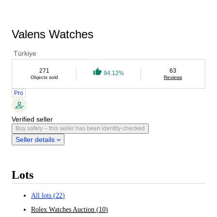
Valens Watches
Türkiye
271
63
94.12%
Objects sold
Reviews
Pro
Verified seller
Buy safely – this seller has been identity-checked
Seller details
Lots
All lots
(
22
)
Rolex Watches Auction
(
10
)