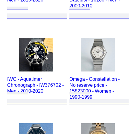
2000-2010
IWC - Aquatimer
Omega - Constellation -
Chronograph - IW376702 -
No reserve price -
Men - 2010-2020
15823000 - Women -
1990-1999