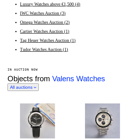
Luxury Watches above €1,500
(
4
)
IWC Watches Auction
(
3
)
Omega Watches Auction
(
2
)
Cartier Watches Auction
(
1
)
Tag Heuer Watches Auction
(
1
)
Tudor Watches Auction
(
1
)
IN AUCTION NOW
Objects from
Valens Watches
All auctions