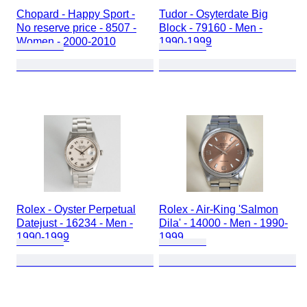
Chopard - Happy Sport -
Tudor - Osyterdate Big
No reserve price - 8507 -
Block - 79160 - Men -
Women - 2000-2010
1990-1999
Rolex - Oyster Perpetual
Rolex - Air-King 'Salmon
Datejust - 16234 - Men -
Dila' - 14000 - Men - 1990-
1990-1999
1999