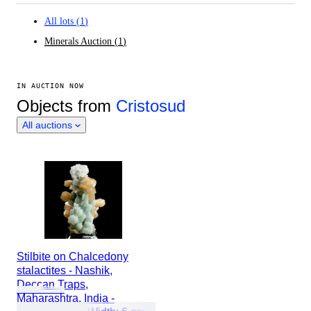
All lots
(
1
)
Minerals Auction
(
1
)
IN AUCTION NOW
Objects from
Cristosud
All auctions
Stilbite on Chalcedony
stalactites - Nashik,
Deccan Traps,
Maharashtra, India -