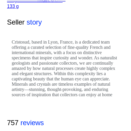
Height: 9 cm - Width: 6 cm-
133 g
Seller
story
Cristosud, based in Lyon, France, is a dedicated team
offering a curated selection of fine-quality French and
international minerals, with a focus on distinctive
specimens that inspire curiosity and wonder. As naturalist
geologists and passionate collectors, we are continually
amazed by how natural processes create highly complex
and elegant structures. Within this complexity lies a
captivating beauty that the human eye can appreciate.
Minerals and crystals are timeless examples of natural
artistry—stunning, thought-provoking, and enduring
sources of inspiration that collectors can enjoy at home
757
reviews