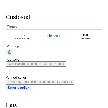
Cristosud
France
3117
1009
100%
Objects sold
Reviews
Pro
Top
Top seller
Over 100 orders completed with top ratings
Verified seller
Buy safely – this seller has been identity-checked
Seller details
Lots