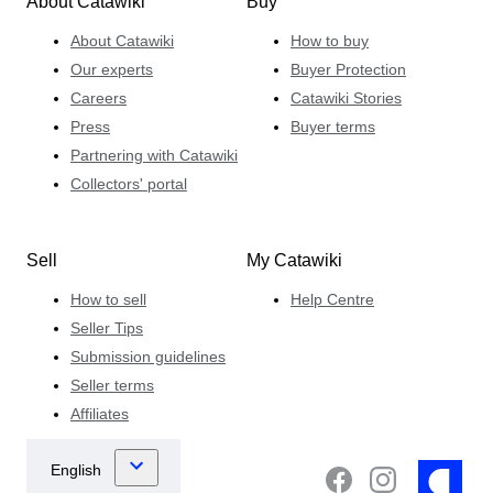
About Catawiki
Buy
About Catawiki
How to buy
Our experts
Buyer Protection
Careers
Catawiki Stories
Press
Buyer terms
Partnering with Catawiki
Collectors' portal
Sell
My Catawiki
How to sell
Help Centre
Seller Tips
Submission guidelines
Seller terms
Affiliates