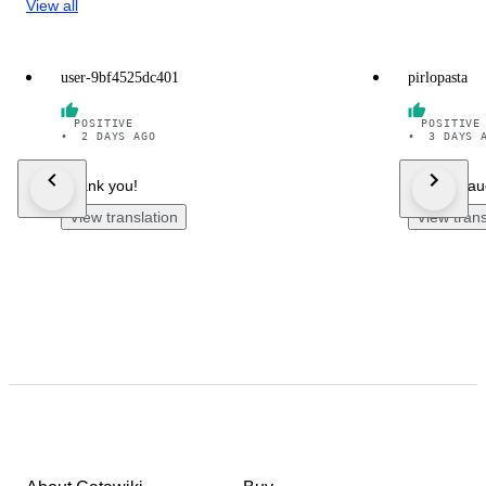
View all
user-9bf4525dc401
pirlopasta
POSITIVE
POSITIVE
•
2 DAYS AGO
•
3 DAYS 
Thank you!
Merci bea
View translation
View trans