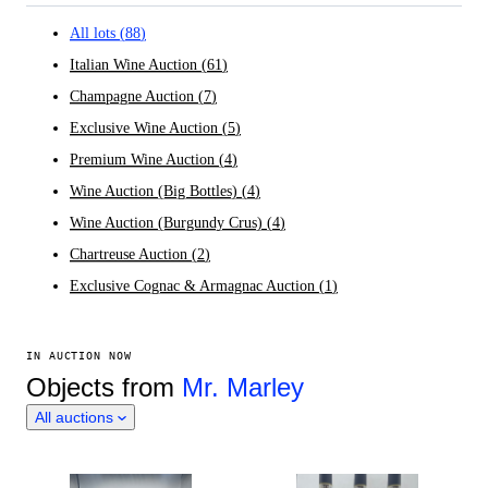
All lots
(
88
)
Italian Wine Auction
(
61
)
Champagne Auction
(
7
)
Exclusive Wine Auction
(
5
)
Premium Wine Auction
(
4
)
Wine Auction (Big Bottles)
(
4
)
Wine Auction (Burgundy Crus)
(
4
)
Chartreuse Auction
(
2
)
Exclusive Cognac & Armagnac Auction
(
1
)
IN AUCTION NOW
Objects from
Mr. Marley
All auctions