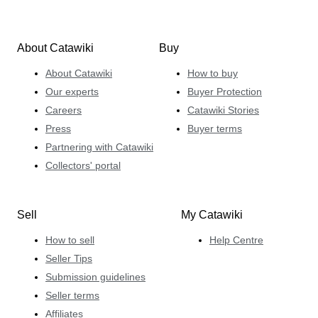
About Catawiki
Buy
About Catawiki
How to buy
Our experts
Buyer Protection
Careers
Catawiki Stories
Press
Buyer terms
Partnering with Catawiki
Collectors' portal
Sell
My Catawiki
How to sell
Help Centre
Seller Tips
Submission guidelines
Seller terms
Affiliates