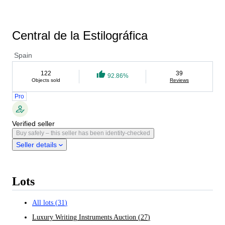
Central de la Estilográfica
Spain
122
39
92.86%
Objects sold
Reviews
Pro
Verified seller
Buy safely – this seller has been identity-checked
Seller details
Lots
All lots
(
31
)
Luxury Writing Instruments Auction
(
27
)