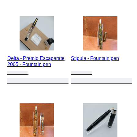
Delta - Premio Escaparate
Stipula - Fountain pen
2005 - Fountain pen