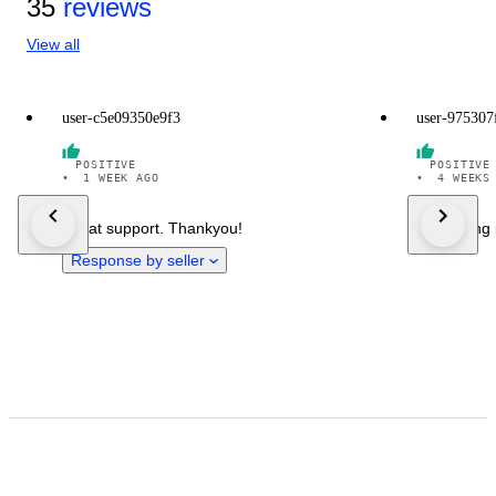
35
reviews
View all
user-c5e09350e9f3
user-975307
POSITIVE
POSITIVE
•
1 WEEK AGO
•
4 WEEKS
Great support. Thankyou!
Everything 
Response by seller