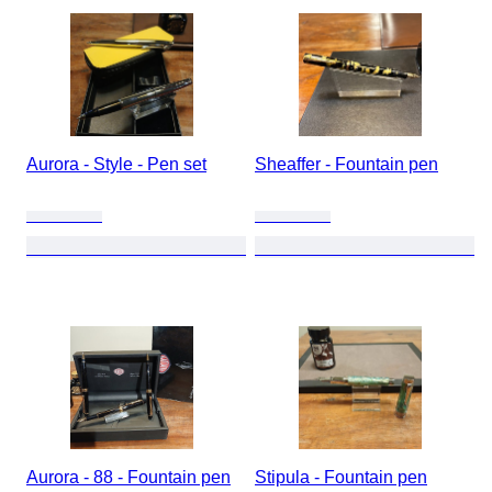
Aurora - Style - Pen set
Sheaffer - Fountain pen
Aurora - 88 - Fountain pen
Stipula - Fountain pen