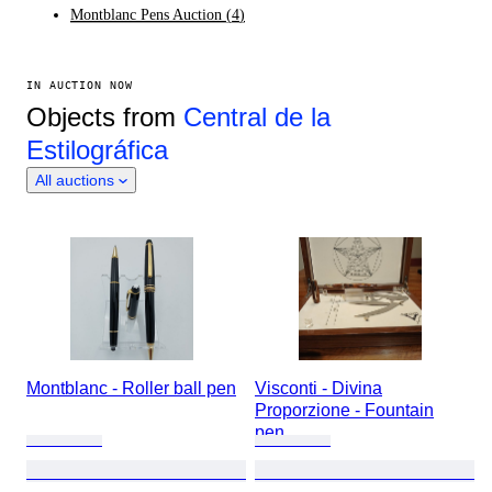
Montblanc Pens Auction
(
4
)
IN AUCTION NOW
Objects from
Central de la
Estilográfica
All auctions
Montblanc - Roller ball pen
Visconti - Divina
Proporzione - Fountain
pen