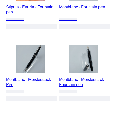
Stipula - Etruria - Fountain
Montblanc - Fountain pen
pen
Montblanc - Meisterstück -
Montblanc - Meisterstück -
Pen
Fountain pen