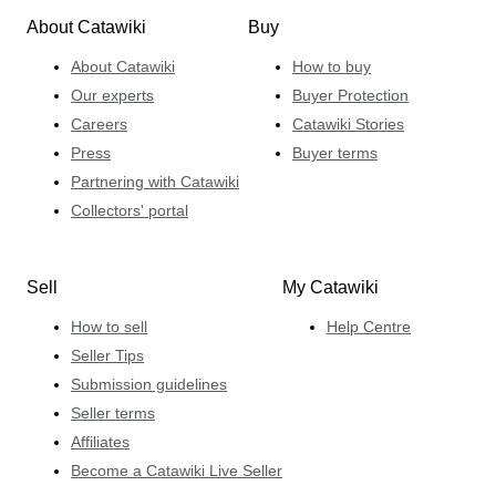
About Catawiki
Buy
About Catawiki
How to buy
Our experts
Buyer Protection
Careers
Catawiki Stories
Press
Buyer terms
Partnering with Catawiki
Collectors' portal
Sell
My Catawiki
How to sell
Help Centre
Seller Tips
Submission guidelines
Seller terms
Affiliates
Become a Catawiki Live Seller