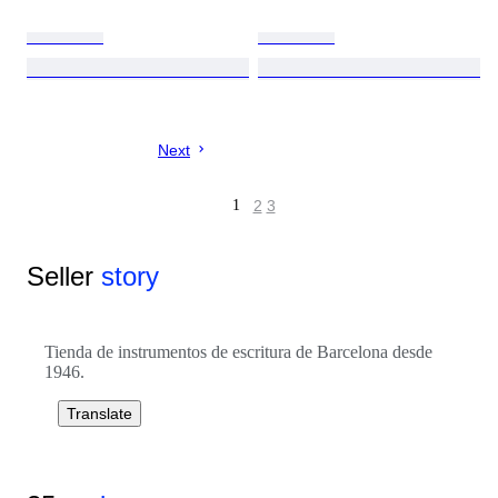
Next
1
2
3
Seller
story
Tienda de instrumentos de escritura de Barcelona desde
1946.
Translate