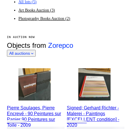
All lots
(
5
)
Art Books Auction
(
3
)
Photography Books Auction
(
2
)
IN AUCTION NOW
Objects from
Zorepco
All auctions
Pierre Soulages, Pierre
Signed; Gerhard Richter -
Encrevé - 90 Peintures sur
Malerei - Paintings
Papier 90 Peintures sur
[EXCELLENT condition] -
Toile - 2009
2020