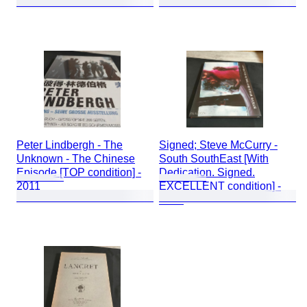
Peter Lindbergh - The
Signed; Steve McCurry -
Unknown - The Chinese
South SouthEast [With
Episode [TOP condition] -
Dedication. Signed.
2011
EXCELLENT condition] -
2000