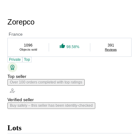
Zorepco
France
1096
391
98.58%
Objects sold
Reviews
Private
Top
Top seller
Over 100 orders completed with top ratings
Verified seller
Buy safely – this seller has been identity-checked
Lots