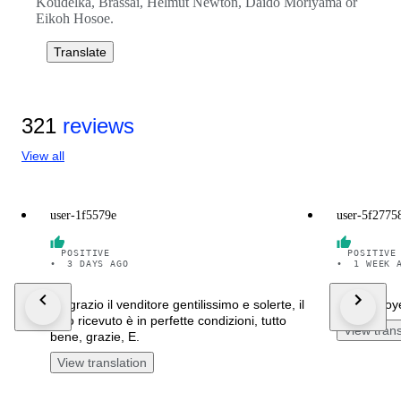
Koudelka, Brassaï, Helmut Newton, Daido Moriyama or
Eikoh Hosoe.
Translate
321
reviews
View all
user-1f5579e
user-5f2775
POSITIVE
POSITIVE
•
3 DAYS AGO
•
1 WEEK 
Ringrazio il venditore gentilissimo e solerte, il
I'm overjo
libro ricevuto è in perfette condizioni, tutto
View trans
bene, grazie, E.
View translation