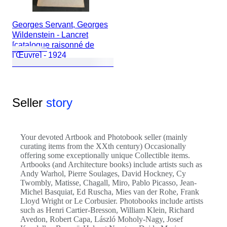
Georges Servant, Georges
Wildenstein - Lancret
[catalogue raisonné de
l'Œuvre] - 1924
Seller
story
Your devoted Artbook and Photobook seller (mainly
curating items from the XXth century) Occasionally
offering some exceptionally unique Collectible items.
Artbooks (and Architecture books) include artists such as
Andy Warhol, Pierre Soulages, David Hockney, Cy
Twombly, Matisse, Chagall, Miro, Pablo Picasso, Jean-
Michel Basquiat, Ed Ruscha, Mies van der Rohe, Frank
Lloyd Wright or Le Corbusier. Photobooks include artists
such as Henri Cartier-Bresson, William Klein, Richard
Avedon, Robert Capa, László Moholy-Nagy, Josef