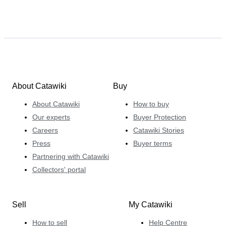
About Catawiki
Buy
About Catawiki
How to buy
Our experts
Buyer Protection
Careers
Catawiki Stories
Press
Buyer terms
Partnering with Catawiki
Collectors' portal
Sell
My Catawiki
How to sell
Help Centre