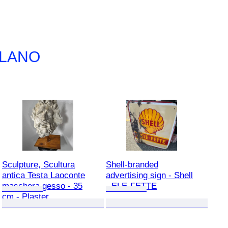
ILANO
Sculpture, Scultura
Shell-branded
antica Testa Laoconte
advertising sign - Shell
maschera gesso - 35
- ELE-FETTE
cm - Plaster