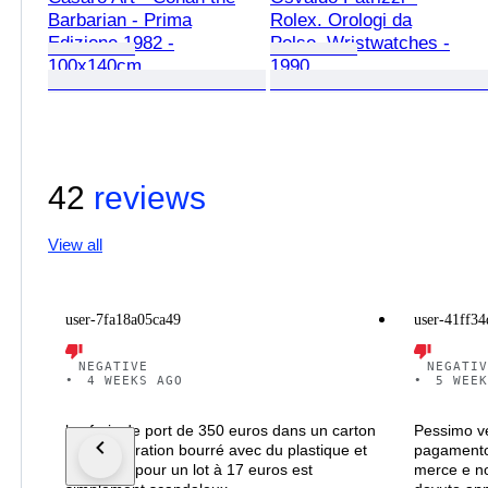
Barbarian - Prima
Rolex. Orologi da
Edizione 1982 -
Polso. Wristwatches -
100x140cm
1990
42
reviews
View all
user-7fa18a05ca49
user-41ff34
NEGATIVE
NEGATIV
•
4 WEEKS AGO
•
5 WEEK
les frais de port de 350 euros dans un carton
Pessimo ve
de récupération bourré avec du plastique et
pagamento
du papier pour un lot à 17 euros est
merce e no