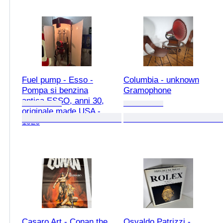
Fuel pump - Esso -
Columbia - unknown
Pompa si benzina
Gramophone
antica ESSO, anni 30,
originale made USA -
1920
Casaro Art - Conan the
Osvaldo Patrizzi -