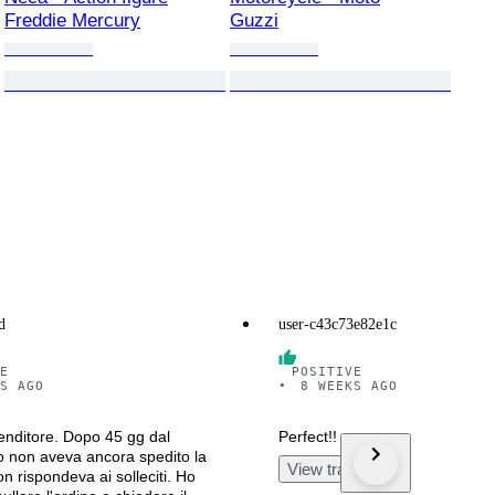
Freddie Mercury
Guzzi
d
user-c43c73e82e1c
E
POSITIVE
S AGO
•
8 WEEKS AGO
nditore. Dopo 45 gg dal
Perfect!!
 non aveva ancora spedito la
View translation
n rispondeva ai solleciti. Ho