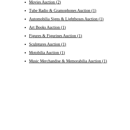
Movies Auction
(
2
)
Tube Radio & Gramophones Auction
(
1
)
Automobilia Signs & Lightboxes Auction
(
1
)
Art Books Auction
(
1
)
Figures & Figurines Auction
(
1
)
Sculptures Auction
(
1
)
Motobilia Auction
(
1
)
Music Merchandise & Memorabilia Auction
(
1
)