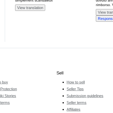
simplement scandaleux
dovuto annu
rimborso. 
View translation
View tran
Response
Sell
o buy
How to sell
Protection
Seller Tips
ki Stories
Submission guidelines
 terms
Seller terms
Affiliates