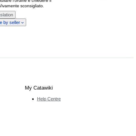
llare l'ordine e chiedere il
Vivamente sconsigliato.
slation
 by seller
My Catawiki
Help Centre