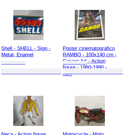
Shell - SHELL - Sign -
Poster cinematografico
Metal, Enamel
RAMBO - 100x140 cm -
Casaro Art - Action
figure - 1980-1990 -
Italy
Neca - Action figure
Motorcycle - Moto