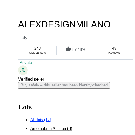
ALEXDESIGNMILANO
Italy
248
49
87.18%
Objects sold
Reviews
Private
Verified seller
Buy safely – this seller has been identity-checked
Lots
All lots
(
12
)
Automobilia Auction
(
3
)