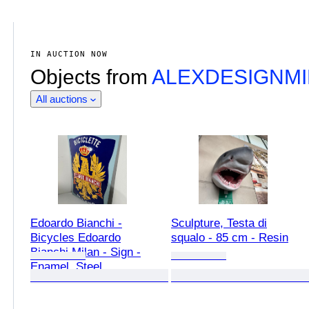
IN AUCTION NOW
Objects from
ALEXDESIGNM
All auctions
Edoardo Bianchi -
Sculpture, Testa di
Bicycles Edoardo
squalo - 85 cm - Resin
Bianchi Milan - Sign -
Enamel, Steel