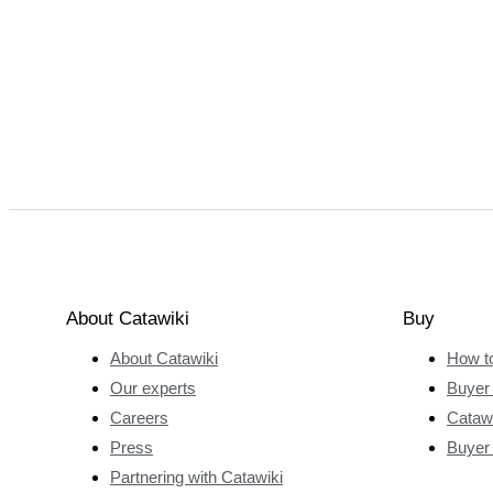
About Catawiki
Buy
About Catawiki
How t
Our experts
Buyer 
Careers
Catawi
Press
Buyer
Partnering with Catawiki