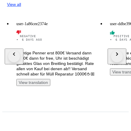
View all
user-1a86cee2374e
user-ddbe39
NEGATIVE
POSITIVE
•
6 DAYS AGO
•
6 DAYS 
Richtige Penner erst 800€ Versand dann
La montre 
3050€ dann for free, Uhr ist beschädigt
comme décr
gefaktes Glas von Breitling bestätigt. Rate
recomman
allen von Kauf bei denen ab!! Versand
View trans
schnell aber für Müll Reparatur 1000€🖕🏼
View translation