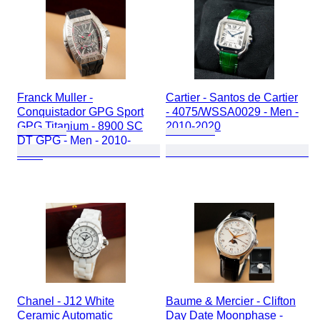
Franck Muller -
Cartier - Santos de Cartier
Conquistador GPG Sport
- 4075/WSSA0029 - Men -
GPG Titanium - 8900 SC
2010-2020
DT GPG - Men - 2010-
2020
Chanel - J12 White
Baume & Mercier - Clifton
Ceramic Automatic
Day Date Moonphase -