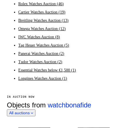
Rolex Watches Auction
(
46
)
Cartier Watches Auction
(
19
)
Breitling Watches Auction
(
13
)
Omega Watches Auction
(
12
)
IWC Watches Auction
(
8
)
Tag Heuer Watches Auction
(
5
)
Panerai Watches Auction
(
2
)
Tudor Watches Auction
(
2
)
Essential Watches below €1,500
(
1
)
Longines Watches Auction
(
1
)
IN AUCTION NOW
Objects from
watchbonafide
All auctions