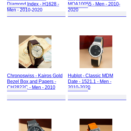
Diamond Index - H1628 -
MOA10055 - Men - 2010-
Men - 2010-2020
2020
Chronoswiss - Kairos Gold
Hublot - Classic MDM
Bezel Box and Papers -
Date - 1521.1 - Men -
CH2822C - Men - 2010
2010-2020