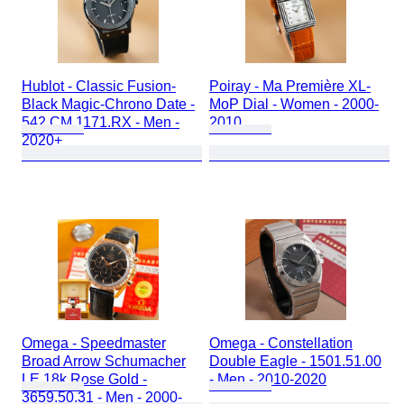
Hublot - Classic Fusion-
Poiray - Ma Première XL-
Black Magic-Chrono Date -
MoP Dial - Women - 2000-
542.CM.1171.RX - Men -
2010
2020+
Omega - Speedmaster
Omega - Constellation
Broad Arrow Schumacher
Double Eagle - 1501.51.00
LE 18k Rose Gold -
- Men - 2010-2020
3659.50.31 - Men - 2000-