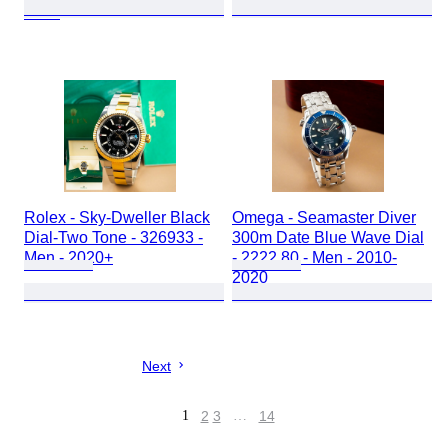
2010
Rolex - Sky-Dweller Black
Omega - Seamaster Diver
Dial-Two Tone - 326933 -
300m Date Blue Wave Dial
Men - 2020+
- 2222.80 - Men - 2010-
2020
Next
1
2
3
…
14