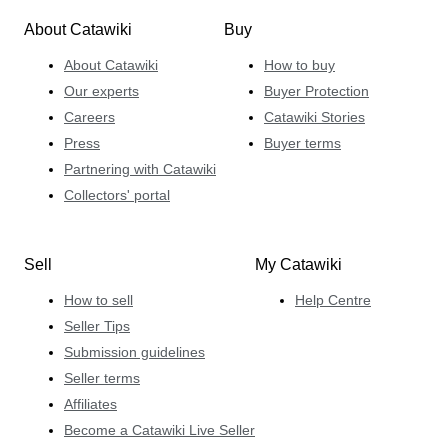
About Catawiki
Buy
About Catawiki
How to buy
Our experts
Buyer Protection
Careers
Catawiki Stories
Press
Buyer terms
Partnering with Catawiki
Collectors' portal
Sell
My Catawiki
How to sell
Help Centre
Seller Tips
Submission guidelines
Seller terms
Affiliates
Become a Catawiki Live Seller