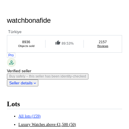
watchbonafide
Türkiye
8936
2157
89.53%
Objects sold
Reviews
Pro
Verified seller
Buy safely – this seller has been identity-checked
Seller details
Lots
All lots
(
159
)
Luxury Watches above €1,500
(
50
)