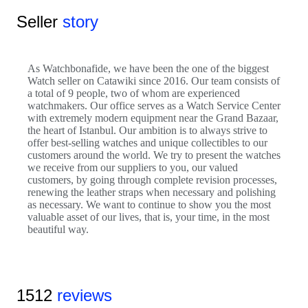
Seller
story
As Watchbonafide, we have been the one of the biggest
Watch seller on Catawiki since 2016. Our team consists of
a total of 9 people, two of whom are experienced
watchmakers. Our office serves as a Watch Service Center
with extremely modern equipment near the Grand Bazaar,
the heart of Istanbul. Our ambition is to always strive to
offer best-selling watches and unique collectibles to our
customers around the world. We try to present the watches
we receive from our suppliers to you, our valued
customers, by going through complete revision processes,
renewing the leather straps when necessary and polishing
as necessary. We want to continue to show you the most
valuable asset of our lives, that is, your time, in the most
beautiful way.
1512
reviews