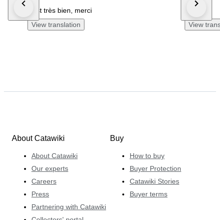
c'est très bien, merci
All good.
View translation
View trans
About Catawiki
Buy
About Catawiki
How to buy
Our experts
Buyer Protection
Careers
Catawiki Stories
Press
Buyer terms
Partnering with Catawiki
Collectors' portal