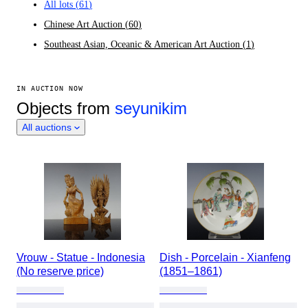
All lots
(
61
)
Chinese Art Auction
(
60
)
Southeast Asian, Oceanic & American Art Auction
(
1
)
IN AUCTION NOW
Objects from
seyunikim
All auctions
Vrouw - Statue - Indonesia
Dish - Porcelain - Xianfeng
(No reserve price)
(1851–1861)