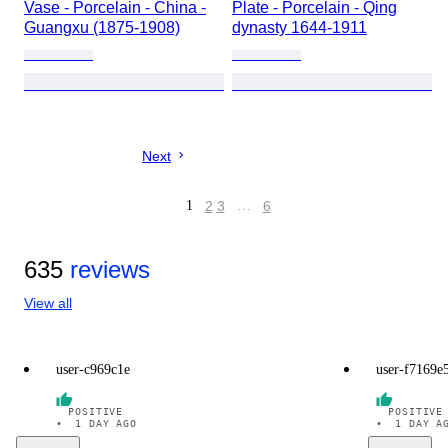
Vase - Porcelain - China -
Plate - Porcelain - Qing
Guangxu (1875-1908)
dynasty 1644-1911
Next
1
2
3
…
6
635
reviews
View all
user-c969c1e
user-f7169e
POSITIVE
POSITIVE
•
1 DAY AGO
•
1 DAY A