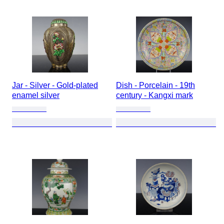
Jar - Silver - Gold-plated
Dish - Porcelain - 19th
enamel silver
century - Kangxi mark