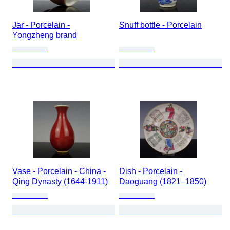
Jar - Porcelain -
Snuff bottle - Porcelain
Yongzheng brand
Vase - Porcelain - China -
Dish - Porcelain -
Qing Dynasty (1644-1911)
Daoguang (1821–1850)