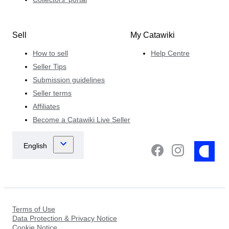
Sell
My Catawiki
How to sell
Help Centre
Seller Tips
Submission guidelines
Seller terms
Affiliates
Become a Catawiki Live Seller
Terms of Use
Data Protection & Privacy Notice
Cookie Notice