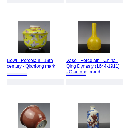
Bowl - Porcelain - 19th
Vase - Porcelain - China -
century - Qianlong mark
Qing Dynasty (1644-1911)
- Qianlong brand