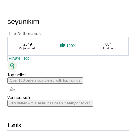
seyunikim
The Netherlands
2649
884
100%
Objects sold
Reviews
Private
Top
Top seller
Over 100 orders completed with top ratings
Verified seller
Buy safely – this seller has been identity-checked
Lots