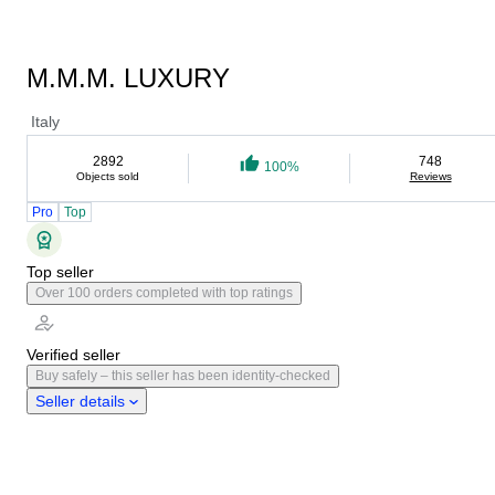
M.M.M. LUXURY
Italy
2892
748
100%
Objects sold
Reviews
Pro
Top
Top seller
Over 100 orders completed with top ratings
Verified seller
Buy safely – this seller has been identity-checked
Seller details