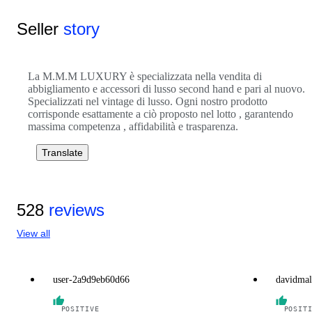
Seller
story
La M.M.M LUXURY è specializzata nella vendita di
abbigliamento e accessori di lusso second hand e pari al nuovo.
Specializzati nel vintage di lusso. Ogni nostro prodotto
corrisponde esattamente a ciò proposto nel lotto , garantendo
massima competenza , affidabilità e trasparenza.
Translate
528
reviews
View all
user-2a9d9eb60d66
davidmal
POSITIVE
POSIT