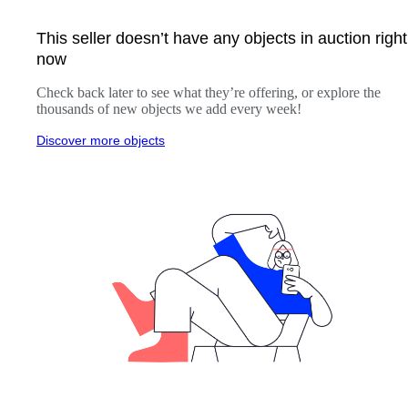
This seller doesn’t have any objects in auction right
now
Check back later to see what they’re offering, or explore the
thousands of new objects we add every week!
Discover more objects