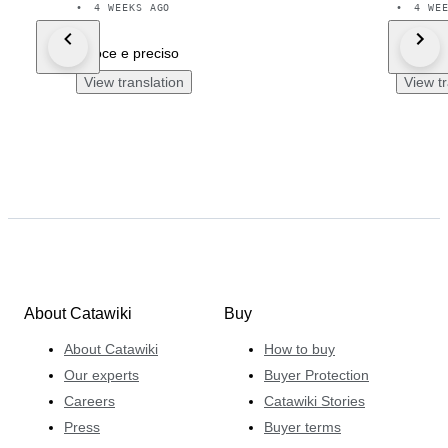
•
4 WEEKS AGO
•
4 WE
veloce e preciso
Tutto p
View translation
View tr
About Catawiki
Buy
About Catawiki
How to buy
Our experts
Buyer Protection
Careers
Catawiki Stories
Press
Buyer terms