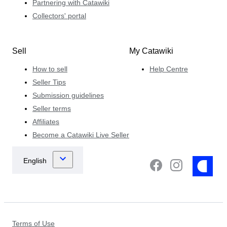
Partnering with Catawiki
Collectors' portal
Sell
My Catawiki
How to sell
Help Centre
Seller Tips
Submission guidelines
Seller terms
Affiliates
Become a Catawiki Live Seller
Terms of Use