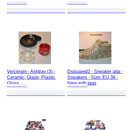
Verceram - Ashtray (3) -
Dsquared2 - Sneaker alta -
Ceramic, Glaze, Plastic,
Sneakers - Size: EU 38 -
Glass
New with tags