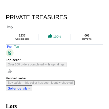
PRIVATE TREASURES
Italy
2237
663
100%
Objects sold
Reviews
Pro
Top
Top seller
Over 100 orders completed with top ratings
Verified seller
Buy safely – this seller has been identity-checked
Seller details
Lots