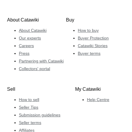
About Catawiki
Buy
About Catawiki
How to buy
Our experts
Buyer Protection
Careers
Catawiki Stories
Press
Buyer terms
Partnering with Catawiki
Collectors' portal
Sell
My Catawiki
How to sell
Help Centre
Seller Tips
Submission guidelines
Seller terms
Affiliates