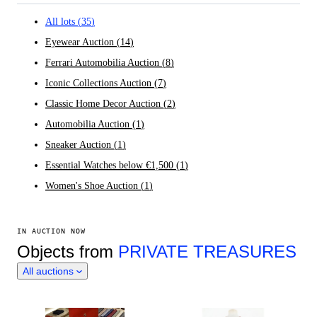
All lots
(
35
)
Eyewear Auction
(
14
)
Ferrari Automobilia Auction
(
8
)
Iconic Collections Auction
(
7
)
Classic Home Decor Auction
(
2
)
Automobilia Auction
(
1
)
Sneaker Auction
(
1
)
Essential Watches below €1,500
(
1
)
Women's Shoe Auction
(
1
)
IN AUCTION NOW
Objects from
PRIVATE TREASURES
All auctions