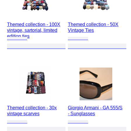
Themed collection - 100X
Themed collection - 50X
vintage, sartorial, limited
Vintage Ties
edition ties
Themed collection - 30x
Giorgio Armani - GA 555/S
vintage scarves
- Sunglasses