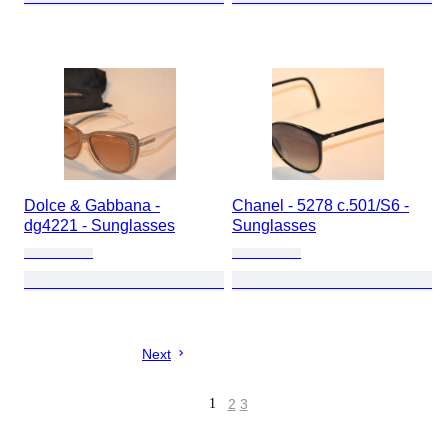
Dolce & Gabbana -
Chanel - 5278 c.501/S6 -
dg4221 - Sunglasses
Sunglasses
Next
1
2
3