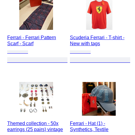
Ferrari - Ferrari Pattern
Scuderia Ferrari - T-shirt -
Scarf - Scarf
New with tags
Themed collection - 50x
Ferrari - Hat (1) -
earrings (25 pairs) vintage
Synthetics, Textile