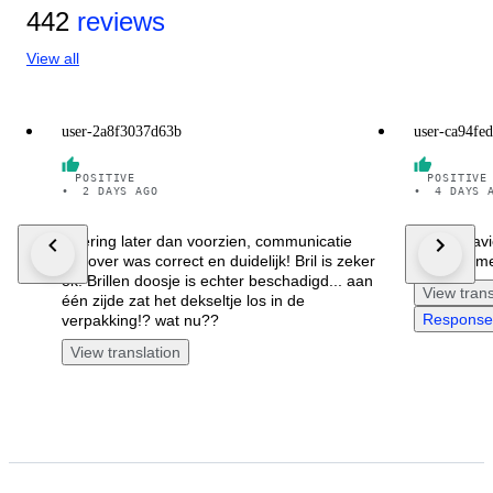
442
reviews
View all
user-2a8f3037d63b
user-ca94fe
POSITIVE
POSITIVE
•
2 DAYS AGO
•
4 DAYS 
levering later dan voorzien, communicatie
Je suis ra
hierover was correct en duidelijk! Bril is zeker
remercieme
ok. Brillen doosje is echter beschadigd... aan
View trans
één zijde zat het dekseltje los in de
Response 
verpakking!? wat nu??
View translation