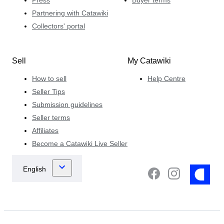
Press
Buyer terms
Partnering with Catawiki
Collectors' portal
Sell
My Catawiki
How to sell
Help Centre
Seller Tips
Submission guidelines
Seller terms
Affiliates
Become a Catawiki Live Seller