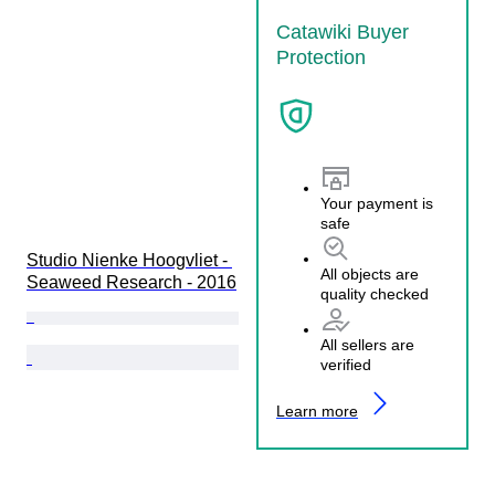
Catawiki Buyer
Protection
Your payment is
safe
Studio Nienke Hoogvliet - 
All objects are
Seaweed Research - 2016
quality checked
All sellers are
verified
Learn more