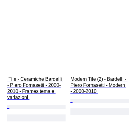
 Tile - Ceramiche Bardelli 
Modern Tile (2) - Bardelli - 
- Piero Fornasetti - 2000-
Piero Fornasetti - Modern 
2010 - Frames tema e 
- 2000-2010 
variazioni 