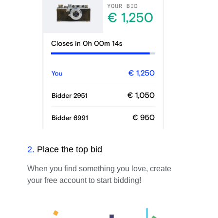
2
.
Place the top bid
When you find something you love, create
your free account to start bidding!