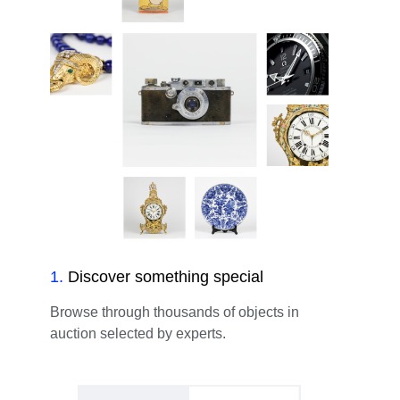
1
.
Discover something special
Browse through thousands of objects in
auction selected by experts.