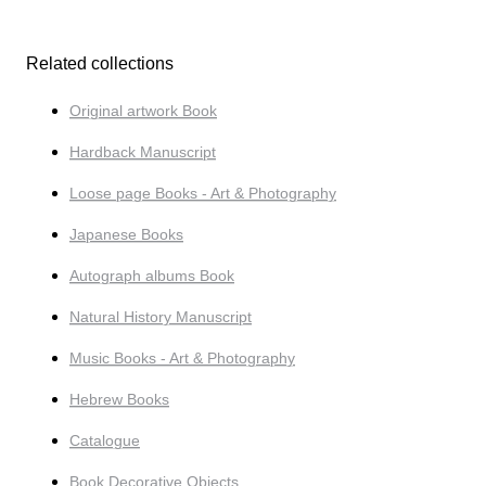
Related collections
Original artwork Book
Hardback Manuscript
Loose page Books - Art & Photography
Japanese Books
Autograph albums Book
Natural History Manuscript
Music Books - Art & Photography
Hebrew Books
Catalogue
Book Decorative Objects