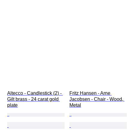
Altecco - Candlestick (2) - 
Fritz Hansen - Arne 
Gilt brass - 24 carat gold 
Jacobsen - Chair - Wood, 
plate
Metal