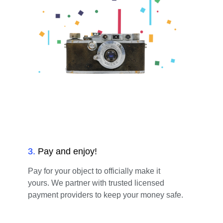
3
.
Pay and enjoy!
Pay for your object to officially make it
yours. We partner with trusted licensed
payment providers to keep your money safe.