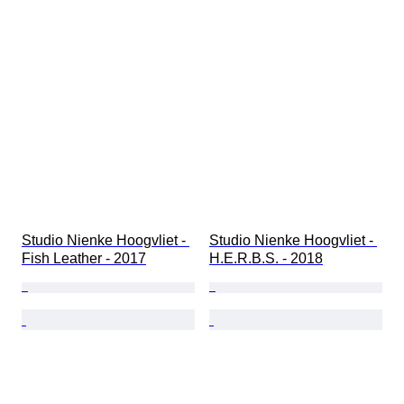
Studio Nienke Hoogvliet - 
Studio Nienke Hoogvliet - 
Fish Leather - 2017
H.E.R.B.S. - 2018