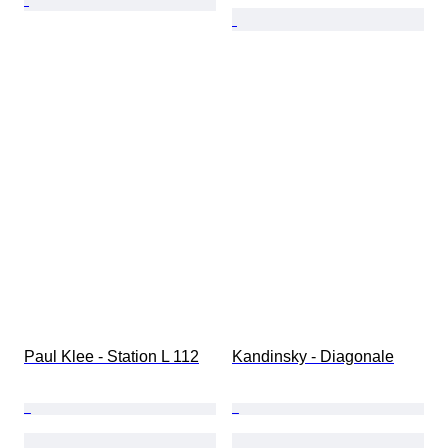
Paul Klee - Station L 112
Kandinsky - Diagonale