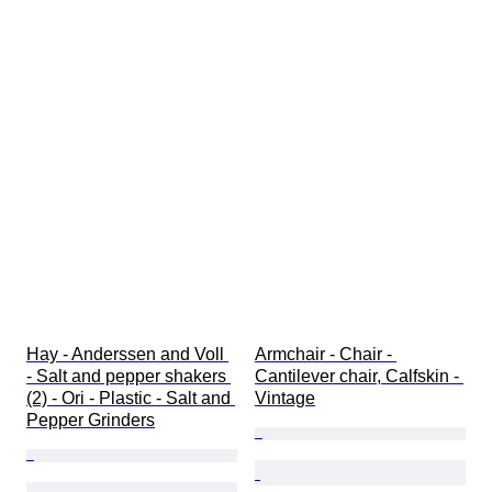
Hay - Anderssen and Voll 
Armchair - Chair - 
- Salt and pepper shakers 
Cantilever chair, Calfskin - 
(2) - Ori - Plastic - Salt and 
Vintage
Pepper Grinders