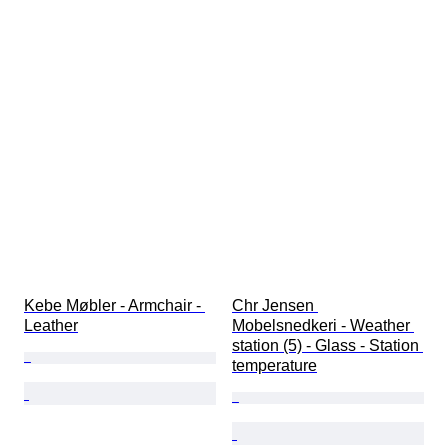
Kebe Møbler - Armchair - 
Chr Jensen 
Leather
Mobelsnedkeri - Weather 
station (5) - Glass - Station 
temperature