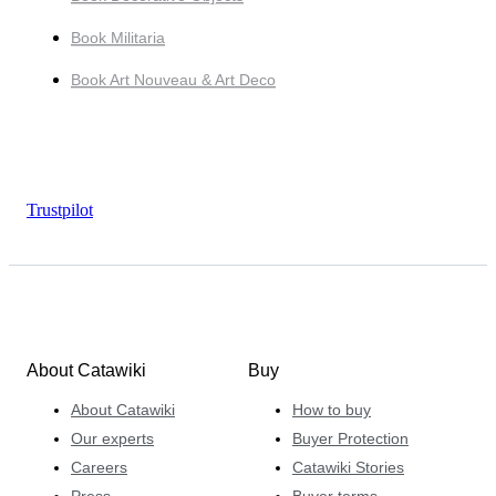
Book Militaria
Book Art Nouveau & Art Deco
Trustpilot
About Catawiki
Buy
About Catawiki
How to buy
Our experts
Buyer Protection
Careers
Catawiki Stories