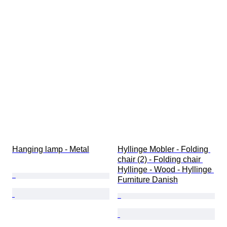
Hanging lamp - Metal
Hyllinge Mobler - Folding 
chair (2) - Folding chair 
Hyllinge - Wood - Hyllinge 
Furniture Danish