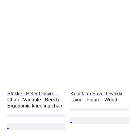
Stokke - Peter Opsvik - 
Kupittaan Savi - Orvokki 
Chair - Variable - Beech - 
Laine - Figure - Wood
Ergonomic kneeling chair