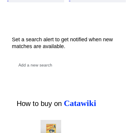
Set a search alert to get notified when new
matches are available.
Catawiki
How to buy on