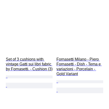
Set of 3 cushions with 
Fornasetti Milano - Piero 
vintage Gatti sui libri fabric 
Fornasetti - Dish - Tema e 
by Fornasetti. - Cushion (3)
variazioni - Porcelain - 
Gold Variant