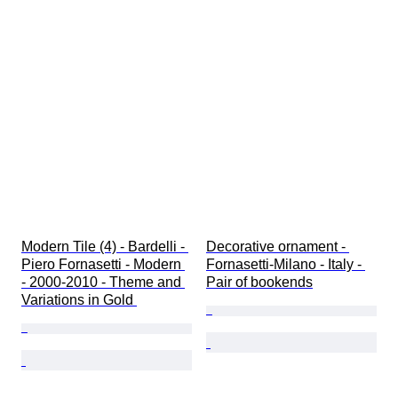
Modern Tile (4) - Bardelli - 
Decorative ornament - 
Piero Fornasetti - Modern 
Fornasetti-Milano - Italy - 
- 2000-2010 - Theme and 
Pair of bookends
Variations in Gold 