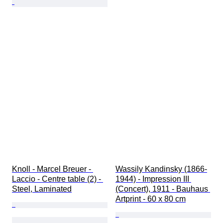
Knoll - Marcel Breuer - 
Wassily Kandinsky (1866-
Laccio - Centre table (2) - 
1944) - Impression III 
Steel, Laminated
(Concert), 1911 - Bauhaus 
Artprint - 60 x 80 cm