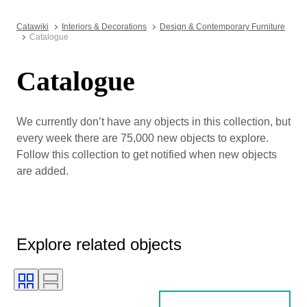
Catawiki
Interiors & Decorations
Design & Contemporary Furniture
Catalogue
Catalogue
We currently don’t have any objects in this collection, but
every week there are 75,000 new objects to explore.
Follow this collection to get notified when new objects
are added.
Explore related objects