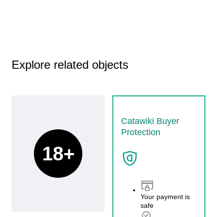
Explore related objects
Catawiki Buyer
Protection
18+
Your payment is
safe