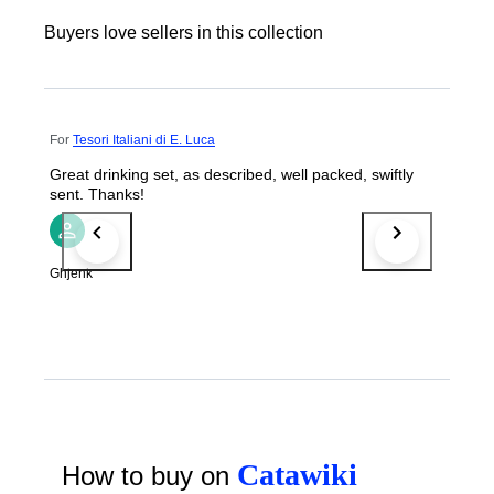
Buyers love sellers in this collection
For
Tesori Italiani di E. Luca
Great drinking set, as described, well packed, swiftly
sent. Thanks!
Ghjenk
Catawiki
How to buy on