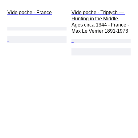
Vide poche - France
Vide poche - Triptych — 
Hunting in the Middle 
Ages circa 1344 - France - 
Max Le Verrier 1891-1973