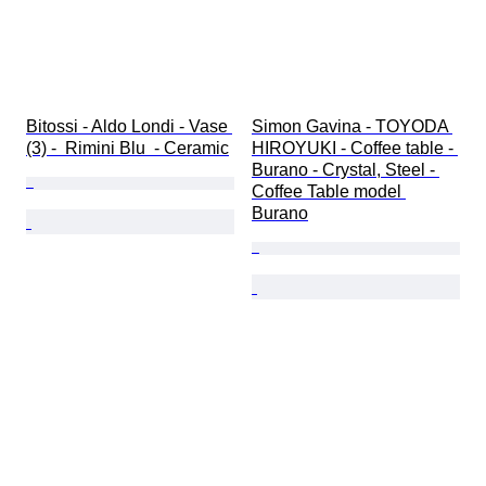
Bitossi - Aldo Londi - Vase 
Simon Gavina - TOYODA 
(3) -  Rimini Blu  - Ceramic
HIROYUKI - Coffee table - 
Burano - Crystal, Steel - 
Coffee Table model 
Burano