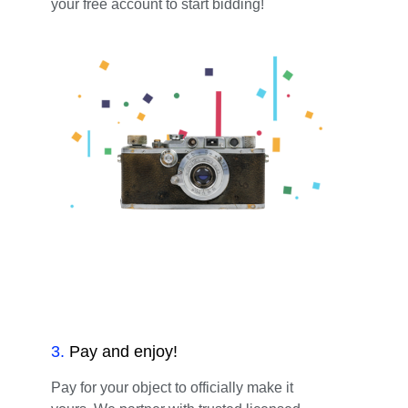
your free account to start bidding!
3
.
Pay and enjoy!
Pay for your object to officially make it