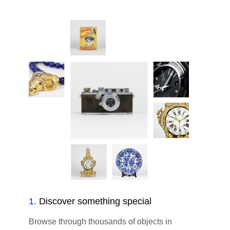
1
.
Discover something special
Browse through thousands of objects in