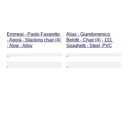
Emmegi - Paolo Favaretto 
Alias - Giandomenico 
- Agorà - Stacking chair (4) 
Belotti - Chair (4) - 101 
- Now - Alloy
Spaghetti - Steel, PVC