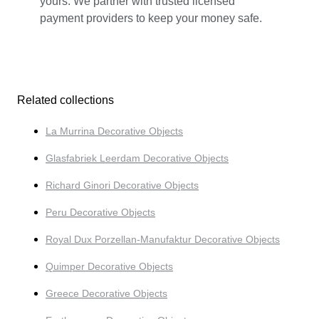
yours. We partner with trusted licensed
payment providers to keep your money safe.
Related collections
La Murrina Decorative Objects
Glasfabriek Leerdam Decorative Objects
Richard Ginori Decorative Objects
Peru Decorative Objects
Royal Dux Porzellan-Manufaktur Decorative Objects
Quimper Decorative Objects
Greece Decorative Objects