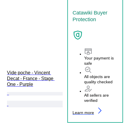
Catawiki Buyer
Protection
Your payment is
safe
Vide poche - Vincent 
All objects are
Decat - France - Stage 
quality checked
One - Purple
All sellers are
verified
Learn more