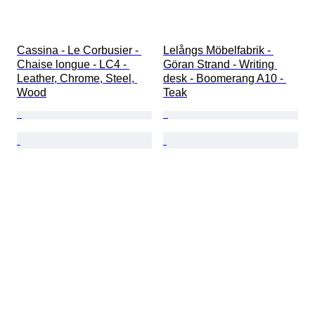
Cassina - Le Corbusier - 
Lelångs Möbelfabrik - 
Chaise longue - LC4 - 
Göran Strand - Writing 
Leather, Chrome, Steel, 
desk - Boomerang A10 - 
Wood
Teak