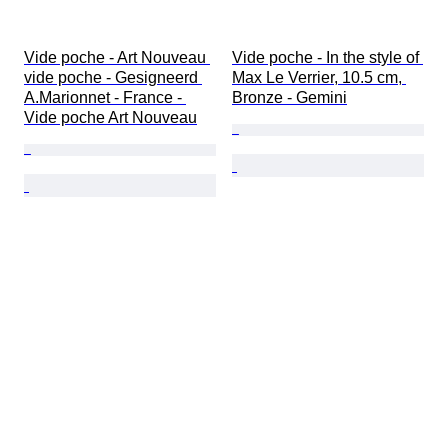
Vide poche - Art Nouveau 
Vide poche - In the style of 
vide poche - Gesigneerd 
Max Le Verrier, 10.5 cm, 
A.Marionnet - France - 
Bronze - Gemini
Vide poche Art Nouveau