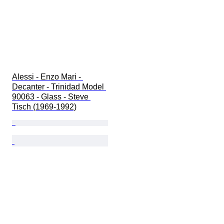
Alessi - Enzo Mari - 
Decanter - Trinidad Model 
90063 - Glass - Steve 
Tisch (1969-1992)