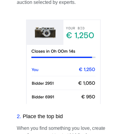
auction selected by experts.
2
.
Place the top bid
When you find something you love, create