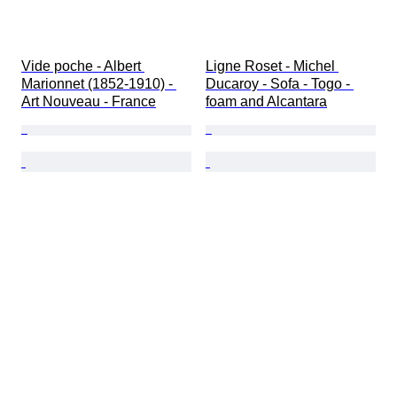
Vide poche - Albert 
Ligne Roset - Michel 
Marionnet (1852-1910) - 
Ducaroy - Sofa - Togo - 
Art Nouveau - France
foam and Alcantara