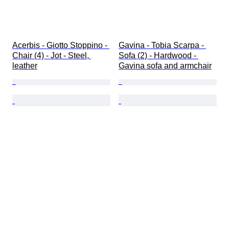
Acerbis - Giotto Stoppino - 
Gavina - Tobia Scarpa - 
Chair (4) - Jot - Steel, 
Sofa (2) - Hardwood - 
leather
Gavina sofa and armchair