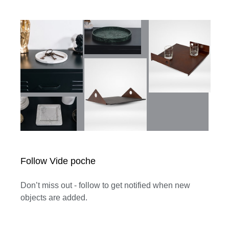
Follow Vide poche
Don’t miss out - follow to get notified when new
objects are added.