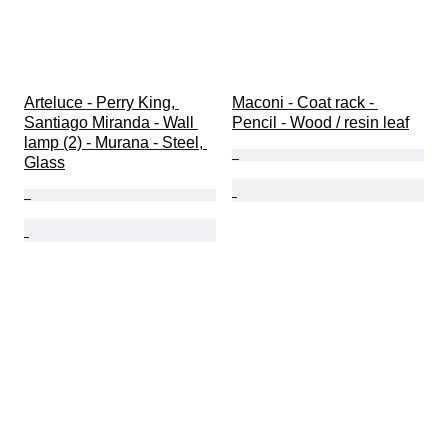
Arteluce - Perry King, 
Maconi - Coat rack - 
Santiago Miranda - Wall 
Pencil - Wood / resin leaf
lamp (2) - Murana - Steel, 
Glass