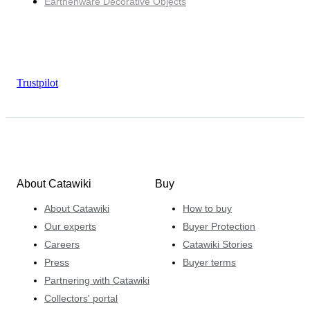
Earthenware Decorative Objects
Trustpilot
About Catawiki
Buy
About Catawiki
How to buy
Our experts
Buyer Protection
Careers
Catawiki Stories
Press
Buyer terms
Partnering with Catawiki
Collectors' portal