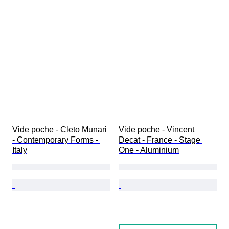
Vide poche - Cleto Munari 
Vide poche - Vincent 
- Contemporary Forms - 
Decat - France - Stage 
Italy
One - Aluminium