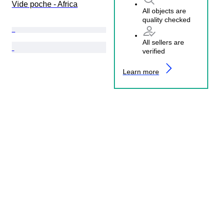
Vide poche - Africa
All objects are
quality checked
All sellers are
verified
Learn more