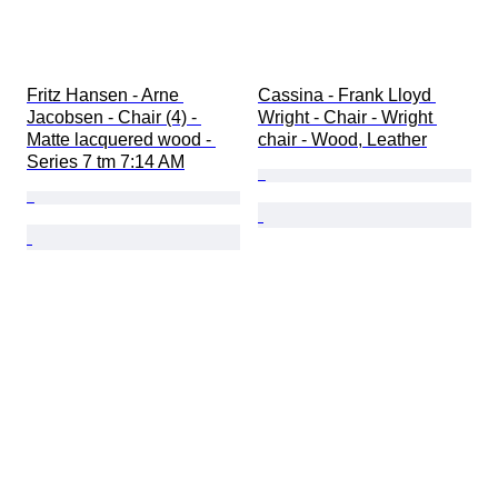
Fritz Hansen - Arne 
Cassina - Frank Lloyd 
Jacobsen - Chair (4) - 
Wright - Chair - Wright 
Matte lacquered wood - 
chair - Wood, Leather
Series 7 tm 7:14 AM