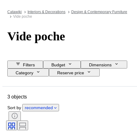
Catawiki
Interiors & Decorations
Design & Contemporary Furniture
Vide poche
Vide poche
Filters
Budget
Dimensions
Category
Reserve price
Closing date
Location
Object
Country of origin
3 objects
Material
Condition
Period
Colour
Era
Creator
Sort by
recommended