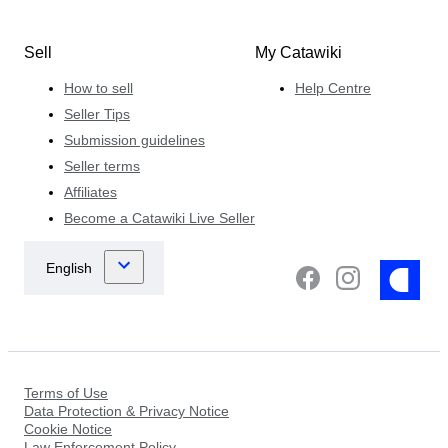
Sell
My Catawiki
How to sell
Help Centre
Seller Tips
Submission guidelines
Seller terms
Affiliates
Become a Catawiki Live Seller
Terms of Use
Data Protection & Privacy Notice
Cookie Notice
Law Enforcement Policy