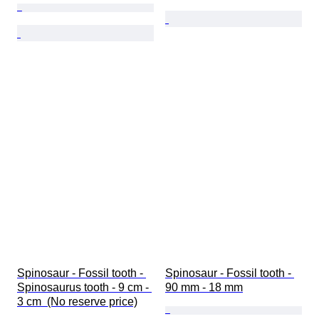
Spinosaur - Fossil tooth - 
Spinosaur - Fossil tooth - 
Spinosaurus tooth - 9 cm - 
90 mm - 18 mm
3 cm  (No reserve price)