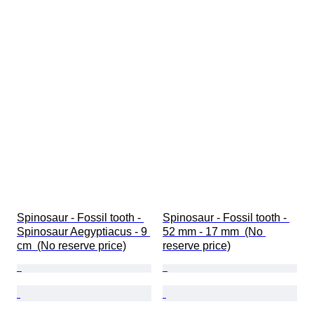
Spinosaur - Fossil tooth - 
Spinosaur - Fossil tooth - 
Spinosaur Aegyptiacus - 9 
52 mm - 17 mm  (No 
cm  (No reserve price)
reserve price)