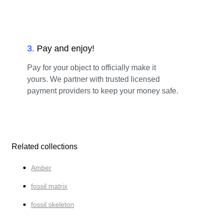
3
.
Pay and enjoy!
Pay for your object to officially make it
yours. We partner with trusted licensed
payment providers to keep your money safe.
Related collections
Amber
fossil matrix
fossil skeleton