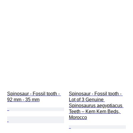
Spinosaur - Fossil tooth - 
Spinosaur - Fossil tooth - 
92 mm - 35 mm
Lot of 3 Genuine 
Spinosaurus aegyptiacus 
Teeth – Kem Kem Beds, 
Morocco