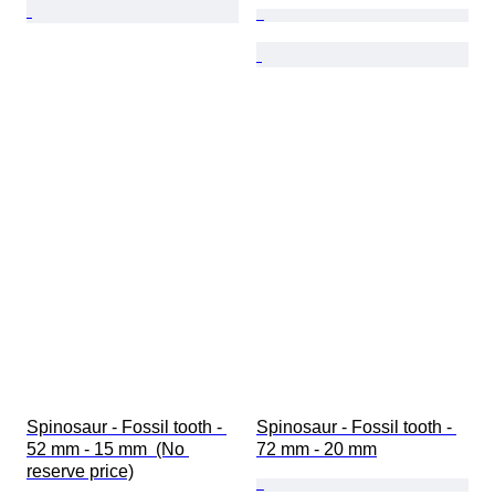
Spinosaur - Fossil tooth - 
Spinosaur - Fossil tooth - 
52 mm - 15 mm  (No 
72 mm - 20 mm
reserve price)