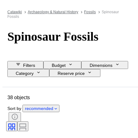
Catawiki
Archaeology & Natural History
Fossils
Spinosaur
Fossils
Spinosaur Fossils
Filters
Budget
Dimensions
Category
Reserve price
Closing date
Location
Object
Country of origin
38 objects
Condition
Period
Original/ Replica
Treatment
Sort by
recommended
Specimen