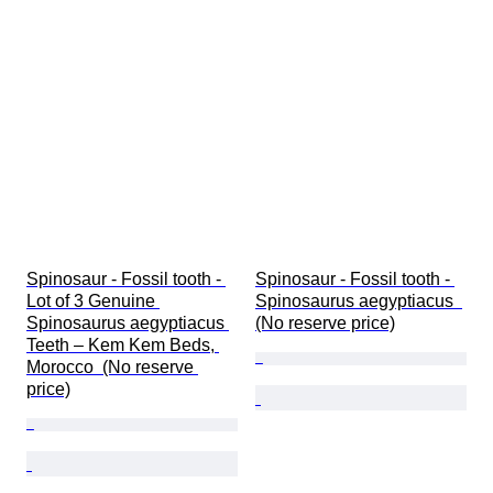
Spinosaur - Fossil tooth - 
Spinosaur - Fossil tooth - 
Lot of 3 Genuine 
Spinosaurus aegyptiacus  
Spinosaurus aegyptiacus 
(No reserve price)
Teeth – Kem Kem Beds, 
Morocco  (No reserve 
price)