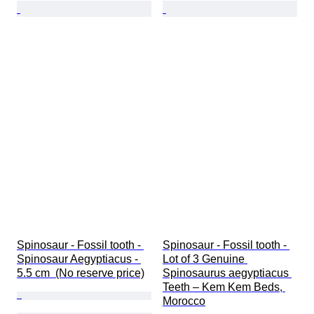
Spinosaur - Fossil tooth - 
Spinosaur - Fossil tooth - 
Spinosaur Aegyptiacus - 
Lot of 3 Genuine 
5.5 cm  (No reserve price)
Spinosaurus aegyptiacus 
Teeth – Kem Kem Beds, 
Morocco