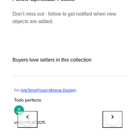
Don’t miss out - follow to get notified when new
objects are added.
Buyers love sellers in this collection
For
ArteTerra(Fossil-Mineral-Design)
Todo perfecto
user-37ff134502f5