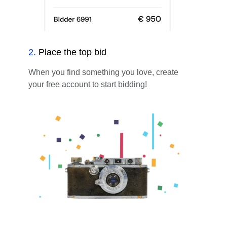
2
.
Place the top bid
When you find something you love, create
your free account to start bidding!