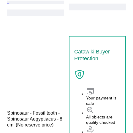
Catawiki Buyer
Protection
Your payment is
safe
Spinosaur - Fossil tooth - 
All objects are
Spinosaur Aegyptiacus - 8 
quality checked
cm  (No reserve price)