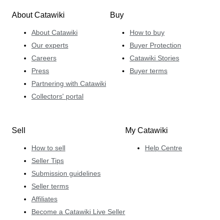
About Catawiki
Buy
About Catawiki
How to buy
Our experts
Buyer Protection
Careers
Catawiki Stories
Press
Buyer terms
Partnering with Catawiki
Collectors' portal
Sell
My Catawiki
How to sell
Help Centre
Seller Tips
Submission guidelines
Seller terms
Affiliates
Become a Catawiki Live Seller