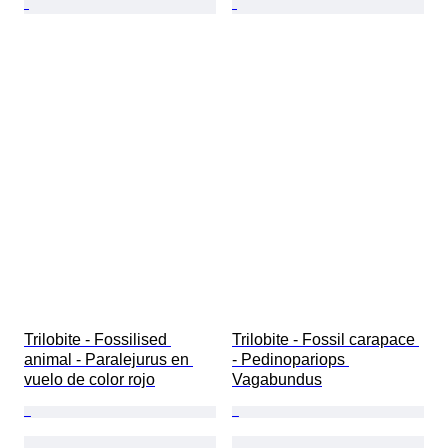
Trilobite - Fossilised 
Trilobite - Fossil carapace 
animal - Paralejurus en 
- Pedinopariops 
vuelo de color rojo
Vagabundus