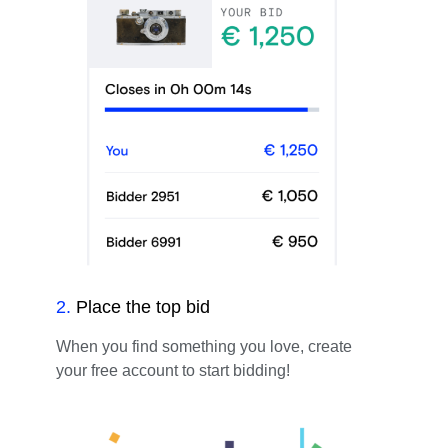
2
.
Place the top bid
When you find something you love, create
your free account to start bidding!