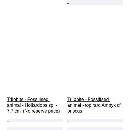
Trilobite - Fossilised 
Trilobite - Fossilised 
animal - Hollardops sp. - 
animal - top raro Ampyx cf. 
7.7 cm  (No reserve price)
priscus