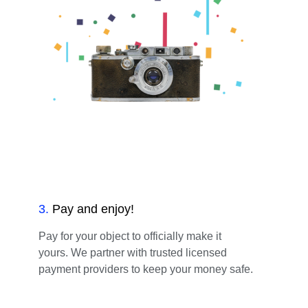
3
.
Pay and enjoy!
Pay for your object to officially make it
yours. We partner with trusted licensed
payment providers to keep your money safe.