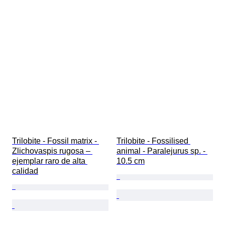
Trilobite - Fossil matrix - 
Trilobite - Fossilised 
Zlichovaspis rugosa – 
animal - Paralejurus sp. - 
ejemplar raro de alta 
10.5 cm
calidad