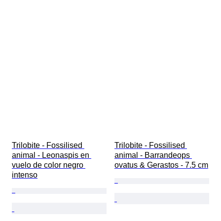
Trilobite - Fossilised 
Trilobite - Fossilised 
animal - Leonaspis en 
animal - Barrandeops 
vuelo de color negro 
ovatus & Gerastos - 7.5 cm
intenso