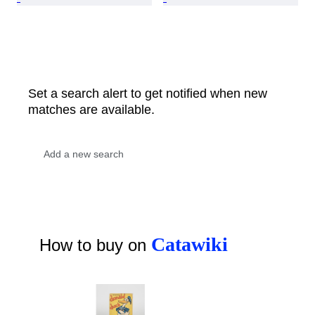
Set a search alert to get notified when new
matches are available.
Catawiki
How to buy on