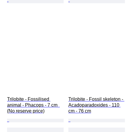
Trilobite - Fossilised 
Trilobite - Fossil skeleton - 
animal - Phacops - 7 cm  
Acadoparadoxides - 110 
(No reserve price)
cm - 76 cm