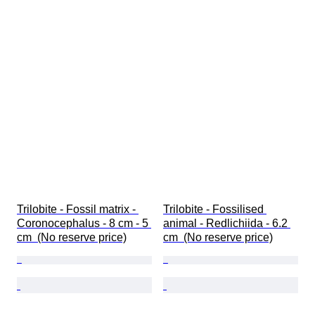
Trilobite - Fossil matrix - 
Trilobite - Fossilised 
Coronocephalus - 8 cm - 5 
animal - Redlichiida - 6.2 
cm  (No reserve price)
cm  (No reserve price)