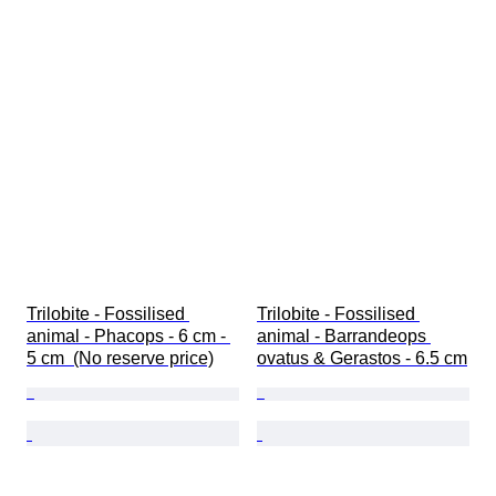
Trilobite - Fossilised 
Trilobite - Fossilised 
animal - Phacops - 6 cm - 
animal - Barrandeops 
5 cm  (No reserve price)
ovatus & Gerastos - 6.5 cm