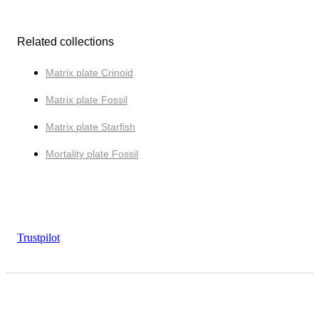
Related collections
Matrix plate Crinoid
Matrix plate Fossil
Matrix plate Starfish
Mortality plate Fossil
Trustpilot