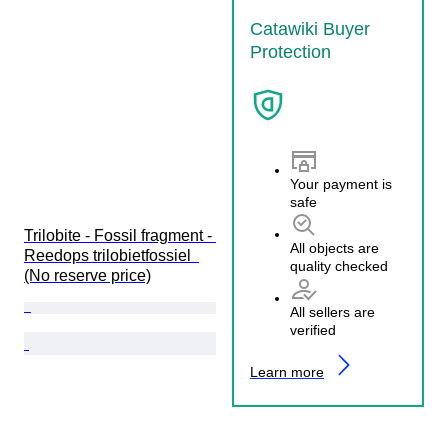
Catawiki Buyer
Protection
Your payment is
safe
Trilobite - Fossil fragment - 
All objects are
Reedops trilobietfossiel  
quality checked
(No reserve price)
All sellers are
verified
Learn more