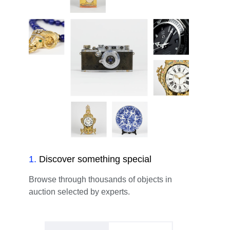
1
.
Discover something special
Browse through thousands of objects in
auction selected by experts.