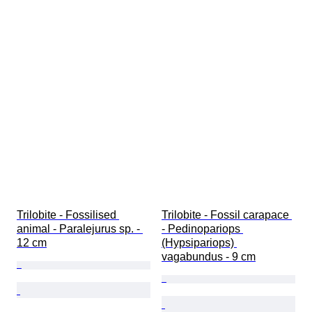
Trilobite - Fossilised 
Trilobite - Fossil carapace 
animal - Paralejurus sp. - 
- Pedinopariops 
12 cm
(Hypsipariops) 
vagabundus - 9 cm