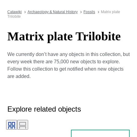
Catawiki
Archaeology & Natural History
Fossils
Matrix plate
Trilobite
Matrix plate Trilobite
We currently don’t have any objects in this collection, but
every week there are 75,000 new objects to explore.
Follow this collection to get notified when new objects
are added.
Explore related objects