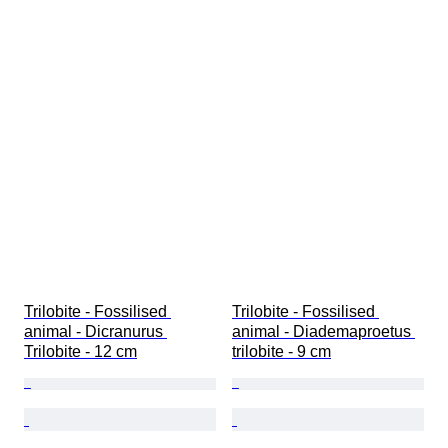
Trilobite - Fossilised 
Trilobite - Fossilised 
animal - Dicranurus 
animal - Diademaproetus 
Trilobite - 12 cm
trilobite - 9 cm