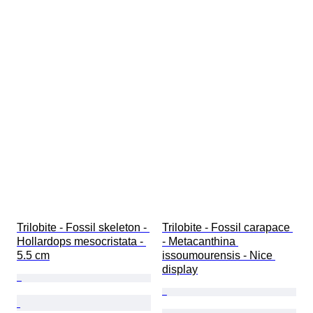
Trilobite - Fossil skeleton - 
Trilobite - Fossil carapace 
Hollardops mesocristata - 
- Metacanthina 
5.5 cm
issoumourensis - Nice 
display