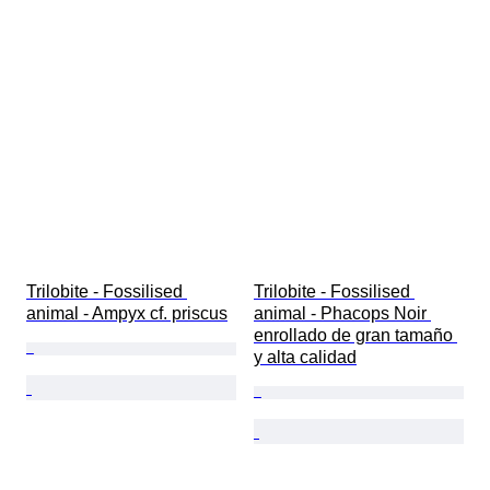
Trilobite - Fossilised 
Trilobite - Fossilised 
animal - Ampyx cf. priscus
animal - Phacops Noir 
enrollado de gran tamaño 
y alta calidad