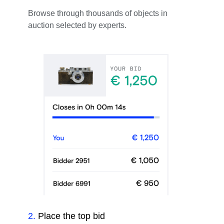
Browse through thousands of objects in
auction selected by experts.
2
.
Place the top bid