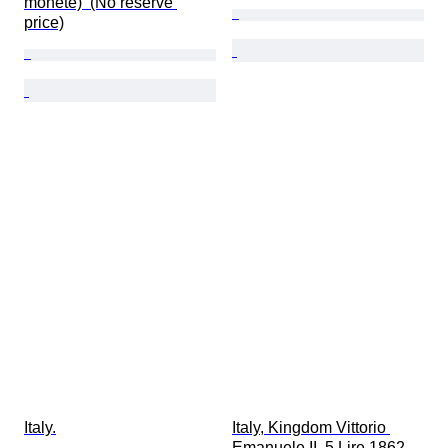
monete)  (No reserve 
price)
Italy.
Italy, Kingdom Vittorio 
Emanuele II. 5 Lire 1862 