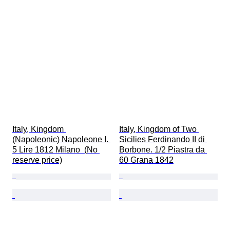
Italy, Kingdom 
Italy, Kingdom of Two 
(Napoleonic) Napoleone I. 
Sicilies Ferdinando II di 
5 Lire 1812 Milano  (No 
Borbone. 1/2 Piastra da 
reserve price)
60 Grana 1842