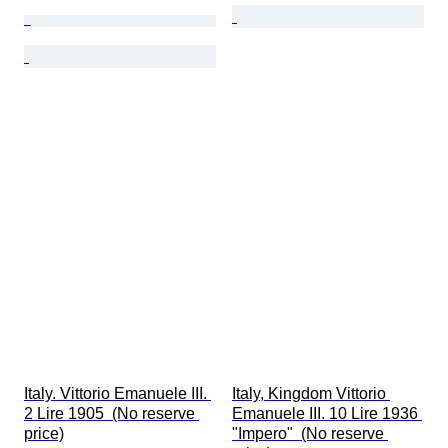
Italy. Vittorio Emanuele III. 
Italy, Kingdom Vittorio 
2 Lire 1905  (No reserve 
Emanuele III. 10 Lire 1936 
price)
"Impero"  (No reserve 