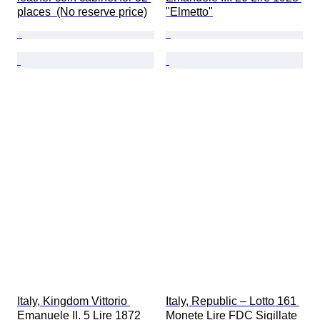
places  (No reserve price)
"Elmetto"
Italy, Kingdom Vittorio 
Italy, Republic – Lotto 161 
Emanuele II. 5 Lire 1872 
Monete Lire FDC Sigillate 