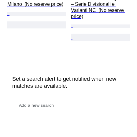
Milano  (No reserve price)
– Serie Divisionali e 
Varianti NC  (No reserve 
price)
Set a search alert to get notified when new
matches are available.