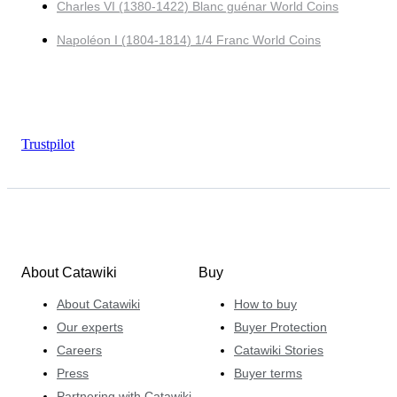
Charles VI (1380-1422) Blanc guénar World Coins
Napoléon I (1804-1814) 1/4 Franc World Coins
Trustpilot
About Catawiki
Buy
About Catawiki
How to buy
Our experts
Buyer Protection
Careers
Catawiki Stories
Press
Buyer terms
Partnering with Catawiki