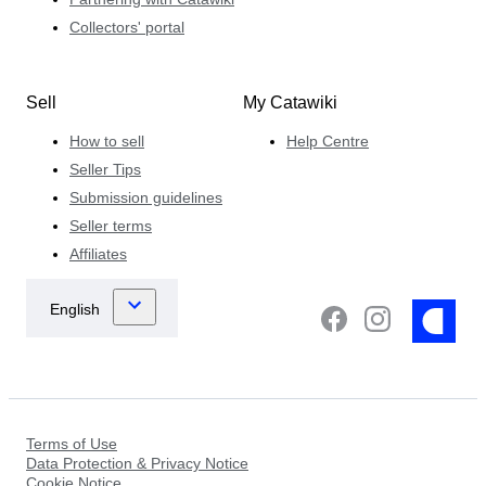
Collectors' portal
Sell
My Catawiki
How to sell
Help Centre
Seller Tips
Submission guidelines
Seller terms
Affiliates
Terms of Use
Data Protection & Privacy Notice
Cookie Notice