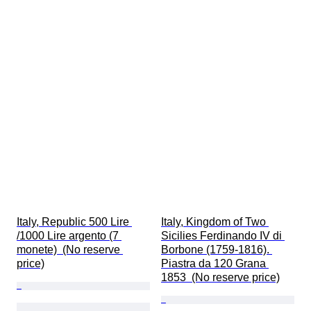
Italy, Republic 500 Lire 
Italy, Kingdom of Two 
/1000 Lire argento (7 
Sicilies Ferdinando IV di 
monete)  (No reserve 
Borbone (1759-1816). 
price)
Piastra da 120 Grana 
1853  (No reserve price)