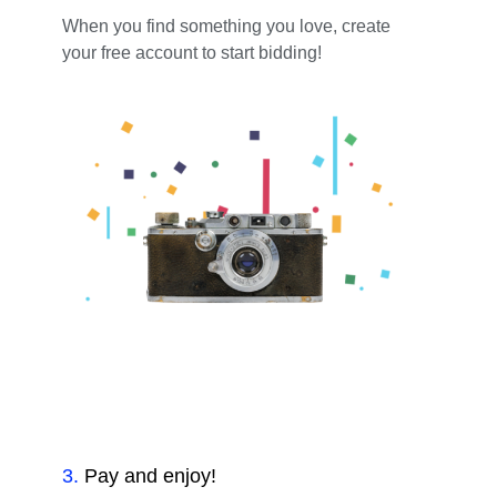
When you find something you love, create
your free account to start bidding!
3
.
Pay and enjoy!