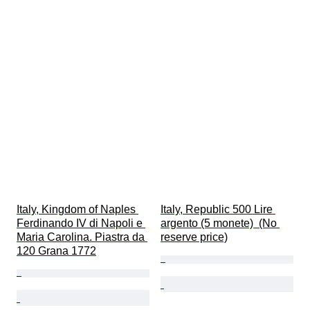
Italy, Kingdom of Naples 
Italy, Republic 500 Lire 
Ferdinando IV di Napoli e 
argento (5 monete)  (No 
Maria Carolina. Piastra da 
reserve price)
120 Grana 1772