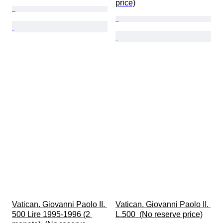
price)
Vatican. Giovanni Paolo II. 
Vatican. Giovanni Paolo II. 
500 Lire 1995-1996 (2 
L.500  (No reserve price)