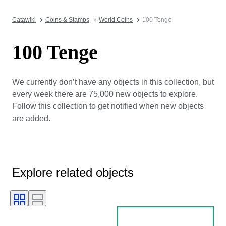
Catawiki
Coins & Stamps
World Coins
100 Tenge
100 Tenge
We currently don’t have any objects in this collection, but
every week there are 75,000 new objects to explore.
Follow this collection to get notified when new objects
are added.
Explore related objects