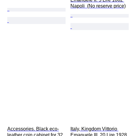
Napoli  (No reserve price)
Accessories. Black eco-
Italy, Kingdom Vittorio 
leather coin cabinet for 32 
Emanuele III. 20 Lire 1928 