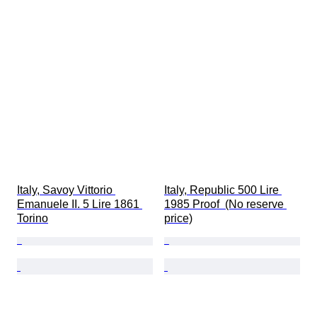
Italy, Savoy Vittorio 
Italy, Republic 500 Lire 
Emanuele II. 5 Lire 1861 
1985 Proof  (No reserve 
Torino
price)