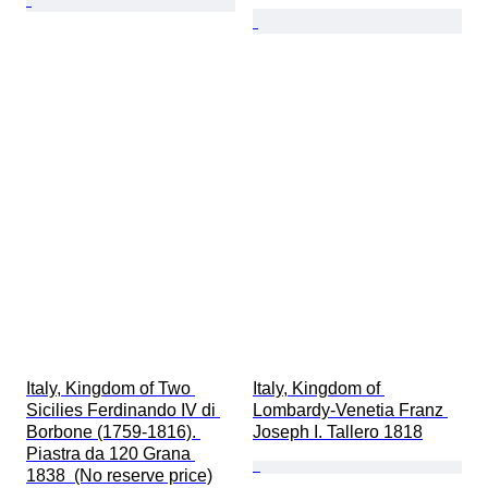
Italy, Kingdom of Two 
Italy, Kingdom of 
Sicilies Ferdinando IV di 
Lombardy-Venetia Franz 
Borbone (1759-1816). 
Joseph I. Tallero 1818
Piastra da 120 Grana 
1838  (No reserve price)