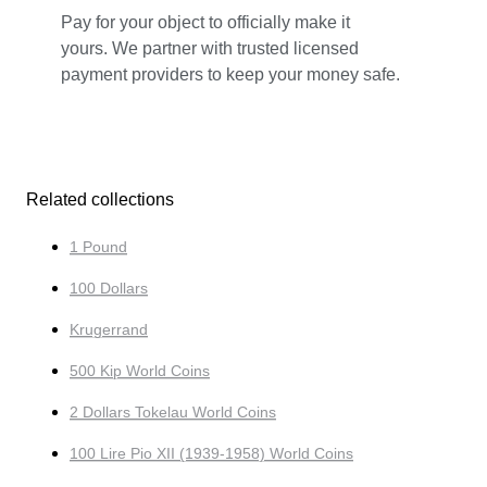
Pay for your object to officially make it
yours. We partner with trusted licensed
payment providers to keep your money safe.
Related collections
1 Pound
100 Dollars
Krugerrand
500 Kip World Coins
2 Dollars Tokelau World Coins
100 Lire Pio XII (1939-1958) World Coins