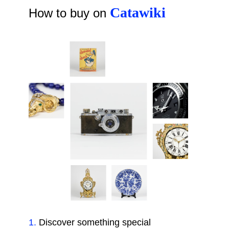
Catawiki
How to buy on
1
.
Discover something special