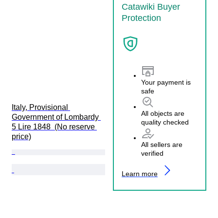
Catawiki Buyer
Protection
Your payment is
safe
Italy, Provisional 
All objects are
Government of Lombardy 
quality checked
5 Lire 1848  (No reserve 
price)
All sellers are
verified
Learn more