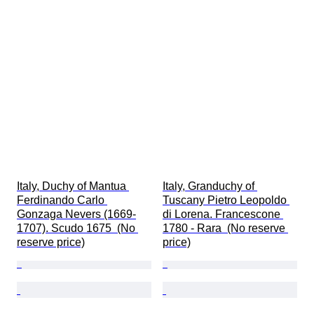
Italy, Duchy of Mantua 
Italy, Granduchy of 
Ferdinando Carlo 
Tuscany Pietro Leopoldo 
Gonzaga Nevers (1669-
di Lorena. Francescone 
1707). Scudo 1675  (No 
1780 - Rara  (No reserve 
reserve price)
price)