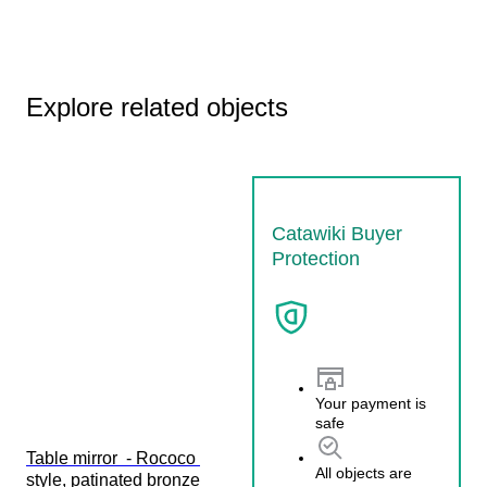
Explore related objects
Catawiki Buyer
Protection
Your payment is
safe
Table mirror  - Rococo 
All objects are
style, patinated bronze