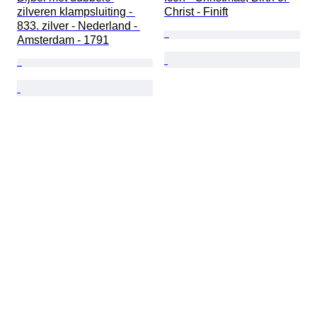
zilveren klampsluiting - 
Christ - Finift
833. zilver - Nederland - 
Amsterdam - 1791