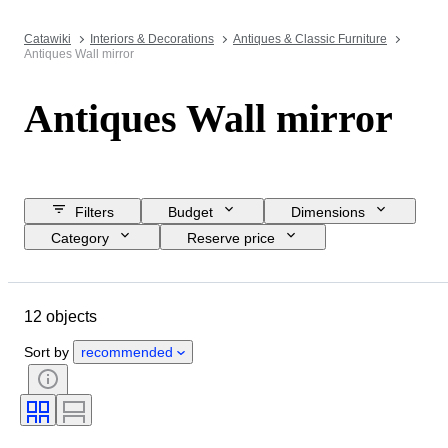
Catawiki
Interiors & Decorations
Antiques & Classic Furniture
Antiques Wall mirror
Antiques Wall mirror
Filters
Budget
Dimensions
Category
Reserve price
Closing date
Location
Object
Country of origin
12 objects
Material
Condition
Period
Style
Colour
Era
Sort by
recommended