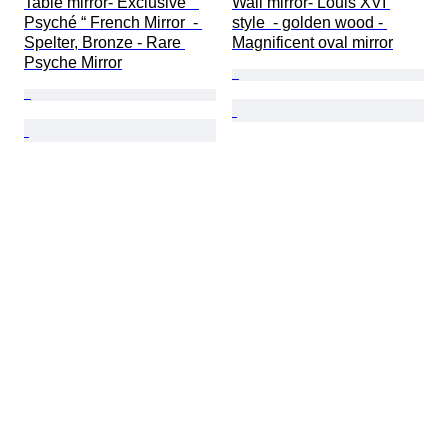
Table mirror- Exclusive “ 
Wall mirror- Louis XVI 
Psyché “ French Mirror  - 
style  - golden wood - 
Spelter, Bronze - Rare 
Magnificent oval mirror
Psyche Mirror