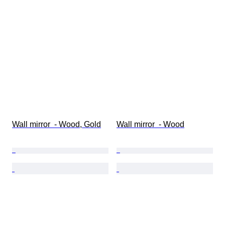
Wall mirror  - Wood, Gold
Wall mirror  - Wood