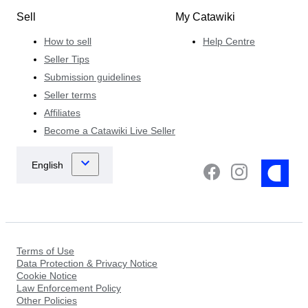
Sell
My Catawiki
How to sell
Help Centre
Seller Tips
Submission guidelines
Seller terms
Affiliates
Become a Catawiki Live Seller
Terms of Use
Data Protection & Privacy Notice
Cookie Notice
Law Enforcement Policy
Other Policies