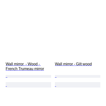
Wall mirror  - Wood - 
Wall mirror - Gilt wood
French Trumeau mirror