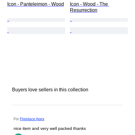
Icon - Panteleimon - Wood
Icon - Wood - The 
Resurrection
Buyers love sellers in this collection
For
Fireplace Apex
nice item and very well packed thanks