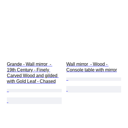
Grande - Wall mirror  - 
Wall mirror  - Wood - 
19th Century - Finely 
Console table with mirror
Carved Wood and gilded 
with Gold Leaf - Chased