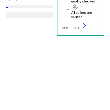
quality checked
All sellers are
verified
Learn more