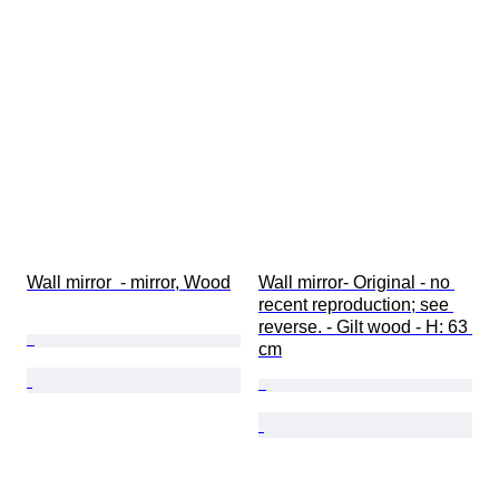
Wall mirror  - mirror, Wood
Wall mirror- Original - no 
recent reproduction; see 
reverse. - Gilt wood - H: 63 
cm