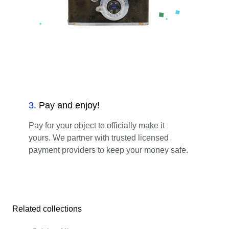
3
.
Pay and enjoy!
Pay for your object to officially make it
yours. We partner with trusted licensed
payment providers to keep your money safe.
Related collections