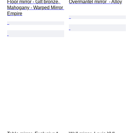
Floor mirror - Gilt bronze, 
Overmantel mirror  - Alloy
Mahogany - Warped Mirror 
Empire