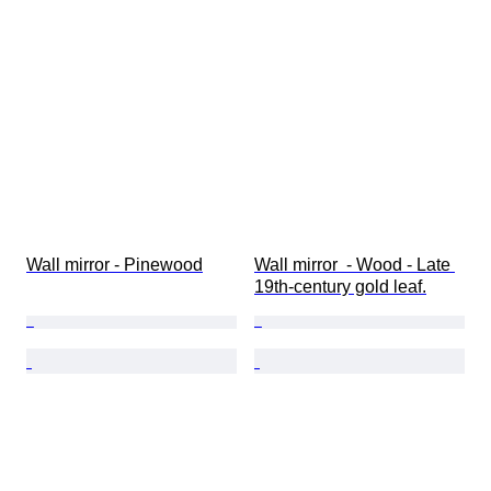
Wall mirror - Pinewood
Wall mirror  - Wood - Late 
19th-century gold leaf.