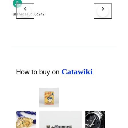
user-ecae5b50d242
Catawiki
How to buy on