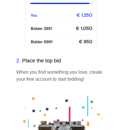
2
.
Place the top bid
When you find something you love, create
your free account to start bidding!