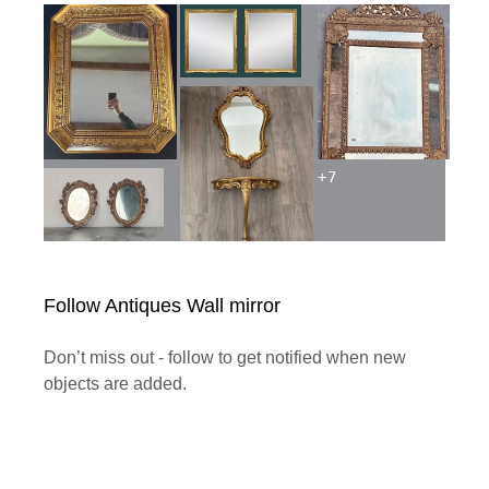
+
7
Follow Antiques Wall mirror
Don’t miss out - follow to get notified when new
objects are added.