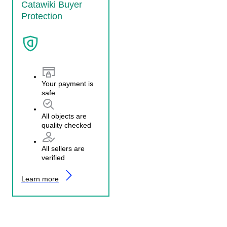
Catawiki Buyer
Protection
Your payment is
safe
All objects are
quality checked
All sellers are
verified
Learn more