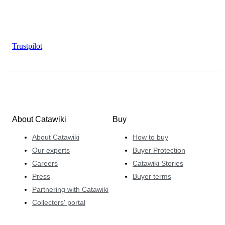
Trustpilot
About Catawiki
Buy
About Catawiki
How to buy
Our experts
Buyer Protection
Careers
Catawiki Stories
Press
Buyer terms
Partnering with Catawiki
Collectors' portal