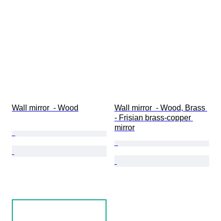
Wall mirror  - Wood
Wall mirror  - Wood, Brass 
- Frisian brass-copper 
mirror