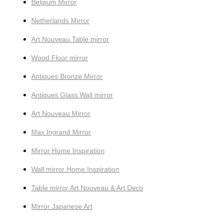
Belgium Mirror
Netherlands Mirror
Art Nouveau Table mirror
Wood Floor mirror
Antiques Bronze Mirror
Antiques Glass Wall mirror
Art Nouveau Mirror
Max Ingrand Mirror
Mirror Home Inspiration
Wall mirror Home Inspiration
Table mirror Art Nouveau & Art Deco
Mirror Japanese Art