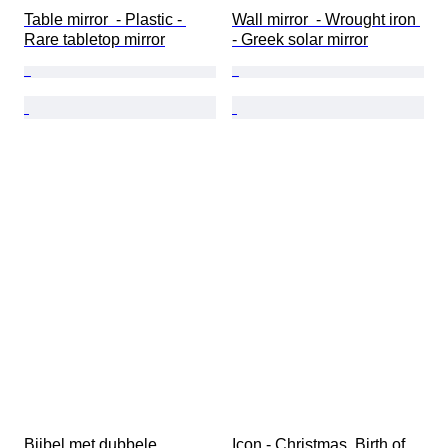
Table mirror  - Plastic - 
Wall mirror  - Wrought iron 
Rare tabletop mirror
- Greek solar mirror
Bijbel met dubbele 
Icon - Christmas, Birth of 