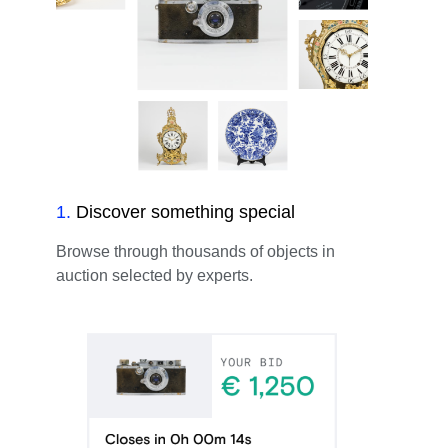
1
.
Discover something special
Browse through thousands of objects in
auction selected by experts.