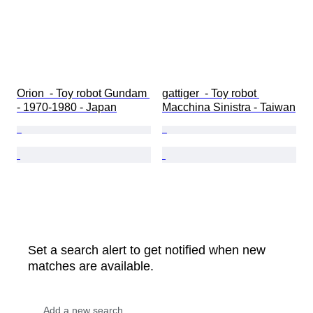
Orion  - Toy robot Gundam 
gattiger  - Toy robot 
- 1970-1980 - Japan
Macchina Sinistra - Taiwan
Set a search alert to get notified when new
matches are available.