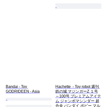
Bandai - Toy 
Hachette  - Toy robot 週刊 
GODRIDEEN - Asia
鉄の城 マジンガーZ １号
～100号 プレミアムアイテ
ム ジャンボマシンダー 超
合金 バンダイ ポピー マル