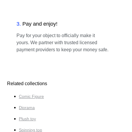
3
.
Pay and enjoy!
Pay for your object to officially make it
yours. We partner with trusted licensed
payment providers to keep your money safe.
Related collections
Comic Figure
Diorama
Plush toy
Spinning top