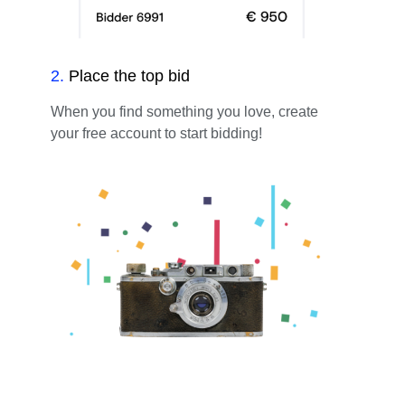
2
.
Place the top bid
When you find something you love, create
your free account to start bidding!