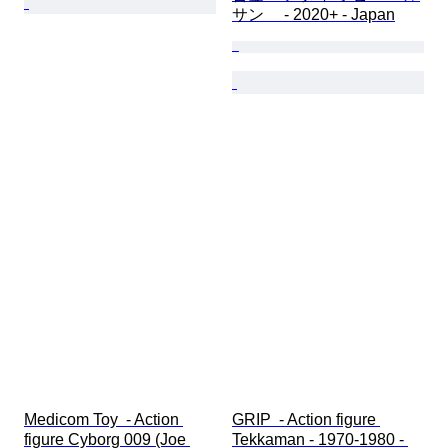
サン　 - 2020+ - Japan
Medicom Toy  - Action 
GRIP  - Action figure 
figure Cyborg 009 (Joe 
Tekkaman - 1970-1980 - 