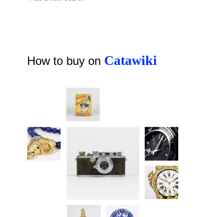
Catawiki
How to buy on