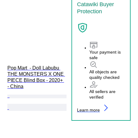
Catawiki Buyer
Protection
Your payment is
safe
Pop Mart  - Doll Labubu 
All objects are
THE MONSTERS X ONE 
quality checked
PIECE Blind Box - 2020+ 
- China
All sellers are
verified
Learn more