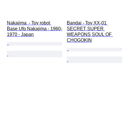
Nakajima  - Toy robot 
Bandai - Toy XX-01 
Base Ufo Nakajima - 1960-
SECRET SUPER 
1970 - Japan
WEAPONS SOUL OF 
CHOGOKIN