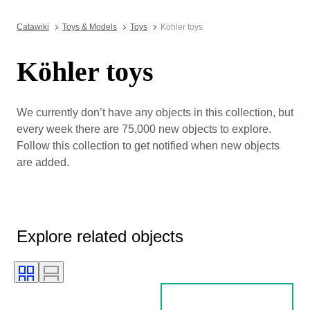
Catawiki
Toys & Models
Toys
Köhler toys
Köhler toys
We currently don’t have any objects in this collection, but
every week there are 75,000 new objects to explore.
Follow this collection to get notified when new objects
are added.
Explore related objects