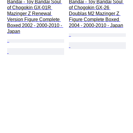
Bandai - Toy Bandai Soul 
Bandai - Toy Bandai Soul 
of Chogokin GX-01R 
of Chogokin GX-26 
Mazinger Z Renewal 
Doublas M2 Mazinger Z 
Version Figure Complete 
Figure Complete Boxed 
Boxed 2002 - 2000-2010 - 
2004 - 2000-2010 - Japan
Japan