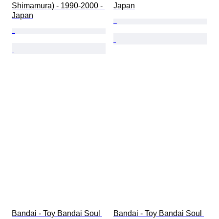
Shimamura) - 1990-2000 - 
Japan
Japan
Bandai - Toy Bandai Soul 
Bandai - Toy Bandai Soul 