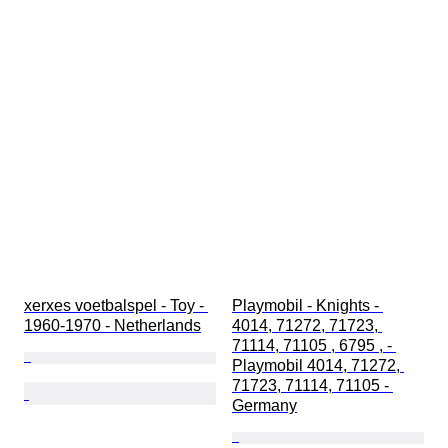
xerxes voetbalspel - Toy - 
Playmobil - Knights - 
1960-1970 - Netherlands
4014, 71272, 71723, 
71114, 71105 , 6795 , - 
Playmobil 4014, 71272, 
71723, 71114, 71105 - 
Germany