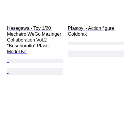
Hasegawa - Toy 1/20 
Plastoy  - Action figure 
Mechatro WeGo Mazinger 
Goldorak
Collaboration Vol.2 
"Bosuborotto" Plastic 
Model Kit