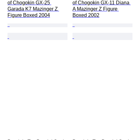
of Chogokin GX-25 
of Chogokin GX-11 Diana 
Garada K7 Mazinger Z 
A Mazinger Z Figure 
Figure Boxed 2004
Boxed 2002