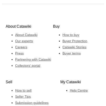
About Catawiki
Buy
About Catawiki
How to buy
Our experts
Buyer Protection
Careers
Catawiki Stories
Press
Buyer terms
Partnering with Catawiki
Collectors' portal
Sell
My Catawiki
How to sell
Help Centre
Seller Tips
Submission guidelines