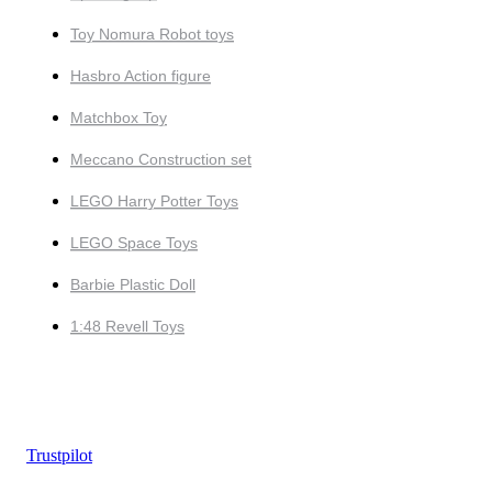
Toy Nomura Robot toys
Hasbro Action figure
Matchbox Toy
Meccano Construction set
LEGO Harry Potter Toys
LEGO Space Toys
Barbie Plastic Doll
1:48 Revell Toys
Trustpilot