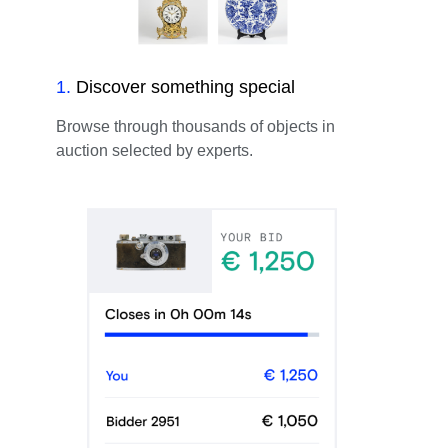
1
.
Discover something special
Browse through thousands of objects in
auction selected by experts.