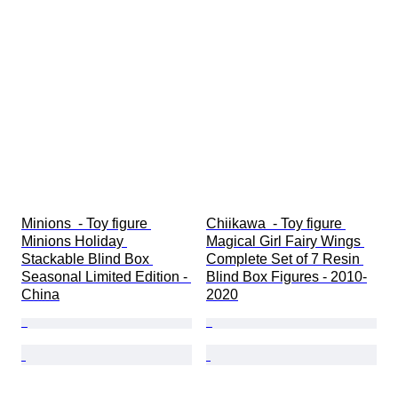
Minions  - Toy figure 
Chiikawa  - Toy figure 
Minions Holiday 
Magical Girl Fairy Wings 
Stackable Blind Box 
Complete Set of 7 Resin 
Seasonal Limited Edition - 
Blind Box Figures - 2010-
China
2020