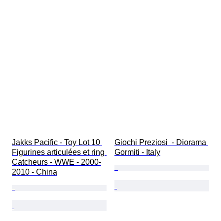
Jakks Pacific - Toy Lot 10 
Giochi Preziosi  - Diorama 
Figurines articulées et ring 
Gormiti - Italy
Catcheurs - WWE - 2000-
2010 - China