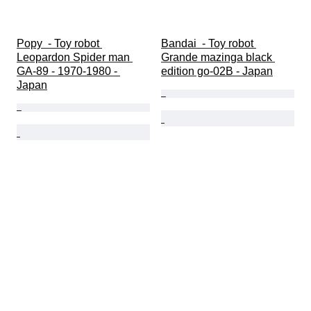
Popy  - Toy robot 
Bandai  - Toy robot 
Leopardon Spider man 
Grande mazinga black 
GA-89 - 1970-1980 - 
edition go-02B - Japan
Japan