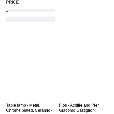
PRICE
Table lamp - Metal, 
Flos - Achille and Pier 
Chrome plated, Ceramic - 
Giacomo Castiglioni 