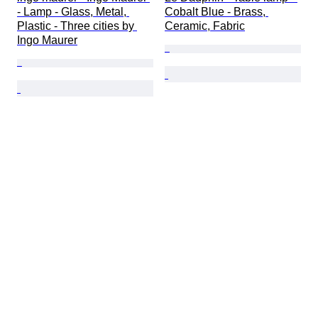
- Lamp - Glass, Metal, 
Cobalt Blue - Brass, 
Plastic - Three cities by 
Ceramic, Fabric
Ingo Maurer