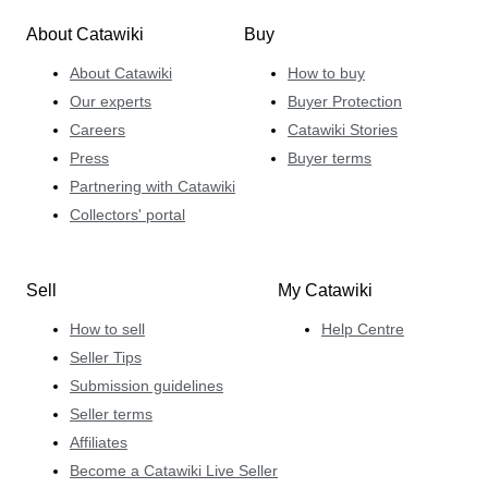
About Catawiki
Buy
About Catawiki
How to buy
Our experts
Buyer Protection
Careers
Catawiki Stories
Press
Buyer terms
Partnering with Catawiki
Collectors' portal
Sell
My Catawiki
How to sell
Help Centre
Seller Tips
Submission guidelines
Seller terms
Affiliates
Become a Catawiki Live Seller