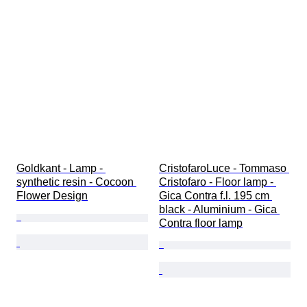
Goldkant - Lamp - 
CristofaroLuce - Tommaso 
synthetic resin - Cocoon 
Cristofaro - Floor lamp - 
Flower Design
Gica Contra f.l. 195 cm 
black - Aluminium - Gica 
Contra floor lamp