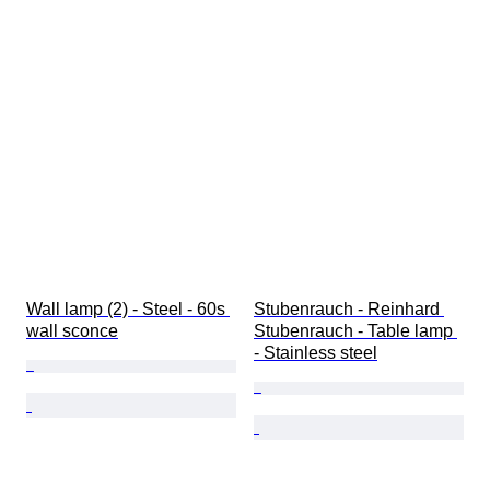
Wall lamp (2) - Steel - 60s 
Stubenrauch - Reinhard 
wall sconce
Stubenrauch - Table lamp 
- Stainless steel