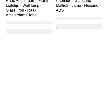
Raak Amsterdam - Frank 
Artemide - Giancarlo 
Ligtelijn - Wall lamp - 
Mattioli - Lamp - Nessino - 
Glass, Iron - Raak 
ABS
Amsterdam Globe