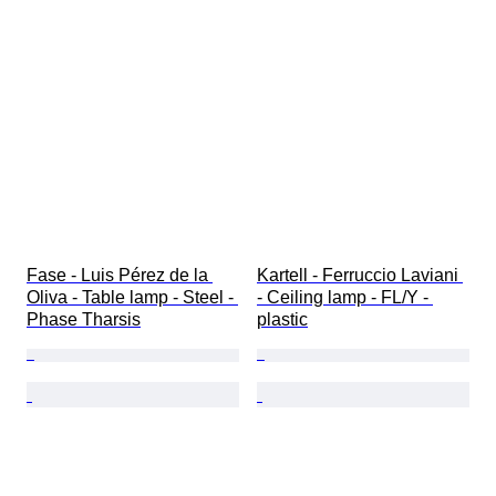
Fase - Luis Pérez de la 
Kartell - Ferruccio Laviani 
Oliva - Table lamp - Steel - 
- Ceiling lamp - FL/Y - 
Phase Tharsis
plastic