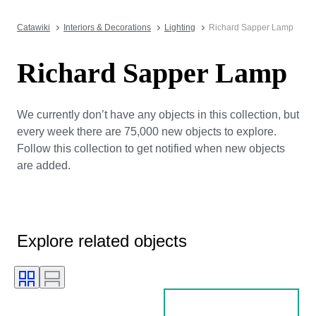
Catawiki
Interiors & Decorations
Lighting
Richard Sapper Lamp
Richard Sapper Lamp
We currently don’t have any objects in this collection, but
every week there are 75,000 new objects to explore.
Follow this collection to get notified when new objects
are added.
Explore related objects