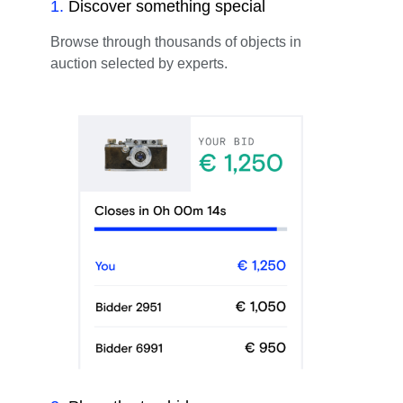
1
.
Discover something special
Browse through thousands of objects in
auction selected by experts.