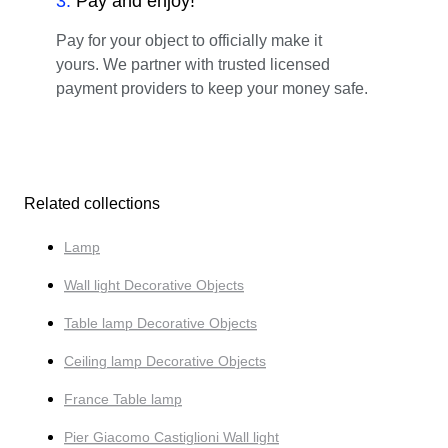
3
.
Pay and enjoy!
Pay for your object to officially make it
yours. We partner with trusted licensed
payment providers to keep your money safe.
Related collections
Lamp
Wall light Decorative Objects
Table lamp Decorative Objects
Ceiling lamp Decorative Objects
France Table lamp
Pier Giacomo Castiglioni Wall light