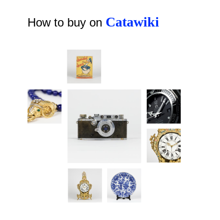
Catawiki
How to buy on