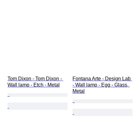
Tom Dixon - Tom Dixon - 
Fontana Arte - Design Lab 
Wall lamp - Etch - Metal
- Wall lamp - Egg - Glass, 
Metal