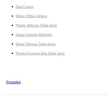
Steel Lamp
Dieter Witte Lighting
Plastic Stilnovo Table lamp
Glass Poliarte Wall light
Metal Stilnovo Table lamp
Plastic Fontana Arte Table lamp
Trustpilot