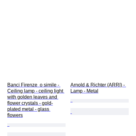
Banci Firenze  o simile - 
Arnold & Richter (ARRI) - 
Ceiling lamp - ceiling light 
Lamp - Metal
with golden leaves and 
flower crystals - gold-
plated metal - glass 
flowers