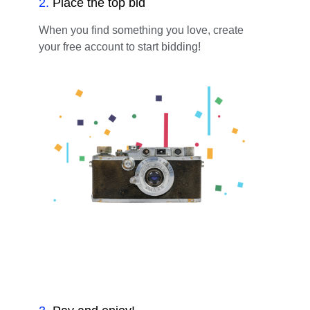
2
.
Place the top bid
When you find something you love, create
your free account to start bidding!