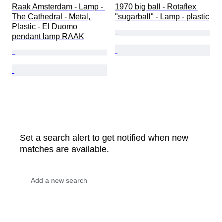
Raak Amsterdam - Lamp - 
1970 big ball - Rotaflex 
The Cathedral - Metal, 
"sugarball" - Lamp - plastic
Plastic - El Duomo 
pendant lamp RAAK
Set a search alert to get notified when new
matches are available.