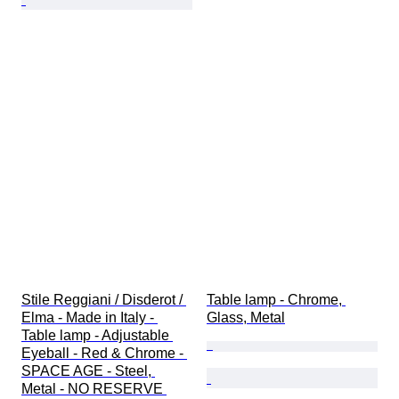
Stile Reggiani / Disderot / 
Table lamp - Chrome, 
Elma - Made in Italy - 
Glass, Metal
Table lamp - Adjustable 
Eyeball - Red & Chrome - 
SPACE AGE - Steel, 
Metal - NO RESERVE 