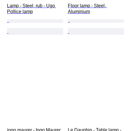
Lamp - Steel, rub - Ugo 
Floor lamp - Steel, 
Pollice lamp
Aluminium
ingo maurer - Ingo Maurer 
Le Dauphin - Table lamp - 