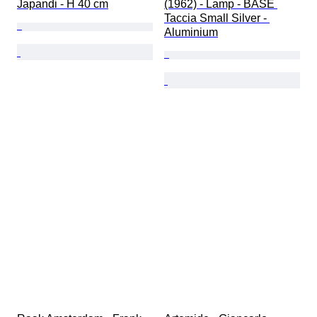
Japandi - H 40 cm
(1962) - Lamp - BASE 
Taccia Small Silver - 
Aluminium