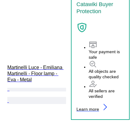
Catawiki Buyer
Protection
Your payment is
safe
Martinelli Luce - Emiliana 
All objects are
Martinelli - Floor lamp - 
quality checked
Eva - Metal
All sellers are
verified
Learn more