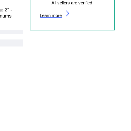
All sellers are verified
e 2" - 
Learn more
gnums 