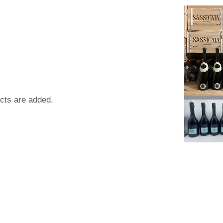
ects are added.