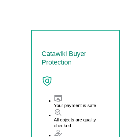
Catawiki Buyer
Protection
Your payment is safe
All objects are quality
checked