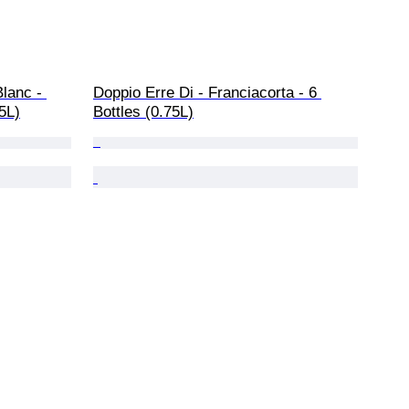
lanc - 
Doppio Erre Di - Franciacorta - 6 
75L)
Bottles (0.75L)