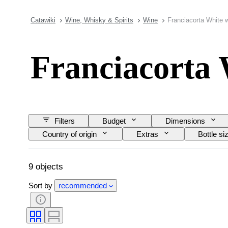
Catawiki
Wine, Whisky & Spirits
Wine
Franciacorta White 
Franciacorta 
Filters
Budget
Dimensions
Country of origin
Extras
Bottle si
9 objects
Sort by
recommended