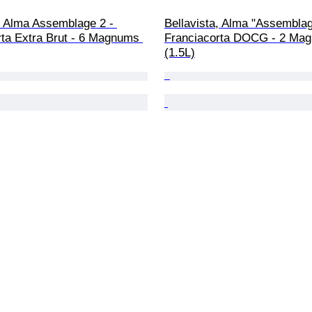
, Alma Assemblage 2 - 
Bellavista, Alma "Assemblag
rta Extra Brut - 6 Magnums 
Franciacorta DOCG - 2 Ma
(1.5L)