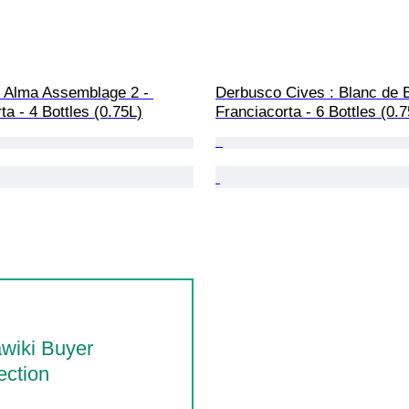
, Alma Assemblage 2 - 
Derbusco Cives : Blanc de B
ta - 4 Bottles (0.75L)
Franciacorta - 6 Bottles (0.
wiki Buyer
ection