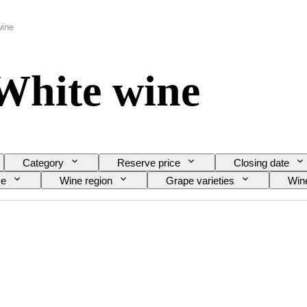
wine
White wine
Category
Reserve price
Closing date
ze
Wine region
Grape varieties
Wine