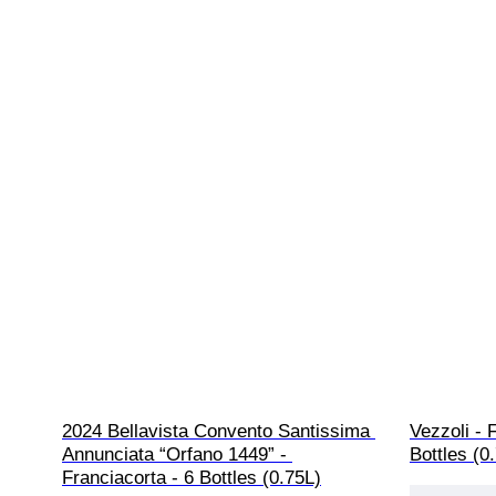
2024 Bellavista Convento Santissima 
Vezzoli - 
Annunciata “Orfano 1449” - 
Bottles (0
Franciacorta - 6 Bottles (0.75L)