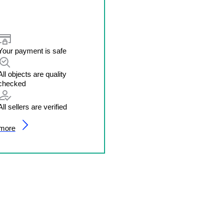
Your payment is safe
All objects are quality
checked
All sellers are verified
 more