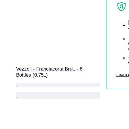
Vezzoli - Franciacorta Brut. - 6 
Learn
Bottles (0.75L)