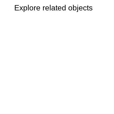
Explore related objects