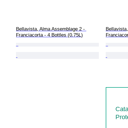
Bellavista, Alma Assemblage 2 - 
Bellavista
Franciacorta - 4 Bottles (0.75L)
Franciacor
Cata
Prot