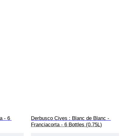
a - 6 
Derbusco Cives : Blanc de Blanc - 
Franciacorta - 6 Bottles (0.75L)