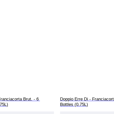
Franciacorta Brut. - 6 
Doppio Erre Di - Franciacort
.75L)
Bottles (0.75L)