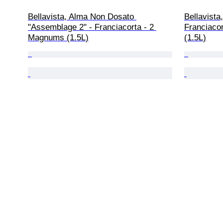
Bellavista, Alma Non Dosato 
Bellavista
"Assemblage 2" - Franciacorta - 2 
Franciaco
Magnums (1.5L)
(1.5L)