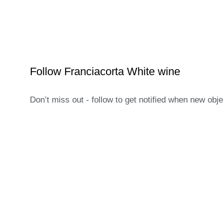
Follow Franciacorta White wine
Don’t miss out - follow to get notified when new obj