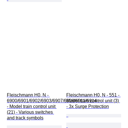
Fleischmann H0, N - 
Fleischmann H0, N - 551 - 
6900/6901/6902/6903/6907/6908/6911/6914 
Model train control unit (3) 
- Model train control unit 
- 3x Surge Protection
(21) - Various switches 
and track symbols