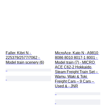
Faller, Kibri N - 
MicroAce, Kato N - A9810 
225379/2577/7062 - 
8086 8010 8017-1 8001 - 
Model train scenery (6)
Model train (7) - MICRO 
ACE C62-2 Hokkaido 
Steam Freight Train Set – 
Wamu, Waki & Toki 
Freight Cars – 9 Cars – 
Used & - JNR