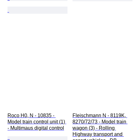
Roco H0, N - 10835 - 
Fleischmann N - 8119K, 
Model train control unit (1) 
8270/72/73 - Model train 
- Multimaus digital control
wagon (3) - Rolling 
Highway transport and 