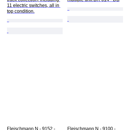
11 electric switches, all in 
top condition.
Fleischmann N - 9152 - 
Fleischmann N - 9100 - 