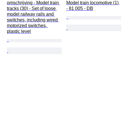
omschrijving - Model train 
Model train locomotive (1) 
tracks (30) - Set of loose 
- 81 005 - DB
model railway rails and 
switches, including wired 
motorized switches, 
plastic level