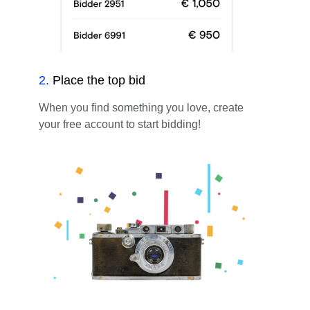
2
.
Place the top bid
When you find something you love, create
your free account to start bidding!