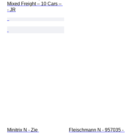
Mixed Freight – 10 Cars – 
- JR
Minitrix N - Zie 
Fleischmann N - 957035 - 