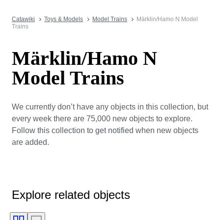
Catawiki
Toys & Models
Model Trains
Märklin/Hamo N Model
Trains
Märklin/Hamo N
Model Trains
We currently don’t have any objects in this collection, but
every week there are 75,000 new objects to explore.
Follow this collection to get notified when new objects
are added.
Explore related objects