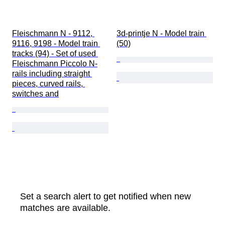
Fleischmann N - 9112, 
3d-printje N - Model train 
9116, 9198 - Model train 
(50)
tracks (94) - Set of used 
Fleischmann Piccolo N-
rails including straight 
pieces, curved rails, 
switches and
Set a search alert to get notified when new
matches are available.