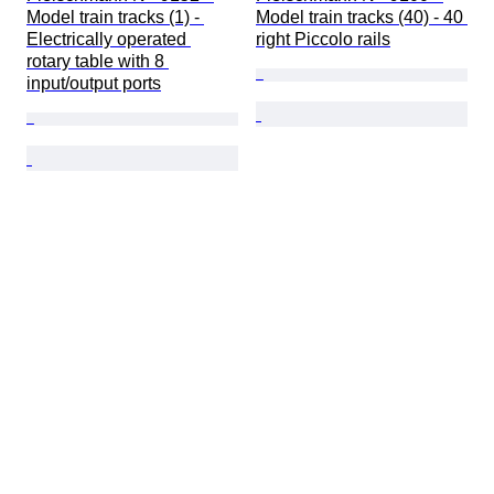
Model train tracks (1) - 
Model train tracks (40) - 40 
Electrically operated 
right Piccolo rails
rotary table with 8 
input/output ports