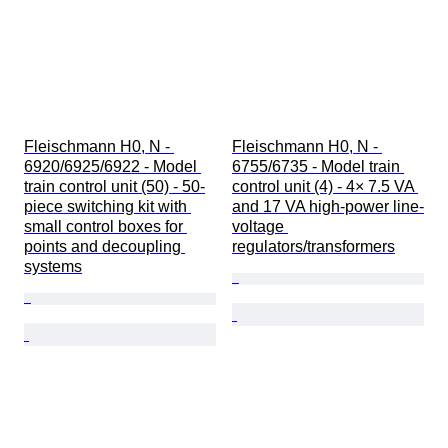
Fleischmann H0, N - 
Fleischmann H0, N - 
6920/6925/6922 - Model 
6755/6735 - Model train 
train control unit (50) - 50-
control unit (4) - 4× 7.5 VA 
piece switching kit with 
and 17 VA high-power line-
small control boxes for 
voltage 
points and decoupling 
regulators/transformers
systems