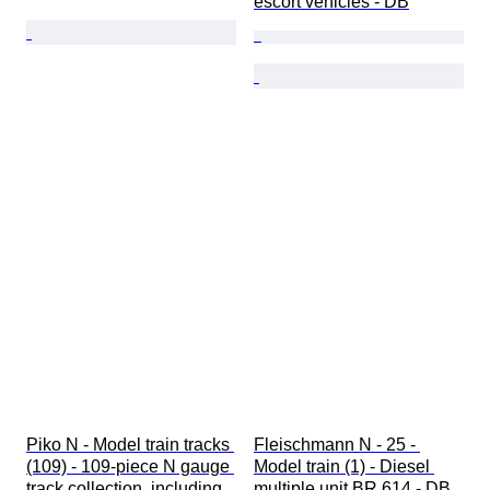
escort vehicles - DB
Piko N - Model train tracks 
Fleischmann N - 25 - 
(109) - 109-piece N gauge 
Model train (1) - Diesel 
track collection, including 
multiple unit BR 614 - DB