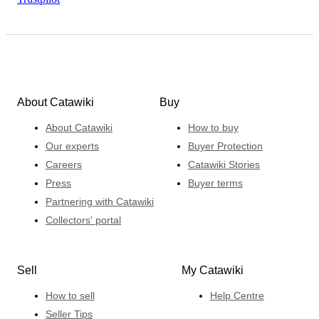
About Catawiki
Buy
About Catawiki
How to buy
Our experts
Buyer Protection
Careers
Catawiki Stories
Press
Buyer terms
Partnering with Catawiki
Collectors' portal
Sell
My Catawiki
How to sell
Help Centre
Seller Tips