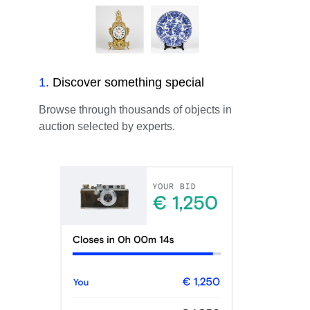
1
.
Discover something special
Browse through thousands of objects in
auction selected by experts.