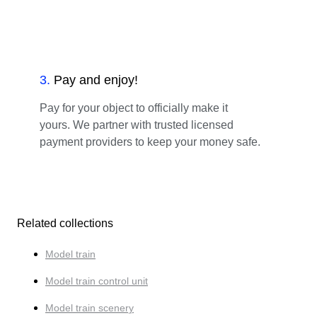
3
.
Pay and enjoy!
Pay for your object to officially make it
yours. We partner with trusted licensed
payment providers to keep your money safe.
Related collections
Model train
Model train control unit
Model train scenery