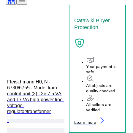
Catawiki Buyer
Protection
Your payment is
safe
Fleischmann H0, N - 
All objects are
6730/6755 - Model train 
quality checked
control unit (3) - 3× 7.5 VA 
and 17 VA high-power line 
All sellers are
voltage 
verified
regulator/transformer
Learn more