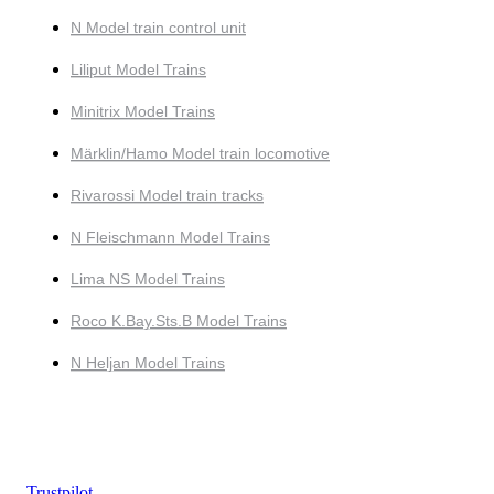
N Model train control unit
Liliput Model Trains
Minitrix Model Trains
Märklin/Hamo Model train locomotive
Rivarossi Model train tracks
N Fleischmann Model Trains
Lima NS Model Trains
Roco K.Bay.Sts.B Model Trains
N Heljan Model Trains
Trustpilot