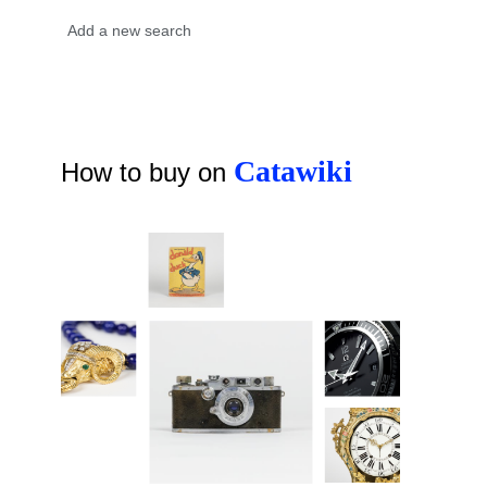
Catawiki
How to buy on