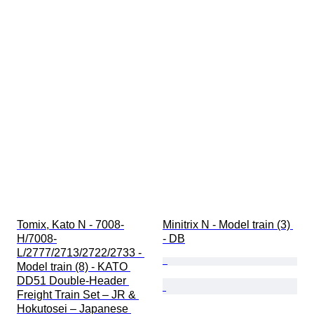
Tomix, Kato N - 7008-
Minitrix N - Model train (3) 
H/7008-
- DB
L/2777/2713/2722/2733 - 
Model train (8) - KATO 
DD51 Double-Header 
Freight Train Set – JR & 
Hokutosei – Japanese 