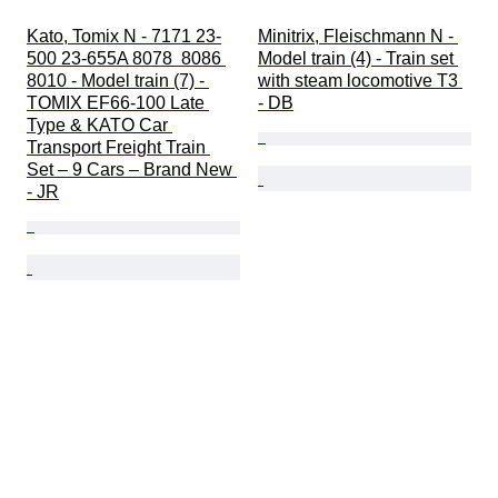
Kato, Tomix N - 7171 23-
Minitrix, Fleischmann N - 
500 23-655A 8078  8086 
Model train (4) - Train set 
8010 - Model train (7) - 
with steam locomotive T3 
TOMIX EF66-100 Late 
- DB
Type & KATO Car 
Transport Freight Train 
Set – 9 Cars – Brand New 
- JR