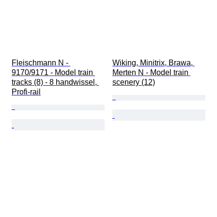
Fleischmann N - 
Wiking, Minitrix, Brawa, 
9170/9171 - Model train 
Merten N - Model train 
tracks (8) - 8 handwissel, 
scenery (12)
Profi-rail