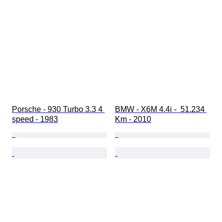
Porsche - 930 Turbo 3.3 4 
BMW - X6M 4.4i -  51.234 
speed - 1983
Km - 2010