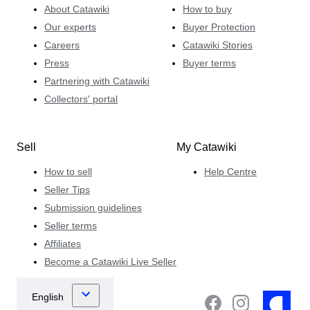
About Catawiki
How to buy
Our experts
Buyer Protection
Careers
Catawiki Stories
Press
Buyer terms
Partnering with Catawiki
Collectors' portal
Sell
My Catawiki
How to sell
Help Centre
Seller Tips
Submission guidelines
Seller terms
Affiliates
Become a Catawiki Live Seller