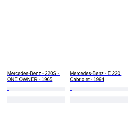
Mercedes-Benz - 220S - 
Mercedes-Benz - E 220 
ONE OWNER - 1965
Cabriolet - 1994