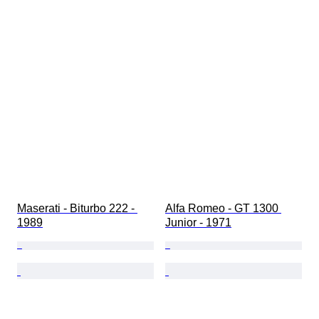
Maserati - Biturbo 222 - 
Alfa Romeo - GT 1300 
1989
Junior - 1971