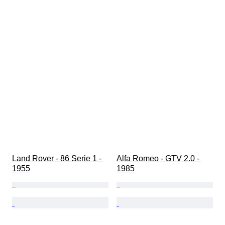
Land Rover - 86 Serie 1 - 
Alfa Romeo - GTV 2.0 - 
1955
1985