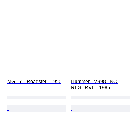
MG - YT Roadster - 1950
Hummer - M998 - NO 
RESERVE - 1985