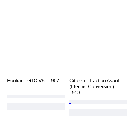
Pontiac - GTO V8 - 1967
Citroën - Traction Avant 
(Electric Conversion) - 
1953