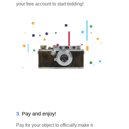
your free account to start bidding!
3
.
Pay and enjoy!
Pay for your object to officially make it