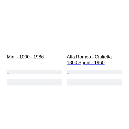
Mini - 1000 - 1986
Alfa Romeo - Giulietta 
1300 Sprint - 1960