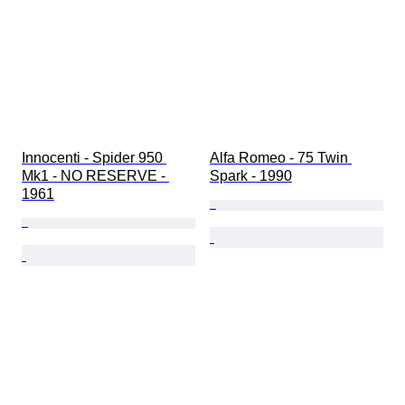
Innocenti - Spider 950 
Alfa Romeo - 75 Twin 
Mk1 - NO RESERVE - 
Spark - 1990
1961