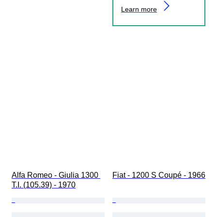
Learn more
Alfa Romeo - Giulia 1300 
Fiat - 1200 S Coupé - 1966
T.I. (105.39) - 1970