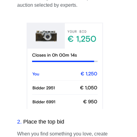
auction selected by experts.
2
.
Place the top bid
When you find something you love, create