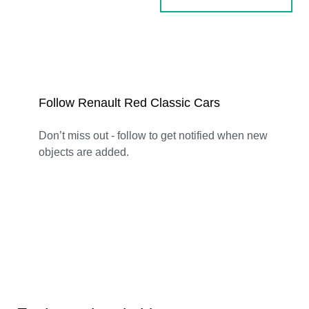
Follow Renault Red Classic Cars
Don’t miss out - follow to get notified when new
objects are added.