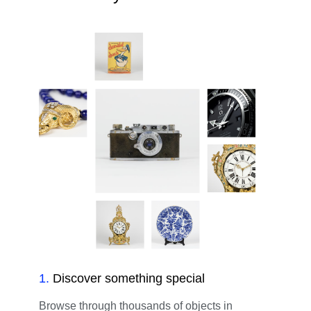
1
.
Discover something special
Browse through thousands of objects in