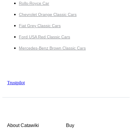
Rolls-Royce Car
Chevrolet Orange Classic Cars
Fiat Grey Classic Cars
Ford USA Red Classic Cars
Mercedes-Benz Brown Classic Cars
Trustpilot
About Catawiki
Buy