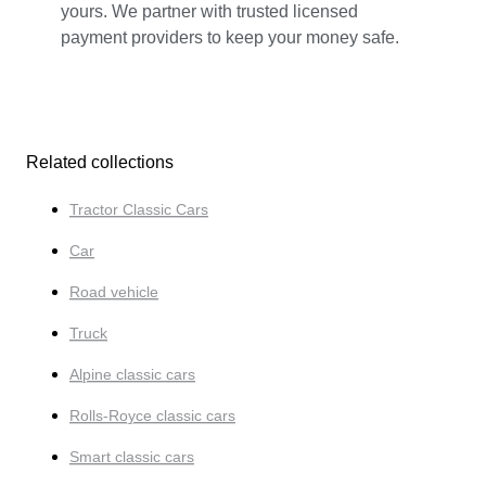
yours. We partner with trusted licensed
payment providers to keep your money safe.
Related collections
Tractor Classic Cars
Car
Road vehicle
Truck
Alpine classic cars
Rolls-Royce classic cars
Smart classic cars