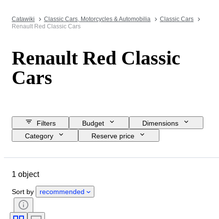
Catawiki
Classic Cars, Motorcycles & Automobilia
Classic Cars
Renault Red Classic Cars
Renault Red Classic
Cars
Filters
Budget
Dimensions
Category
Reserve price
Closing date
Location
Brand
Object
1 object
Country of origin
Condition
Extras
Colour
Fuel type
Sort by
recommended
Transmission
CoC (Certificate of Conformity)