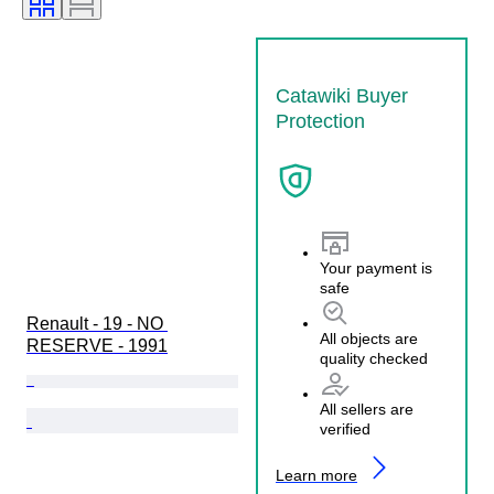
Condition (Mechanical)
Condition (Frame & Underbody)
Condition (Interior)
Catawiki Buyer
Condition (Paint & Body)
Protection
Matching colours
Matching number
Your payment is
safe
Renault - 19 - NO 
All objects are
RESERVE - 1991
quality checked
All sellers are
verified
Learn more