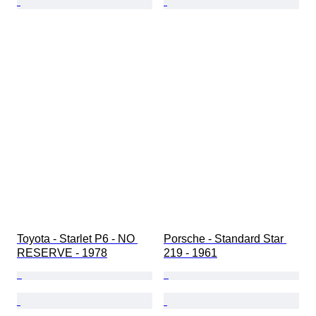
Toyota - Starlet P6 - NO 
Porsche - Standard Star 
RESERVE - 1978
219 - 1961