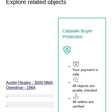
Explore related objects
Catawiki Buyer
Protection
Your payment is
safe
Austin Healey - 3000 MkIII 
All objects are
Overdrive - 1964
quality checked
All sellers are
verified