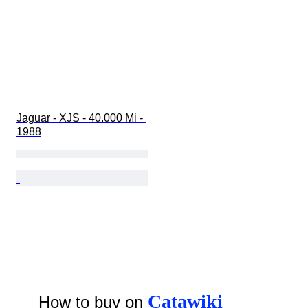
Jaguar - XJS - 40.000 Mi - 
1988
Catawiki
How to buy on