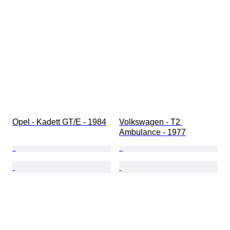
Opel - Kadett GT/E - 1984
Volkswagen - T2 
Ambulance - 1977