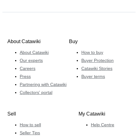
About Catawiki
Buy
About Catawiki
How to buy
Our experts
Buyer Protection
Careers
Catawiki Stories
Press
Buyer terms
Partnering with Catawiki
Collectors' portal
Sell
My Catawiki
How to sell
Help Centre
Seller Tips