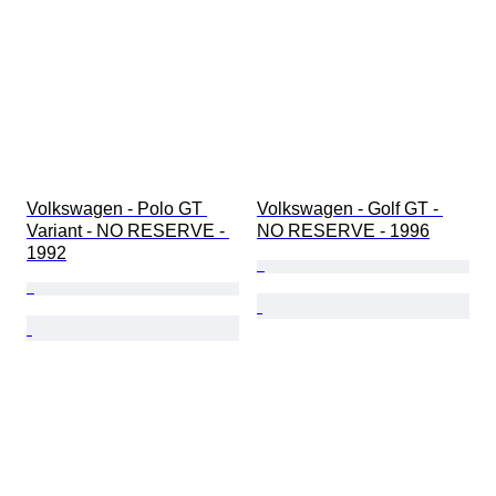
Volkswagen - Polo GT 
Volkswagen - Golf GT - 
Variant - NO RESERVE - 
NO RESERVE - 1996
1992