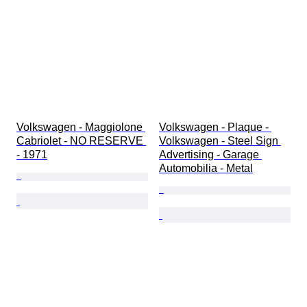
Volkswagen - Maggiolone 
Volkswagen - Plaque - 
Cabriolet - NO RESERVE 
Volkswagen - Steel Sign 
- 1971
Advertising - Garage 
Automobilia - Metal