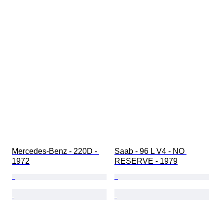
Mercedes-Benz - 220D - 
Saab - 96 L V4 - NO 
1972
RESERVE - 1979