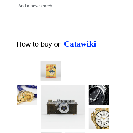
Catawiki
How to buy on