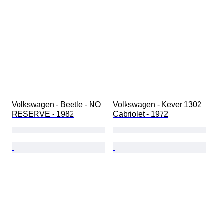
Volkswagen - Beetle - NO 
Volkswagen - Kever 1302 
RESERVE - 1982
Cabriolet - 1972