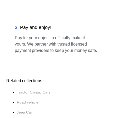
3
.
Pay and enjoy!
Pay for your object to officially make it
yours. We partner with trusted licensed
payment providers to keep your money safe.
Related collections
Tractor Classic Cars
Road vehicle
Jeep Car