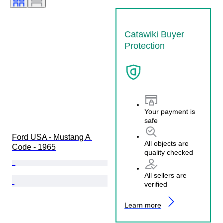
Catawiki Buyer
Protection
Your payment is
safe
Ford USA - Mustang A 
All objects are
Code - 1965
quality checked
All sellers are
verified
Learn more