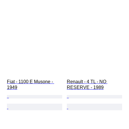
Fiat - 1100 E Musone - 
Renault - 4 TL - NO 
1949
RESERVE - 1989