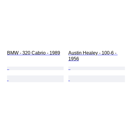
BMW - 320 Cabrio - 1989
Austin Healey - 100-6 - 
1956