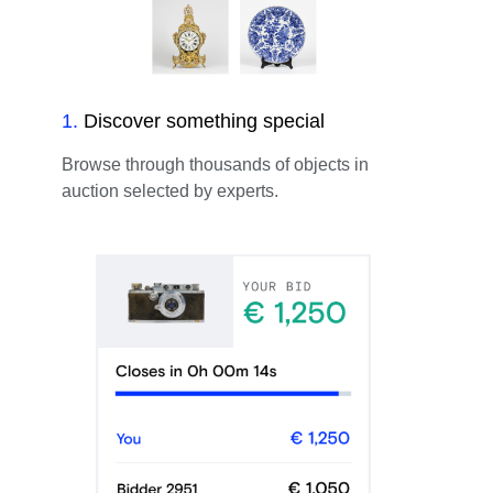
1
.
Discover something special
Browse through thousands of objects in
auction selected by experts.