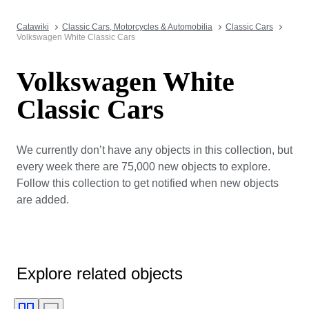
Catawiki
Classic Cars, Motorcycles & Automobilia
Classic Cars
Volkswagen White Classic Cars
Volkswagen White
Classic Cars
We currently don’t have any objects in this collection, but
every week there are 75,000 new objects to explore.
Follow this collection to get notified when new objects
are added.
Explore related objects