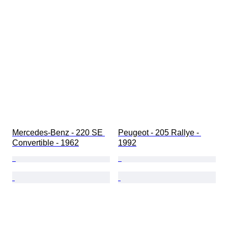
Mercedes-Benz - 220 SE 
Peugeot - 205 Rallye - 
Convertible - 1962
1992