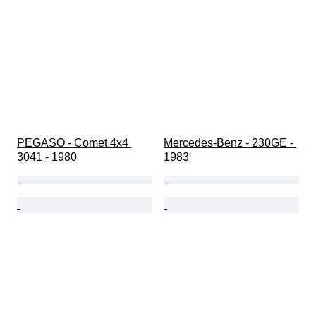
PEGASO - Comet 4x4 
Mercedes-Benz - 230GE - 
3041 - 1980
1983