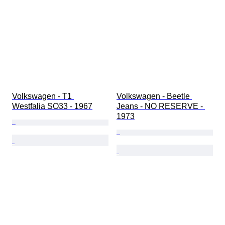
Volkswagen - T1 
Volkswagen - Beetle 
Westfalia SO33 - 1967
Jeans - NO RESERVE - 
1973