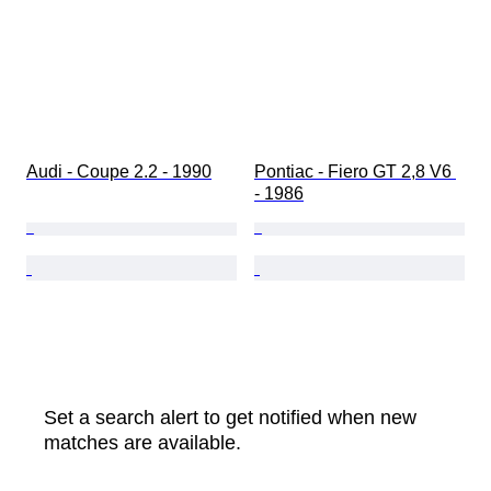
Audi - Coupe 2.2 - 1990
Pontiac - Fiero GT 2,8 V6 
- 1986
Set a search alert to get notified when new
matches are available.