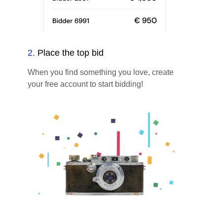
2
.
Place the top bid
When you find something you love, create
your free account to start bidding!