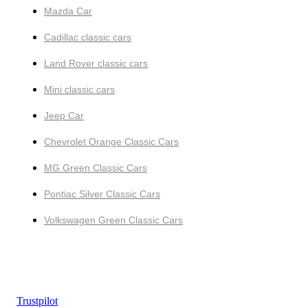
Mazda Car
Cadillac classic cars
Land Rover classic cars
Mini classic cars
Jeep Car
Chevrolet Orange Classic Cars
MG Green Classic Cars
Pontiac Silver Classic Cars
Volkswagen Green Classic Cars
Trustpilot