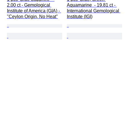
2.00 ct - Gemological 
Aquamarine  - 19.81 ct - 
Institute of America (GIA) - 
International Gemological 
"Ceylon Origin, No Heat"
Institute (IGI)