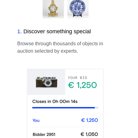
1
.
Discover something special
Browse through thousands of objects in
auction selected by experts.