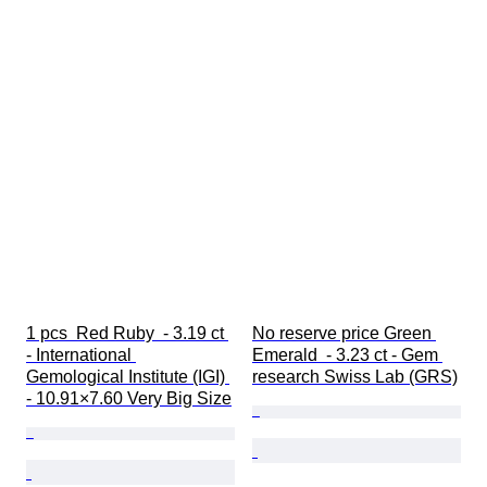
1 pcs  Red Ruby  - 3.19 ct 
No reserve price Green 
- International 
Emerald  - 3.23 ct - Gem 
Gemological Institute (IGI) 
research Swiss Lab (GRS)
- 10.91×7.60 Very Big Size