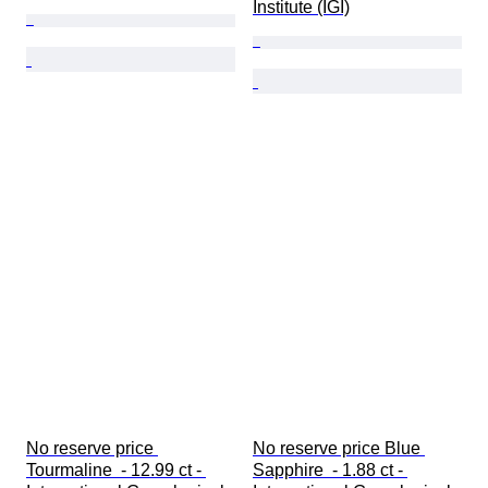
Institute (IGI)
No reserve price 
No reserve price Blue 
Tourmaline  - 12.99 ct - 
Sapphire  - 1.88 ct - 