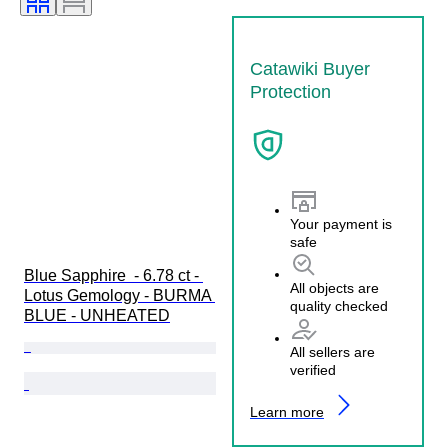
Catawiki Buyer
Protection
Your payment is
safe
Blue Sapphire  - 6.78 ct - 
All objects are
Lotus Gemology - BURMA 
quality checked
BLUE - UNHEATED
All sellers are
verified
Learn more