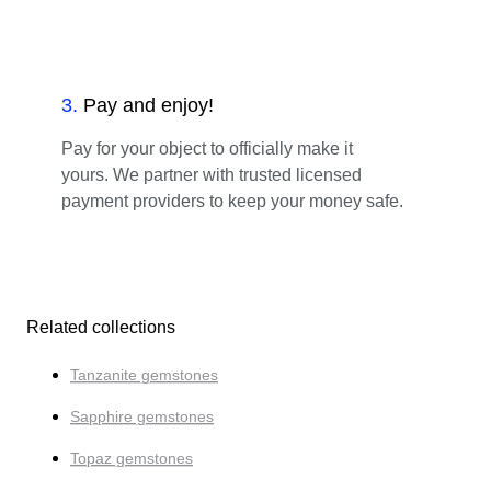
3
.
Pay and enjoy!
Pay for your object to officially make it
yours. We partner with trusted licensed
payment providers to keep your money safe.
Related collections
Tanzanite gemstones
Sapphire gemstones
Topaz gemstones