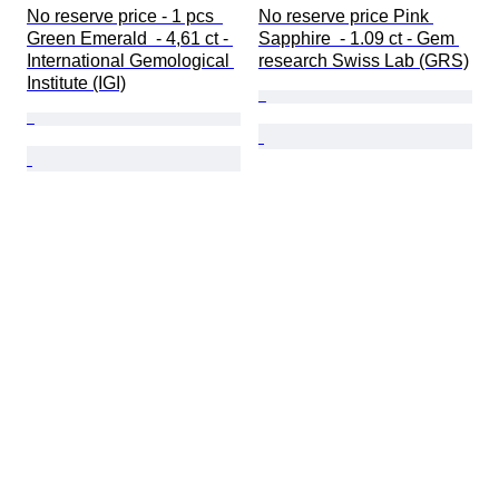
No reserve price - 1 pcs  
No reserve price Pink 
Green Emerald  - 4,61 ct - 
Sapphire  - 1.09 ct - Gem 
International Gemological 
research Swiss Lab (GRS)
Institute (IGI)