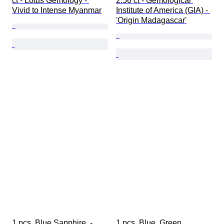
ct - Lotus Gemology - 
2.56 ct - Gemological 
Vivid to Intense Myanmar
Institute of America (GIA) - 
'Origin Madagascar'
1 pcs  Blue Sapphire  - 
1 pcs  Blue, Green 