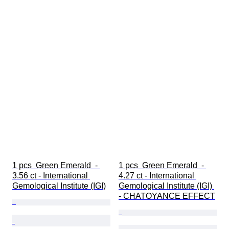
1 pcs  Green Emerald  - 
1 pcs  Green Emerald  - 
3.56 ct - International 
4.27 ct - International 
Gemological Institute (IGI)
Gemological Institute (IGI) 
- CHATOYANCE EFFECT