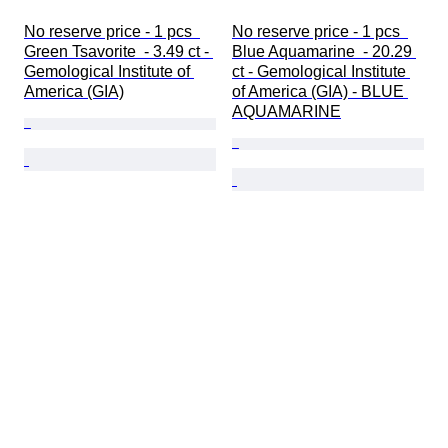
No reserve price - 1 pcs  
No reserve price - 1 pcs  
Green Tsavorite  - 3.49 ct - 
Blue Aquamarine  - 20.29 
Gemological Institute of 
ct - Gemological Institute 
America (GIA)
of America (GIA) - BLUE 
AQUAMARINE