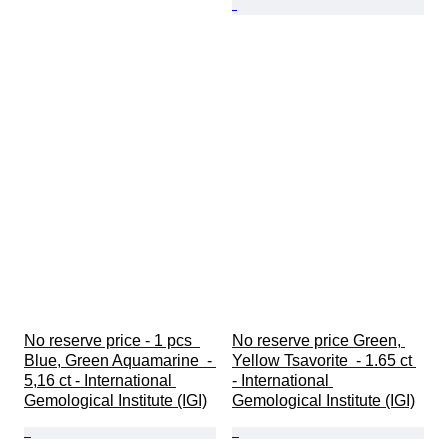
No reserve price - 1 pcs  
No reserve price Green, 
Blue, Green Aquamarine  - 
Yellow Tsavorite  - 1.65 ct 
5,16 ct - International 
- International 
Gemological Institute (IGI)
Gemological Institute (IGI)