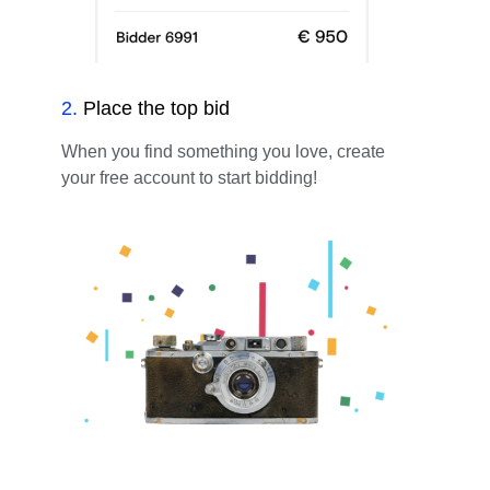
2
.
Place the top bid
When you find something you love, create
your free account to start bidding!