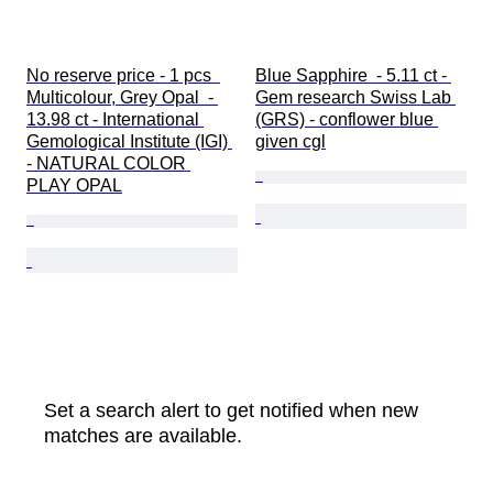
No reserve price - 1 pcs  
Blue Sapphire  - 5.11 ct - 
Multicolour, Grey Opal  - 
Gem research Swiss Lab 
13.98 ct - International 
(GRS) - conflower blue 
Gemological Institute (IGI) 
given cgl
- NATURAL COLOR 
PLAY OPAL
Set a search alert to get notified when new
matches are available.