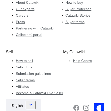
About Catawiki
How to buy
Our experts
Buyer Protection
Careers
Catawiki Stories
Press
Buyer terms
Partnering with Catawiki
Collectors' portal
Sell
My Catawiki
How to sell
Help Centre
Seller Tips
Submission guidelines
Seller terms
Affiliates
Become a Catawiki Live Seller