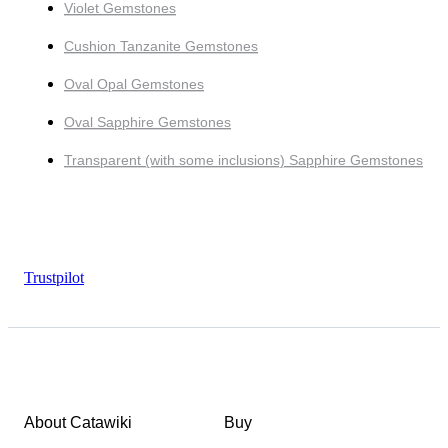
Violet Gemstones
Cushion Tanzanite Gemstones
Oval Opal Gemstones
Oval Sapphire Gemstones
Transparent (with some inclusions) Sapphire Gemstones
Trustpilot
About Catawiki
Buy