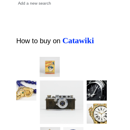
Catawiki
How to buy on