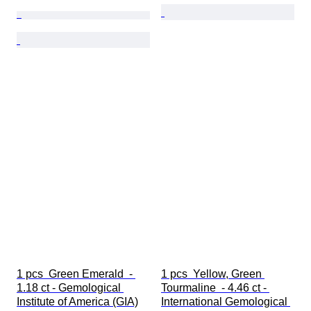
1 pcs  Green Emerald  - 
1 pcs  Yellow, Green 
1.18 ct - Gemological 
Tourmaline  - 4.46 ct - 
Institute of America (GIA)
International Gemological 