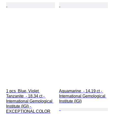
1 pcs  Blue, Violet 
Aquamarine  - 14.19 ct - 
Tanzanite  - 18.34 ct - 
International Gemological 
International Gemological 
Institute (IGI)
Institute (IGI) - 
EXCEPTIONAL COLOR