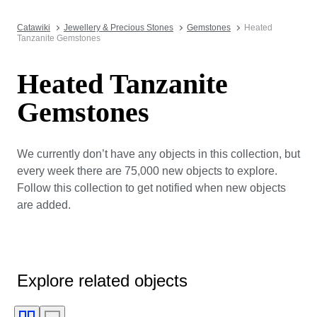
Catawiki
Jewellery & Precious Stones
Gemstones
Heated
Tanzanite Gemstones
Heated Tanzanite
Gemstones
We currently don’t have any objects in this collection, but
every week there are 75,000 new objects to explore.
Follow this collection to get notified when new objects
are added.
Explore related objects