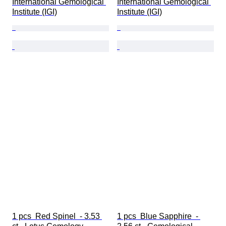
International Gemological 
International Gemological 
Institute (IGI)
Institute (IGI)
1 pcs  Red Spinel  - 3.53 
1 pcs  Blue Sapphire  - 