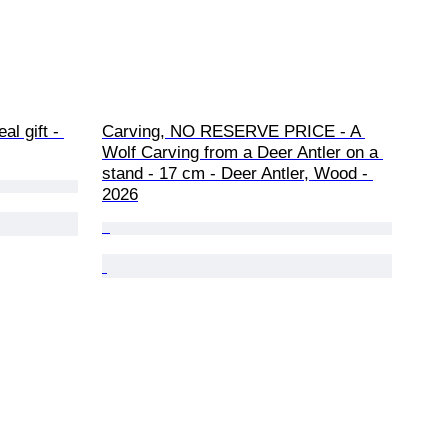
al gift - 
Carving, NO RESERVE PRICE - A 
Wolf Carving from a Deer Antler on a 
stand - 17 cm - Deer Antler, Wood - 
2026