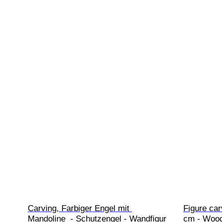
Carving, Farbiger Engel mit 
Figure car
Mandoline  - Schutzengel - Wandfigur 
cm - Woo