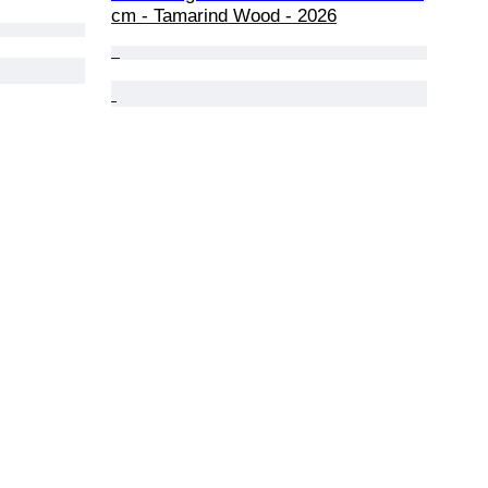
cm - Tamarind Wood - 2026