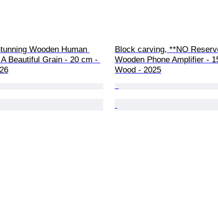
Stunning Wooden Human 
Block carving, **NO Reserve
 A Beautiful Grain - 20 cm - 
Wooden Phone Amplifier - 1
26
Wood - 2025