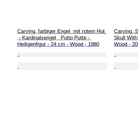
Carving, farbiger Engel  mit rotem Hut 
Carving, 
 - Kardinalsengel   Putto Putte - 
Skull With
Heiligenfigur - 24 cm - Wood - 1980
Wood - 20