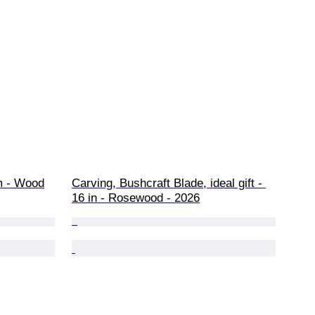
m - Wood
Carving, Bushcraft Blade, ideal gift - 
16 in - Rosewood - 2026