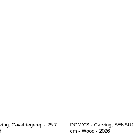
ving, Cavalriegroep - 25.7 
DOMY’S - Carving, SENSUA
d
cm - Wood - 2026