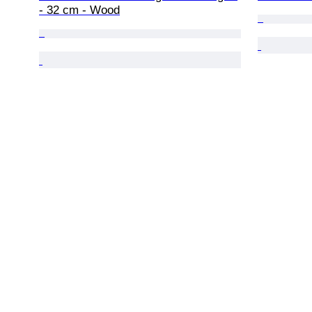
- 32 cm - Wood