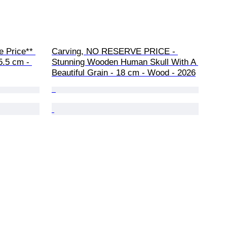
 Price** 
Carving, NO RESERVE PRICE - 
5.5 cm - 
Stunning Wooden Human Skull With A 
Beautiful Grain - 18 cm - Wood - 2026