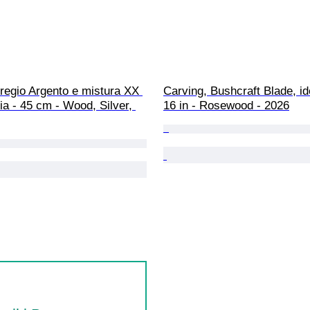
regio Argento e mistura XX 
Carving, Bushcraft Blade, ide
lia - 45 cm - Wood, Silver, 
16 in - Rosewood - 2026