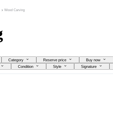
Wood Carving
g
Category
Reserve price
Buy now
Condition
Style
Signature