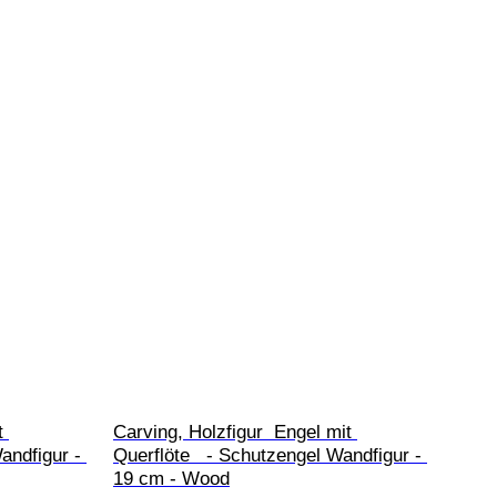
t 
Carving, Holzfigur  Engel mit 
andfigur - 
Querflöte   - Schutzengel Wandfigur - 
19 cm - Wood