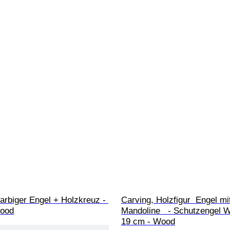
arbiger Engel + Holzkreuz - 
Carving, Holzfigur  Engel mi
Wood
Mandoline   - Schutzengel W
19 cm - Wood