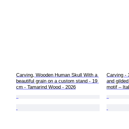
Carving, Wooden Human Skull With a 
Carving - 
beautiful grain on a custom stand - 19 
and gilded
cm - Tamarind Wood - 2026
motif – Ita