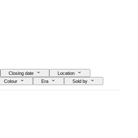
Closing date
Location
Colour
Era
Sold by