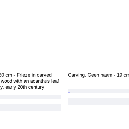
30 cm - Frieze in carved 
Carving, Geen naam - 19 c
 wood with an acanthus leaf 
ly, early 20th century