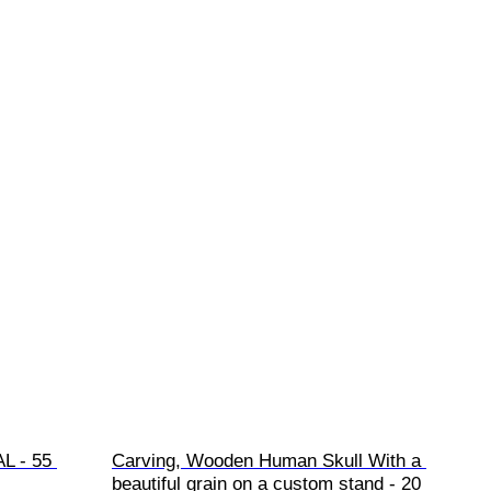
L - 55 
Carving, Wooden Human Skull With a 
beautiful grain on a custom stand - 20 