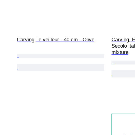
Carving, le veilleur - 40 cm - Olive
Carving, F
Secolo ita
mixture