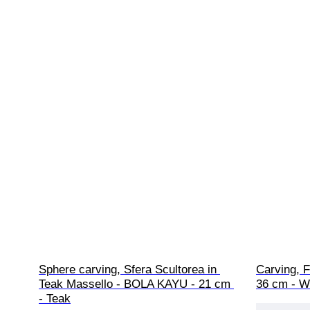
Sphere carving, Sfera Scultorea in 
Carving, F
Teak Massello - BOLA KAYU - 21 cm 
36 cm - 
- Teak