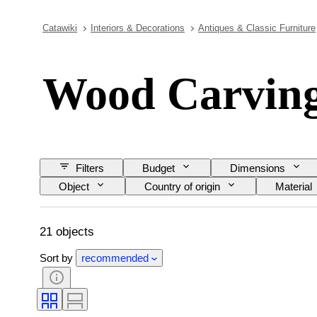
Catawiki
Interiors & Decorations
Antiques & Classic Furniture
Wood Carvin
Filters
Budget
Dimensions
Object
Country of origin
Material
21 objects
Sort by
recommended