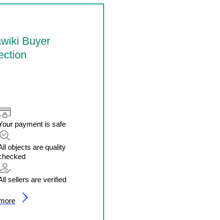
wiki Buyer
ection
Your payment is safe
All objects are quality
checked
All sellers are verified
 more