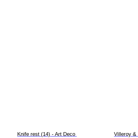
Knife rest (14) - Art Deco 
Villeroy & 