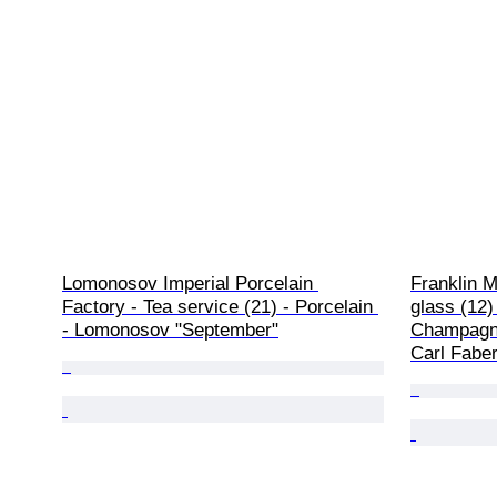
Lomonosov Imperial Porcelain 
Franklin 
Factory - Tea service (21) - Porcelain 
glass (12)
- Lomonosov "September"
Champagne
Carl Fabe