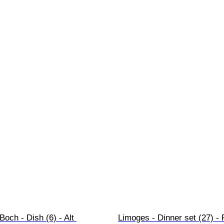
Boch - Dish (6) - Alt 
Limoges - Dinner set (27) -