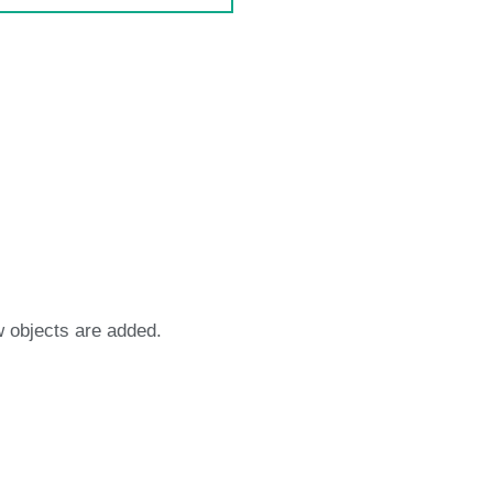
w objects are added.