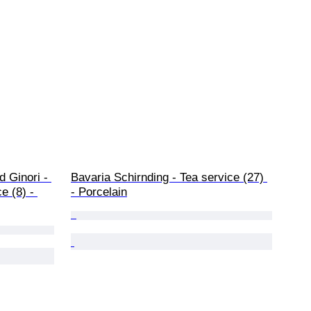
 Ginori - 
Bavaria Schirnding - Tea service (27) 
e (8) - 
- Porcelain