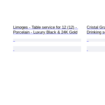
Limoges - Table service for 12 (12) - 
Cristal Gr
Porcelain - Luxury Black & 24K Gold
Drinking s