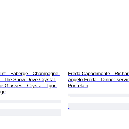
MInt - Faberge - Champagne 
Freda Capodimonte - Richard
 - The Snow Dove Crystal 
Angelo Freda - Dinner servic
 Glasses - Crystal - Igor 
Porcelain
rge