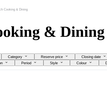
ich Cooking & Dining
ooking & Dining
Category
Reserve price
Closing date
on
Period
Style
Colour