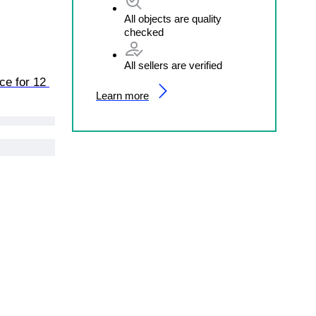
All objects are quality
checked
All sellers are verified
ce for 12 
Learn more