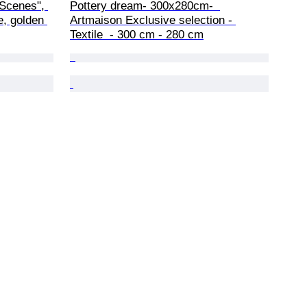
 Scenes", 
Pottery dream- 300x280cm-  
e, golden 
Artmaison Exclusive selection - 
Textile  - 300 cm - 280 cm