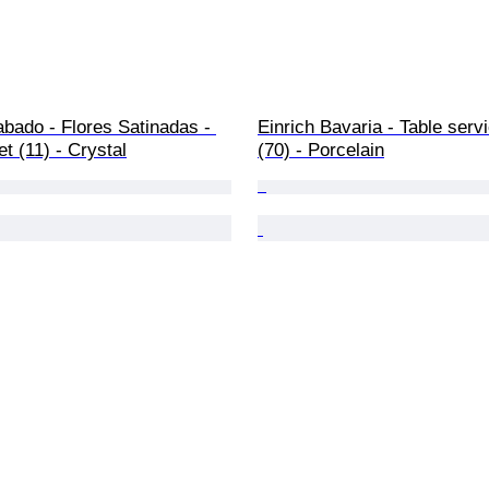
abado - Flores Satinadas - 
Einrich Bavaria - Table servi
et (11) - Crystal
(70) - Porcelain