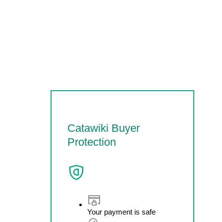
Catawiki Buyer
Protection
Your payment is safe