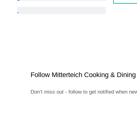
Follow Mitterteich Cooking & Dining
Don’t miss out - follow to get notified when ne