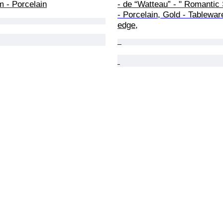
 - Porcelain
- de “Watteau” - " Romantic
- Porcelain, Gold - Tablewar
edge,