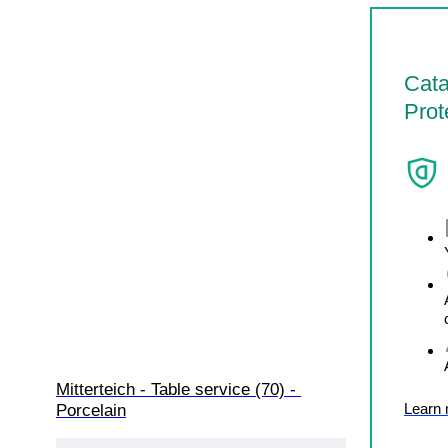
Cata
Prot
Mitterteich - Table service (70) - 
Learn
Porcelain