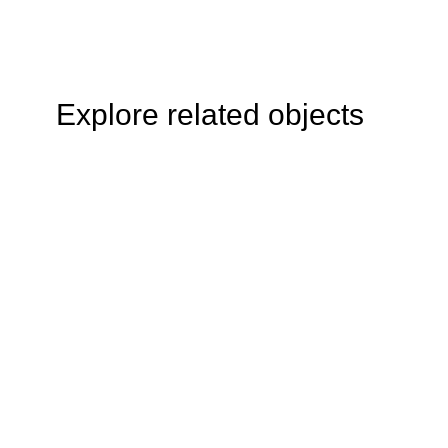
Explore related objects