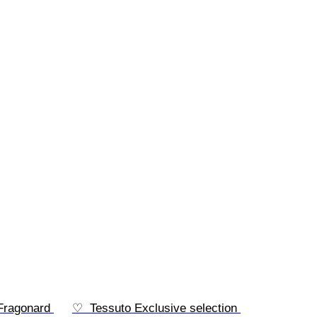
 Fragonard 
♡  Tessuto Exclusive selection 