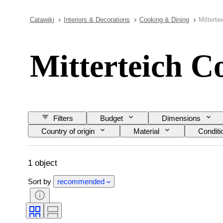
Catawiki
Interiors & Decorations
Cooking & Dining
Mitterte
Mitterteich C
Filters
Budget
Dimensions
Country of origin
Material
Conditi
1 object
Sort by
recommended