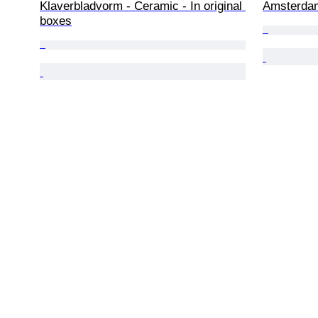
Klaverbladvorm - Ceramic - In original 
Amsterdam
boxes