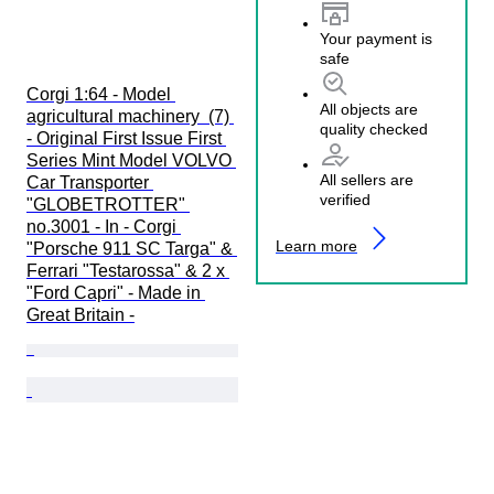
Your payment is
safe
Corgi 1:64 - Model 
All objects are
agricultural machinery  (7) 
quality checked
- Original First Issue First 
Series Mint Model VOLVO 
All sellers are
Car Transporter 
verified
"GLOBETROTTER" 
no.3001 - In - Corgi 
Learn more
"Porsche 911 SC Targa" & 
Ferrari "Testarossa" & 2 x 
"Ford Capri" - Made in 
Great Britain -