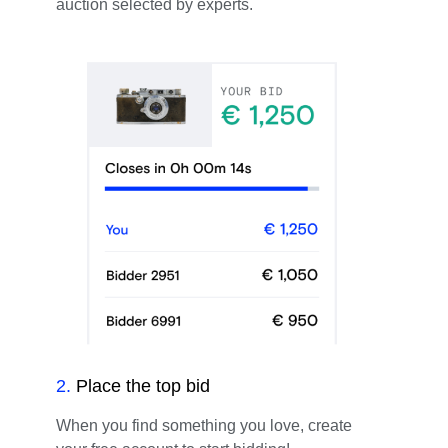
auction selected by experts.
2
.
Place the top bid
When you find something you love, create