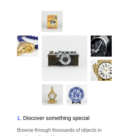
1
.
Discover something special
Browse through thousands of objects in