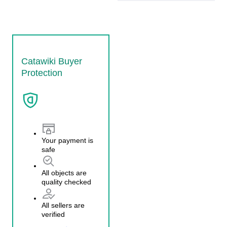
Catawiki Buyer
Protection
Your payment is
safe
All objects are
quality checked
All sellers are
verified