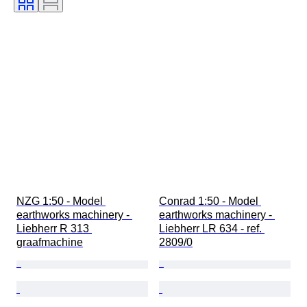
NZG 1:50 - Model 
Conrad 1:50 - Model 
earthworks machinery - 
earthworks machinery - 
Liebherr R 313 
Liebherr LR 634 - ref. 
graafmachine
2809/0