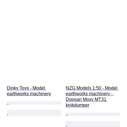
Dinky Toys - Model 
NZG Models 1:50 - Model 
earthworks machinery
earthworks machinery - 
Doosan Moxy MT31 
knikdumper