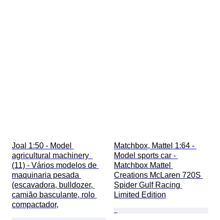
Joal 1:50 - Model 
Matchbox, Mattel 1:64 - 
agricultural machinery  
Model sports car - 
(11) - Vários modelos de 
Matchbox Mattel 
maquinaria pesada 
Creations McLaren 720S 
(escavadora, bulldozer, 
Spider Gulf Racing 
camião basculante, rolo 
Limited Edition
compactador,