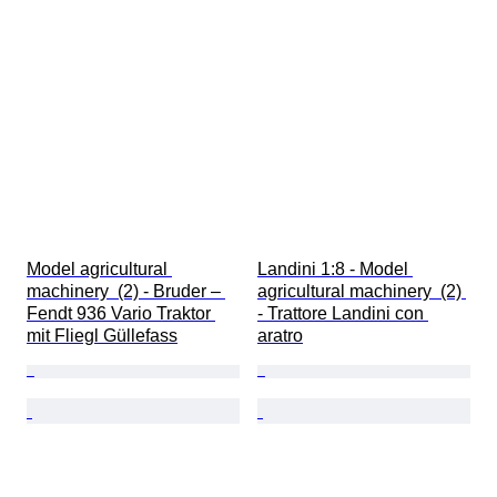
Model agricultural 
Landini 1:8 - Model 
machinery  (2) - Bruder – 
agricultural machinery  (2) 
Fendt 936 Vario Traktor 
- Trattore Landini con 
mit Fliegl Güllefass
aratro