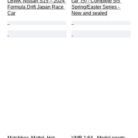
LBWK Nissan S15 – 2024 
car  (5) - Complete 5/5 
Formula Drift Japan Race 
Spring/Easter Series - 
Car
New and sealed
Matchbox, Mattel, Hot 
VMB 1:64 - Model sports 