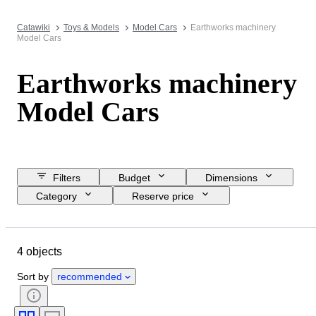
Catawiki
Toys & Models
Model Cars
Earthworks machinery
Model Cars
Earthworks machinery
Model Cars
Filters
Budget
Dimensions
Category
Reserve price
Closing date
Location
Brand
Object
Material
4 objects
Condition
Extras
Period
Colour
Scale
Era
Sort by
recommended