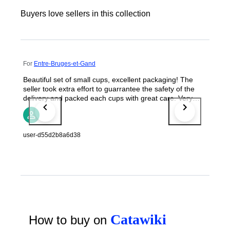
Buyers love sellers in this collection
For
Entre-Bruges-et-Gand
Beautiful set of small cups, excellent packaging! The
seller took extra effort to guarrantee the safety of the
delivery and packed each cups with great care. Very
satisfying unpacking. Thanks!
user-d55d2b8a6d38
Catawiki
How to buy on