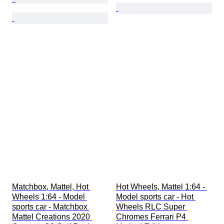
Matchbox, Mattel, Hot 
Hot Wheels, Mattel 1:64 - 
Wheels 1:64 - Model 
Model sports car - Hot 
sports car - Matchbox 
Wheels RLC Super 
Mattel Creations 2020 
Chromes Ferrari P4 