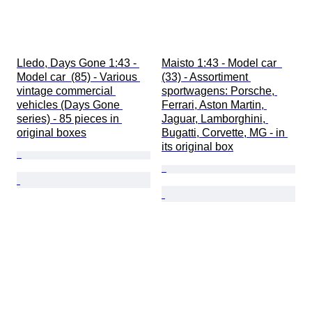
Lledo, Days Gone 1:43 - 
Maisto 1:43 - Model car  
Model car  (85) - Various 
(33) - Assortiment 
vintage commercial 
sportwagens: Porsche, 
vehicles (Days Gone 
Ferrari, Aston Martin, 
series) - 85 pieces in 
Jaguar, Lamborghini, 
original boxes
Bugatti, Corvette, MG - in 
its original box