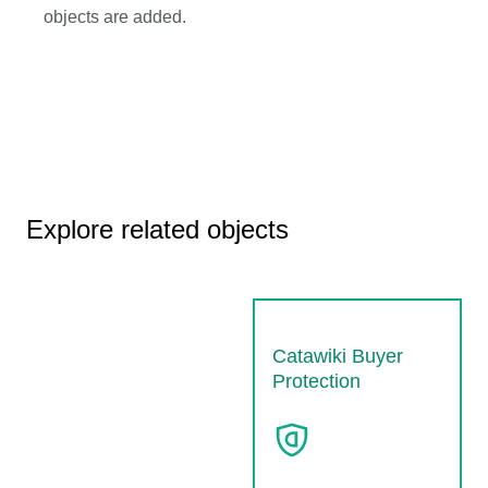
objects are added.
Explore related objects
Catawiki Buyer
Protection