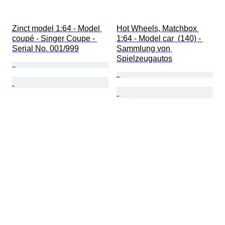
Zinct model 1:64 - Model 
Hot Wheels, Matchbox 
coupé - Singer Coupe - 
1:64 - Model car  (140) - 
Serial No. 001/999
Sammlung von 
Spielzeugautos