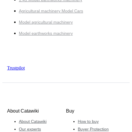
Agricultural machinery Model Cars
Model agricultural machinery
Model earthworks machinery
Trustpilot
About Catawiki
Buy
About Catawiki
How to buy
Our experts
Buyer Protection