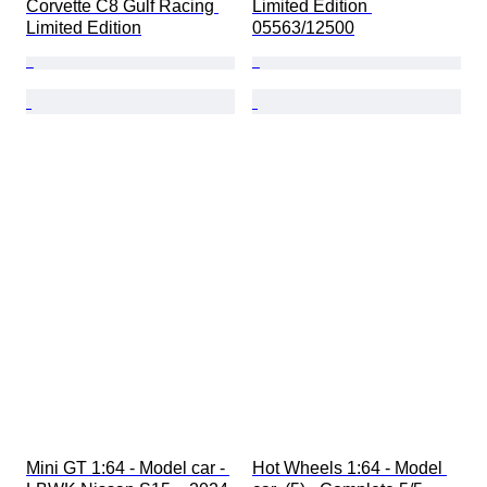
Corvette C8 Gulf Racing 
Limited Edition 
Limited Edition
05563/12500
Mini GT 1:64 - Model car - 
Hot Wheels 1:64 - Model 