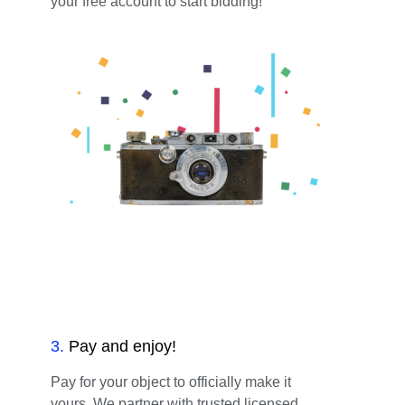
your free account to start bidding!
3
.
Pay and enjoy!
Pay for your object to officially make it
yours. We partner with trusted licensed