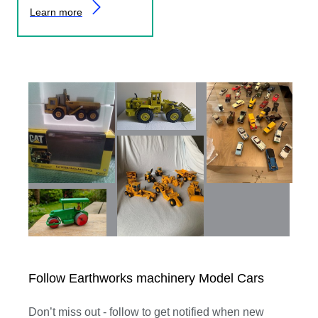
Learn more
Follow Earthworks machinery Model Cars
Don’t miss out - follow to get notified when new