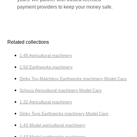
payment providers to keep your money safe.
Related collections
1:48 Agricultural machinery
1:50 Earthworks machinery
Dinky Toy-Matchbox Earthworks machinery Model Cars
Schuco Agricultural machinery Model Cars
1:32 Agricultural machinery
Dinky Toys Earthworks machinery Model Cars
1:43 Model agricultural machinery
1:43 Model earthworks machinery