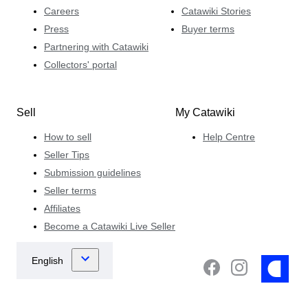
Careers
Catawiki Stories
Press
Buyer terms
Partnering with Catawiki
Collectors' portal
Sell
My Catawiki
How to sell
Help Centre
Seller Tips
Submission guidelines
Seller terms
Affiliates
Become a Catawiki Live Seller