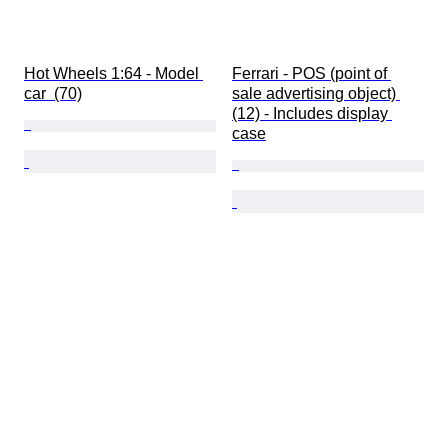
Hot Wheels 1:64 - Model 
Ferrari - POS (point of 
car  (70)
sale advertising object) 
(12) - Includes display 
case