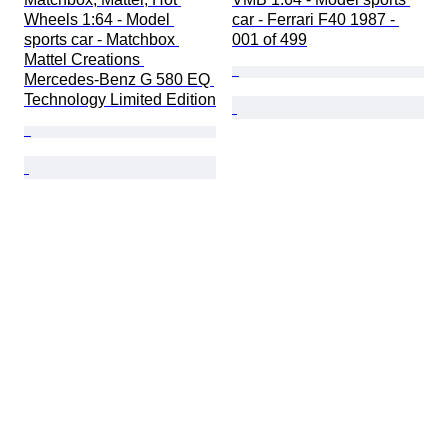
Wheels 1:64 - Model 
car - Ferrari F40 1987 - 
sports car - Matchbox 
001 of 499
Mattel Creations 
Mercedes-Benz G 580 EQ 
Technology Limited Edition