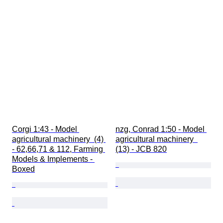
Corgi 1:43 - Model 
nzg, Conrad 1:50 - Model 
agricultural machinery  (4) 
agricultural machinery  
- 62,66,71 & 112, Farming 
(13) - JCB 820
Models & Implements - 
Boxed