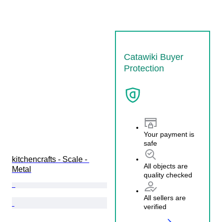
Catawiki Buyer
Protection
Your payment is
safe
kitchencrafts - Scale - 
All objects are
Metal
quality checked
All sellers are
verified