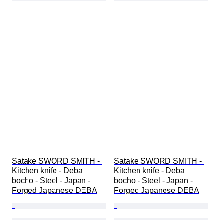
Satake SWORD SMITH - 
Satake SWORD SMITH - 
Kitchen knife - Deba 
Kitchen knife - Deba 
bōchō - Steel - Japan - 
bōchō - Steel - Japan - 
Forged Japanese DEBA
Forged Japanese DEBA