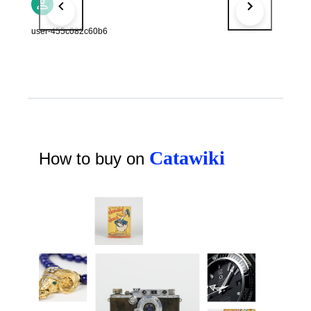
user-455c082c60b6
Catawiki
How to buy on