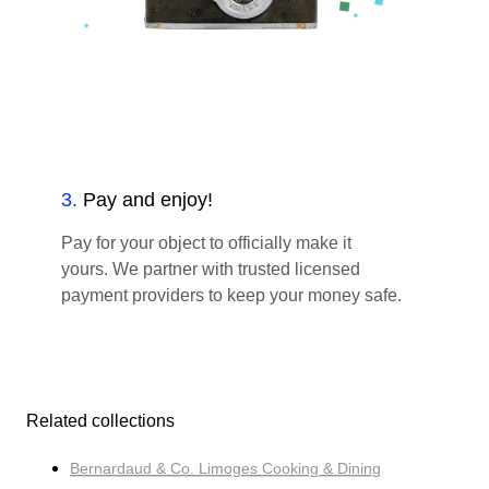
3
.
Pay and enjoy!
Pay for your object to officially make it
yours. We partner with trusted licensed
payment providers to keep your money safe.
Related collections
Bernardaud & Co. Limoges Cooking & Dining