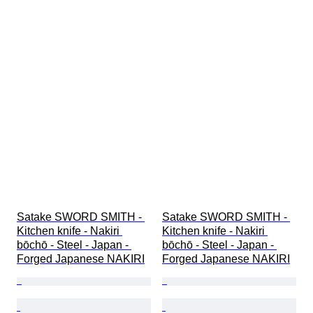
Satake SWORD SMITH - 
Satake SWORD SMITH - 
Kitchen knife - Nakiri 
Kitchen knife - Nakiri 
bōchō - Steel - Japan - 
bōchō - Steel - Japan - 
Forged Japanese NAKIRI
Forged Japanese NAKIRI