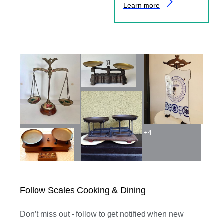
Learn more
+
4
Follow Scales Cooking & Dining
Don’t miss out - follow to get notified when new