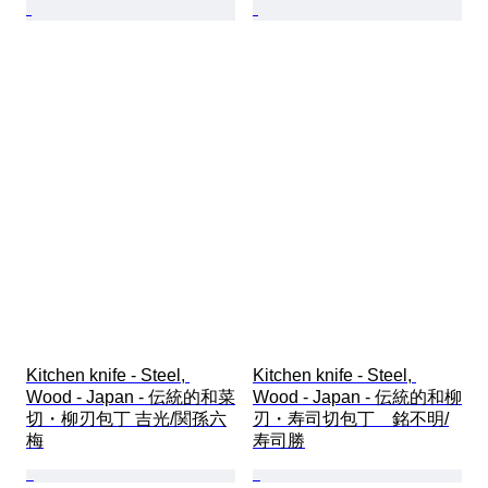
Kitchen knife - Steel, 
Kitchen knife - Steel, 
Wood - Japan - 伝統的和菜
Wood - Japan - 伝統的和柳
切・柳刃包丁 吉光/関孫六
刃・寿司切包丁　銘不明/
梅
寿司勝