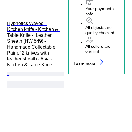
Your payment is
safe
Hypnotics Waves - 
All objects are
Kitchen knife - Kitchen & 
quality checked
Table Knife -  Leather 
Sheath (HW 549) - 
All sellers are
Handmade Collectable 
verified
Pair of 2 knives with 
leather sheath - Asia - 
Learn more
Kitchen & Table Knife