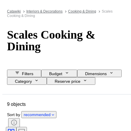
Catawiki
Interiors & Decorations
Cooking & Dining
Scales
Cooking & Dining
Scales Cooking &
Dining
Filters
Budget
Dimensions
Category
Reserve price
Closing date
Location
Object
Country of origin
9 objects
Material
Condition
Period
Style
Colour
Era
Sort by
recommended