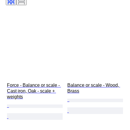
Force - Balance or scale - 
Balance or scale - Wood, 
Cast iron, Oak - scale + 
Brass
weights