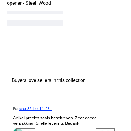
opener - Steel, Wood
Buyers love sellers in this collection
For
user-32cbee14d58a
Artikel precies zoals beschreven. Zeer goede
verpakking. Snelle levering. Bedankt!