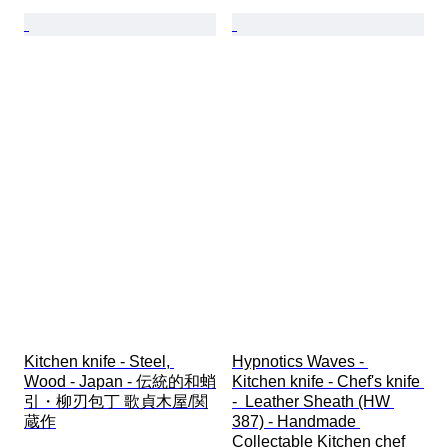
Kitchen knife - Steel, 
Hypnotics Waves - 
Wood - Japan - 伝統的和蛸
Kitchen knife - Chef's knife 
引・柳刃包丁 歌貞木屋/関
-  Leather Sheath (HW 
蔵作
387) - Handmade 
Collectable Kitchen chef 