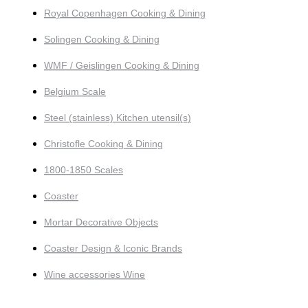
Royal Copenhagen Cooking & Dining
Solingen Cooking & Dining
WMF / Geislingen Cooking & Dining
Belgium Scale
Steel (stainless) Kitchen utensil(s)
Christofle Cooking & Dining
1800-1850 Scales
Coaster
Mortar Decorative Objects
Coaster Design & Iconic Brands
Wine accessories Wine