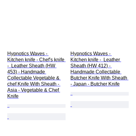
Hypnotics Waves - 
Hypnotics Waves - 
Kitchen knife - Chef's knife 
Kitchen knife -  Leather 
-  Leather Sheath (HW 
Sheath (HW 412) - 
453) - Handmade 
Handmade Collectable 
Collectable Vegetable & 
Butcher Knife With Sheath 
chef Knife With Sheath - 
- Japan - Butcher Knife
Asia - Vegetable & Chef 
Knife