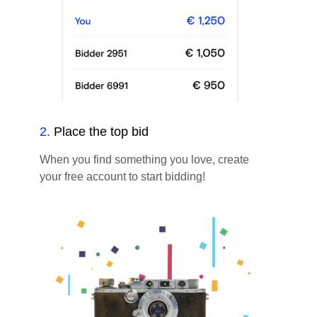
2
.
Place the top bid
When you find something you love, create
your free account to start bidding!