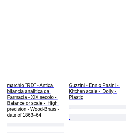
marchio "RD" - Antica 
Guzzini - Ennio Pasini - 
bilancia analitica da 
Kitchen scale -  Dolly - 
Farmacia - XIX secolo - 
Plastic
Balance or scale -  High 
precision - Wood-Brass - 
date of 1863–64