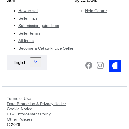
Sell
My Catawiki
How to sell
Help Centre
Seller Tips
Submission guidelines
Seller terms
Affiliates
Become a Catawiki Live Seller
Terms of Use
Data Protection & Privacy Notice
Cookie Notice
Law Enforcement Policy
Other Policies
©
2026