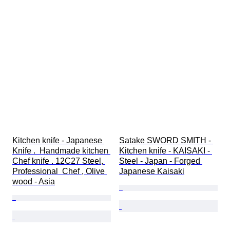
Kitchen knife - Japanese 
Satake SWORD SMITH - 
Knife .  Handmade kitchen 
Kitchen knife - KAISAKI - 
Chef knife . 12C27 Steel, 
Steel - Japan - Forged 
Professional  Chef , Olive 
Japanese Kaisaki
wood - Asia