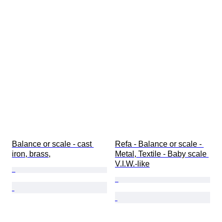
Balance or scale - cast 
Refa - Balance or scale - 
iron, brass,
Metal, Textile - Baby scale 
V.I.W.-like