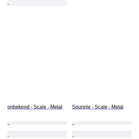
onbekend - Scale - Metal
Sounnle - Scale - Metal