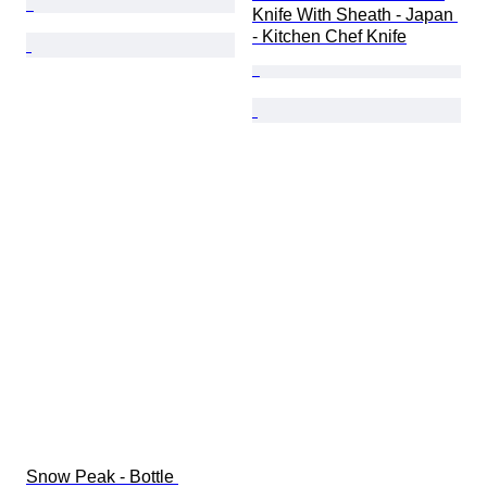
Knife With Sheath - Japan 
- Kitchen Chef Knife
Snow Peak - Bottle 