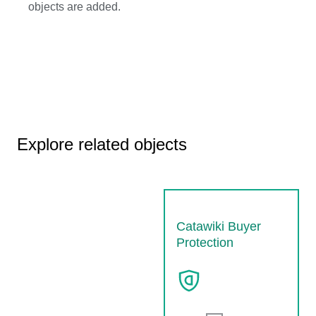
objects are added.
Explore related objects
Catawiki Buyer
Protection