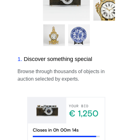
1
.
Discover something special
Browse through thousands of objects in
auction selected by experts.