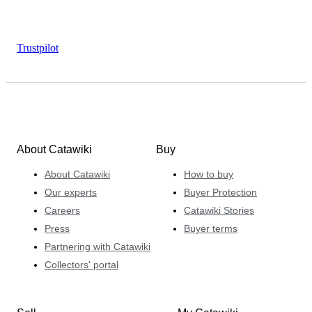
Trustpilot
About Catawiki
Buy
About Catawiki
How to buy
Our experts
Buyer Protection
Careers
Catawiki Stories
Press
Buyer terms
Partnering with Catawiki
Collectors' portal