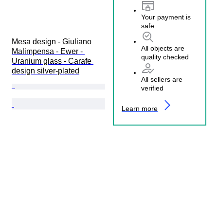
Your payment is
safe
Mesa design - Giuliano 
All objects are
Malimpensa - Ewer - 
quality checked
Uranium glass - Carafe 
design silver-plated
All sellers are
verified
Learn more