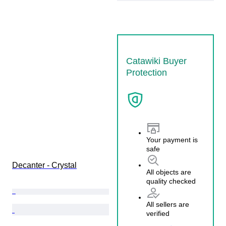
Catawiki Buyer
Protection
Your payment is
safe
Decanter - Crystal
All objects are
quality checked
All sellers are
verified