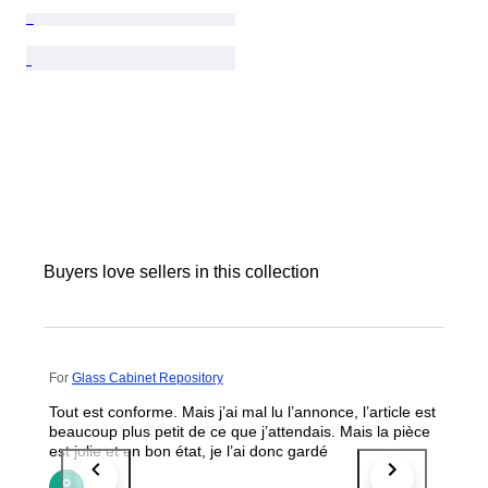
Buyers love sellers in this collection
For
Glass Cabinet Repository
Tout est conforme. Mais j’ai mal lu l’annonce, l’article est
beaucoup plus petit de ce que j’attendais. Mais la pièce
est jolie et en bon état, je l’ai donc gardé