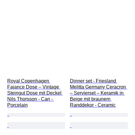
Royal Copenhagen 
Dinner set - Friesland 
Fajance Dose – Vintage 
Melitta Germany Ceracron 
Steingut Dose mit Deckel 
– Servierset – Keramik in 
Nils Thorsson - Can - 
Beige mit braunem 
Porcelain
Randdekor - Ceramic