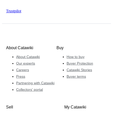
Trustpilot
About Catawiki
Buy
About Catawiki
How to buy
Our experts
Buyer Protection
Careers
Catawiki Stories
Press
Buyer terms
Partnering with Catawiki
Collectors' portal
Sell
My Catawiki