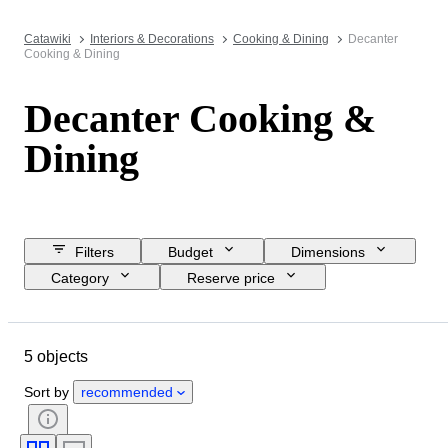
Catawiki
Interiors & Decorations
Cooking & Dining
Decanter
Cooking & Dining
Decanter Cooking &
Dining
Filters
Budget
Dimensions
Category
Reserve price
Closing date
Location
Brand
Object
5 objects
Country of origin
Material
Condition
Period
Style
Sort by
recommended
Colour
Era