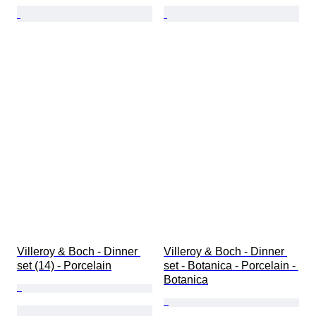
Villeroy & Boch - Dinner 
Villeroy & Boch - Dinner 
set (14) - Porcelain
set - Botanica - Porcelain - 
Botanica