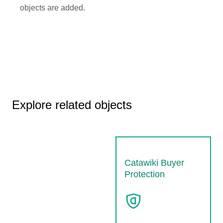
objects are added.
Explore related objects
Catawiki Buyer
Protection