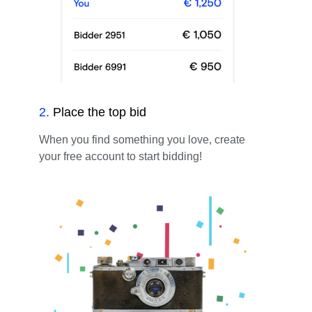
2
.
Place the top bid
When you find something you love, create
your free account to start bidding!