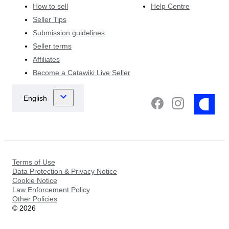
How to sell
Help Centre
Seller Tips
Submission guidelines
Seller terms
Affiliates
Become a Catawiki Live Seller
Terms of Use
Data Protection & Privacy Notice
Cookie Notice
Law Enforcement Policy
Other Policies
©
2026