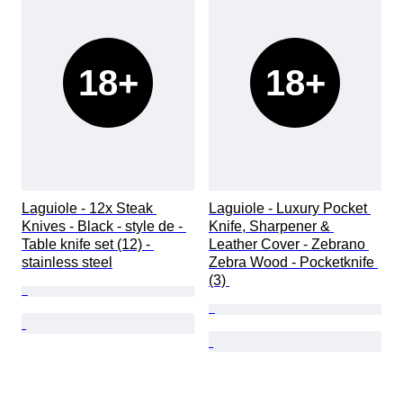
18+
18+
Laguiole - 12x Steak 
Laguiole - Luxury Pocket 
Knives - Black - style de - 
Knife, Sharpener & 
Table knife set (12) - 
Leather Cover - Zebrano 
stainless steel
Zebra Wood - Pocketknife 
(3) 