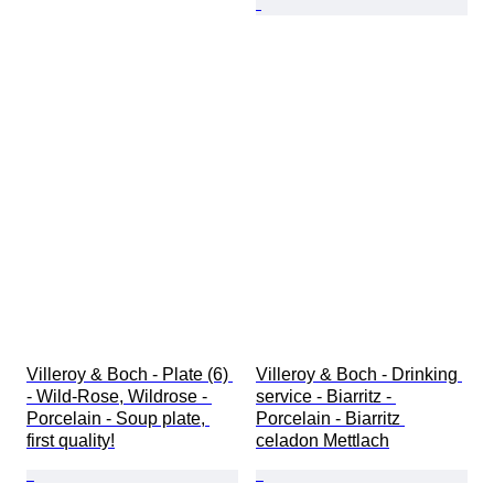
Villeroy & Boch - Plate (6) 
Villeroy & Boch - Drinking 
- Wild-Rose, Wildrose - 
service - Biarritz - 
Porcelain - Soup plate, 
Porcelain - Biarritz 
first quality!
celadon Mettlach