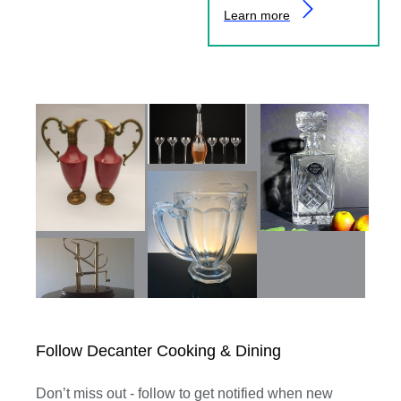
Learn more
Follow Decanter Cooking & Dining
Don’t miss out - follow to get notified when new