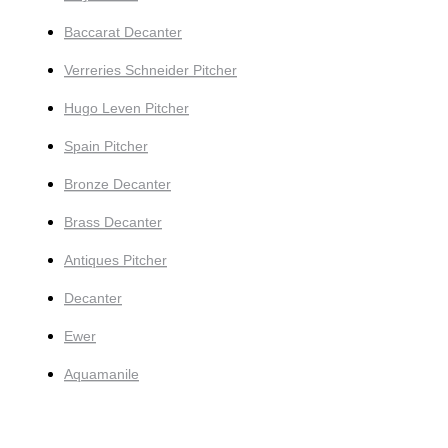
Baccarat Decanter
Verreries Schneider Pitcher
Hugo Leven Pitcher
Spain Pitcher
Bronze Decanter
Brass Decanter
Antiques Pitcher
Decanter
Ewer
Aquamanile