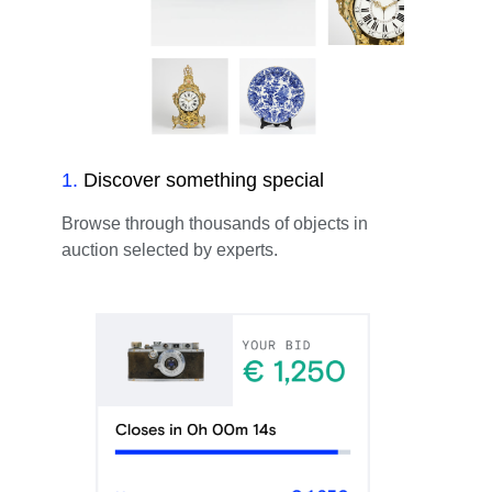
1
.
Discover something special
Browse through thousands of objects in
auction selected by experts.