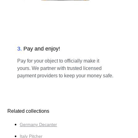
3
.
Pay and enjoy!
Pay for your object to officially make it
yours. We partner with trusted licensed
payment providers to keep your money safe.
Related collections
Germany Decanter
Italy Pitcher