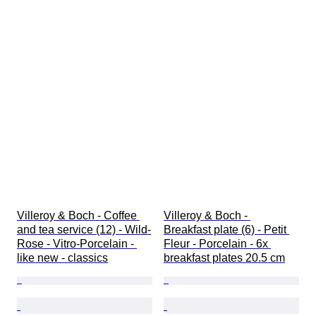
Villeroy & Boch - Coffee 
Villeroy & Boch - 
and tea service (12) - Wild-
Breakfast plate (6) - Petit 
Rose - Vitro-Porcelain - 
Fleur - Porcelain - 6x 
like new - classics
breakfast plates 20.5 cm