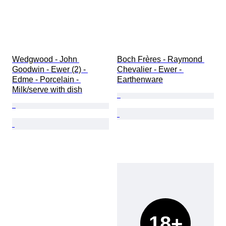
Wedgwood - John 
Boch Frères - Raymond 
Goodwin - Ewer (2) - 
Chevalier - Ewer - 
Edme - Porcelain - 
Earthenware
Milk/serve with dish
18+