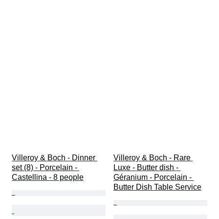
Villeroy & Boch - Dinner 
Villeroy & Boch - Rare 
set (8) - Porcelain - 
Luxe - Butter dish - 
Castellina - 8 people
Géranium - Porcelain - 
Butter Dish Table Service