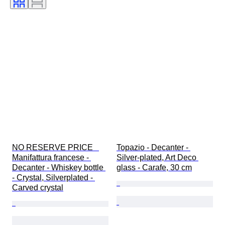
NO RESERVE PRICE   
Topazio - Decanter - 
Manifattura francese - 
Silver-plated, Art Deco 
Decanter - Whiskey bottle 
glass - Carafe, 30 cm
- Crystal, Silverplated - 
Carved crystal