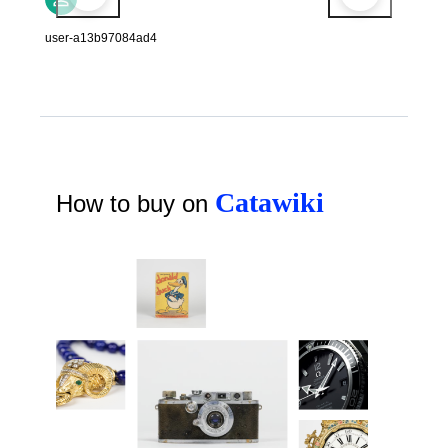
user-a13b97084ad4
Catawiki
How to buy on