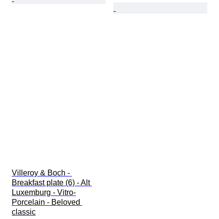
Villeroy & Boch - 
Breakfast plate (6) - Alt 
Luxemburg - Vitro-
Porcelain - Beloved 
classic