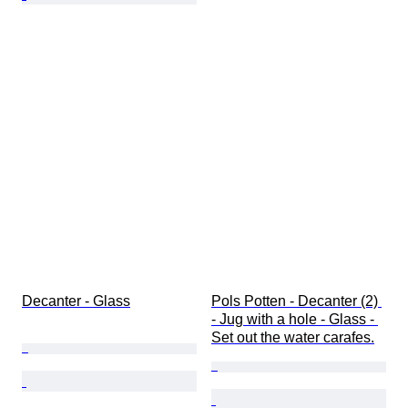
Decanter - Glass
Pols Potten - Decanter (2) 
- Jug with a hole - Glass - 
Set out the water carafes.