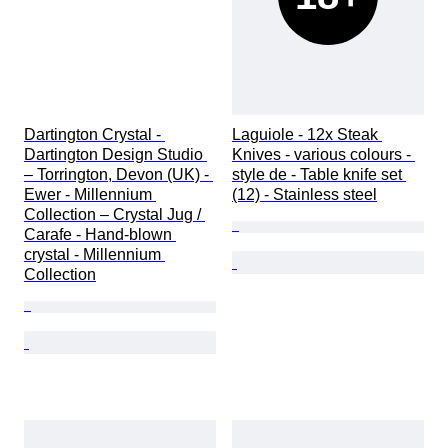
Dartington Crystal - 
Laguiole - 12x Steak 
Dartington Design Studio 
Knives - various colours - 
– Torrington, Devon (UK) - 
style de - Table knife set 
Ewer - Millennium 
(12) - Stainless steel
Collection – Crystal Jug / 
Carafe - Hand-blown 
crystal - Millennium 
Collection