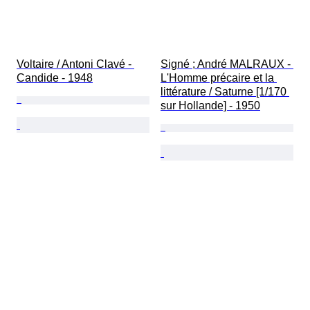
Voltaire / Antoni Clavé⁠ - 
Signé ; André MALRAUX - 
Candide - 1948
L'Homme précaire et la 
littérature / Saturne [1/170 
sur Hollande] - 1950