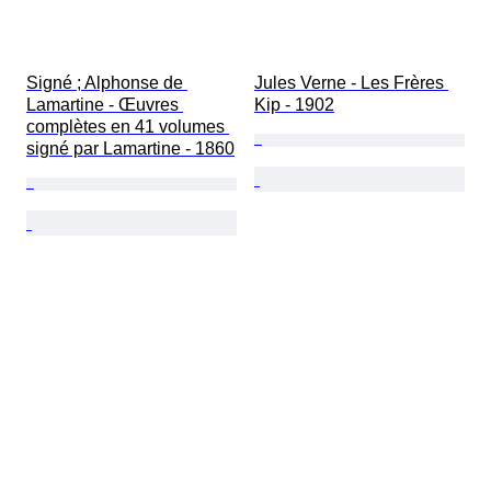
Signé ; Alphonse de 
Jules Verne - Les Frères 
Lamartine - Œuvres 
Kip - 1902
complètes en 41 volumes 
signé par Lamartine - 1860