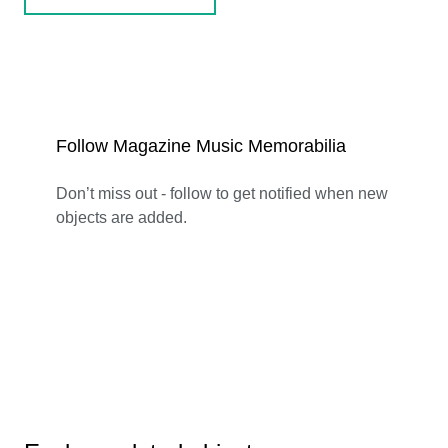
Follow Magazine Music Memorabilia
Don’t miss out - follow to get notified when new
objects are added.