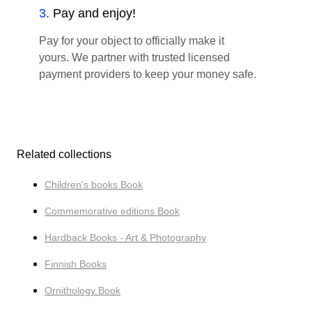
3
.
Pay and enjoy!
Pay for your object to officially make it
yours. We partner with trusted licensed
payment providers to keep your money safe.
Related collections
Children's books Book
Commemorative editions Book
Hardback Books - Art & Photography
Finnish Books
Ornithology Book