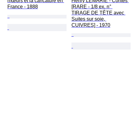
mœurs et la caricature en 
Henry LEMARIÉ - Contes 
France - 1888
[RARE - 1/8 ex. n° 
TIRAGE DE TÊTE avec 
Suites sur soie, 
CUIVRES] - 1970