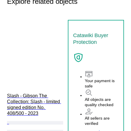
Explore related objects
Catawiki Buyer
Protection
Your payment is
safe
Slash - Gibson The 
All objects are
Collection: Slash - limited 
quality checked
signed edition No. 
408/500 - 2023
All sellers are
verified