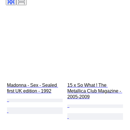
Madonna - Sex - Sealed 
15 x So What ! The 
first UK edition - 1992
Metallica Club Magazine - 
2005-2009