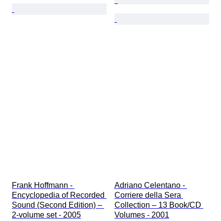
Frank Hoffmann - 
Adriano Celentano - 
Encyclopedia of Recorded 
Corriere della Sera 
Sound (Second Edition) – 
Collection – 13 Book/CD 
2-volume set - 2005
Volumes - 2001