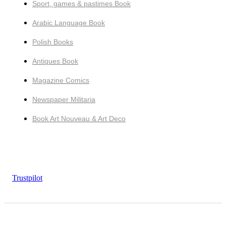
Sport, games & pastimes Book
Arabic Language Book
Polish Books
Antiques Book
Magazine Comics
Newspaper Militaria
Book Art Nouveau & Art Deco
Trustpilot