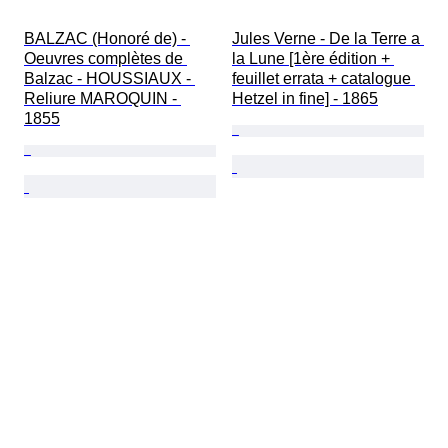
BALZAC (Honoré de) - 
Jules Verne - De la Terre a 
Oeuvres complètes de 
la Lune [1ère édition + 
Balzac - HOUSSIAUX - 
feuillet errata + catalogue 
Reliure MAROQUIN - 
Hetzel in fine] - 1865
1855