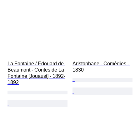
La Fontaine / Edouard de 
Aristophane - Comédies - 
Beaumont - Contes de La 
1830
Fontaine [Jouaust] - 1892-
1892