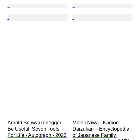
Arnold Schwarzenegger - 
Motoji Niwa - Kamon 
Be Useful: Seven Tools 
Daizukan – Encyclopedia 
For Life - Autograph - 2023
of Japanese Family 