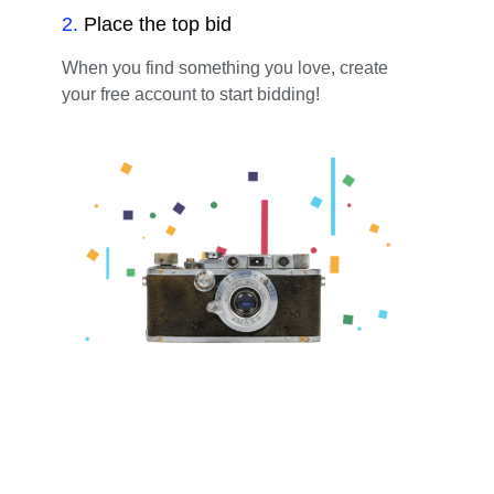
2
.
Place the top bid
When you find something you love, create
your free account to start bidding!