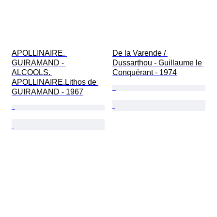
APOLLINAIRE. 
De la Varende / 
GUIRAMAND - 
Dussarthou - Guillaume le 
ALCOOLS. 
Conquérant - 1974
APOLLINAIRE.Lithos de 
GUIRAMAND - 1967