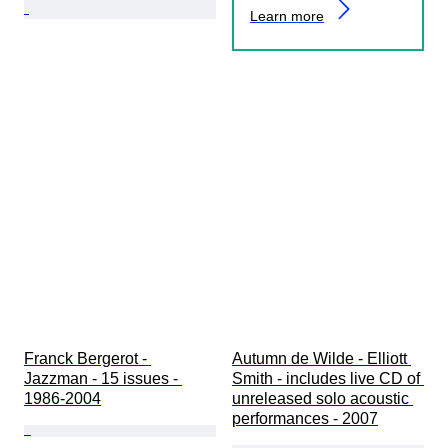
Learn more
Franck Bergerot - 
Autumn de Wilde - Elliott 
Jazzman - 15 issues - 
Smith - includes live CD of 
1986-2004
unreleased solo acoustic 
performances - 2007