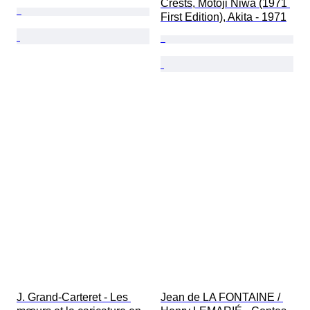
Crests, Motoji Niwa (1971 
First Edition), Akita - 1971
J. Grand-Carteret - Les 
Jean de LA FONTAINE / 