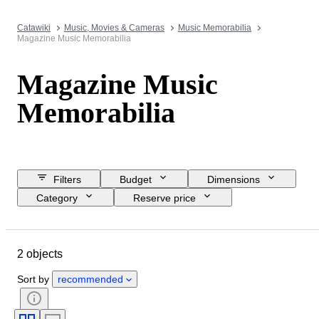
Catawiki
Music, Movies & Cameras
Music Memorabilia
Magazine Music Memorabilia
Magazine Music
Memorabilia
Filters
Budget
Dimensions
Category
Reserve price
Closing date
Location
Object
Condition
Subject
2 objects
Language
Creator
Sort by
recommended