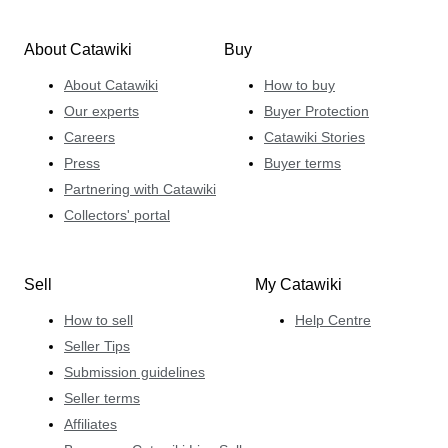
About Catawiki
Buy
About Catawiki
How to buy
Our experts
Buyer Protection
Careers
Catawiki Stories
Press
Buyer terms
Partnering with Catawiki
Collectors' portal
Sell
My Catawiki
How to sell
Help Centre
Seller Tips
Submission guidelines
Seller terms
Affiliates