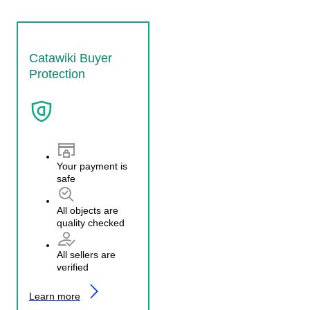
Catawiki Buyer
Protection
Your payment is
safe
All objects are
quality checked
All sellers are
verified
Learn more