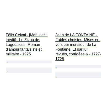
Félix Celval - [Manuscrit 
Jean de LA FONTAINE - 
inédit] - Le Zizou de 
Fables choisies. Mises en 
Lagodasse - Roman 
vers par monsieur de La 
d'amour fantaisiste et 
Fontaine. Et par lui 
militaire - 1925
revuës, corrigées & - 1727-
1728