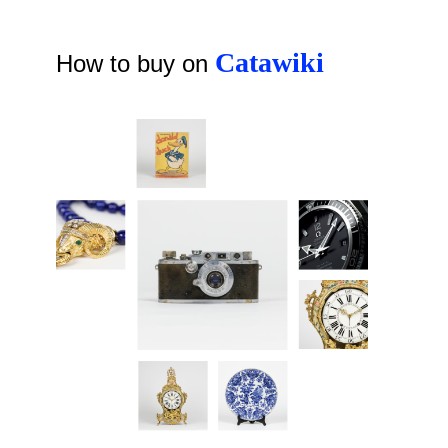
Catawiki
How to buy on