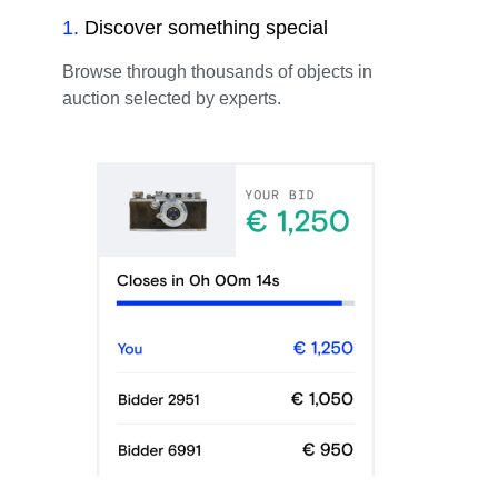
1
.
Discover something special
Browse through thousands of objects in
auction selected by experts.