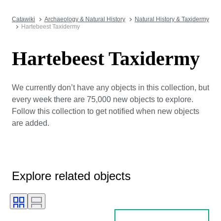
Catawiki
Archaeology & Natural History
Natural History & Taxidermy
Hartebeest Taxidermy
Hartebeest Taxidermy
We currently don’t have any objects in this collection, but
every week there are 75,000 new objects to explore.
Follow this collection to get notified when new objects
are added.
Explore related objects