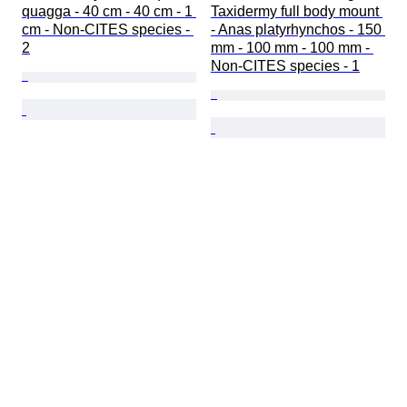
quagga - 40 cm - 40 cm - 1 
Taxidermy full body mount 
cm - Non-CITES species - 
- Anas platyrhynchos - 150 
2
mm - 100 mm - 100 mm - 
Non-CITES species - 1