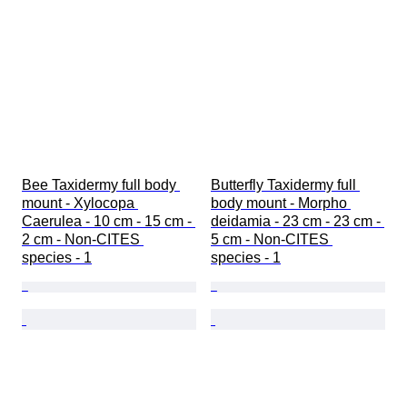
Bee Taxidermy full body 
Butterfly Taxidermy full 
mount - Xylocopa 
body mount - Morpho 
Caerulea - 10 cm - 15 cm - 
deidamia - 23 cm - 23 cm - 
2 cm - Non-CITES 
5 cm - Non-CITES 
species - 1
species - 1