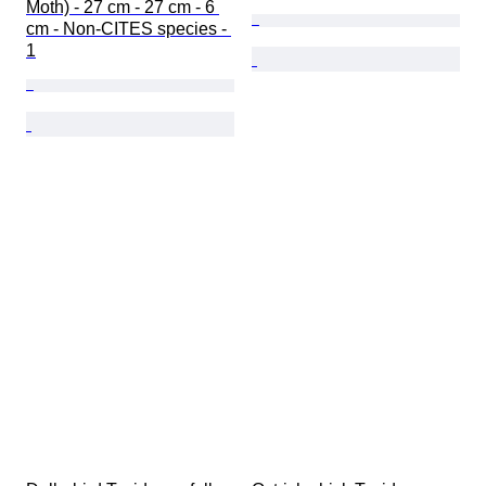
Moth) - 27 cm - 27 cm - 6 
cm - Non-CITES species - 
1