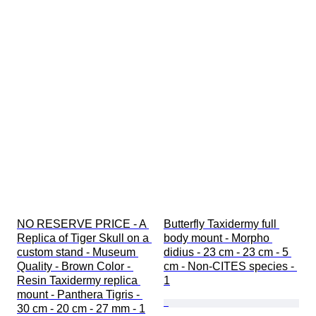
NO RESERVE PRICE - A 
Butterfly Taxidermy full 
Replica of Tiger Skull on a 
body mount - Morpho 
custom stand - Museum 
didius - 23 cm - 23 cm - 5 
Quality - Brown Color - 
cm - Non-CITES species - 
Resin Taxidermy replica 
1
mount - Panthera Tigris - 
30 cm - 20 cm - 27 mm - 1