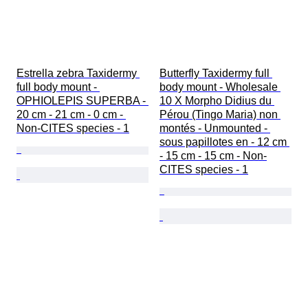
Estrella zebra Taxidermy 
Butterfly Taxidermy full 
full body mount - 
body mount - Wholesale 
OPHIOLEPIS SUPERBA - 
10 X Morpho Didius du 
20 cm - 21 cm - 0 cm - 
Pérou (Tingo Maria) non 
Non-CITES species - 1
montés - Unmounted - 
sous papillotes en - 12 cm 
- 15 cm - 15 cm - Non-
CITES species - 1