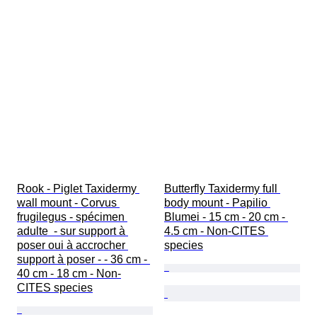
Rook - Piglet Taxidermy 
Butterfly Taxidermy full 
wall mount - Corvus 
body mount - Papilio 
frugilegus - spécimen 
Blumei - 15 cm - 20 cm - 
adulte  - sur support à 
4.5 cm - Non-CITES 
poser oui à accrocher 
species
support à poser - - 36 cm - 
40 cm - 18 cm - Non-
CITES species