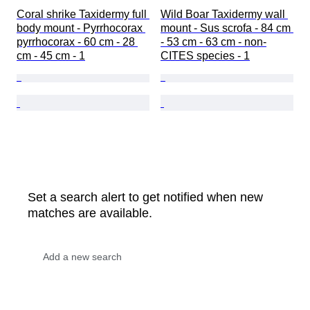
Coral shrike Taxidermy full 
Wild Boar Taxidermy wall 
body mount - Pyrrhocorax 
mount - Sus scrofa - 84 cm 
pyrrhocorax - 60 cm - 28 
- 53 cm - 63 cm - non-
cm - 45 cm - 1
CITES species - 1
Set a search alert to get notified when new
matches are available.