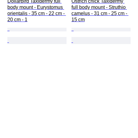
Dollarbird Taxidermy full 
Ostrich chick Taxidermy 
body mount - Eurystomus 
full body mount - Struthio 
orientalis - 35 cm - 22 cm - 
camelus - 31 cm - 25 cm - 
20 cm - 1
15 cm