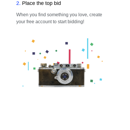
2
.
Place the top bid
When you find something you love, create
your free account to start bidding!