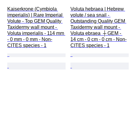
Kaiserkrone (Cymbiola 
Voluta hebraea | Hebrew 
imperialis) | Rare Imperial 
volute / sea snail - 
Volute - Top GEM Quality 
Outstanding Quality GEM 
Taxidermy wall mount - 
Taxidermy wall mount - 
Voluta imperialis - 114 mm 
Voluta ebraea  ┼ GEM - 
- 0 mm - 0 mm - Non-
14 cm - 0 cm - 0 cm - Non-
CITES species - 1
CITES species - 1