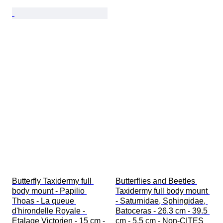
Butterfly Taxidermy full 
Butterflies and Beetles 
body mount - Papilio 
Taxidermy full body mount 
Thoas - La queue 
- Saturnidae, Sphingidae, 
d'hirondelle Royale - 
Batoceras - 26.3 cm - 39.5 
Etalage Victorien - 15 cm - 
cm - 5.5 cm - Non-CITES 