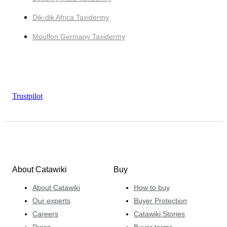
Dik-dik Africa Taxidermy
Mouflon Germany Taxidermy
Trustpilot
About Catawiki
Buy
About Catawiki
How to buy
Our experts
Buyer Protection
Careers
Catawiki Stories