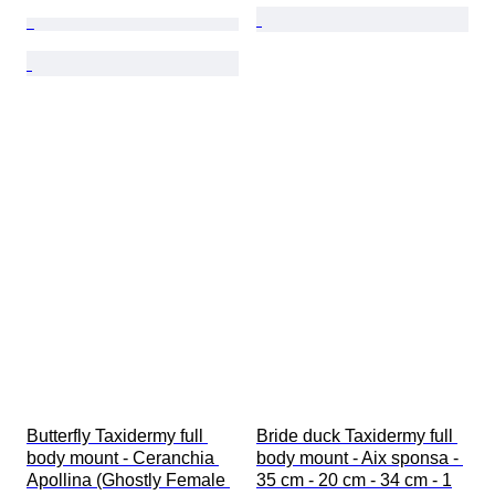
Butterfly Taxidermy full 
Bride duck Taxidermy full 
body mount - Ceranchia 
body mount - Aix sponsa - 
Apollina (Ghostly Female 
35 cm - 20 cm - 34 cm - 1