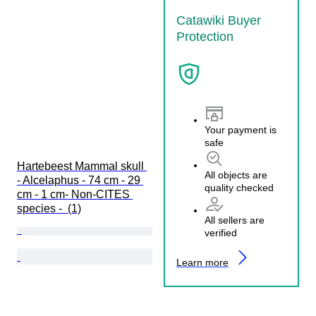
Catawiki Buyer
Protection
Your payment is
safe
Hartebeest Mammal skull 
All objects are
- Alcelaphus - 74 cm - 29 
quality checked
cm - 1 cm- Non-CITES 
species -  (1)
All sellers are
verified
Learn more