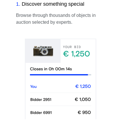
1
.
Discover something special
Browse through thousands of objects in
auction selected by experts.