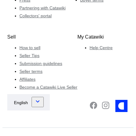
Press
Buyer terms
Partnering with Catawiki
Collectors' portal
Sell
My Catawiki
How to sell
Help Centre
Seller Tips
Submission guidelines
Seller terms
Affiliates
Become a Catawiki Live Seller