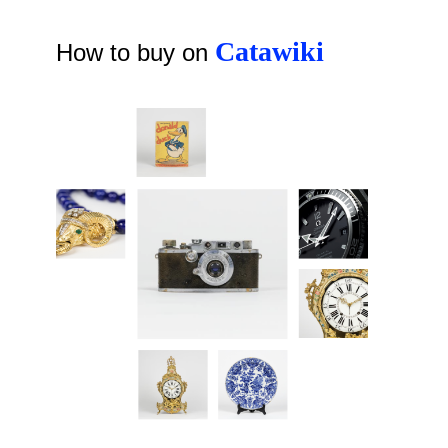
Catawiki
How to buy on