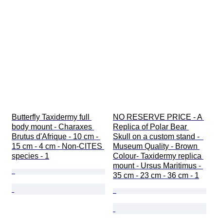
Butterfly Taxidermy full 
NO RESERVE PRICE - A 
body mount - Charaxes 
Replica of Polar Bear 
Brutus d'Afrique - 10 cm - 
Skull on a custom stand -  
15 cm - 4 cm - Non-CITES 
Museum Quality - Brown 
species - 1
Colour- Taxidermy replica 
mount - Ursus Maritimus - 
35 cm - 23 cm - 36 cm - 1