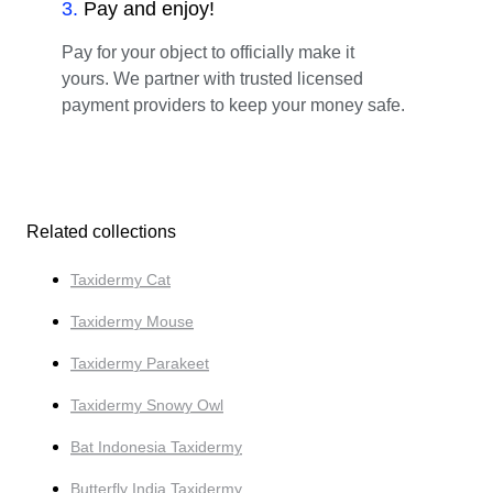
3
.
Pay and enjoy!
Pay for your object to officially make it
yours. We partner with trusted licensed
payment providers to keep your money safe.
Related collections
Taxidermy Cat
Taxidermy Mouse
Taxidermy Parakeet
Taxidermy Snowy Owl
Bat Indonesia Taxidermy
Butterfly India Taxidermy