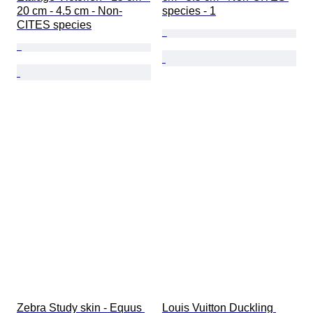
20 cm - 4.5 cm - Non-
species - 1
CITES species
Zebra Study skin - Equus 
Louis Vuitton Duckling 