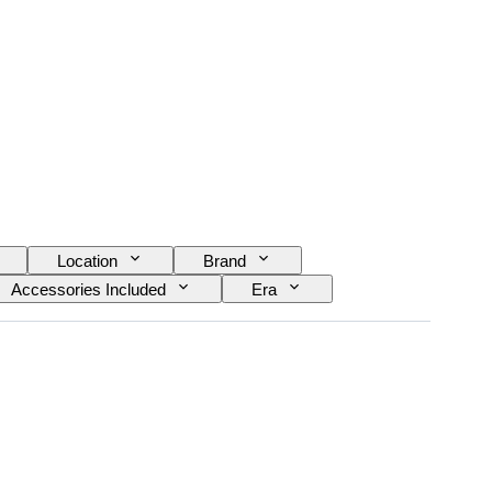
Location
Brand
Accessories Included
Era