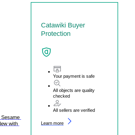
Catawiki Buyer
Protection
Your payment is safe
All objects are quality
checked
All sellers are verified
2 Sesame 
Learn more
New with 