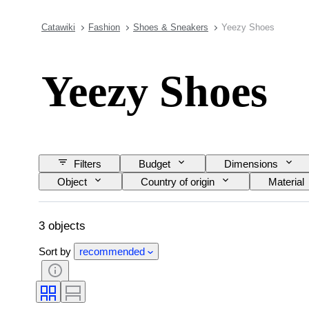
Catawiki
Fashion
Shoes & Sneakers
Yeezy Shoes
Yeezy Shoes
Filters
Budget
Dimensions
Object
Country of origin
Material
Shoe size
3 objects
Sort by
recommended