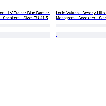
ton - LV Trainer Blue Damier 
Louis Vuitton - Beverly Hills
- Sneakers - Size: EU 41.5
Monogram - Sneakers - Siz