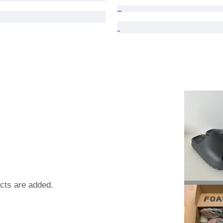
ects are added.