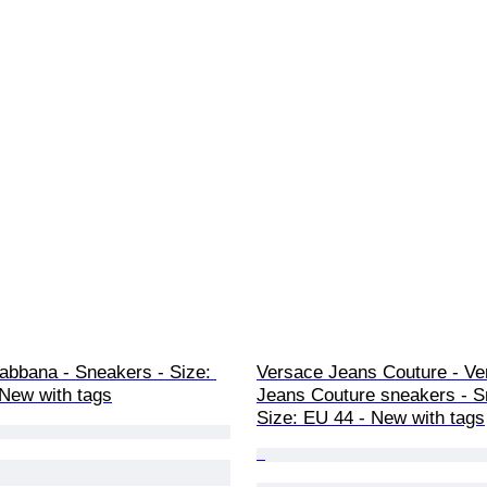
abbana - Sneakers - Size: 
Versace Jeans Couture - Ve
 New with tags
Jeans Couture sneakers - S
Size: EU 44 - New with tags