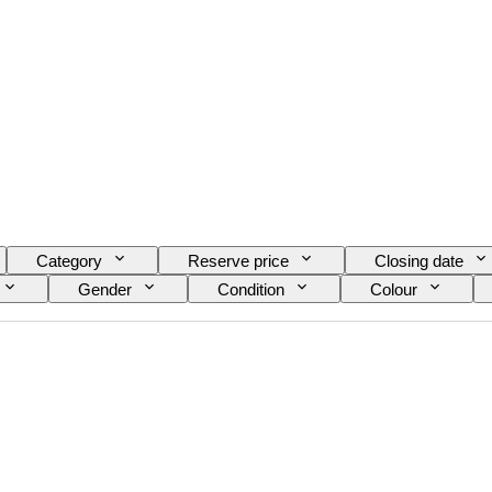
Category
Reserve price
Closing date
Gender
Condition
Colour