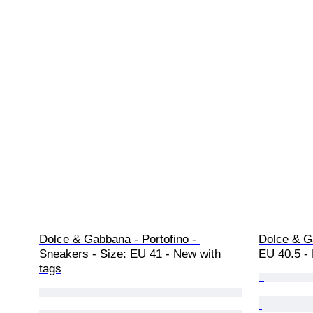
Dolce & Gabbana - Portofino - 
Dolce & G
Sneakers - Size: EU 41 - New with 
EU 40.5 -
tags