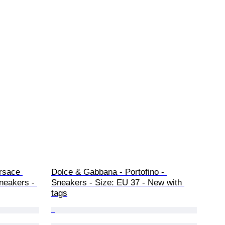
rsace 
Dolce & Gabbana - Portofino - 
neakers - 
Sneakers - Size: EU 37 - New with 
tags