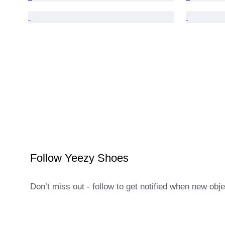
Follow Yeezy Shoes
Don’t miss out - follow to get notified when new obj