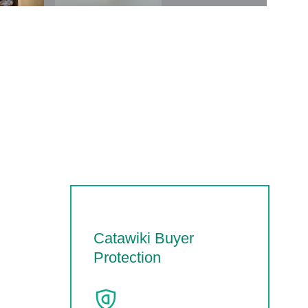
Catawiki Buyer
Protection