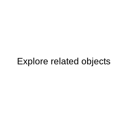
Explore related objects