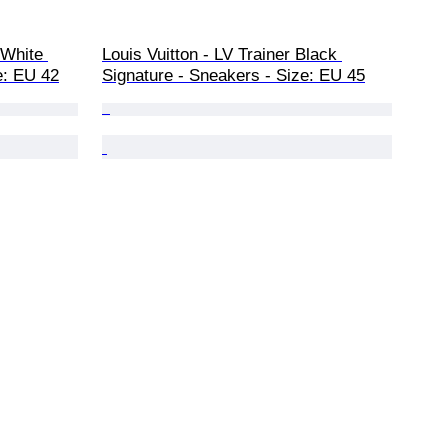
 White 
Louis Vuitton - LV Trainer Black 
e: EU 42
Signature - Sneakers - Size: EU 45