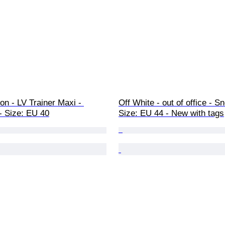
ton - LV Trainer Maxi - 
Off White - out of office - S
- Size: EU 40
Size: EU 44 - New with tags