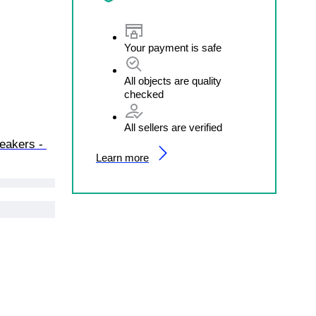
Your payment is safe
All objects are quality
checked
All sellers are verified
neakers - 
Learn more