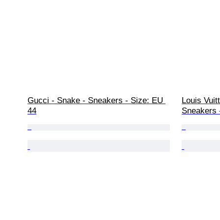
Gucci - Snake - Sneakers - Size: EU 
Louis Vuit
44
Sneakers 