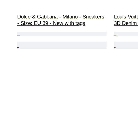
Dolce & Gabbana - Milano - Sneakers 
Louis Vuit
- Size: EU 39 - New with tags
3D Denim 