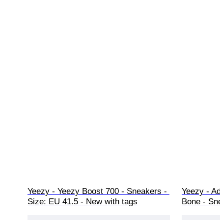
Yeezy - Yeezy Boost 700 - Sneakers - 
Yeezy - A
Size: EU 41.5 - New with tags
Bone - Sn