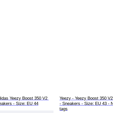
didas Yeezy Boost 350 V2 
Yeezy - Yeezy Boost 350 V
eakers - Size: EU 44
- Sneakers - Size: EU 43 - 
tags