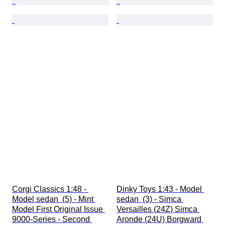
Corgi Classics 1:48 - 
Dinky Toys 1:43 - Model 
Model sedan  (5) - Mint 
sedan  (3) - Simca 
Model First Original Issue 
Versailles (24Z) Simca 
9000-Series - Second 
Aronde (24U) Borgward 