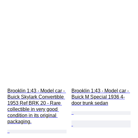
Brooklin 1:43 - Model car - 
Brooklin 1:43 - Model car - 
Buick Skylark Convertible 
Buick M Special 1936 4-
1953 Ref BRK 20 - Rare 
door trunk sedan
collectible in very good 
condition in its original 
packaging.