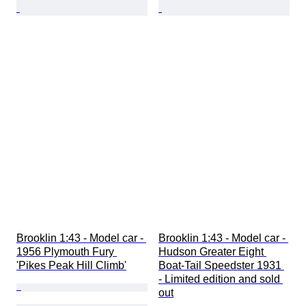
Brooklin 1:43 - Model car - 
Brooklin 1:43 - Model car - 
1956 Plymouth Fury 
Hudson Greater Eight 
'Pikes Peak Hill Climb'
Boat-Tail Speedster 1931 
- Limited edition and sold 
out