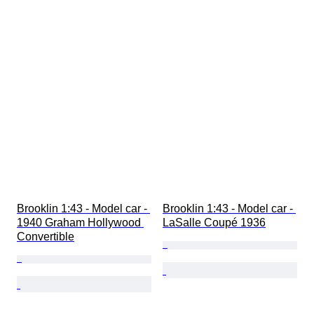
Brooklin 1:43 - Model car - 
Brooklin 1:43 - Model car - 
1940 Graham Hollywood 
LaSalle Coupé 1936
Convertible