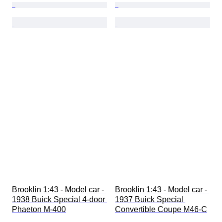
Brooklin 1:43 - Model car - 
Brooklin 1:43 - Model car - 
1938 Buick Special 4-door 
1937 Buick Special 
Phaeton M-400
Convertible Coupe M46-C