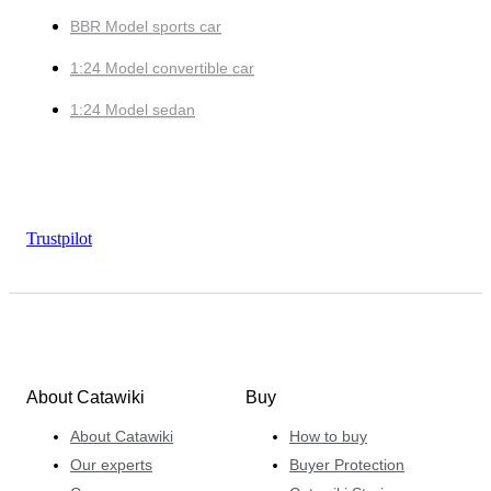
BBR Model sports car
1:24 Model convertible car
1:24 Model sedan
Trustpilot
About Catawiki
Buy
About Catawiki
How to buy
Our experts
Buyer Protection