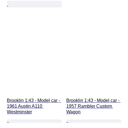
Brooklin 1:43 - Model car - 
Brooklin 1:43 - Model car - 
1961 Austin A110 
1957 Rambler Custom 
Westminster
Wagon