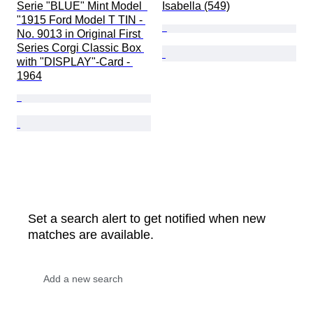
Serie "BLUE" Mint Model  
Isabella (549)
"1915 Ford Model T TIN - 
No. 9013 in Original First 
Series Corgi Classic Box 
with "DISPLAY"-Card - 
1964
Set a search alert to get notified when new
matches are available.