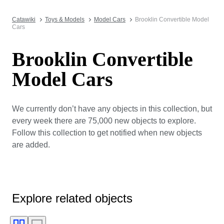
Catawiki
Toys & Models
Model Cars
Brooklin Convertible Model
Cars
Brooklin Convertible
Model Cars
We currently don’t have any objects in this collection, but
every week there are 75,000 new objects to explore.
Follow this collection to get notified when new objects
are added.
Explore related objects