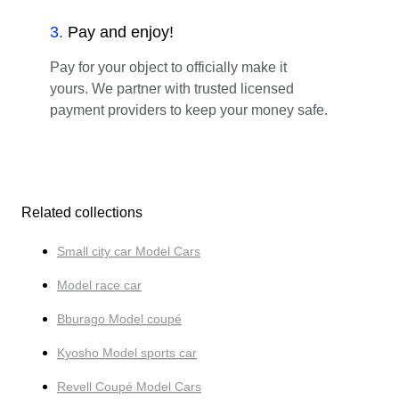
3
.
Pay and enjoy!
Pay for your object to officially make it
yours. We partner with trusted licensed
payment providers to keep your money safe.
Related collections
Small city car Model Cars
Model race car
Bburago Model coupé
Kyosho Model sports car
Revell Coupé Model Cars