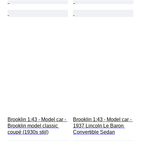
Brooklin 1:43 - Model car - 
Brooklin 1:43 - Model car - 
Brooklin model classic 
1937 Lincoln Le Baron 
coupé (1930s stijl)
Convertible Sedan