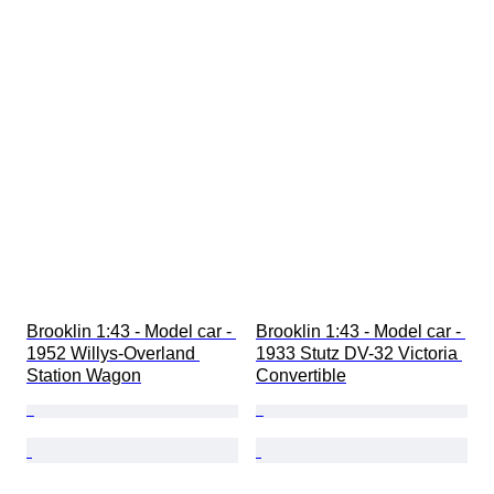
Brooklin 1:43 - Model car - 
Brooklin 1:43 - Model car - 
1952 Willys-Overland 
1933 Stutz DV-32 Victoria 
Station Wagon
Convertible