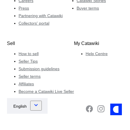
Careers
Catawiki Stories
Press
Buyer terms
Partnering with Catawiki
Collectors' portal
Sell
My Catawiki
How to sell
Help Centre
Seller Tips
Submission guidelines
Seller terms
Affiliates
Become a Catawiki Live Seller