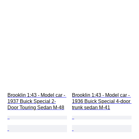
Brooklin 1:43 - Model car - 
Brooklin 1:43 - Model car - 
1937 Buick Special 2-
1936 Buick Special 4-door 
Door Touring Sedan M-48
trunk sedan M-41