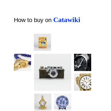
Catawiki
How to buy on