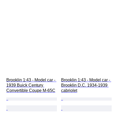
Brooklin 1:43 - Model car - 
Brooklin 1:43 - Model car - 
1939 Buick Century 
Brooklin D.C. 1934-1939 
Convertible Coupe M-65C
cabriolet