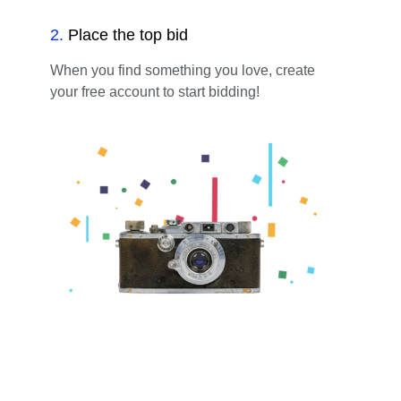
2
.
Place the top bid
When you find something you love, create
your free account to start bidding!