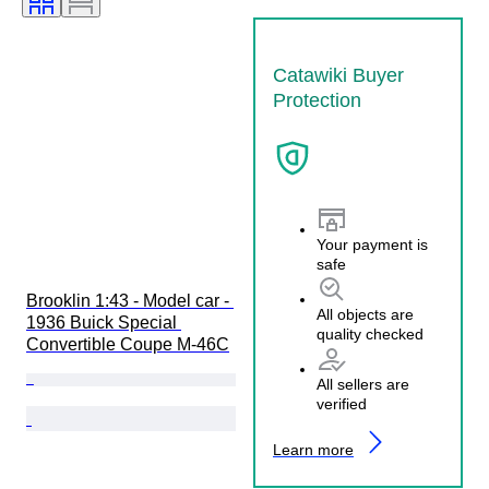
Catawiki Buyer
Protection
Your payment is
safe
Brooklin 1:43 - Model car - 
All objects are
1936 Buick Special 
quality checked
Convertible Coupe M-46C
All sellers are
verified
Learn more