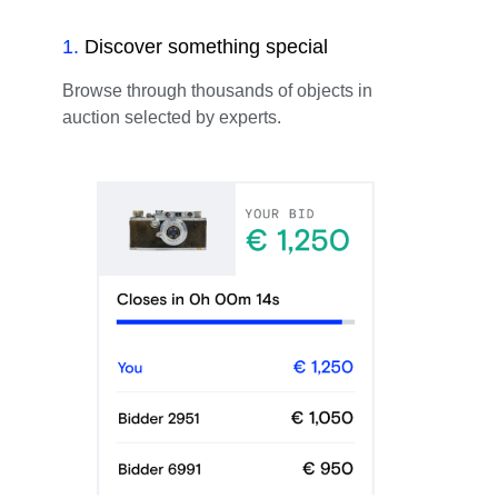
1
.
Discover something special
Browse through thousands of objects in
auction selected by experts.