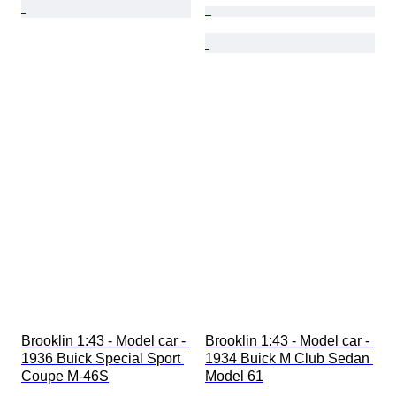
Brooklin 1:43 - Model car - 
Brooklin 1:43 - Model car - 
1936 Buick Special Sport 
1934 Buick M Club Sedan 
Coupe M-46S
Model 61