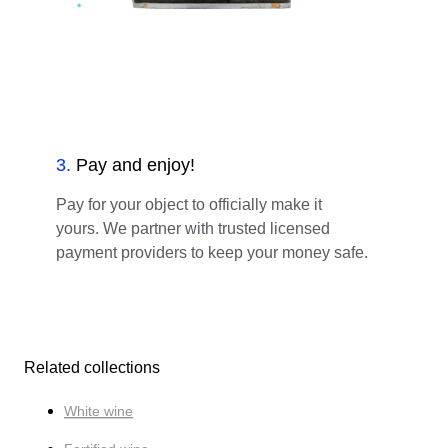
3
.
Pay and enjoy!
Pay for your object to officially make it
yours. We partner with trusted licensed
payment providers to keep your money safe.
Related collections
White wine