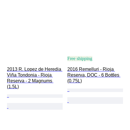
Free shipping
2013 R. Lopez de Heredia 
2016 Remelluri - Rioja 
Viña Tondonia - Rioja 
Reserva, DOC - 6 Bottles 
Reserva - 2 Magnums 
(0.75L)
(1.5L)