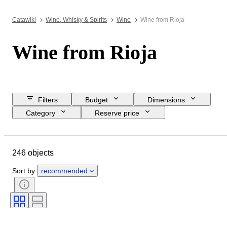
Catawiki
Wine, Whisky & Spirits
Wine
Wine from Rioja
Wine from Rioja
Filters
Budget
Dimensions
Category
Reserve price
Closing date
Location
Object
Country of origin
246 objects
Condition
Extras
Bottle size
Wine region
Sort by
recommended
Wine Appellation/ Classification
Grape varieties
Wine Fill Level
Wine Grading