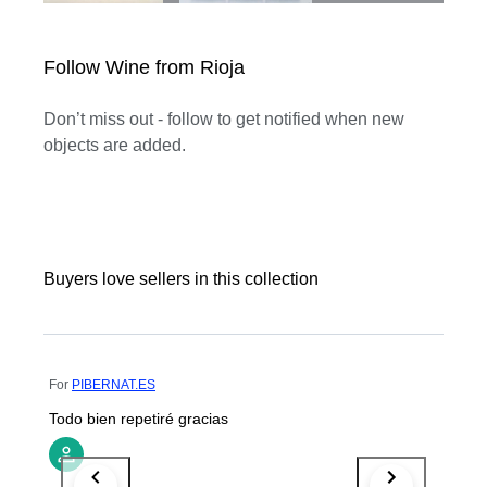
Follow Wine from Rioja
Don’t miss out - follow to get notified when new
objects are added.
Buyers love sellers in this collection
For
PIBERNAT.ES
Todo bien repetiré gracias