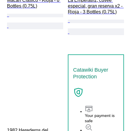
Macán Clásico - Rioja - 6 
La Emperatriz, cuvée 
Bottles (0.75L)
especial, gran reserva x2 - 
Rioja - 3 Bottles (0.75L)
Catawiki Buyer
Protection
Your payment is
safe
1982 Herederos del 