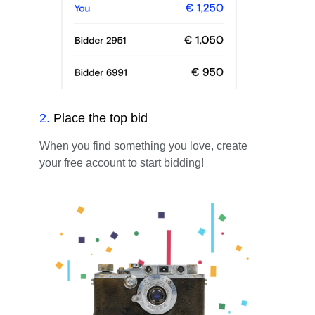
2
.
Place the top bid
When you find something you love, create
your free account to start bidding!