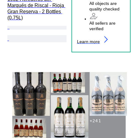
All objects are
Marqués de Riscal - Rioja 
quality checked
Gran Reserva - 2 Bottles 
(0.75L)
All sellers are
verified
Learn more
+
241