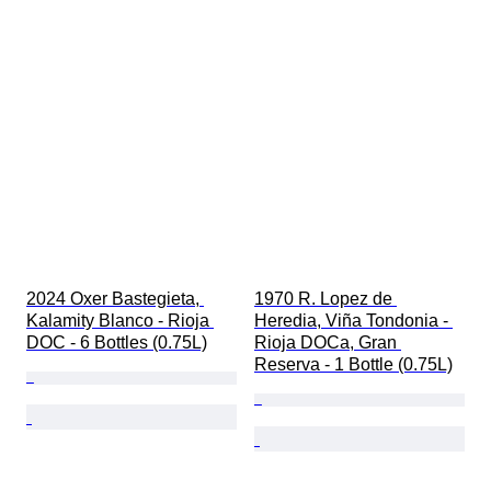
2024 Oxer Bastegieta, 
1970 R. Lopez de 
Kalamity Blanco - Rioja 
Heredia, Viña Tondonia - 
DOC - 6 Bottles (0.75L)
Rioja DOCa, Gran 
Reserva - 1 Bottle (0.75L)