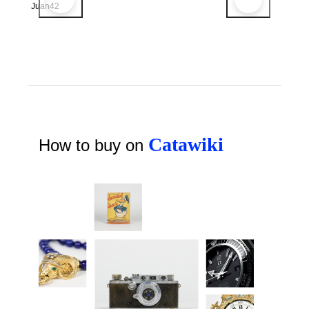
Juan42
Catawiki
How to buy on