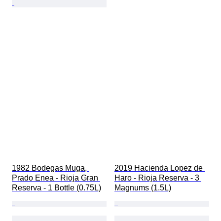
1982 Bodegas Muga, 
2019 Hacienda Lopez de 
Prado Enea - Rioja Gran 
Haro - Rioja Reserva - 3 
Reserva - 1 Bottle (0.75L)
Magnums (1.5L)