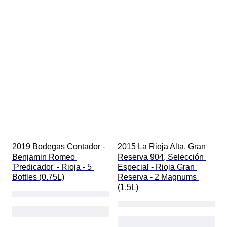
2019 Bodegas Contador - 
2015 La Rioja Alta, Gran 
Benjamin Romeo 
Reserva 904, Selección 
'Predicador' - Rioja - 5 
Especial - Rioja Gran 
Bottles (0.75L)
Reserva - 2 Magnums 
(1.5L)