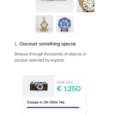
1
.
Discover something special
Browse through thousands of objects in
auction selected by experts.