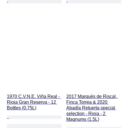
1970 C.V.N.E. Viña Real - 
2017 Marqués de Riscal, 
Rioja Gran Reserva - 12 
Finca Torrea & 2020 
Bottles (0.75L)
Abadía Retuerta special 
selection - Rioja - 2 
Magnums (1.5L)