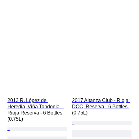
2013 R. López de 
2017 Altanza Club - Rioja 
Heredia, Viña Tondonia - 
DOC, Reserva - 6 Bottles 
Rioja Reserva - 6 Bottles 
(0.75L)
(0.75L)