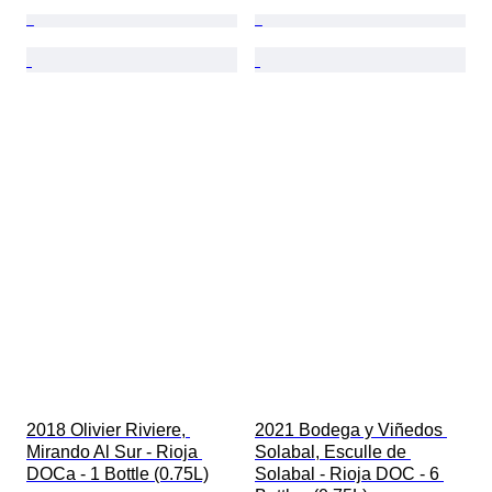
2018 Olivier Riviere, 
2021 Bodega y Viñedos 
Mirando Al Sur - Rioja 
Solabal, Esculle de 
DOCa - 1 Bottle (0.75L)
Solabal - Rioja DOC - 6 