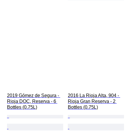
2019 Gómez de Segura - 
2016 La Rioja Alta, 904 - 
Rioja DOC, Reserva - 6 
Rioja Gran Reserva - 2 
Bottles (0.75L)
Bottles (0.75L)