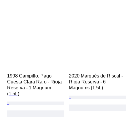
1998 Campillo, Pago 
2020 Marqués de Riscal - 
Cuesta Clara Raro - Rioja 
Rioja Reserva - 6 
Reserva - 1 Magnum 
Magnums (1.5L)
(1.5L)