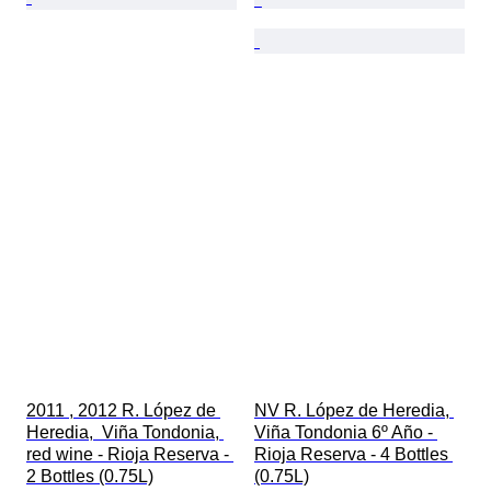
2011 , 2012 R. López de 
NV R. López de Heredia, 
Heredia,  Viña Tondonia, 
Viña Tondonia 6º Año - 
red wine - Rioja Reserva - 
Rioja Reserva - 4 Bottles 
2 Bottles (0.75L)
(0.75L)