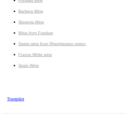
Fortified wine
Barbera Wine
Slovenia Wine
Wine from Franken
Sweet wine from Rheinhessen region
France White wine
Spain Wine
Trustpilot