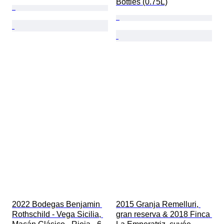
Bottles (0.75L)
2022 Bodegas Benjamin 
2015 Granja Remelluri, 
Rothschild - Vega Sicilia, 
gran reserva & 2018 Finca 