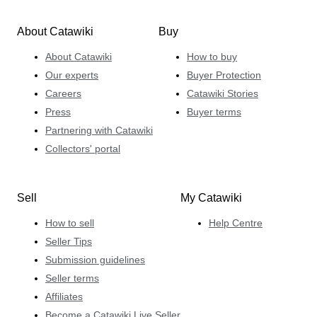
About Catawiki
Buy
About Catawiki
How to buy
Our experts
Buyer Protection
Careers
Catawiki Stories
Press
Buyer terms
Partnering with Catawiki
Collectors' portal
Sell
My Catawiki
How to sell
Help Centre
Seller Tips
Submission guidelines
Seller terms
Affiliates
Become a Catawiki Live Seller