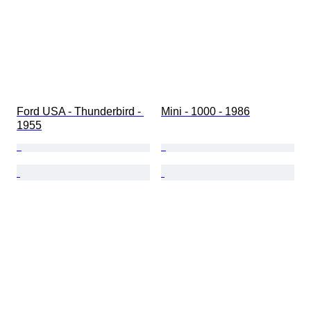
Ford USA - Thunderbird - 
Mini - 1000 - 1986
1955