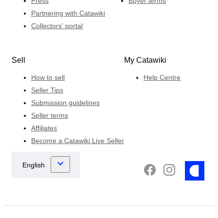
Press
Buyer terms
Partnering with Catawiki
Collectors' portal
Sell
My Catawiki
How to sell
Help Centre
Seller Tips
Submission guidelines
Seller terms
Affiliates
Become a Catawiki Live Seller