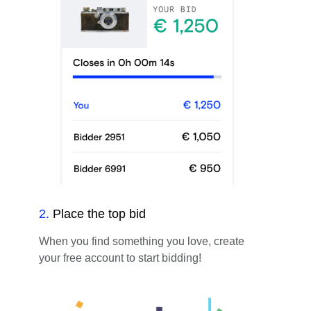
2
.
Place the top bid
When you find something you love, create
your free account to start bidding!