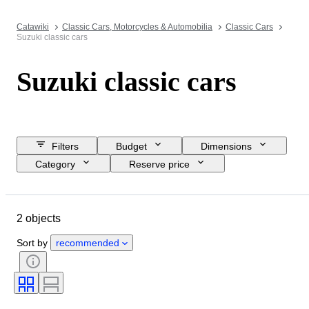
Catawiki
Classic Cars, Motorcycles & Automobilia
Classic Cars
Suzuki classic cars
Suzuki classic cars
Filters
Budget
Dimensions
Category
Reserve price
Buy now
Closing date
Location
Brand
Object
2 objects
Country of origin
Condition
Extras
Colour
Fuel type
Sort by
recommended
Transmission
CoC (Certificate of Conformity)
Condition (Mechanical)
Condition (Frame & Underbody)