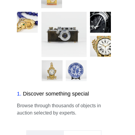
1
.
Discover something special
Browse through thousands of objects in
auction selected by experts.