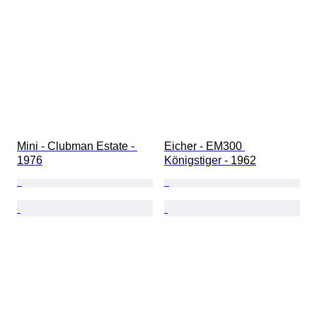
Mini - Clubman Estate - 
Eicher - EM300 
1976
Königstiger - 1962