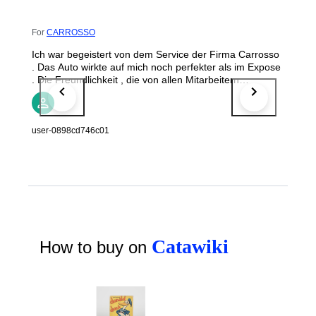
For
CARROSSO
Ich war begeistert von dem Service der Firma Carrosso
. Das Auto wirkte auf mich noch perfekter als im Expose
. Die Freundlichkeit , die von allen Mitarbeitern
rübergebracht wurde , tat gut .
user-0898cd746c01
Catawiki
How to buy on