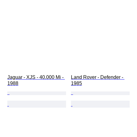
Jaguar - XJS - 40.000 Mi - 
Land Rover - Defender - 
1988
1985