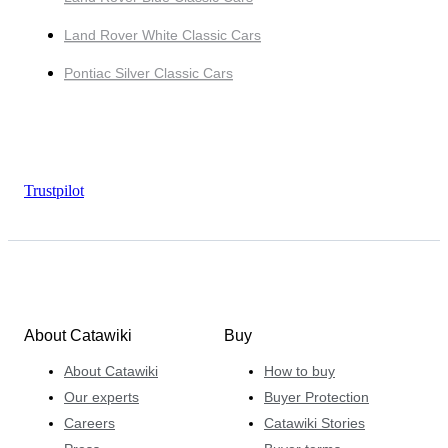
Land Rover White Classic Cars
Pontiac Silver Classic Cars
Trustpilot
About Catawiki
Buy
About Catawiki
How to buy
Our experts
Buyer Protection
Careers
Catawiki Stories