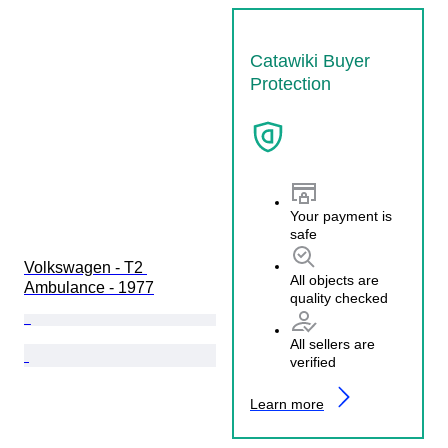
Catawiki Buyer
Protection
Your payment is
safe
Volkswagen - T2 
All objects are
Ambulance - 1977
quality checked
All sellers are
verified
Learn more