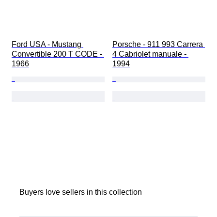
Ford USA - Mustang 
Porsche - 911 993 Carrera 
Convertible 200 T CODE - 
4 Cabriolet manuale - 
1966
1994
Buyers love sellers in this collection