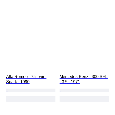
Alfa Romeo - 75 Twin 
Mercedes-Benz - 300 SEL 
Spark - 1990
- 3.5 - 1971