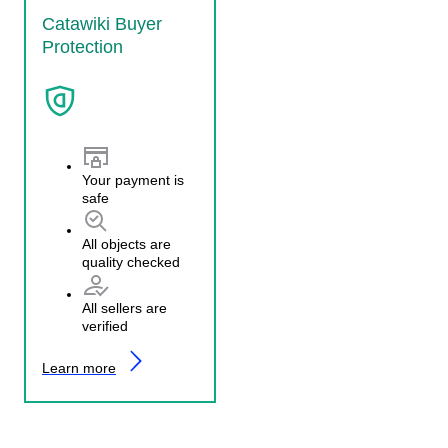
Catawiki Buyer
Protection
Your payment is
safe
All objects are
quality checked
All sellers are
verified
Learn more