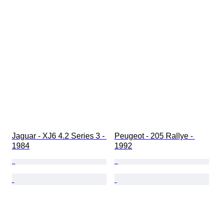
Jaguar - XJ6 4.2 Series 3 - 
Peugeot - 205 Rallye - 
1984
1992