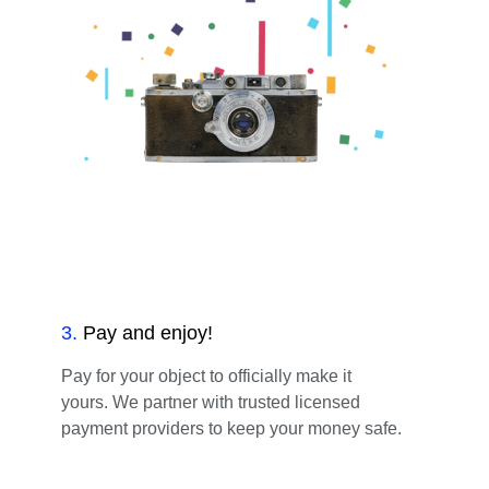
3
.
Pay and enjoy!
Pay for your object to officially make it
yours. We partner with trusted licensed
payment providers to keep your money safe.