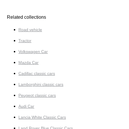
Related collections
Road vehicle
Tractor
Volkswagen Car
Mazda Car
Cadillac classic cars
Lamborghini classic cars
Peugeot classic cars
Audi Car
Lancia White Classic Cars
Land Rover Blue Classic Cars