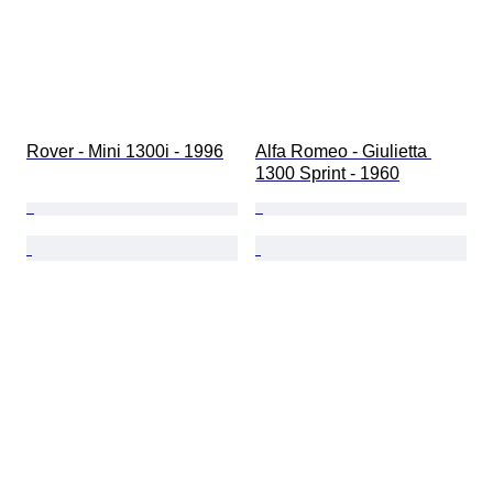
Rover - Mini 1300i - 1996
Alfa Romeo - Giulietta 
1300 Sprint - 1960