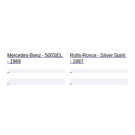
Mercedes-Benz - 500SEL 
Rolls-Royce - Silver Spirit 
- 1989
- 1987