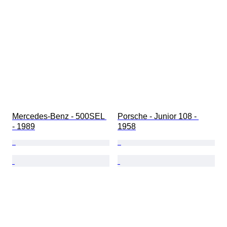
Mercedes-Benz - 500SEL 
Porsche - Junior 108 - 
- 1989
1958