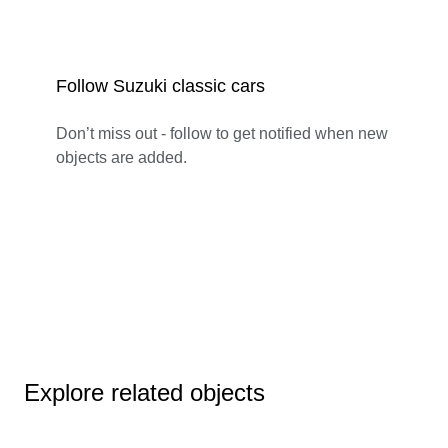
Follow Suzuki classic cars
Don’t miss out - follow to get notified when new
objects are added.
Explore related objects