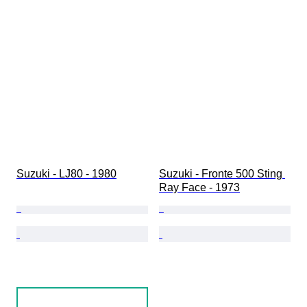
Condition (Interior)
Condition (Paint & Body)
Matching colours
Matching number
Suzuki - LJ80 - 1980
Suzuki - Fronte 500 Sting 
Ray Face - 1973