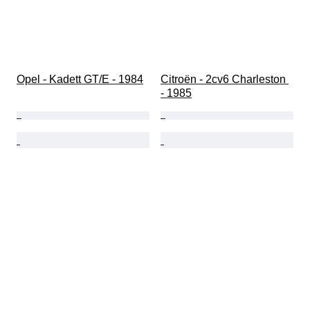
Opel - Kadett GT/E - 1984
Citroën - 2cv6 Charleston 
- 1985