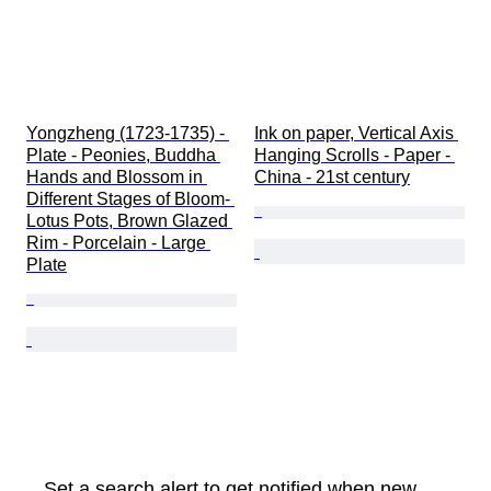
Yongzheng (1723-1735) - 
Ink on paper, Vertical Axis 
Plate - Peonies, Buddha 
Hanging Scrolls - Paper - 
Hands and Blossom in 
China - 21st century
Different Stages of Bloom- 
Lotus Pots, Brown Glazed 
Rim - Porcelain - Large 
Plate
Set a search alert to get notified when new