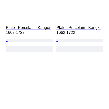
Plate - Porcelain - Kangxi 
Plate - Porcelain - Kangxi 
1662-1722
1662-1722