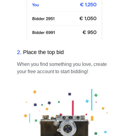
2
.
Place the top bid
When you find something you love, create
your free account to start bidding!