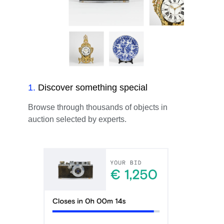
1
.
Discover something special
Browse through thousands of objects in
auction selected by experts.