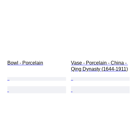
Bowl - Porcelain
Vase - Porcelain - China - 
Qing Dynasty (1644-1911)