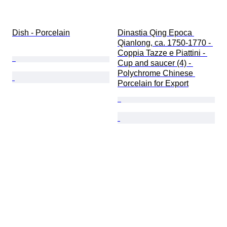
Dish - Porcelain
Dinastia Qing Epoca 
Qianlong, ca. 1750-1770 - 
Coppia Tazze e Piattini - 
Cup and saucer (4) - 
Polychrome Chinese 
Porcelain for Export