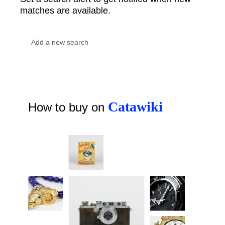
matches are available.
Catawiki
How to buy on