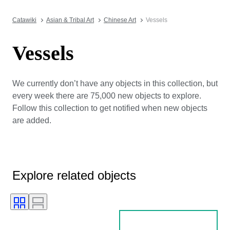
Catawiki
Asian & Tribal Art
Chinese Art
Vessels
Vessels
We currently don’t have any objects in this collection, but
every week there are 75,000 new objects to explore.
Follow this collection to get notified when new objects
are added.
Explore related objects