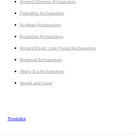
Ancient Chinese Archaeology
Paleolithic Archaeology
Scythian Archaeology
Byzantine Archaeology
Ancient Egypt, Late Period Archaeology
Medieval Archaeology
Viking Era Archaeology
Vessel and cover
Trustpilot