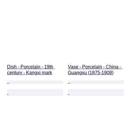
Dish - Porcelain - 19th 
Vase - Porcelain - China - 
century - Kangxi mark
Guangxu (1875-1908)