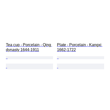
Tea cup - Porcelain - Qing 
Plate - Porcelain - Kangxi 
dynasty 1644-1911
1662-1722