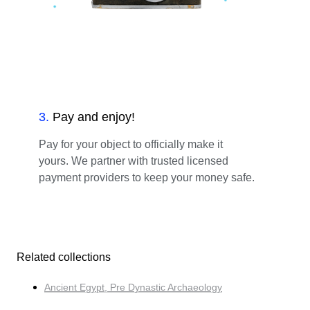
3
.
Pay and enjoy!
Pay for your object to officially make it
yours. We partner with trusted licensed
payment providers to keep your money safe.
Related collections
Ancient Egypt, Pre Dynastic Archaeology