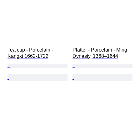
Tea cup - Porcelain - 
Platter - Porcelain - Ming 
Kangxi 1662-1722
Dynasty, 1368–1644