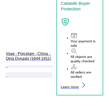
Catawiki Buyer
Protection
Your payment is
safe
Vase - Porcelain - China - 
All objects are
Qing Dynasty (1644-1911)
quality checked
All sellers are
verified
Learn more