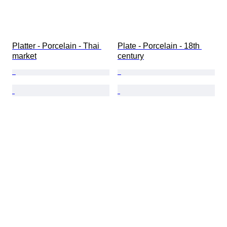
Platter - Porcelain - Thai 
Plate - Porcelain - 18th 
market
century