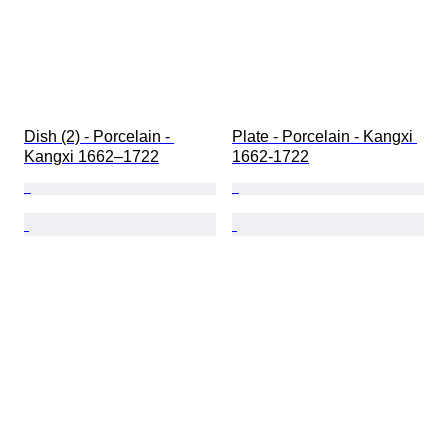
Dish (2) - Porcelain - 
Plate - Porcelain - Kangxi 
Kangxi 1662–1722
1662-1722