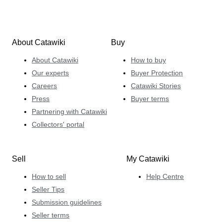
About Catawiki
Buy
About Catawiki
How to buy
Our experts
Buyer Protection
Careers
Catawiki Stories
Press
Buyer terms
Partnering with Catawiki
Collectors' portal
Sell
My Catawiki
How to sell
Help Centre
Seller Tips
Submission guidelines
Seller terms