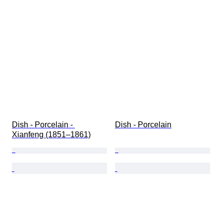
Dish - Porcelain - 
Dish - Porcelain
Xianfeng (1851–1861)