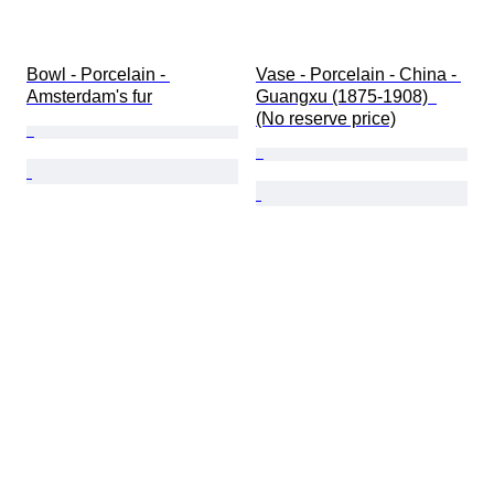
Bowl - Porcelain - 
Vase - Porcelain - China - 
Amsterdam's fur
Guangxu (1875-1908)  
(No reserve price)