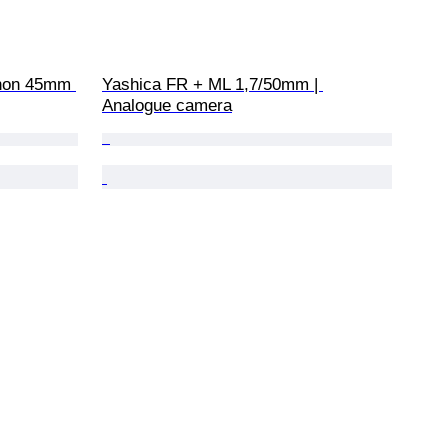
inon 45mm 
Yashica FR + ML 1,7/50mm | 
Analogue camera