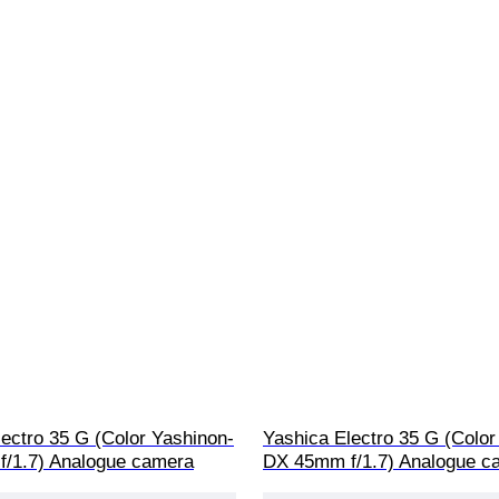
ectro 35 G (Color Yashinon-
Yashica Electro 35 G (Color
/1.7) Analogue camera
DX 45mm f/1.7) Analogue c