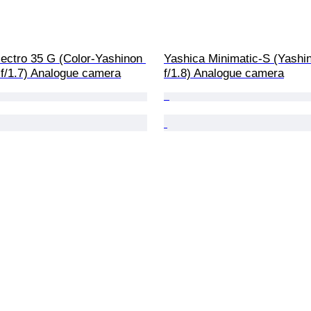
ectro 35 G (Color-Yashinon 
Yashica Minimatic-S (Yash
/1.7) Analogue camera
f/1.8) Analogue camera