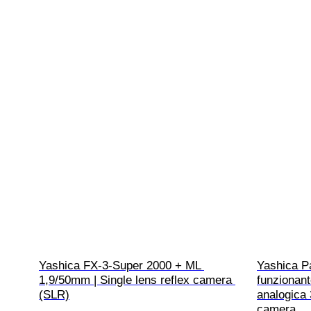
Yashica FX-3-Super 2000 + ML 
Yashica Pa
1,9/50mm | Single lens reflex camera 
funzionant
(SLR)
analogica 
camera