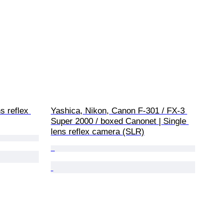
s reflex 
Yashica, Nikon, Canon F-301 / FX-3 
Super 2000 / boxed Canonet | Single 
lens reflex camera (SLR)