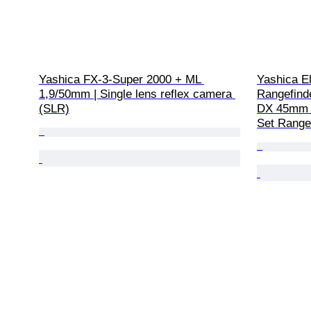
Yashica FX-3-Super 2000 + ML 
Yashica E
1,9/50mm | Single lens reflex camera 
Rangefind
(SLR)
DX 45mm f
Set Range