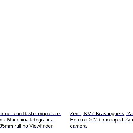
rtner con flash completa e 
Zenit, KMZ Krasnogorsk, Ya
e - Macchina fotografica 
Horizon 202 + monopod Pa
35mm rullino Viewfinder 
camera