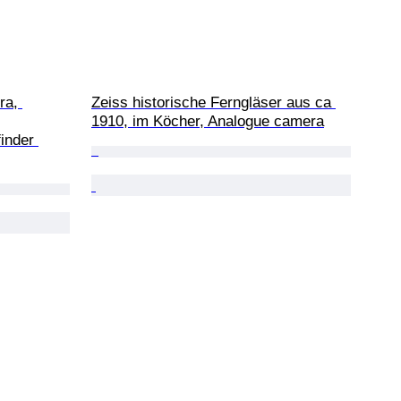
ra, 
Zeiss historische Ferngläser aus ca 
1910, im Köcher, Analogue camera
inder 