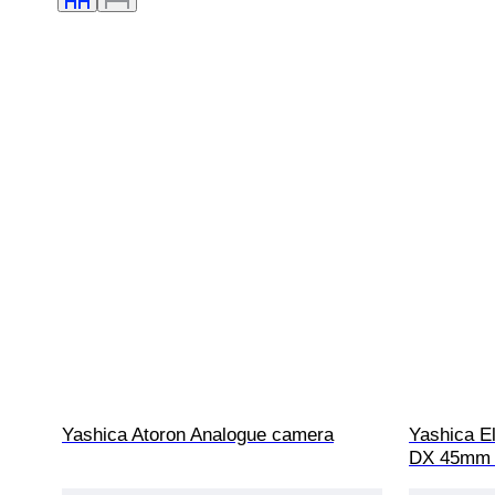
Yashica Atoron Analogue camera
Yashica El
DX 45mm f