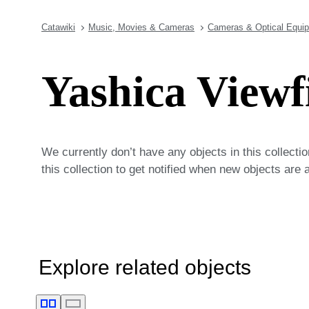
Catawiki
Music, Movies & Cameras
Cameras & Optical Equi
Yashica Viewf
We currently don’t have any objects in this collecti
this collection to get notified when new objects are 
Explore related objects