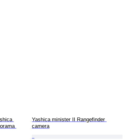
shica 
Yashica minister II Rangefinder 
norama 
camera