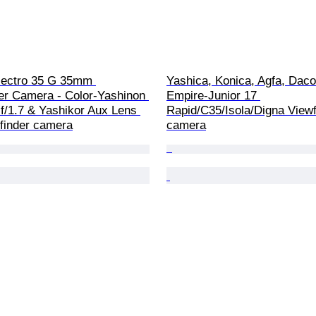
lectro 35 G 35mm 
Yashica, Konica, Agfa, Daco
er Camera - Color-Yashinon 
Empire-Junior 17 
/1.7 & Yashikor Aux Lens 
Rapid/C35/Isola/Digna Viewf
finder camera
camera