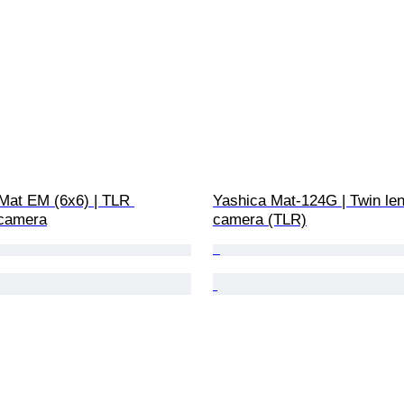
 Mat EM (6x6) | TLR 
Yashica Mat-124G | Twin len
camera
camera (TLR)