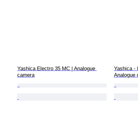
Yashica Electro 35 MC | Analogue 
Yashica -
camera
Analogue 