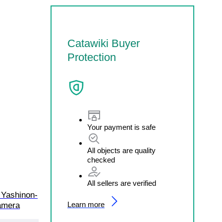
Catawiki Buyer
Protection
Your payment is safe
All objects are quality
checked
All sellers are verified
 Yashinon-
Learn more
amera