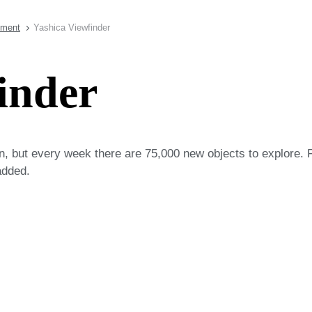
pment
Yashica Viewfinder
inder
on, but every week there are 75,000 new objects to explore. 
added.