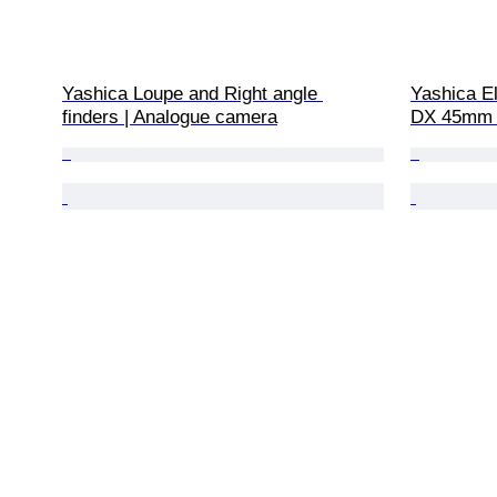
Yashica Loupe and Right angle 
Yashica El
finders | Analogue camera
DX 45mm f