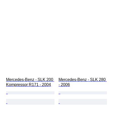
Mercedes-Benz - SLK 200 
Mercedes-Benz - SLK 280 
Kompressor R171 - 2004
- 2006