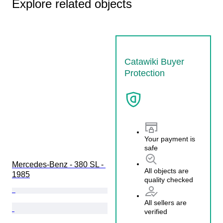
Explore related objects
Catawiki Buyer
Protection
Your payment is
safe
Mercedes-Benz - 380 SL - 
All objects are
1985
quality checked
All sellers are
verified