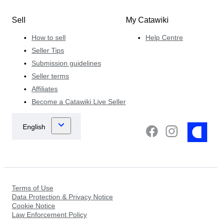
Sell
My Catawiki
How to sell
Help Centre
Seller Tips
Submission guidelines
Seller terms
Affiliates
Become a Catawiki Live Seller
Terms of Use
Data Protection & Privacy Notice
Cookie Notice
Law Enforcement Policy