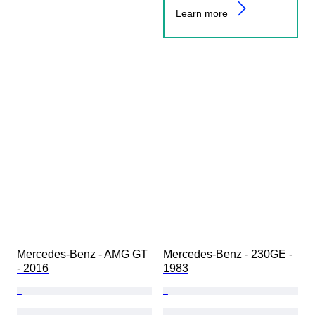
Learn more
Mercedes-Benz - AMG GT 
Mercedes-Benz - 230GE - 
- 2016
1983