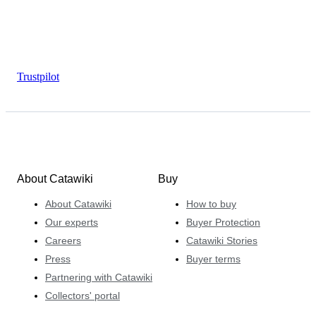
Trustpilot
About Catawiki
Buy
About Catawiki
How to buy
Our experts
Buyer Protection
Careers
Catawiki Stories
Press
Buyer terms
Partnering with Catawiki
Collectors' portal