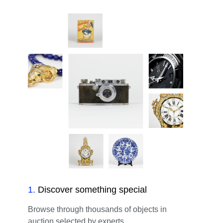
1
.
Discover something special
Browse through thousands of objects in
auction selected by experts.