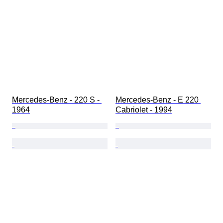
Mercedes-Benz - 220 S - 
Mercedes-Benz - E 220 
1964
Cabriolet - 1994