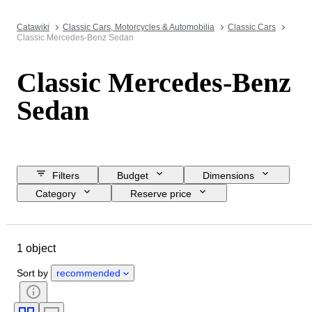
Catawiki
Classic Cars, Motorcycles & Automobilia
Classic Cars
Classic Mercedes-Benz Sedan
Classic Mercedes-Benz
Sedan
Filters
Budget
Dimensions
Category
Reserve price
Closing date
Location
Brand
Object
1 object
Country of origin
Condition
Extras
Colour
Fuel type
Sort by
recommended
Transmission
CoC (Certificate of Conformity)