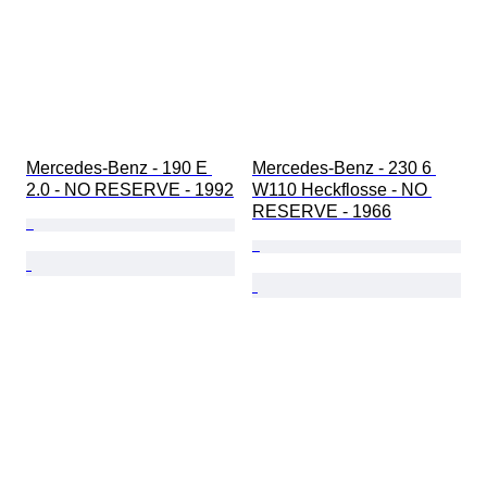
Mercedes-Benz - 190 E 
Mercedes-Benz - 230 6 
2.0 - NO RESERVE - 1992
W110 Heckflosse - NO 
RESERVE - 1966