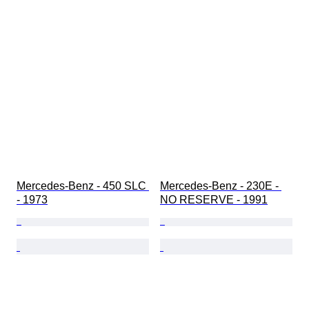
Mercedes-Benz - 450 SLC 
Mercedes-Benz - 230E - 
- 1973
NO RESERVE - 1991