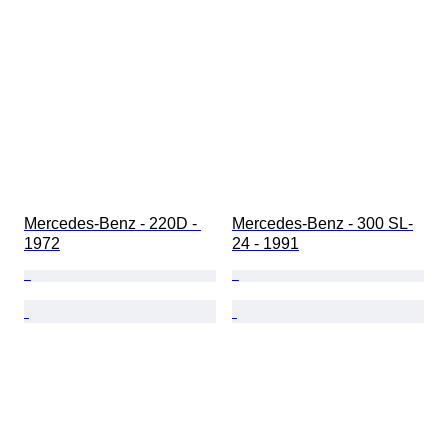
Mercedes-Benz - 220D - 
Mercedes-Benz - 300 SL-
1972
24 - 1991