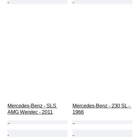
Mercedes-Benz - SLS 
Mercedes-Benz - 230 SL - 
AMG Weistec - 2011
1966