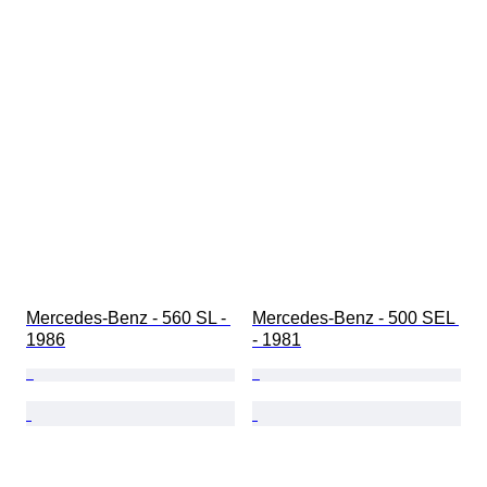
Mercedes-Benz - 560 SL - 
Mercedes-Benz - 500 SEL 
1986
- 1981