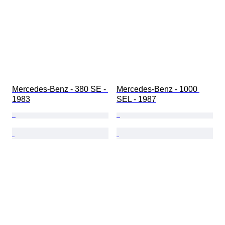
Mercedes-Benz - 380 SE - 
Mercedes-Benz - 1000 
1983
SEL - 1987