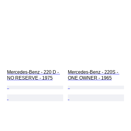
Mercedes-Benz - 220 D - 
Mercedes-Benz - 220S - 
NO RESERVE - 1975
ONE OWNER - 1965