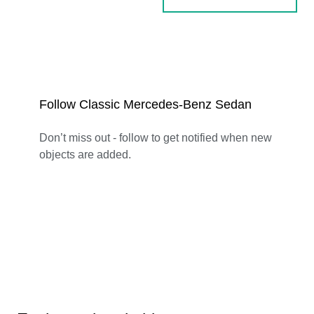
Follow Classic Mercedes-Benz Sedan
Don’t miss out - follow to get notified when new
objects are added.