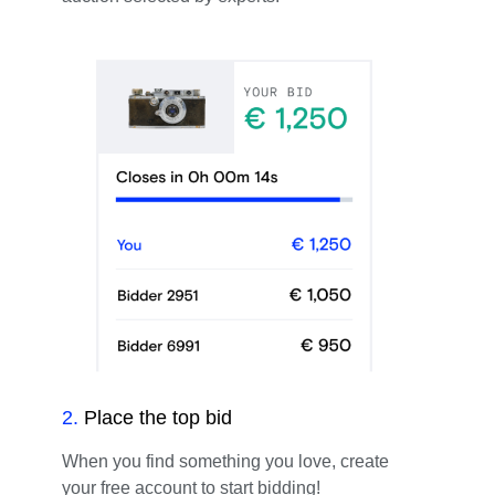
2
.
Place the top bid
When you find something you love, create
your free account to start bidding!