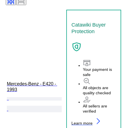
Condition (Mechanical)
Condition (Frame & Underbody)
Condition (Interior)
Catawiki Buyer
Condition (Paint & Body)
Protection
Matching colours
Matching number
Your payment is
safe
Mercedes-Benz - E420 - 
All objects are
1993
quality checked
All sellers are
verified
Learn more