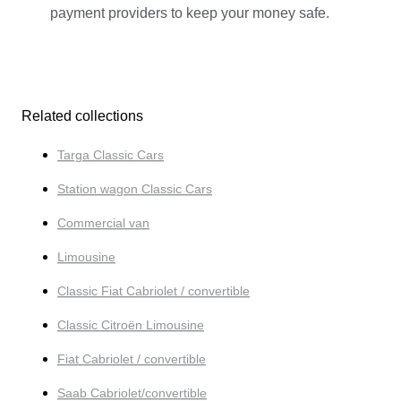
payment providers to keep your money safe.
Related collections
Targa Classic Cars
Station wagon Classic Cars
Commercial van
Limousine
Classic Fiat Cabriolet / convertible
Classic Citroën Limousine
Fiat Cabriolet / convertible
Saab Cabriolet/convertible