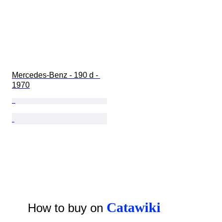
Mercedes-Benz - 190 d - 
1970
Catawiki
How to buy on