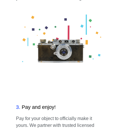
3
.
Pay and enjoy!
Pay for your object to officially make it
yours. We partner with trusted licensed