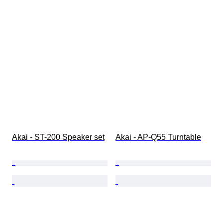
Akai - ST-200 Speaker set
Akai - AP-Q55 Turntable