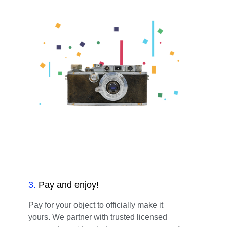
3
.
Pay and enjoy!
Pay for your object to officially make it
yours. We partner with trusted licensed