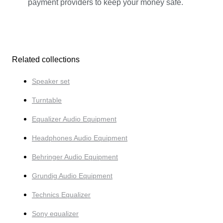
payment providers to keep your money safe.
Related collections
Speaker set
Turntable
Equalizer Audio Equipment
Headphones Audio Equipment
Behringer Audio Equipment
Grundig Audio Equipment
Technics Equalizer
Sony equalizer