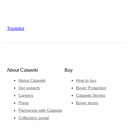
Trustpilot
About Catawiki
Buy
About Catawiki
How to buy
Our experts
Buyer Protection
Careers
Catawiki Stories
Press
Buyer terms
Partnering with Catawiki
Collectors' portal