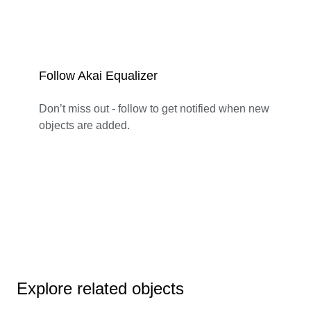
Follow Akai Equalizer
Don’t miss out - follow to get notified when new
objects are added.
Explore related objects