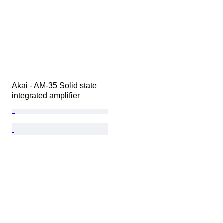
Akai - AM-35 Solid state 
integrated amplifier