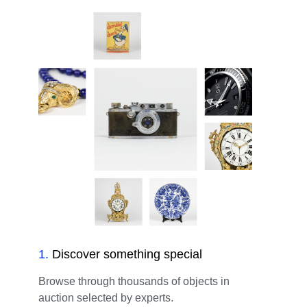
1
.
Discover something special
Browse through thousands of objects in
auction selected by experts.