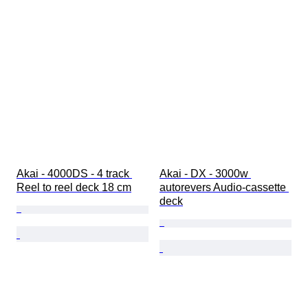
Akai - 4000DS - 4 track 
Akai - DX - 3000w 
Reel to reel deck 18 cm
autorevers Audio-cassette 
deck