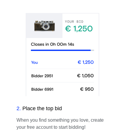
2
.
Place the top bid
When you find something you love, create
your free account to start bidding!