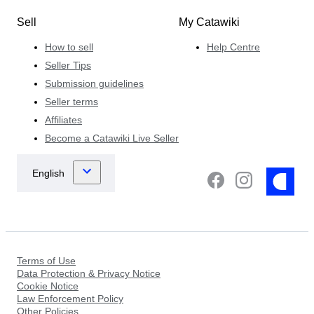
Sell
My Catawiki
How to sell
Help Centre
Seller Tips
Submission guidelines
Seller terms
Affiliates
Become a Catawiki Live Seller
Terms of Use
Data Protection & Privacy Notice
Cookie Notice
Law Enforcement Policy
Other Policies