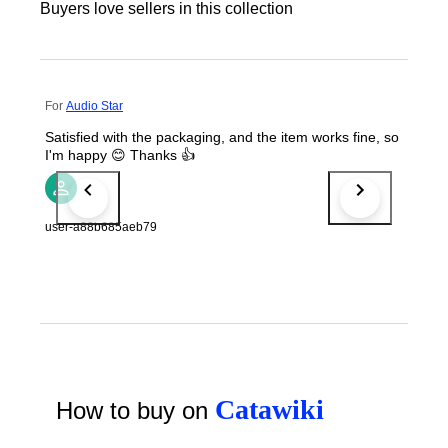
Buyers love sellers in this collection
For
Audio Star
Satisfied with the packaging, and the item works fine, so
I'm happy 😊 Thanks 👍
user-a88b685aeb79
Catawiki
How to buy on