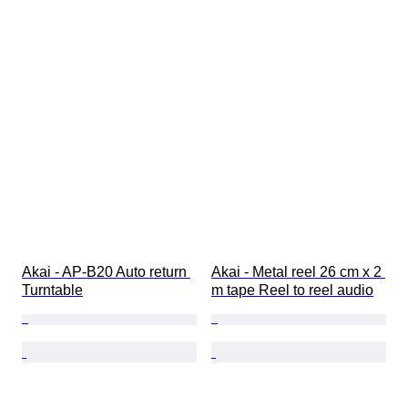
Akai - AP-B20 Auto return 
Akai - Metal reel 26 cm x 2 
Turntable
m tape Reel to reel audio