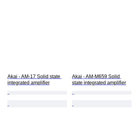
Akai - AM-17 Solid state 
Akai - AM-M659 Solid 
integrated amplifier
state integrated amplifier