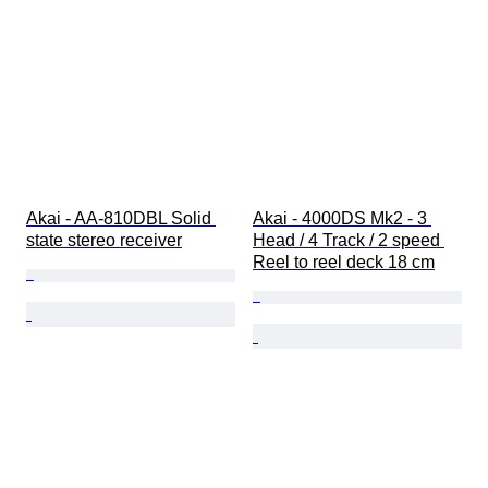
Akai - AA-810DBL Solid 
Akai - 4000DS Mk2 - 3 
state stereo receiver
Head / 4 Track / 2 speed 
Reel to reel deck 18 cm