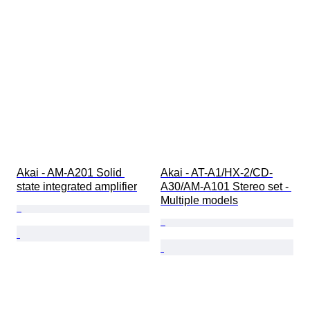
Akai - AM-A201 Solid 
Akai - AT-A1/HX-2/CD-
state integrated amplifier
A30/AM-A101 Stereo set - 
Multiple models