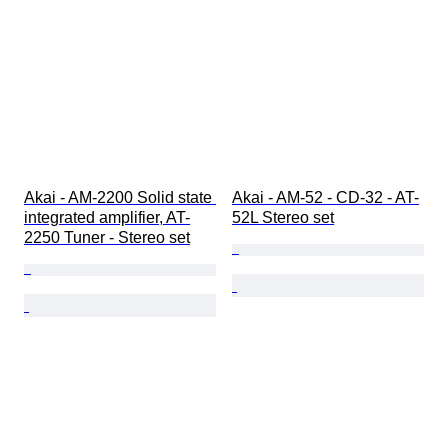
Akai - AM-2200 Solid state 
Akai - AM-52 - CD-32 - AT-
integrated amplifier, AT-
52L Stereo set
2250 Tuner - Stereo set