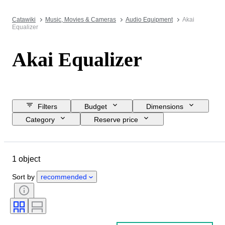
Catawiki
Music, Movies & Cameras
Audio Equipment
Akai
Equalizer
Akai Equalizer
Filters
Budget
Dimensions
Category
Reserve price
Closing date
Location
Brand
Object
Condition
1 object
Extras
Tested and working
Era
Sort by
recommended