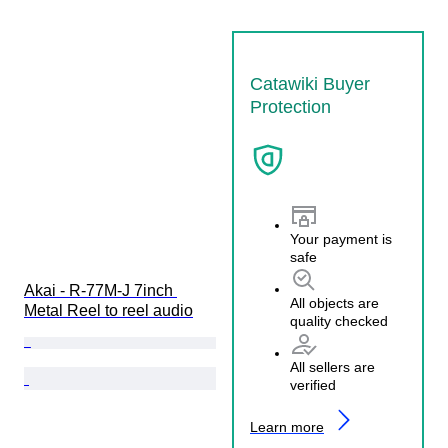
Catawiki Buyer
Protection
Your payment is
safe
Akai - R-77M-J 7inch 
All objects are
Metal Reel to reel audio
quality checked
All sellers are
verified
Learn more