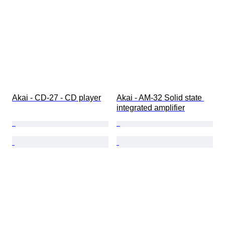
Akai - CD-27 - CD player
Akai - AM-32 Solid state 
integrated amplifier