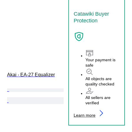
Catawiki Buyer
Protection
Your payment is
safe
Akai - EA-27 Equalizer
All objects are
quality checked
All sellers are
verified
Learn more