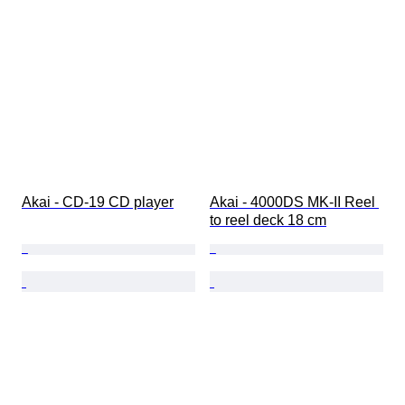
Akai - CD-19 CD player
Akai - 4000DS MK-II Reel 
to reel deck 18 cm