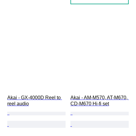
Akai - GX-4000D Reel to 
Akai - AM-M570, AT-M670, 
reel audio
CD-M670 Hi-fi set