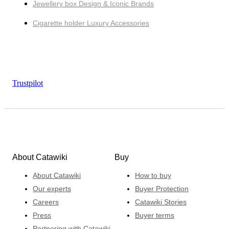
Jewellery box Design & Iconic Brands
Cigarette holder Luxury Accessories
Trustpilot
About Catawiki
Buy
About Catawiki
How to buy
Our experts
Buyer Protection
Careers
Catawiki Stories
Press
Buyer terms
Partnering with Catawiki