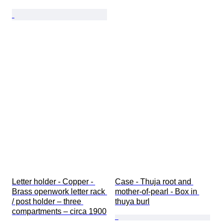
Letter holder - Copper - 
Case - Thuja root and 
Brass openwork letter rack 
mother-of-pearl - Box in 
/ post holder – three 
thuya burl
compartments – circa 1900