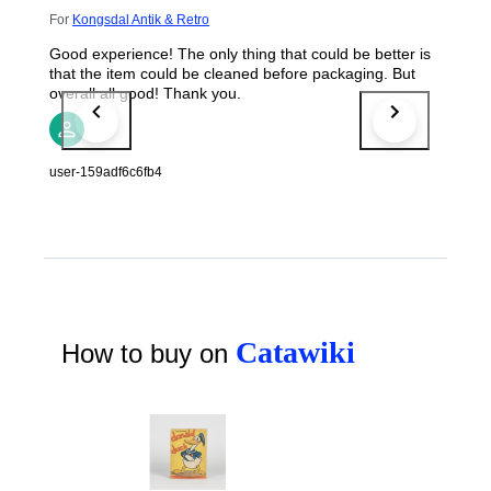
For
Kongsdal Antik & Retro
Good experience! The only thing that could be better is
that the item could be cleaned before packaging. But
overall all good! Thank you.
user-159adf6c6fb4
Catawiki
How to buy on