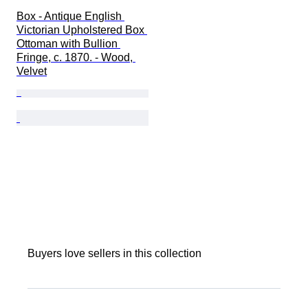
Box - Antique English 
Victorian Upholstered Box 
Ottoman with Bullion 
Fringe, c. 1870. - Wood, 
Velvet
Buyers love sellers in this collection