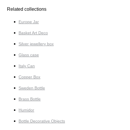
Related collections
Europe Jar
Basket Art Deco
Silver jewellery box
Glass case
Italy Can
Copper Box
Sweden Bottle
Brass Bottle
Humidor
Bottle Decorative Objects