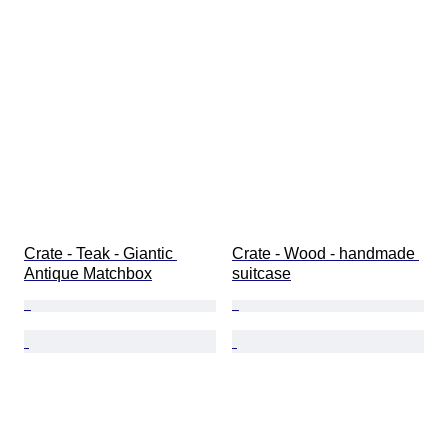
Crate - Teak - Giantic 
Crate - Wood - handmade 
Antique Matchbox
suitcase