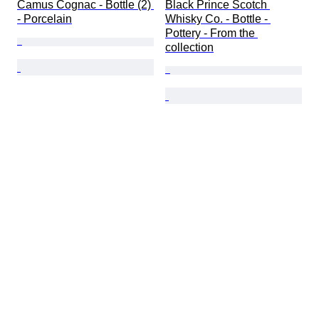
Camus Cognac - Bottle (2) 
Black Prince Scotch 
- Porcelain
Whisky Co. - Bottle - 
Pottery - From the 
collection