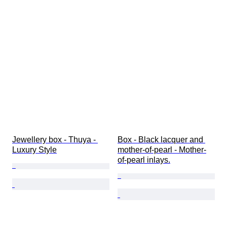
Jewellery box - Thuya - 
Box - Black lacquer and 
Luxury Style
mother-of-pearl - Mother-
of-pearl inlays.