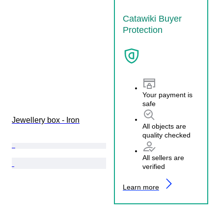
Catawiki Buyer
Protection
Your payment is
safe
Jewellery box - Iron
All objects are
quality checked
All sellers are
verified
Learn more