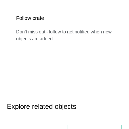
Follow crate
Don’t miss out - follow to get notified when new
objects are added.
Explore related objects