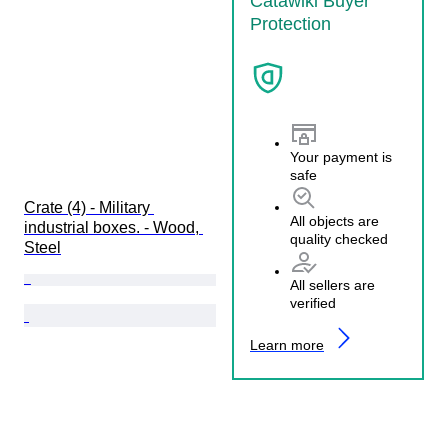
Catawiki Buyer
Protection
Your payment is
safe
Crate (4) - Military 
All objects are
industrial boxes. - Wood, 
quality checked
Steel
All sellers are
verified
Learn more