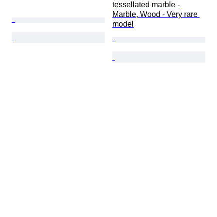
tessellated marble - 
Marble, Wood - Very rare 
model