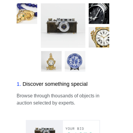
1
.
Discover something special
Browse through thousands of objects in
auction selected by experts.