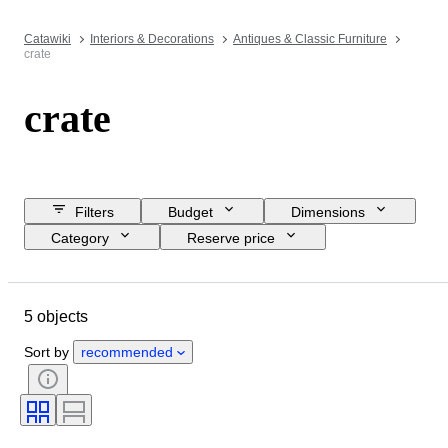
Catawiki
Interiors & Decorations
Antiques & Classic Furniture
crate
crate
Filters
Budget
Dimensions
Category
Reserve price
Closing date
Location
Object
Country of origin
5 objects
Material
Condition
Period
Style
Era
Sort by
recommended