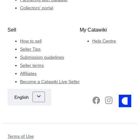
Collectors' portal
Sell
My Catawiki
How to sell
Help Centre
Seller Tips
Submission guidelines
Seller terms
Affiliates
Become a Catawiki Live Seller
Terms of Use