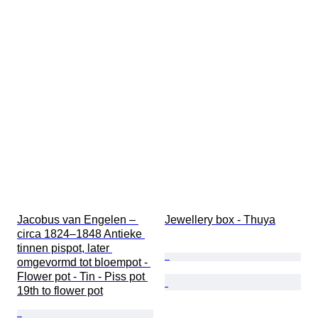
Jacobus van Engelen – 
Jewellery box - Thuya
circa 1824–1848 Antieke 
tinnen pispot, later 
omgevormd tot bloempot - 
Flower pot - Tin - Piss pot 
19th to flower pot