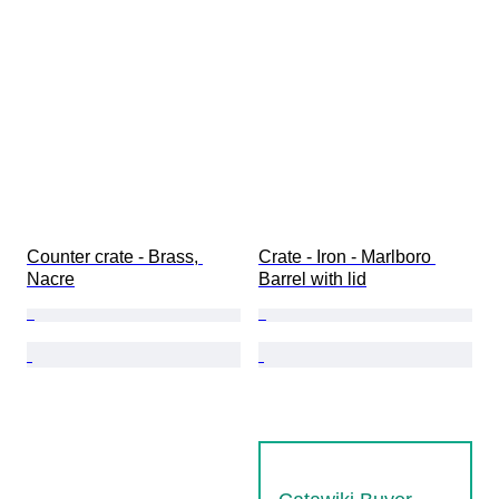
Counter crate - Brass, 
Crate - Iron - Marlboro 
Nacre
Barrel with lid