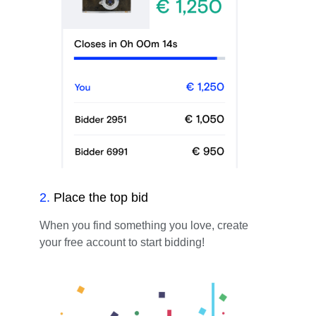
2
.
Place the top bid
When you find something you love, create
your free account to start bidding!