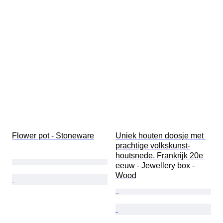
Flower pot - Stoneware
Uniek houten doosje met 
prachtige volkskunst-
houtsnede. Frankrijk 20e 
eeuw - Jewellery box - 
Wood