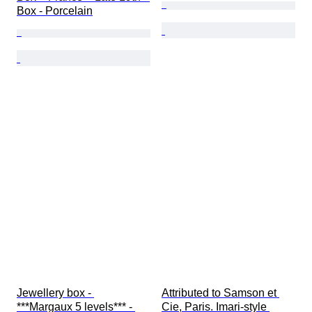
Box - Porcelain
Jewellery box - 
Attributed to Samson et 
***Margaux 5 levels*** - 
Cie, Paris. Imari-style 