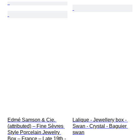
Edmé Samson & Cie. 
Lalique - Jewellery box - 
(attributed) – Fine Sèvres 
Swan - Crystal - Baguier 
Style Porcelain Jewelry 
swan
Box – France – Late 19th - 