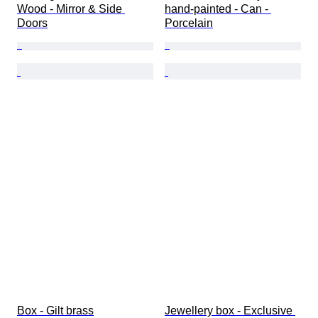
Wood - Mirror & Side 
hand-painted - Can - 
Doors
Porcelain
Box - Gilt brass
Jewellery box - Exclusive 