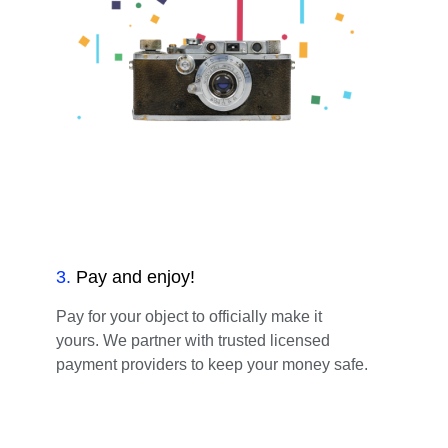
3
.
Pay and enjoy!
Pay for your object to officially make it
yours. We partner with trusted licensed
payment providers to keep your money safe.