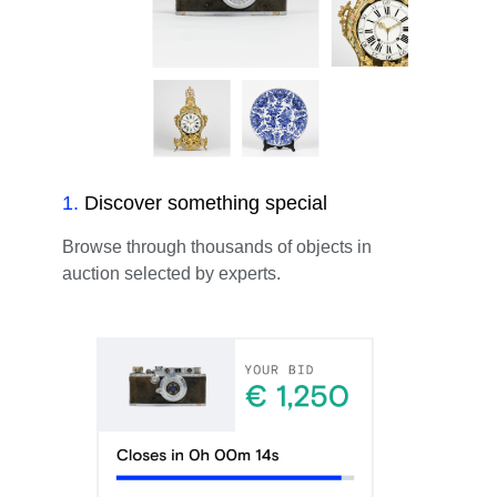
1
.
Discover something special
Browse through thousands of objects in
auction selected by experts.