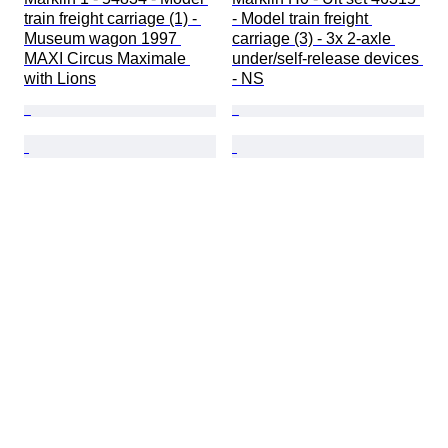
train freight carriage (1) - 
- Model train freight 
Museum wagon 1997 
carriage (3) - 3x 2-axle 
MAXI Circus Maximale 
under/self-release devices 
with Lions
- NS