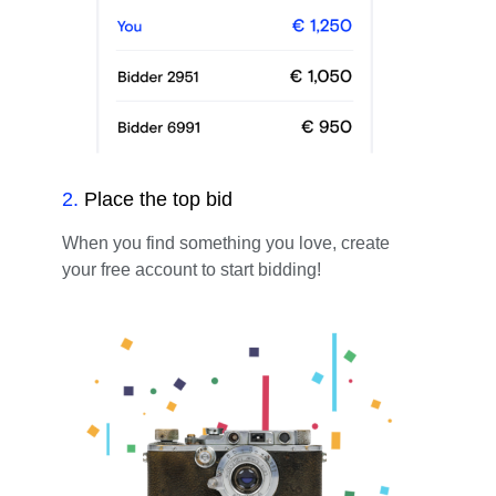
2
.
Place the top bid
When you find something you love, create
your free account to start bidding!