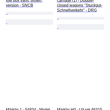
low box vans, brown 
carriage (1) - Double-
version - SNCB
closed wagons "Stuckgut-
Schnellverkehr" - DRG
Märklin 1 - 54834 - Model 
Märklin H0 - Uit set 46315 