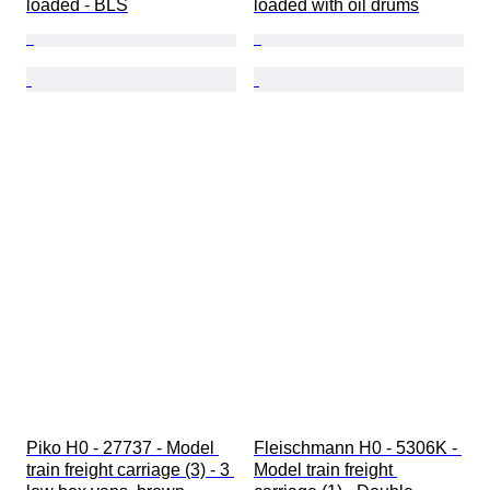
loaded - BLS
loaded with oil drums
Piko H0 - 27737 - Model 
Fleischmann H0 - 5306K - 
train freight carriage (3) - 3 
Model train freight 