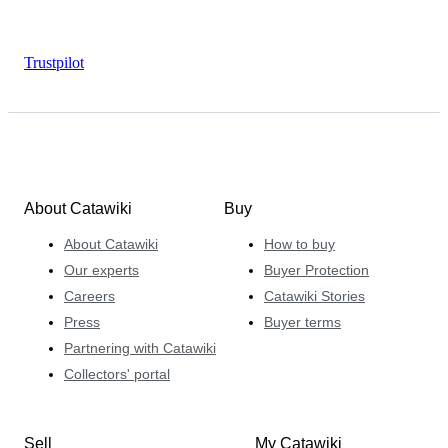
Trustpilot
About Catawiki
Buy
About Catawiki
How to buy
Our experts
Buyer Protection
Careers
Catawiki Stories
Press
Buyer terms
Partnering with Catawiki
Collectors' portal
Sell
My Catawiki