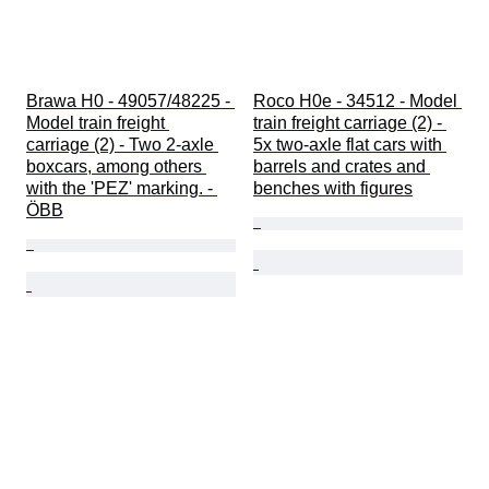
Brawa H0 - 49057/48225 - 
Roco H0e - 34512 - Model 
Model train freight 
train freight carriage (2) - 
carriage (2) - Two 2-axle 
5x two-axle flat cars with 
boxcars, among others 
barrels and crates and 
with the 'PEZ' marking. - 
benches with figures
ÖBB