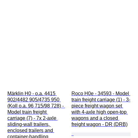
Märklin H0 - o.a. 4415 
Roco H0e - 34593 - Model 
902/4482 905/4735 950 
train freight carriage (1) - 3-
(Koll o.a. 96 715/98 728) - 
piece freight wagon set 
Model train freight 
with 4-axle high open-top 
carriage (7) - 7x 2-axle 
wagons and a closed 
sliding-wall trailers, 
freight wagon - DR (DRB)
enclosed trailers and 
container-handling 