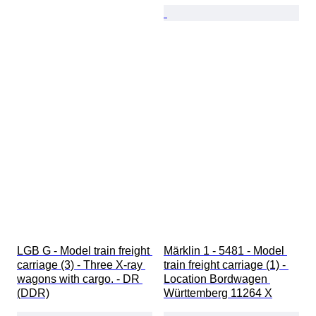
LGB G - Model train freight 
Märklin 1 - 5481 - Model 
carriage (3) - Three X-ray 
train freight carriage (1) - 
wagons with cargo. - DR 
Location Bordwagen 
(DDR)
Württemberg 11264 X