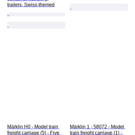
trailers, Swiss-themed
Märklin H0 - Model train 
Märklin 1 - 58072 - Model 
freight carriage (5) - Five 
train freight carriage (1) - 