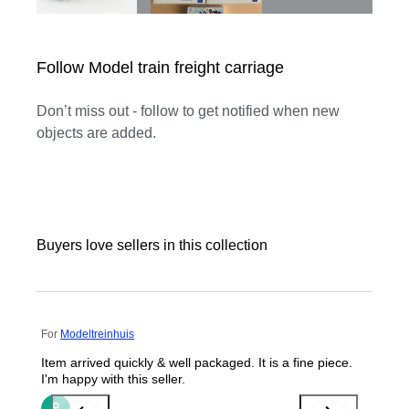
Follow Model train freight carriage
Don’t miss out - follow to get notified when new
objects are added.
Buyers love sellers in this collection
For
Modeltreinhuis
Item arrived quickly & well packaged. It is a fine piece.
I'm happy with this seller.