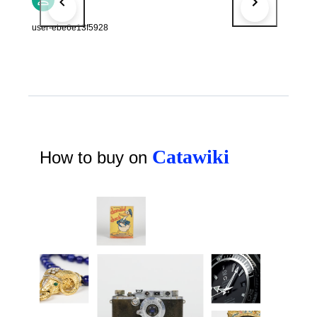
user-ebe6e13f5928
Catawiki
How to buy on