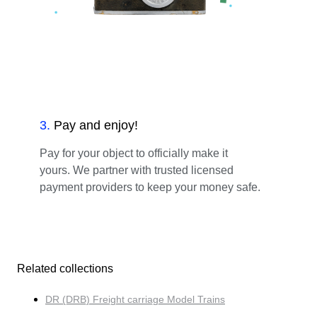
3
.
Pay and enjoy!
Pay for your object to officially make it
yours. We partner with trusted licensed
payment providers to keep your money safe.
Related collections
DR (DRB) Freight carriage Model Trains