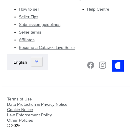
How to sell
Help Centre
Seller Tips
Submission guidelines
Seller terms
Affiliates
Become a Catawiki Live Seller
Terms of Use
Data Protection & Privacy Notice
Cookie Notice
Law Enforcement Policy
Other Policies
©
2026