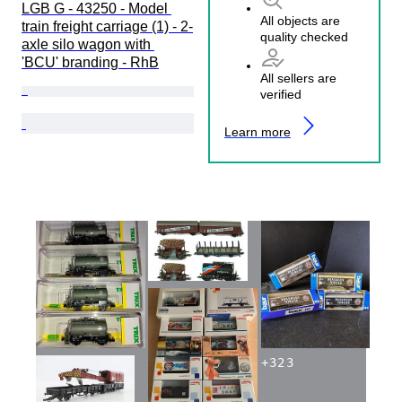
LGB G - 43250 - Model 
All objects are
train freight carriage (1) - 2-
quality checked
axle silo wagon with 
'BCU' branding - RhB
All sellers are
verified
Learn more
+
323