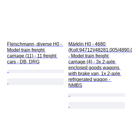
Fleischmann, diverse H0 - 
Märklin H0 - 4680 
Model train freight 
(Koll:94712)/48281.005/4890.
carriage (11) - 11 freight 
- Model train freight 
cars - DB, DRG
carriage (4) - 3x 2-axle 
enclosed goods wagons 
with brake van, 1x 2-axle 
refrigerated wagon - 
NMBS