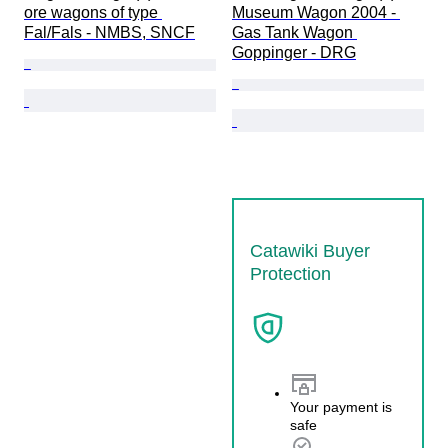
ore wagons of type 
Museum Wagon 2004 - 
Fal/Fals - NMBS, SNCF
Gas Tank Wagon 
Goppinger - DRG
Catawiki Buyer
Protection
Your payment is
safe