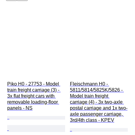
Piko H0 - 27753 - Model 
Fleischmann H0 - 
train freight carriage (3) - 
5811/5814/5825K/5826 - 
3x flat freight cars with 
Model train freight 
removable loading-floor 
carriage (4) - 3x two-axle 
panels - NS
postal carriage and 1x two-
axle passenger carriage, 
3rd/4th class - KPEV