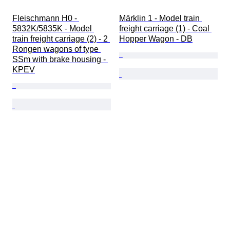
Fleischmann H0 - 
Märklin 1 - Model train 
5832K/5835K - Model 
freight carriage (1) - Coal 
train freight carriage (2) - 2 
Hopper Wagon - DB
Rongen wagons of type 
SSm with brake housing - 
KPEV