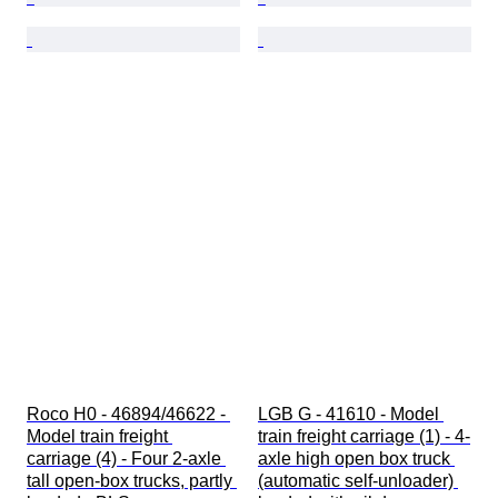
Roco H0 - 46894/46622 - 
LGB G - 41610 - Model 
Model train freight 
train freight carriage (1) - 4-
carriage (4) - Four 2-axle 
axle high open box truck 
tall open-box trucks, partly 
(automatic self-unloader) 