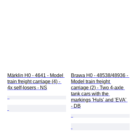
Märklin H0 - 4641 - Model 
Brawa H0 - 48538/48936 - 
train freight carriage (4) - 
Model train freight 
4x self-losers - NS
carriage (2) - Two 4-axle 
tank cars with the 
markings 'Huls' and 'EVA' 
- DB