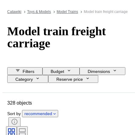
Catawiki
Toys & Models
Model Trains
Model train freight carriage
Model train freight
carriage
Filters
Budget
Dimensions
Category
Reserve price
Closing date
Location
Brand
Object
Condition
328 objects
Extras
Scale
Control
Power supply
Railroad company
Sort by
recommended
Era