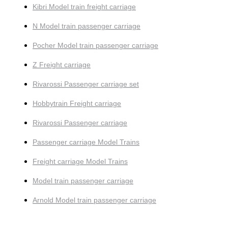
Kibri Model train freight carriage
N Model train passenger carriage
Pocher Model train passenger carriage
Z Freight carriage
Rivarossi Passenger carriage set
Hobbytrain Freight carriage
Rivarossi Passenger carriage
Passenger carriage Model Trains
Freight carriage Model Trains
Model train passenger carriage
Arnold Model train passenger carriage