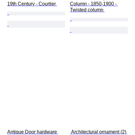
19th Century - Courtier 
Column - 1850-1900 - 
Twisted column 
Antique Door hardware 
 Architectural ornament (2) 