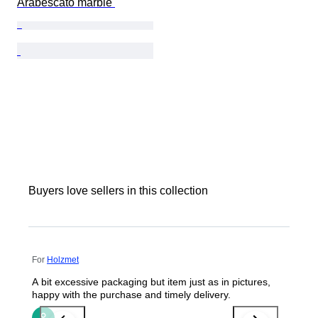
Arabescato marble 
Buyers love sellers in this collection
For
Holzmet
A bit excessive packaging but item just as in pictures,
happy with the purchase and timely delivery.