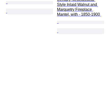
Style Inlaid Walnut and 
Marquetry Fireplace 
Mantel, with - 1850-1900 