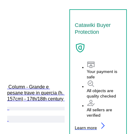
Catawiki Buyer
Protection
Your payment is
safe
 Column - Grande e 
All objects are
pesane trave in quercia (h. 
quality checked
157cm) - 17th/18th century 
All sellers are
verified
Learn more