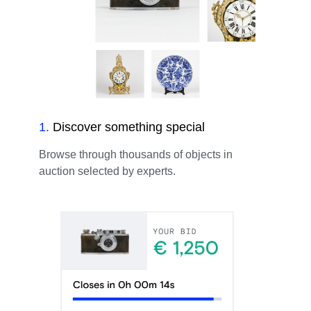
1
.
Discover something special
Browse through thousands of objects in
auction selected by experts.