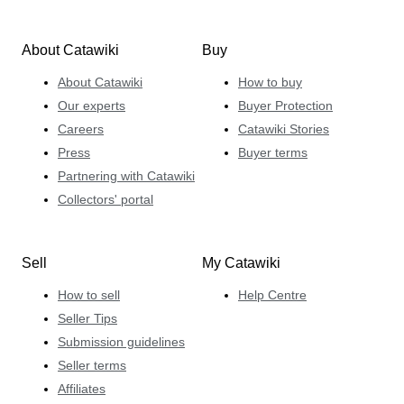
About Catawiki
Buy
About Catawiki
How to buy
Our experts
Buyer Protection
Careers
Catawiki Stories
Press
Buyer terms
Partnering with Catawiki
Collectors' portal
Sell
My Catawiki
How to sell
Help Centre
Seller Tips
Submission guidelines
Seller terms
Affiliates