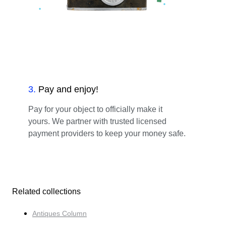
3
.
Pay and enjoy!
Pay for your object to officially make it
yours. We partner with trusted licensed
payment providers to keep your money safe.
Related collections
Antiques Column