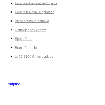
Fountain Decorative Objects
Fountain Home Inspiration
Architectural ornament
Netherlands Window
Spain Door
Brass Porthole
1400-1900 Chimneypiece
Trustpilot