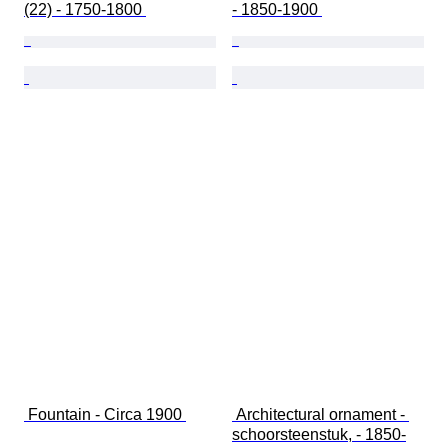
(22) - 1750-1800 
- 1850-1900 
 Fountain - Circa 1900 
 Architectural ornament - 
schoorsteenstuk, - 1850-