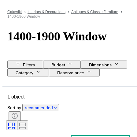
Catawiki
Interiors & Decorations
Antiques & Classic Furniture
1400-1900 Window
1400-1900 Window
Filters
Budget
Dimensions
Category
Reserve price
Closing date
Location
Object
Country of origin
1 object
Material
Condition
Period
Style
Era
Sort by
recommended