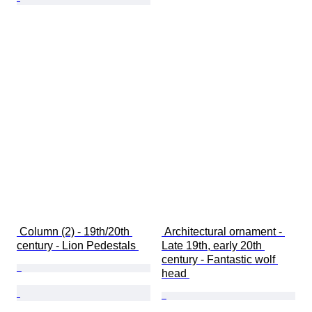
 Column (2) - 19th/20th 
 Architectural ornament - 
century - Lion Pedestals 
Late 19th, early 20th 
century - Fantastic wolf 
head 