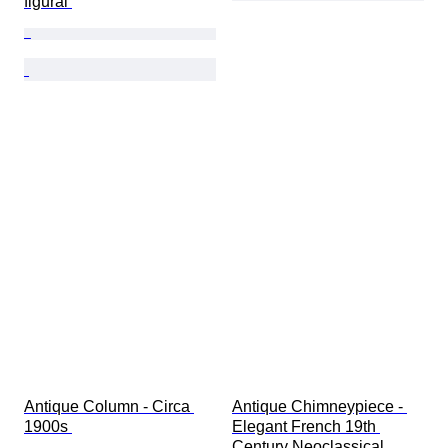
figural 
Antique Column - Circa 
Antique Chimneypiece - 
1900s 
Elegant French 19th 
Century Neoclassical 