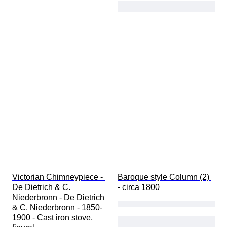
Victorian Chimneypiece - 
Baroque style Column (2) 
De Dietrich & C. 
- circa 1800 
Niederbronn - De Dietrich 
& C. Niederbronn - 1850-
1900 - Cast iron stove, 