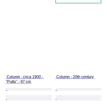
 Column - circa 1900 - 
 Column - 20th century 
"Putto" - 97 cm 