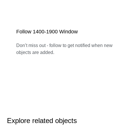
Follow 1400-1900 Window
Don’t miss out - follow to get notified when new
objects are added.
Explore related objects