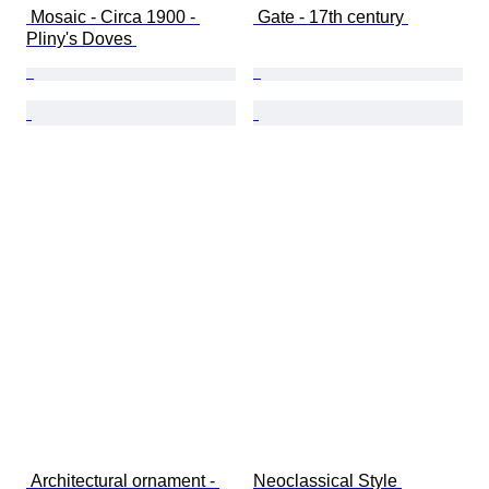
 Mosaic - Circa 1900 - 
 Gate - 17th century 
Pliny's Doves 
 Architectural ornament - 
Neoclassical Style 