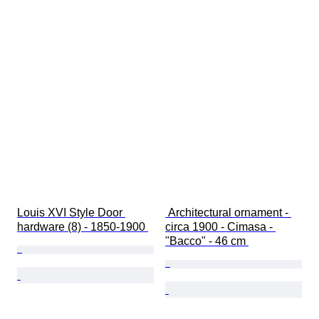
Louis XVI Style Door 
 Architectural ornament - 
hardware (8) - 1850-1900 
circa 1900 - Cimasa - 
"Bacco" - 46 cm 