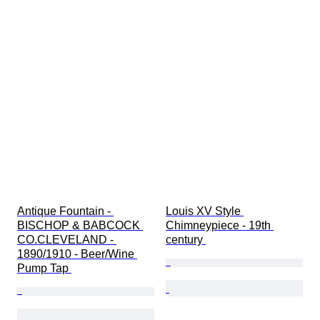
Antique Fountain - 
Louis XV Style 
BISCHOP & BABCOCK 
Chimneypiece - 19th 
CO.CLEVELAND - 
century 
1890/1910 - Beer/Wine 
Pump Tap 