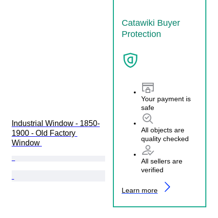
Catawiki Buyer
Protection
Your payment is
safe
Industrial Window - 1850-
All objects are
1900 - Old Factory 
quality checked
Window 
All sellers are
verified
Learn more