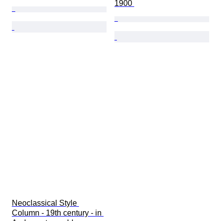
1900 
Neoclassical Style 
Column - 19th century - in 