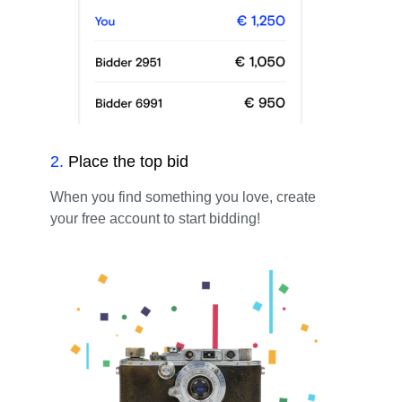
2
.
Place the top bid
When you find something you love, create
your free account to start bidding!