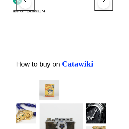
user-377245a93174
Catawiki
How to buy on