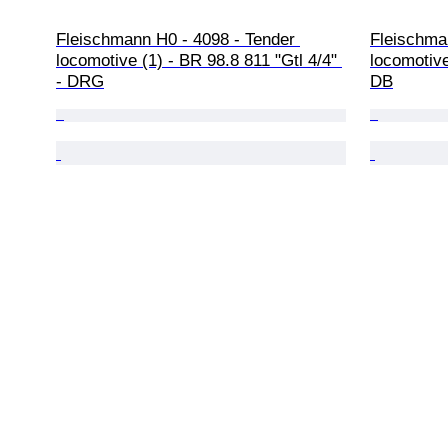
Fleischmann H0 - 4098 - Tender 
Fleischma
locomotive (1) - BR 98.8 811 "Gtl 4/4" 
locomotive
- DRG
DB