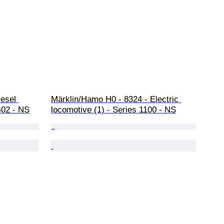
iesel 
Märklin/Hamo H0 - 8324 - Electric 
402 - NS
locomotive (1) - Series 1100 - NS