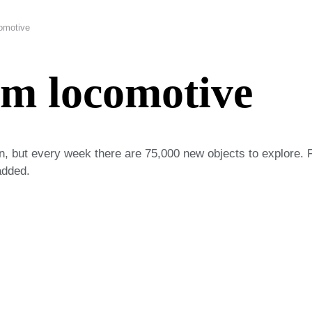
omotive
am locomotive
on, but every week there are 75,000 new objects to explore. 
added.