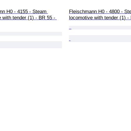
nn H0 - 4155 - Steam 
Fleischmann H0 - 4800 - St
 with tender (1) - BR 55 - 
locomotive with tender (1) 