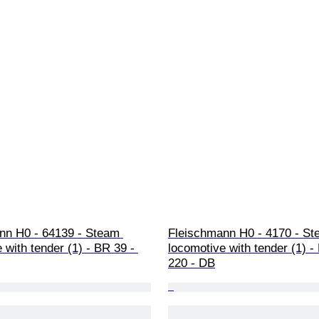
nn H0 - 64139 - Steam 
Fleischmann H0 - 4170 - St
 with tender (1) - BR 39 - 
locomotive with tender (1) -
220 - DB