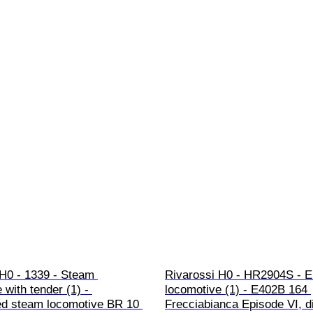
H0 - 1339 - Steam 
Rivarossi H0 - HR2904S - El
 with tender (1) - 
locomotive (1) - E402B 164 
ed steam locomotive BR 10 
Frecciabianca Episode VI, dig