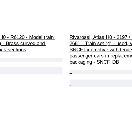
H0 - R6120 - Model train 
Rivarossi, Atlas H0 - 2197 / 
) - Brass curved and 
2681 - Train set (4) - used, 
rack sections
SNCF locomotive with tender
passenger cars in replacem
packaging - SNCF, DB