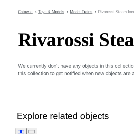
Catawiki
Toys & Models
Model Trains
Rivarossi Steam loc
Rivarossi Ste
We currently don’t have any objects in this collecti
this collection to get notified when new objects are 
Explore related objects