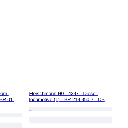
eam 
Fleischmann H0 - 4237 - Diesel 
 BR 01 
locomotive (1) - BR 218 350-7 - DB