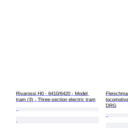
Rivarossi H0 - 6410/6420 - Model 
Fleischma
tram (3) - Three-section electric tram
locomotive
DRG