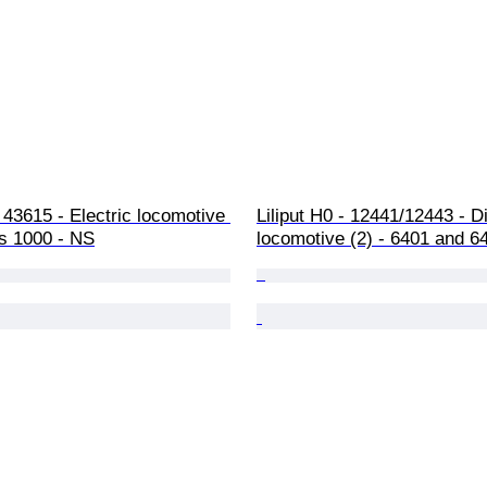
43615 - Electric locomotive 
Liliput H0 - 12441/12443 - D
es 1000 - NS
locomotive (2) - 6401 and 6