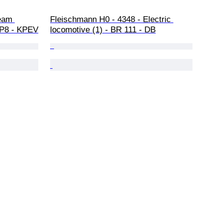
eam 
Fleischmann H0 - 4348 - Electric 
- P8 - KPEV
locomotive (1) - BR 111 - DB