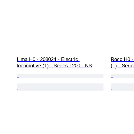
Lima H0 - 208024 - Electric 
Roco H0 - 
locomotive (1) - Series 1200 - NS
(1) - Seri