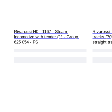
Rivarossi H0 - 1167 - Steam 
Rivarossi 
locomotive with tender (1) - Group 
tracks (70
625 054 - FS
straight t