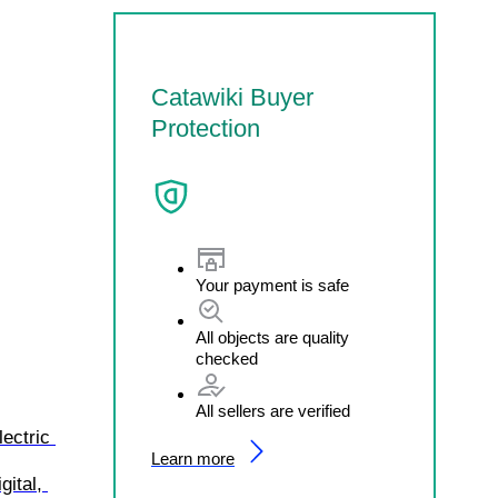
Catawiki Buyer
Protection
Your payment is safe
All objects are quality
checked
All sellers are verified
ectric 
Learn more
ital, 