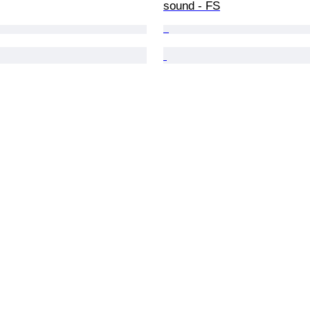
sound - FS