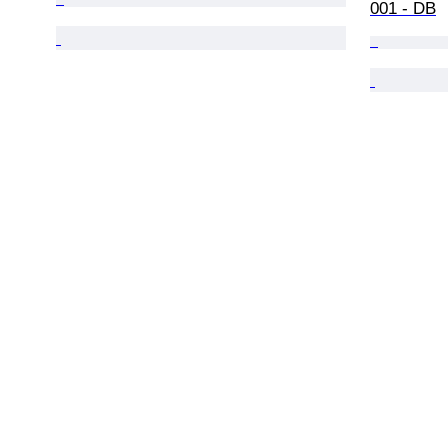
001 - DB