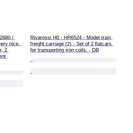
2680 / 
Rivarossi H0 - HR6524 - Model train 
very nice, 
freight carriage (2) - Set of 2 flatcars 
, 2 
for transporting iron coils. - DB
ent 