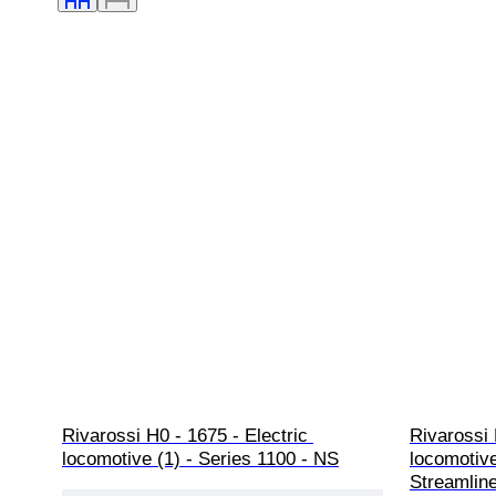
Rivarossi H0 - 1675 - Electric 
Rivarossi 
locomotive (1) - Series 1100 - NS
locomotive
Streamlin